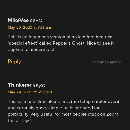
MikeVee
says:
May 29, 2020 at 3:18 am
This is an ingenious version of a victorian theatrical
‘special effect’ called Pepper’s Ghost. Nice to see it
applied to modern tech.
Reply
Report comment
Thinkerer
says:
May 29, 2020 at 6:04 am
This is an old filmmaker’s trick (pre teleprompter even)
and certainly good, simple build intended for
portability (very useful for most people stuck on Zoom
these days).