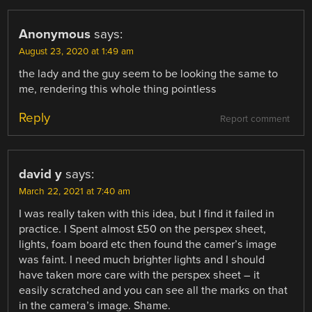
Anonymous
says:
August 23, 2020 at 1:49 am
the lady and the guy seem to be looking the same to
me, rendering this whole thing pointless
Reply
Report comment
david y
says:
March 22, 2021 at 7:40 am
I was really taken with this idea, but I find it failed in
practice. I Spent almost £50 on the perspex sheet,
lights, foam board etc then found the camer’s image
was faint. I need much brighter lights and I should
have taken more care with the perspex sheet – it
easily scratched and you can see all the marks on that
in the camera’s image. Shame.