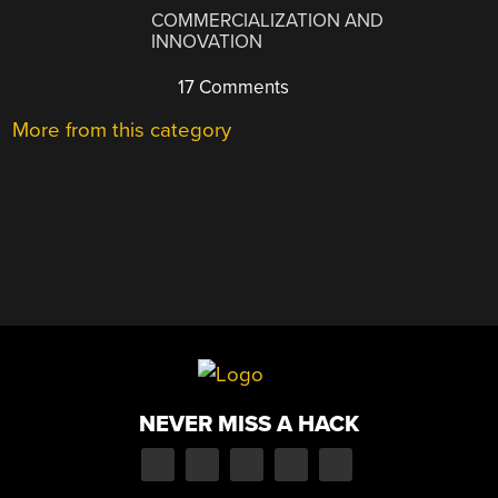
COMMERCIALIZATION AND
INNOVATION
17 Comments
More from this category
NEVER MISS A HACK