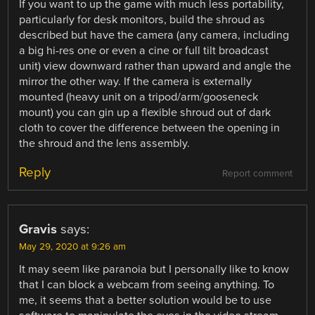
If you want to up the game with much less portability,
particularly for desk monitors, build the shroud as
described but have the camera (any camera, including
a big hi-res one or even a cine or full tilt broadcast
unit) view downward rather than upward and angle the
mirror the other way. If the camera is externally
mounted (heavy unit on a tripod/arm/gooseneck
mount) you can gin up a flexible shroud out of dark
cloth to cover the difference between the opening in
the shroud and the lens assembly.
Reply
Report comment
Gravis
says:
May 29, 2020 at 9:26 am
It may seem like paranoia but I personally like to know
that I can block a webcam from seeing anything. To
me, it seems that a better solution would be to use