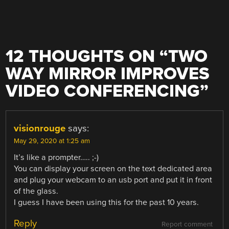
12 THOUGHTS ON “
TWO
WAY MIRROR IMPROVES
VIDEO CONFERENCING
”
visionrouge
says:
May 29, 2020 at 1:25 am
It’s like a prompter….. ;-)
You can display your screen on the text dedicated area
and plug your webcam to an usb port and put it in front
of the glass.
I guess I have been using this for the past 10 years.
Reply
Report comment