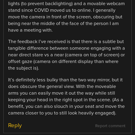
lights (to prevent backlighting) and a movable webcam
stand since COVID moved us to online. I generally
move the camera in front of the screen, obscuring but
being near the middle of the face of the person I am
have a meeting with.
The feedback I’ve received is that there is a subtle but
tangible difference between someone engaging with a
near direct stare vs a near (camera on top of screen) or
offset gaze (camera on different display than where
the subject is).
It’s definitely less bulky than the two way mirror, but it
does obscure the general view. With the moveable
arms you can easily move it out the way while still
keeping your head in the right spot in the scene. (As a
benefit, you can also slouch in your seat and move the
camera closer to you to still look heavily engaged).
Reply
Report comment