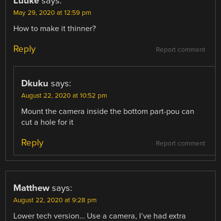
Luuke
says:
May 29, 2020 at 12:59 pm
How to make it thinner?
Reply
Report comment
Dkuku
says:
August 22, 2020 at 10:52 pm
Mount the camera inside the bottom part-pou can
cut a hole for it
Reply
Report comment
Matthew
says:
August 22, 2020 at 9:28 pm
Lower tech version… Use a camera, I’ve had extra