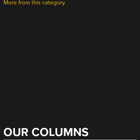
More from this category
OUR COLUMNS