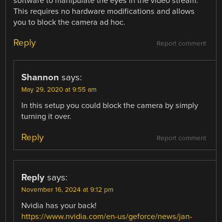
software to manipulate the eyes in the video stream.
This requires no hardware modifications and allows
you to block the camera ad hoc.
Reply
Report comment
Shannon
says:
May 29, 2020 at 9:55 am
In this setup you could block the camera by simply
turning it over.
Reply
Report comment
Reply
says:
November 16, 2024 at 9:12 pm
Nvidia has your back!
https://www.nvidia.com/en-us/geforce/news/jan-