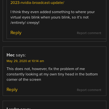
2023-nvidia-broadcast-update/
I think they even added something to where your
virtual eyes blink when yours blink, so it’s not
/entirely/ creepy!
Reply
Report comment
Hec
says:
May 29, 2020 at 10:14 am
This does not, however, fix the problem of me
constantly looking at my own tiny head in the bottom
corner of the screen
Reply
Report comment