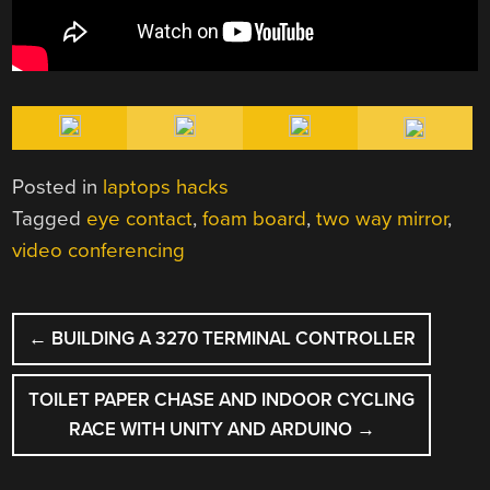
Posted in
laptops hacks
Tagged
eye contact
,
foam board
,
two way mirror
,
video conferencing
POST
←
BUILDING A 3270 TERMINAL CONTROLLER
NAVIGATION
TOILET PAPER CHASE AND INDOOR CYCLING
RACE WITH UNITY AND ARDUINO
→