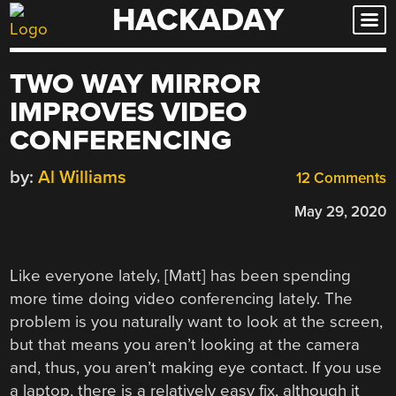
HACKADAY
Skip
to
content
TWO WAY MIRROR
IMPROVES VIDEO
CONFERENCING
by:
Al Williams
12 Comments
May 29, 2020
Like everyone lately, [Matt] has been spending
more time doing video conferencing lately. The
problem is you naturally want to look at the screen,
but that means you aren’t looking at the camera
and, thus, you aren’t making eye contact. If you use
a laptop, there is a relatively easy fix, although it