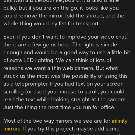
bulky, but if you are on the go, it looks like you
could remove the mirror, fold the shroud, and the
whole thing would lay flat for transport.
Even if you don’t want to improve your video chat,
there are a few gems here. The light is simple
enough and would be a good way to use a little bit
of extra LED lighting. We can think of lots of
reasons we want a thin web camera. But what
struck us the most was the possibility of using this
as a teleprompter. If you had text on your screen
scrolling (or used your mouse to scroll, you could
read the text while looking straight at the camera.
Just the thing the next time you run for office.
Most of the two way mirrors we see are for
infinity
mirrors
. If you try this project, maybe add some