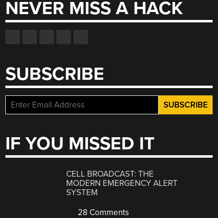
NEVER MISS A HACK
SUBSCRIBE
IF YOU MISSED IT
CELL BROADCAST: THE
MODERN EMERGENCY ALERT
SYSTEM
28 Comments