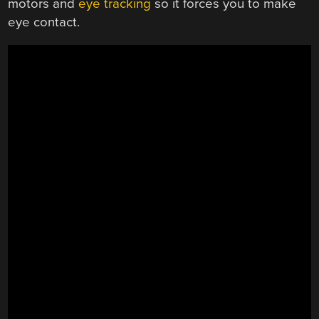
motors and
eye tracking
so it forces you to make
eye contact.