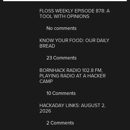
FLOSS WEEKLY EPISODE 878: A
TOOL WITH OPINIONS
No comments
KNOW YOUR FOOD: OUR DAILY
BREAD
23 Comments
BORNHACK RADIO 102.8 FM,
PLAYING RADIO AT A HACKER
CAMP
10 Comments
HACKADAY LINKS: AUGUST 2,
2026
2 Comments