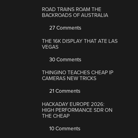
ROAD TRAINS ROAM THE
BACKROADS OF AUSTRALIA
27 Comments
THE 16K DISPLAY THAT ATE LAS
VEGAS
30 Comments
THINGINO TEACHES CHEAP IP
CAMERAS NEW TRICKS
21 Comments
HACKADAY EUROPE 2026:
HIGH PERFORMANCE SDR ON
THE CHEAP
10 Comments