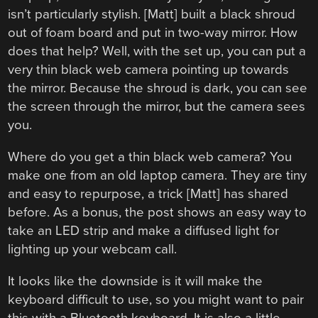
isn’t particularly stylish. [Matt] built a black shroud
out of foam board and put in two-way mirror. How
does that help? Well, with the set up, you can put a
very thin black web camera pointing up towards
the mirror. Because the shroud is dark, you can see
the screen through the mirror, but the camera sees
you.
Where do you get a thin black web camera? You
make one from an old laptop camera. They are tiny
and easy to repurpose, a trick [Matt] has shared
before. As a bonus, the post shows an easy way to
take an LED strip and make a diffused light for
lighting up your webcam call.
It looks like the downside is it will make the
keyboard difficult to use, so you might want to pair
this with a Bluetooth keyboard. It is also a little