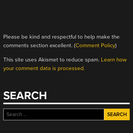
Please be kind and respectful to help make the
comments section excellent. (
Comment Policy
)
This site uses Akismet to reduce spam.
Learn how
your comment data is processed.
SEARCH
Search
for: