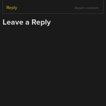
Reply
Report comment
Leave a Reply