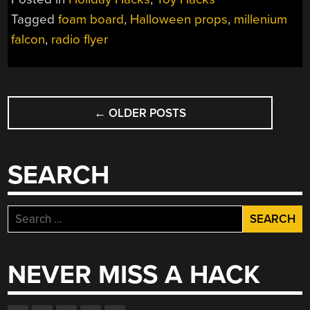
Tagged
foam board
,
Halloween props
,
millenium
falcon
,
radio flyer
POSTS
←
OLDER POSTS
NAVIGATION
SEARCH
Search
for:
NEVER MISS A HACK