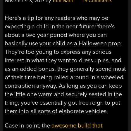
November 3, 2017
by
Tom Nardi
19 Comments
Here’s a tip for any readers who may be
expecting a child in the near future: there’s
about a two year period where you can
basically use your child as a Halloween prop.
They’re too young to express any serious
interest in what they want to dress up as, and
as an added bonus, they generally spend most
of their time being rolled around in a wheeled
contraption anyway. As long as you can keep
the little one warm and securely seated in the
thing, you’ve essentially got free reign to put
them into all sorts of elaborate vehicles.
Case in point, the
awesome build that