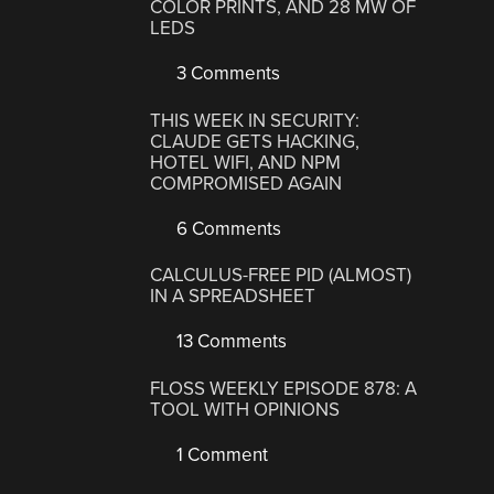
COLOR PRINTS, AND 28 MW OF
LEDS
3 Comments
THIS WEEK IN SECURITY:
CLAUDE GETS HACKING,
HOTEL WIFI, AND NPM
COMPROMISED AGAIN
6 Comments
CALCULUS-FREE PID (ALMOST)
IN A SPREADSHEET
13 Comments
FLOSS WEEKLY EPISODE 878: A
TOOL WITH OPINIONS
1 Comment