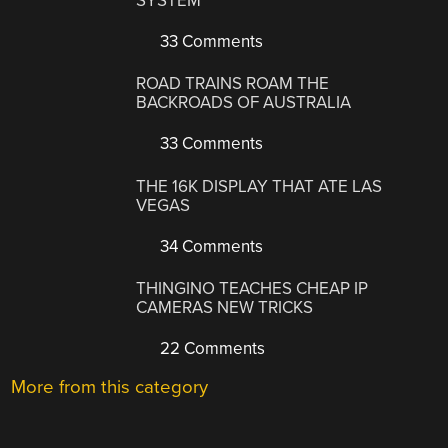
SYSTEM
33 Comments
ROAD TRAINS ROAM THE
BACKROADS OF AUSTRALIA
33 Comments
THE 16K DISPLAY THAT ATE LAS
VEGAS
34 Comments
THINGINO TEACHES CHEAP IP
CAMERAS NEW TRICKS
22 Comments
More from this category