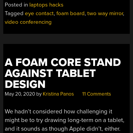
MIRROR
Posted in
laptops hacks
IMPROVES
Tagged
eye contact
,
foam board
,
two way mirror
,
VIDEO
video conferencing
CONFERENCING”
A FOAM CORE STAND
AGAINST TABLET
DESIGN
May 20, 2020
by
Kristina Panos
11 Comments
We hadn’t considered how challenging it
might be to try drawing long-term on a tablet,
and it sounds as though Apple didn’t, either.