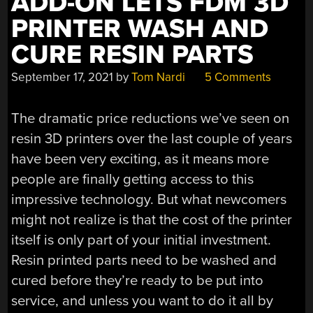
ADD-ON LETS FDM 3D
FAIL.”
PRINTER WASH AND
CURE RESIN PARTS
September 17, 2021
by
Tom Nardi
5 Comments
The dramatic price reductions we’ve seen on
resin 3D printers over the last couple of years
have been very exciting, as it means more
people are finally getting access to this
impressive technology. But what newcomers
might not realize is that the cost of the printer
itself is only part of your initial investment.
Resin printed parts need to be washed and
cured before they’re ready to be put into
service, and unless you want to do it all by