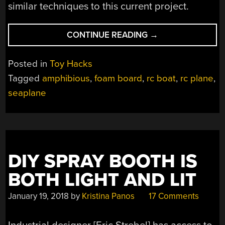
similar techniques to this current project.
“CHEAP
CONTINUE READING
→
RC
BOAT
Posted in
Toy Hacks
TURNED
Tagged
amphibious
,
foam board
,
rc boat
,
rc plane
,
WEIRDLY
seaplane
CAPABLE
SEAPLANE”
DIY SPRAY BOOTH IS
BOTH LIGHT AND LIT
January 19, 2018
by
Kristina Panos
17 Comments