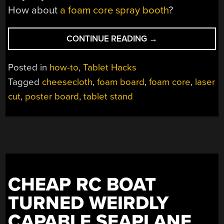
How about
a foam core spray booth
?
“A
CONTINUE READING
→
FOAM
CORE
Posted in
how-to
,
Tablet Hacks
STAND
Tagged
cheesecloth
,
foam board
,
foam core
,
laser
AGAINST
cut
,
poster board
,
tablet stand
TABLET
DESIGN”
CHEAP RC BOAT
TURNED WEIRDLY
CAPABLE SEAPLANE