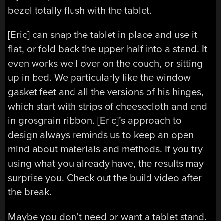
bezel totally flush with the tablet.
[Eric] can snap the tablet in place and use it
flat, or fold back the upper half into a stand. It
even works well over on the couch, or sitting
up in bed. We particularly like the window
gasket feet and all the versions of his hinges,
which start with strips of cheesecloth and end
in grosgrain ribbon. [Eric]’s approach to
design always reminds us to keep an open
mind about materials and methods. If you try
using what you already have, the results may
surprise you. Check out the build video after
the break.
Maybe you don’t need or want a tablet stand.