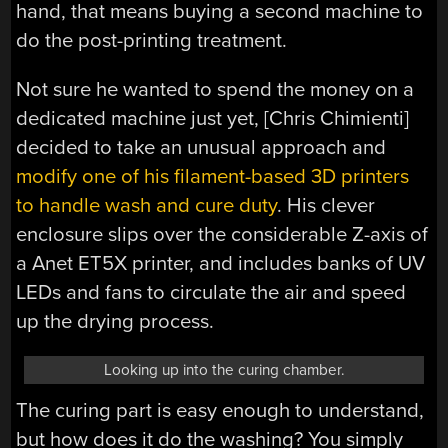
hand, that means buying a second machine to
do the post-printing treatment.
Not sure he wanted to spend the money on a
dedicated machine just yet, [Chris Chimienti]
decided to take an unusual approach and
modify one of his filament-based 3D printers
to handle wash and cure duty
. His clever
enclosure slips over the considerable Z-axis of
a Anet ET5X printer, and includes banks of UV
LEDs and fans to circulate the air and speed
up the drying process.
Looking up into the curing chamber.
The curing part is easy enough to understand,
but how does it do the washing? You simply