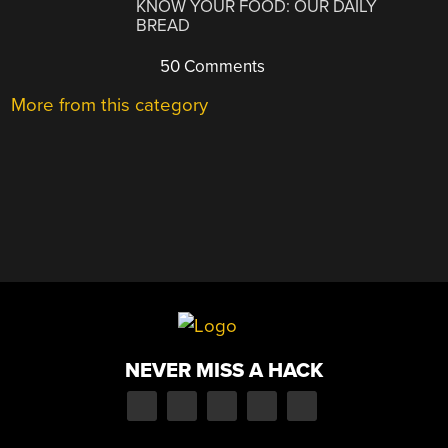
KNOW YOUR FOOD: OUR DAILY
BREAD
50 Comments
More from this category
NEVER MISS A HACK