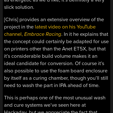
slick solution.
[Chris] provides an extensive overview of the
project in the
latest video on his YouTube
channel,
Embrace Racing
. In it he explains that
the concept could certainly be adapted for use
on printers other than the Anet ET5X, but that
it’s considerable build volume makes it an
ideal candidate for conversion. Of course it’s
also possible to use the foam board enclosure
by itself as a curing chamber, though you’ll still
need to wash the part in IPA ahead of time.
This is perhaps one of the most unusual wash
and cure systems we’ve seen here at
Hackaday, but we appreciate the fact that