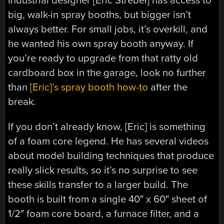
Industrial designer [Eric Strebel] has access to
big, walk-in spray booths, but bigger isn’t
always better. For small jobs, it’s overkill, and
he wanted his own spray booth anyway. If
you’re ready to upgrade from that ratty old
cardboard box in the garage, look no further
than
[Eric]’s spray booth how-to
after the
break.
If you don’t already know, [Eric] is something
of a foam core legend. He has several videos
about model building techniques that produce
really slick results, so it’s no surprise to see
these skills transfer to a larger build. The
booth is built from a single 40″ x 60″ sheet of
1/2″ foam core board, a furnace filter, and a