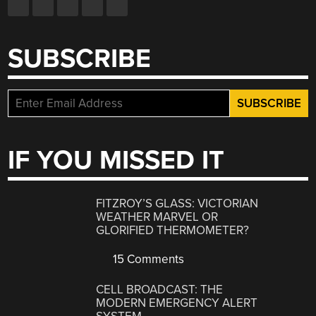
SUBSCRIBE
IF YOU MISSED IT
FITZROY’S GLASS: VICTORIAN
WEATHER MARVEL OR
GLORIFIED THERMOMETER?
15 Comments
CELL BROADCAST: THE
MODERN EMERGENCY ALERT