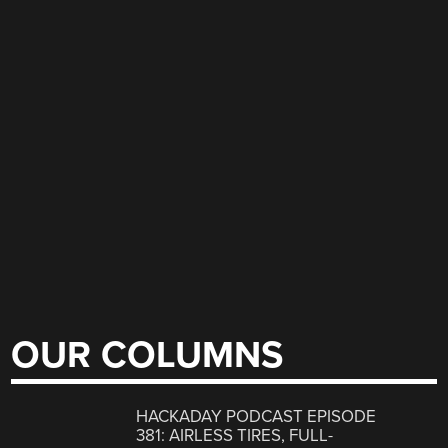
OUR COLUMNS
HACKADAY PODCAST EPISODE
381: AIRLESS TIRES, FULL-