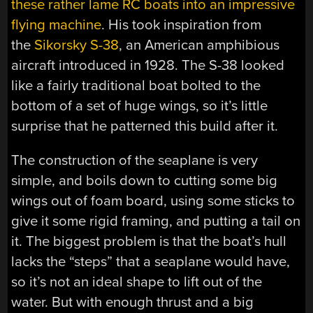
these rather lame RC boats into an impressive
flying machine
. His took inspiration from
the
Sikorsky S-38
, an American amphibious
aircraft introduced in 1928. The S-38 looked
like a fairly traditional boat bolted to the
bottom of a set of huge wings, so it’s little
surprise that he patterned this build after it.
The construction of the seaplane is very
simple, and boils down to cutting some big
wings out of foam board, using some sticks to
give it some rigid framing, and putting a tail on
it. The biggest problem is that the boat’s hull
lacks the “steps” that a seaplane would have,
so it’s not an ideal shape to lift out of the
water. But with enough thrust and a big