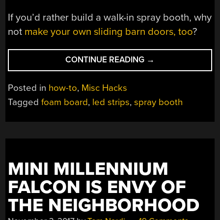
If you’d rather build a walk-in spray booth, why
not
make your own sliding barn doors, too
?
“DIY
CONTINUE READING
→
SPRAY
BOOTH
Posted in
how-to
,
Misc Hacks
IS
Tagged
foam board
,
led strips
,
spray booth
BOTH
LIGHT
AND
LIT”
MINI MILLENNIUM
FALCON IS ENVY OF
THE NEIGHBORHOOD