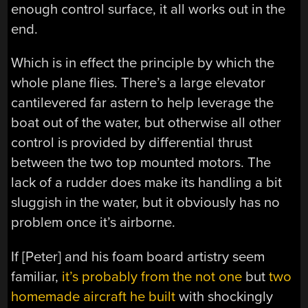
enough control surface, it all works out in the
end.
Which is in effect the principle by which the
whole plane flies. There’s a large elevator
cantilevered far astern to help leverage the
boat out of the water, but otherwise all other
control is provided by differential thrust
between the two top mounted motors. The
lack of a rudder does make its handling a bit
sluggish in the water, but it obviously has no
problem once it’s airborne.
If [Peter] and his foam board artistry seem
familiar,
it’s probably from the not one
but
two
homemade aircraft he built
with shockingly