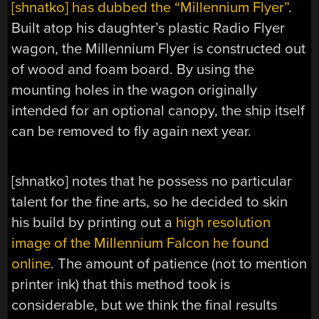
[shnatko] has dubbed the “Millennium Flyer”
.
Built atop his daughter’s plastic Radio Flyer
wagon, the Millennium Flyer is constructed out
of wood and foam board. By using the
mounting holes in the wagon originally
intended for an optional canopy, the ship itself
can be removed to fly again next year.
[shnatko] notes that he possess no particular
talent for the fine arts, so he decided to skin
his build by printing out a
high resolution
image of the Millennium Falcon he found
online
. The amount of patience (not to mention
printer ink) that this method took is
considerable, but we think the final results