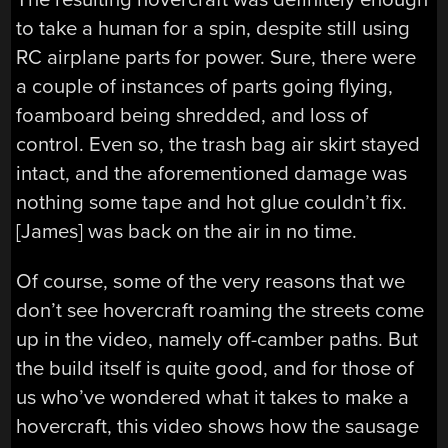
to take a human for a spin, despite still using
RC airplane parts for power. Sure, there were
a couple of instances of parts going flying,
foamboard being shredded, and loss of
control. Even so, the trash bag air skirt stayed
intact, and the aforementioned damage was
nothing some tape and hot glue couldn’t fix.
[James] was back on the air in no time.
Of course, some of the very reasons that we
don’t see hovercraft roaming the streets come
up in the video, namely off-camber paths. But
the build itself is quite good, and for those of
us who’ve wondered what it takes to make a
hovercraft, this video shows how the sausage