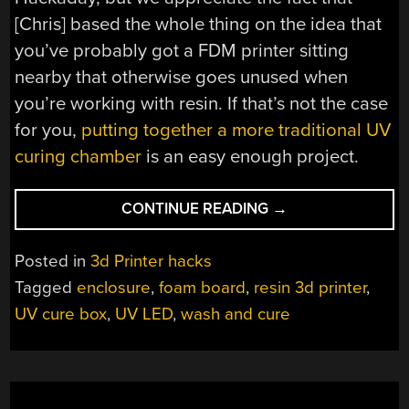
[Chris] based the whole thing on the idea that
you’ve probably got a FDM printer sitting
nearby that otherwise goes unused when
you’re working with resin. If that’s not the case
for you,
putting together a more traditional UV
curing chamber
is an easy enough project.
“ADD-
CONTINUE READING
→
ON
LETS
Posted in
3d Printer hacks
FDM
Tagged
enclosure
,
foam board
,
resin 3d printer
,
3D
UV cure box
,
UV LED
,
wash and cure
PRINTER
WASH
AND
CURE
RESIN