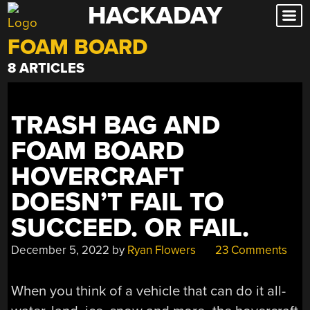
HACKADAY
Skip
to
FOAM BOARD
content
8 ARTICLES
TRASH BAG AND
FOAM BOARD
HOVERCRAFT
DOESN’T FAIL TO
SUCCEED. OR FAIL.
December 5, 2022
by
Ryan Flowers
23 Comments
When you think of a vehicle that can do it all-