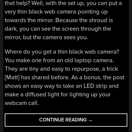
that help? Well, with the set up, you can put a
very thin black web camera pointing up
towards the mirror. Because the shroud is
dark, you can see the screen through the
mirror, but the camera sees you.
Where do you get a thin black web camera?
You make one from an old laptop camera.
They are tiny and easy to repurpose, a trick
[Matt] has shared before. As a bonus, the post
shows an easy way to take an LED strip and
make a diffused light for lighting up your
webcam call.
“TWO
CONTINUE READING
→
WAY