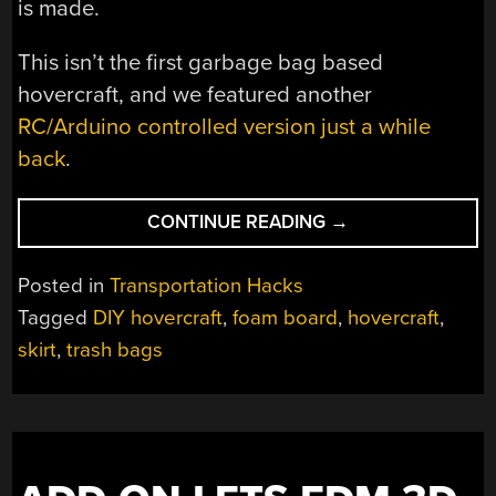
is made.
This isn’t the first garbage bag based
hovercraft, and we featured another
RC/Arduino controlled version just a while
back
.
“TRASH
CONTINUE READING
→
BAG
AND
Posted in
Transportation Hacks
FOAM
Tagged
DIY hovercraft
,
foam board
,
hovercraft
,
BOARD
skirt
,
trash bags
HOVERCRAFT
DOESN’T
FAIL
TO
SUCCEED.
OR