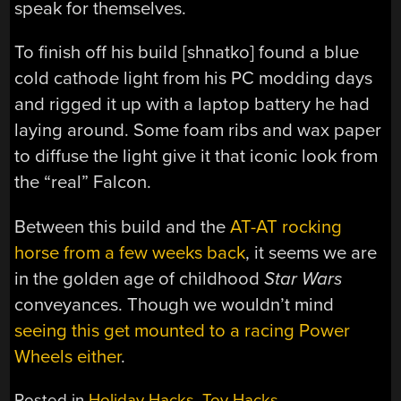
speak for themselves.
To finish off his build [shnatko] found a blue
cold cathode light from his PC modding days
and rigged it up with a laptop battery he had
laying around. Some foam ribs and wax paper
to diffuse the light give it that iconic look from
the “real” Falcon.
Between this build and the
AT-AT rocking
horse from a few weeks back
, it seems we are
in the golden age of childhood
Star Wars
conveyances. Though we wouldn’t mind
seeing this get mounted to a racing Power
Wheels either
.
Posted in
Holiday Hacks
,
Toy Hacks