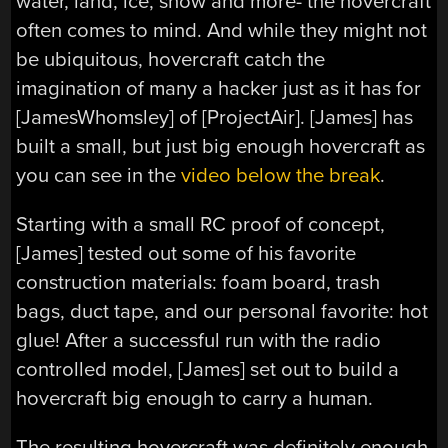
water, land, ice, snow and more- the hovercraft
often comes to mind. And while they might not
be ubiquitous, hovercraft catch the
imagination of many a hacker just as it has for
[JamesWhomsley] of [ProjectAir]. [James] has
built a small, but just big enough hovercraft as
you can see in the
video below the break
.
Starting with a small RC proof of concept,
[James] tested out some of his favorite
construction materials: foam board, trash
bags, duct tape, and our personal favorite: hot
glue! After a successful run with the radio
controlled model, [James] set out to build a
hovercraft big enough to carry a human.
The resulting hovercraft was definitely enough