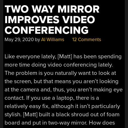
PARTS”
TWO WAY MIRROR
IMPROVES VIDEO
CONFERENCING
May 29, 2020
by
Al Williams
12 Comments
Like everyone lately, [Matt] has been spending
more time doing video conferencing lately.
The problem is you naturally want to look at
the screen, but that means you aren’t looking
at the camera and, thus, you aren’t making eye
contact. If you use a laptop, there is a
relatively easy fix, although it isn’t particularly
stylish. [Matt] built a black shroud out of foam
board and put in two-way mirror. How does