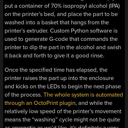
put a container of 70% isopropyl alcohol (IPA)
on the printer’s bed, and place the part to be
washed into a basket that hangs from the
printer’s extruder. Custom Python software is
used to generate G-code that commands the
printer to dip the part in the alcohol and swish
it back and forth to give it a good rinse.
Once the specified time has elapsed, the
printer raises the part up into the enclosure
and kicks on the LEDs to begin the next phase
of the process.
The whole system is automated
through an OctoPrint plugin
, and while the
relatively low speed of the printer’s movement
means the “washing” cycle might not be quite
as energetic as we’d like, it’s definitely a very