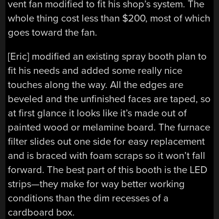
vent fan modified to fit his shop’s system. The
whole thing cost less than $200, most of which
goes toward the fan.
[Eric] modified an existing spray booth plan to
fit his needs and added some really nice
touches along the way. All the edges are
beveled and the unfinished faces are taped, so
at first glance it looks like it’s made out of
painted wood or melamine board. The furnace
filter slides out one side for easy replacement
and is braced with foam scraps so it won’t fall
forward. The best part of this booth is the LED
strips—they make for way better working
conditions than the dim recesses of a
cardboard box.