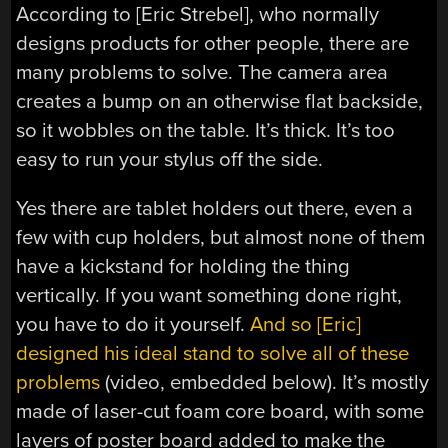
According to [Eric Strebel], who normally
designs products for other people, there are
many problems to solve. The camera area
creates a bump on an otherwise flat backside,
so it wobbles on the table. It’s thick. It’s too
easy to run your stylus off the side.
Yes there are tablet holders out there, even a
few with cup holders, but almost none of them
have a kickstand for holding the thing
vertically. If you want something done right,
you have to do it yourself.
And so [Eric]
designed his ideal stand to solve all of these
problems
(video, embedded below). It’s mostly
made of laser-cut foam core board, with some
layers of poster board added to make the