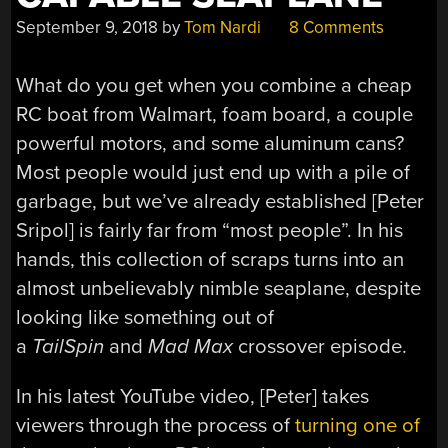
September 9, 2018
by
Tom Nardi
8 Comments
What do you get when you combine a cheap
RC boat from Walmart, foam board, a couple
powerful motors, and some aluminum cans?
Most people would just end up with a pile of
garbage, but we’ve already established [Peter
Sripol] is fairly far from “most people”. In his
hands, this collection of scraps turns into an
almost unbelievably nimble seaplane, despite
looking like something out of
a
TailSpin
and
Mad Max
crossover episode.
In his latest YouTube video, [Peter] takes
viewers through the process of
turning one of