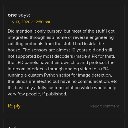
one
says:
July 13, 2020 at 2:50 pm
Did mention it only cursory, but most of the stuff I got
integrated through esp-home or reverse engineering
existing protocols from the stuff I had inside the
house. The sensors are almost 10 years old and still
not supported by most decoders (made a PR for that),
the LED panels have their own chip and protocol, the
intercom interfaces through analog video to a rPI4
running a custom Python script for image detection,
the blinds are electric but have no communication, etc.
It’s basically a fully custom solution which would help
very few people, if published.
Reply
Report comment