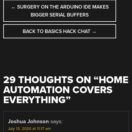
POST
←
SURGERY ON THE ARDUINO IDE MAKES
NAVIGATION
BIGGER SERIAL BUFFERS
BACK TO BASICS HACK CHAT
→
29 THOUGHTS ON “
HOME
AUTOMATION COVERS
EVERYTHING
”
Joshua Johnson
says:
July 13, 2020 at 11:17 am