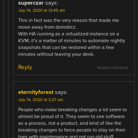
superczar
says:
July 14, 2020 at 12:45 am
This in fact was the very reason that made me
move away from domoticz.
With HA running as a virtualized instance on a
KVM, it’s a matter of minutes to automate nightly
snapshots that can be restored within a few
minutes without leaving your desk.
Reply
Report comment
eternityforest
says:
July 14, 2020 at 3:27 am
People who make breaking changes a lot seem to
almost be proud of it. They seem to see software
as a process, not a product, and kind of like the
breaking changes to force people to stay on their
toes with maintenance and not run old stuff.