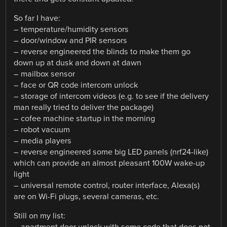
So far I have:
– temperature/humidity sensors
– door/window and PIR sensors
– reverse engineered the blinds to make them go
down up at dusk and down at dawn
– mailbox sensor
– face or QR code intercom unlock
– storage of intercom videos (e.g. to see if the delivery
man really tried to deliver the package)
– cofee machine startup in the morning
– robot vacuum
– media players
– reverse engineered some big LED panels (nrf24-like)
which can provide an almost pleasant 100W wake-up
light
– universal remote control, router interface, Alexa(s)
are on Wi-Fi plugs, several cameras, etc.
Still on my list:
– apartment door unlock with some code that does not