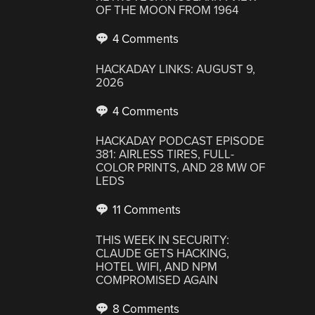
OF THE MOON FROM 1964
4 Comments
HACKADAY LINKS: AUGUST 9,
2026
4 Comments
HACKADAY PODCAST EPISODE
381: AIRLESS TIRES, FULL-
COLOR PRINTS, AND 28 MW OF
LEDS
11 Comments
THIS WEEK IN SECURITY:
CLAUDE GETS HACKING,
HOTEL WIFI, AND NPM
COMPROMISED AGAIN
8 Comments