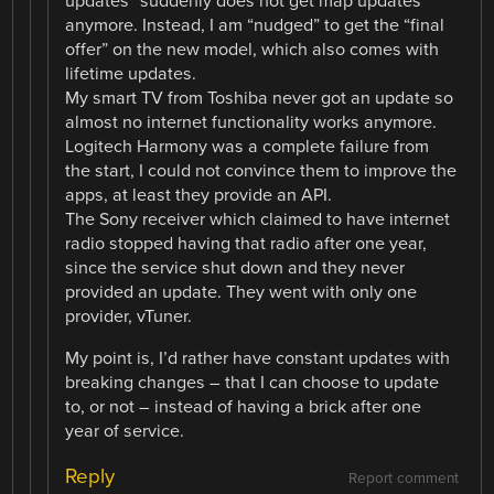
updates” suddenly does not get map updates
anymore. Instead, I am “nudged” to get the “final
offer” on the new model, which also comes with
lifetime updates.
My smart TV from Toshiba never got an update so
almost no internet functionality works anymore.
Logitech Harmony was a complete failure from
the start, I could not convince them to improve the
apps, at least they provide an API.
The Sony receiver which claimed to have internet
radio stopped having that radio after one year,
since the service shut down and they never
provided an update. They went with only one
provider, vTuner.
My point is, I’d rather have constant updates with
breaking changes – that I can choose to update
to, or not – instead of having a brick after one
year of service.
Reply
Report comment