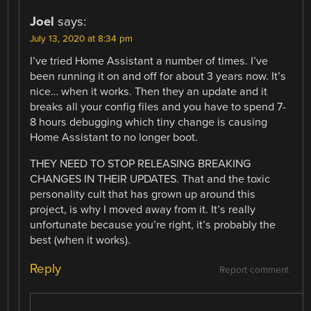
Joel
says:
July 13, 2020 at 8:34 pm
I’ve tried Home Assistant a number of times. I’ve
been running it on and off for about 3 years now. It’s
nice… when it works. Then they an update and it
breaks all your config files and you have to spend 7-
8 hours debugging which tiny change is causing
Home Assistant to no longer boot.
THEY NEED TO STOP RELEASING BREAKING
CHANGES IN THEIR UPDATES. That and the toxic
personality cult that has grown up around this
project, is why I moved away from it. It’s really
unfortunate because you’re right, it’s probably the
best (when it works).
Reply
Report comment