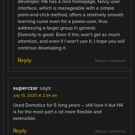
developer. HA has a nice homepage, fancy user
interface, which is manageable with a simple
point-and-click method, offers a relatively smooth
learning curve even for a power-user, thus
addressing a larger group in general.
Diversity is great. Even if this won’t get as much
attention, and even if I won’t use it, I hope you will
continue developing it.
Reply
Report comment
superczar
says:
July 15, 2020 at 2:34 am
Used Domoticz for 5 long years – still love it but HA
is for the most part a lot more flexible and
extensible.
Reply
Report comment