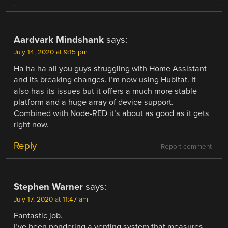
Aardvark Mindshank
says:
July 14, 2020 at 9:15 pm
Ha ha ha all you guys struggling with Home Assistant
and its breaking changes. I’m now using Hubitat. It
also has its issues but it offers a much more stable
platform and a huge array of device support.
Combined with Node-RED it’s about as good as it gets
right now.
Reply
Report comment
Stephen Warner
says:
July 17, 2020 at 11:47 am
Fantastic job.
I’ve been pondering a venting system that measures