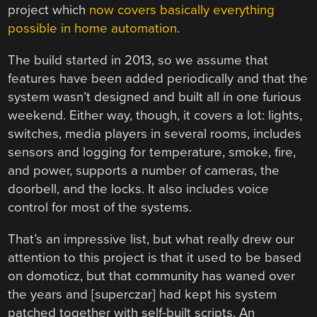
project which
now covers basically everything
possible in home automation
.
The build started in 2013, so we assume that
features have been added periodically and that the
system wasn’t designed and built all in one furious
weekend. Either way, though, it covers a lot: lights,
switches, media players in several rooms, includes
sensors and logging for temperature, smoke, fire,
and power, supports a number of cameras, the
doorbell, and the locks. It also includes voice
control for most of the systems.
That’s an impressive list, but what really drew our
attention to this project is that it used to be based
on domoticz, but that community has waned over
the years and [superczar] had kept his system
patched together with self-built scripts. An