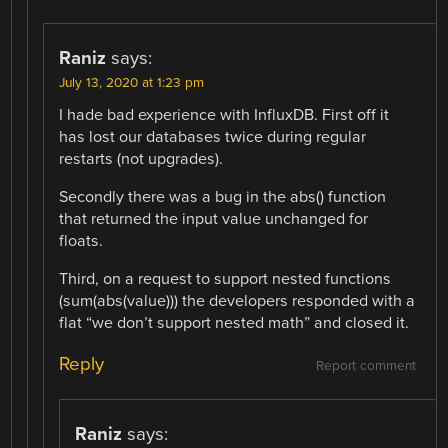
Raniz
says:
July 13, 2020 at 1:23 pm
I hade bad experience with InfluxDB. First off it
has lost our databases twice during regular
restarts (not upgrades).
Secondly there was a bug in the abs() function
that returned the input value unchanged for
floats.
Third, on a request to support nested functions
(sum(abs(value))) the developers responded with a
flat “we don’t support nested math” and closed it.
Reply
Report comment
Raniz
says: