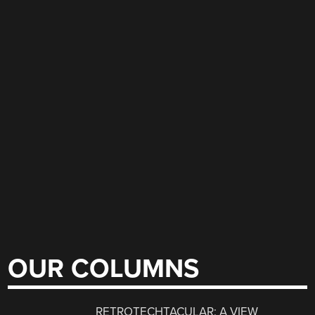
OUR COLUMNS
RETROTECHTACULAR: A VIEW