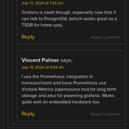
July 13, 2020 at 1:25 pm
Grafana is swell though, especially now that it
can talk to PostgreSQL (which works great as a
TSDB for home use).
Reply
Report comment
Vincent Palmer
says:
July 19, 2020 at 6:54 am
I use the Prometheus integration in
homeassistant and have Prometheus use
Victoria Metrics (opensource too) for long term
storage and also for powering grafana. Works
quite well on embedded hardware too.
Reply
Report comment