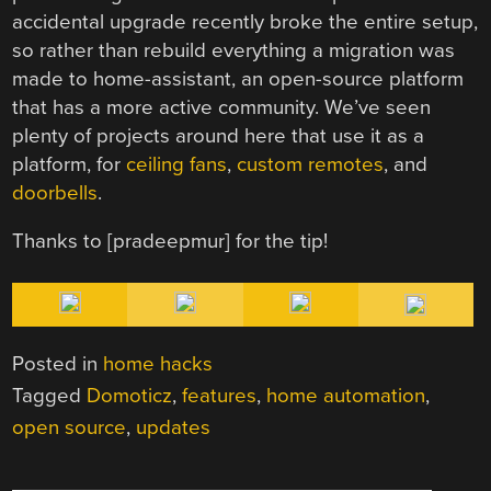
accidental upgrade recently broke the entire setup,
so rather than rebuild everything a migration was
made to home-assistant, an open-source platform
that has a more active community. We’ve seen
plenty of projects around here that use it as a
platform, for
ceiling fans
,
custom remotes
, and
doorbells
.
Thanks to [
pradeepmur] for the tip!
Posted in
home hacks
Tagged
Domoticz
,
features
,
home automation
,
open source
,
updates