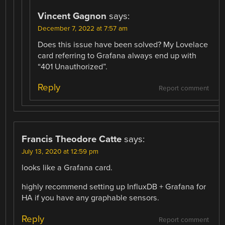
Vincent Gagnon
says:
December 7, 2022 at 7:57 am
Does this issue have been solved? My Lovelace
card referring to Grafana always end up with
“401 Unauthorized”.
Reply
Report comment
Francis Theodore Catte
says:
July 13, 2020 at 12:59 pm
looks like a Grafana card.
highly recommend setting up InfluxDB + Grafana for
HA if you have any graphable sensors.
Reply
Report comment