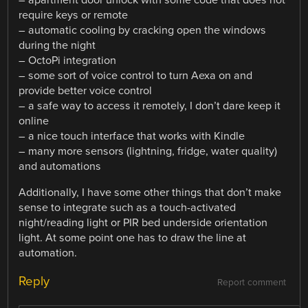
require keys or remote
– automatic cooling by cracking open the windows
during the night
– OctoPi integration
– some sort of voice control to turn Aexa on and
provide better voice control
– a safe way to access it remotely, I don’t dare keep it
online
– a nice touch interface that works with Kindle
– many more sensors (lightning, fridge, water quality)
and automations
Additionally, I have some other things that don’t make
sense to integrate such as a touch-activated
night/reading light or PIR bed underside orientation
light. At some point one has to draw the line at
automation.
Reply
Report comment