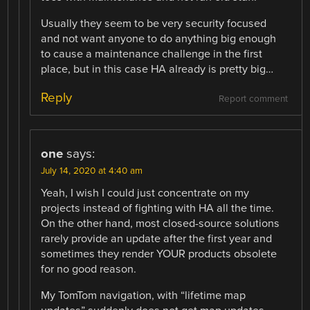
Usually they seem to be very security focused
and not want anyone to do anything big enough
to cause a maintenance challenge in the first
place, but in this case HA already is pretty big…
Reply
Report comment
one
says:
July 14, 2020 at 4:40 am
Yeah, I wish I could just concentrate on my
projects instead of fighting with HA all the time.
On the other hand, most closed-source solutions
rarely provide an update after the first year and
sometimes they render YOUR products obsolete
for no good reason.
My TomTom navigation, with “lifetime map