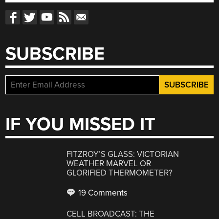
SUBSCRIBE
IF YOU MISSED IT
FITZROY’S GLASS: VICTORIAN
WEATHER MARVEL OR
GLORIFIED THERMOMETER?
19 Comments
CELL BROADCAST: THE