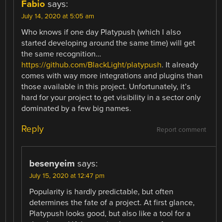
Fabio
says:
July 14, 2020 at 5:05 am
Who knows if one day Platypush (which I also
started developing around the same time) will get
the same recognition…
https://github.com/BlackLight/platypush
. It already
comes with way more integrations and plugins than
those available in this project. Unfortunately, it’s
hard for your project to get visibility in a sector only
dominated by a few big names.
Reply
Report comment
besenyeim
says:
July 15, 2020 at 12:47 pm
Popularity is hardly predictable, but often
determines the fate of a project. At first glance,
Platypush looks good, but also like a tool for a