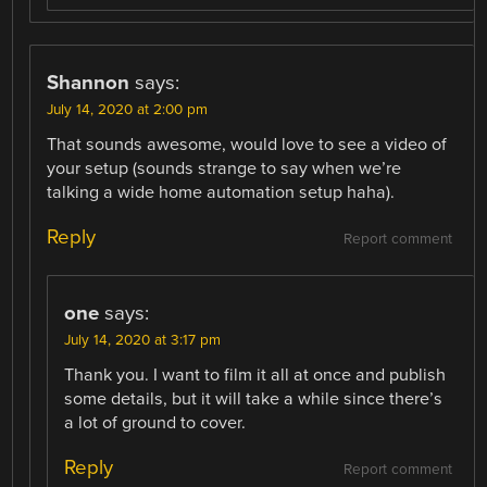
Shannon
says:
July 14, 2020 at 2:00 pm
That sounds awesome, would love to see a video of
your setup (sounds strange to say when we’re
talking a wide home automation setup haha).
Reply
Report comment
one
says:
July 14, 2020 at 3:17 pm
Thank you. I want to film it all at once and publish
some details, but it will take a while since there’s
a lot of ground to cover.
Reply
Report comment