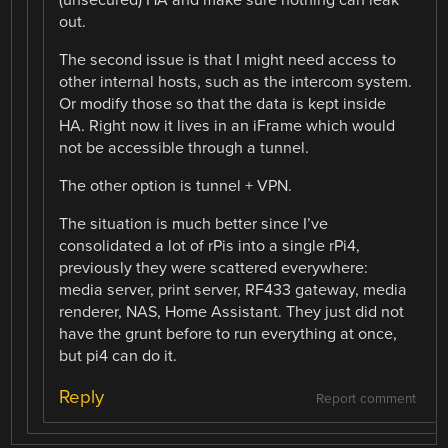
out.
The second issue is that I might need access to
other internal hosts, such as the intercom system.
Or modify those so that the data is kept inside
HA. Right now it lives in an iFrame which would
not be accessible through a tunnel.
The other option is tunnel + VPN.
The situation is much better since I’ve
consolidated a lot of rPis into a single rPi4,
previously they were scattered everywhere:
media server, print server, RF433 gateway, media
renderer, NAS, Home Assistant. They just did not
have the grunt before to run everything at once,
but pi4 can do it.
Reply
Report comment