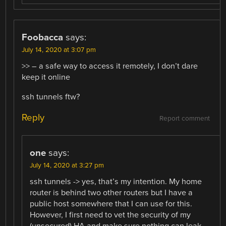
Foobacca
says:
July 14, 2020 at 3:07 pm
>> – a safe way to access it remotely, I don’t dare
keep it online
ssh tunnels ftw?
Reply
Report comment
one
says:
July 14, 2020 at 3:27 pm
ssh tunnels -> yes, that’s my intention. My home
router is behind two other routers but I have a
public host somewhere that I can use for this.
However, I first need to vet the security of my
(unsecured) HA and make sure nothing can leak