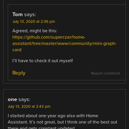
Tom
says:
July 13, 2020 at 2:36 pm
Agreed, might be this:
https://github.com/superczar/home-
assistant/tree/master/www/community/mini-graph-
card
I’ll have to check it out myself
Reply
Report comment
one
says:
July 13, 2020 at 2:43 pm
I started about one year ago also with Home
Assistant. It’s not great, but I think one of the best out
there and gets constant updated.