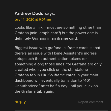
Andrew Dodd
says:
July 14, 2020 at 6:07 am
Looks like a mix – most are something other than
Grafana (mini graph card?) but the power one is
definitely Grafana in an iframe card.
Biggest issue with grafana in iframe cards is that
there’s an issue with Home Assistant’s ingress
setup such that authentication tokens (or
something along those lines) for Grafana are only
created when you click on the standalone
Grafana tab in HA. So iframe cards in your main
dashboard will eventually transition to “401
Unauthorized” after half a day until you click on
the Grafana tab again.
Reply
Report comment