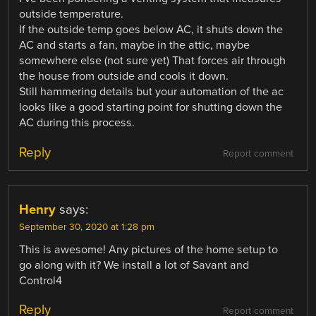
outside temperature.
If the outside temp goes below AC, it shuts down the
AC and starts a fan, maybe in the attic, maybe
somewhere else (not sure yet) That forces air through
the house from outside and cools it down.
Still hammering details but your automation of the ac
looks like a good starting point for shutting down the
AC during this process.
Reply
Report comment
Henry
says:
September 30, 2020 at 1:28 pm
This is awesome! Any pictures of the home setup to
go along with it? We install a lot of Savant and
Control4
Reply
Report comment