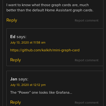
I want to know what those graph cards are, much
better than the default Home Assistant graph cards.
Reply
Report comment
Ed
says:
July 13, 2020 at 11:58 am
https://github.com/kalkih/mini-graph-card
Reply
Report comment
Jan
says:
July 13, 2020 at 12:12 pm
The “Power” one looks like Grafana…
Reply
Report comment