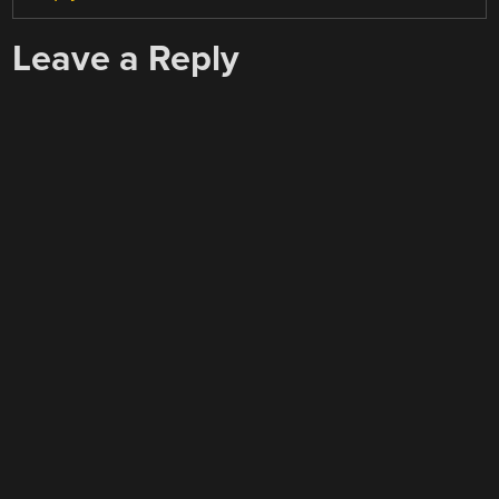
Leave a Reply