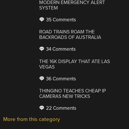
MODERN EMERGENCY ALERT
SYSTEM
35 Comments
ROAD TRAINS ROAM THE
BACKROADS OF AUSTRALIA
34 Comments
THE 16K DISPLAY THAT ATE LAS
VEGAS
36 Comments
THINGINO TEACHES CHEAP IP
CAMERAS NEW TRICKS
22 Comments
More from this category