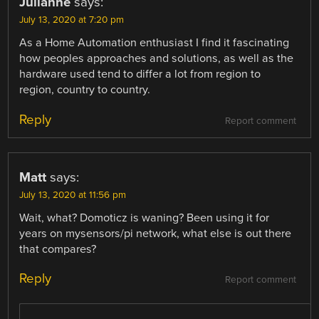
Julianne
says:
July 13, 2020 at 7:20 pm
As a Home Automation enthusiast I find it fascinating
how peoples approaches and solutions, as well as the
hardware used tend to differ a lot from region to
region, country to country.
Reply
Report comment
Matt
says:
July 13, 2020 at 11:56 pm
Wait, what? Domoticz is waning? Been using it for
years on mysensors/pi network, what else is out there
that compares?
Reply
Report comment