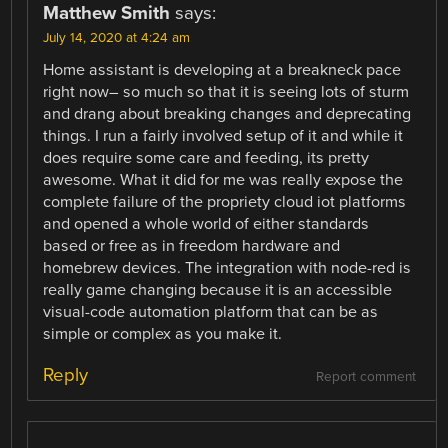
Matthew Smith
says:
July 14, 2020 at 4:24 am
Home assistant is developing at a breakneck pace
right now– so much so that it is seeing lots of sturm
and drang about breaking changes and deprecating
things. I run a fairly involved setup of it and while it
does require some care and feeding, its pretty
awesome. What it did for me was really expose the
complete failure of the propriety cloud iot platforms
and opened a whole world of either standards
based or free as in freedom hardware and
homebrew devices. The integration with node-red is
really game changing because it is an accessible
visual-code automation platform that can be as
simple or complex as you make it.
Reply
Report comment