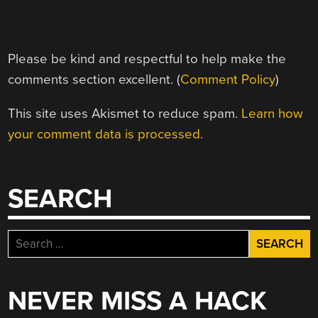
Please be kind and respectful to help make the
comments section excellent. (
Comment Policy
)
This site uses Akismet to reduce spam.
Learn how
your comment data is processed.
SEARCH
Search
for:
NEVER MISS A HACK