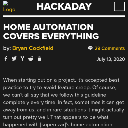
HACKADAY
Skip
to
content
HOME AUTOMATION
COVERS EVERYTHING
by:
Bryan Cockfield
29 Comments
July 13, 2020
When starting out on a project, it’s accepted best
practice to try to avoid feature creep. Of course,
we can’t all say that we follow this guideline
completely every time. In fact, sometimes it can get
away from us, and in rare situations it might actually
turn out pretty well. That appears to be what
happened with [superczar]’s home automation