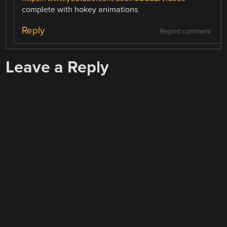
complete with hokey animations
Reply
Report comment
Leave a Reply