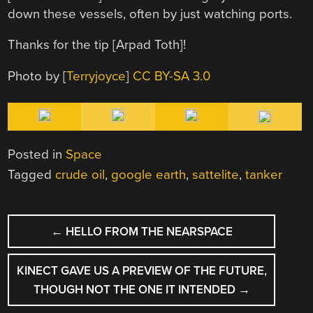
down these vessels, often by just watching ports.
Thanks for the tip [Arpad Toth]!
Photo by [
Terryjoyce
]
CC BY-SA 3.0
Posted in
Space
Tagged
crude oil
,
google earth
,
sattelite
,
tanker
POST
←
HELLO FROM THE NEARSPACE
NAVIGATION
KINECT GAVE US A PREVIEW OF THE FUTURE,
THOUGH NOT THE ONE IT INTENDED
→