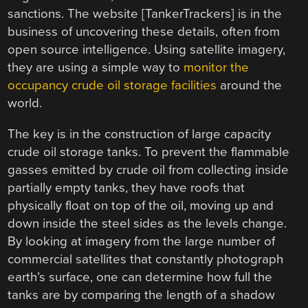
sanctions. The website [TankerTrackers] is in the
business of uncovering these details, often from
open source intelligence. Using satellite imagery,
they are using a simple way to
monitor the
occupancy crude oil storage facilities
around the
world.
The key is in the construction of large capacity
crude oil storage tanks. To prevent the flammable
gasses emitted by crude oil from collecting inside
partially empty tanks, they have roofs that
physically float on top of the oil, moving up and
down inside the steel sides as the levels change.
By looking at imagery from the large number of
commercial satellites that constantly photograph
earth’s surface, one can determine how full the
tanks are by comparing the length of a shadow