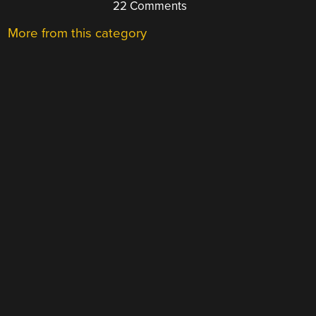
22 Comments
More from this category