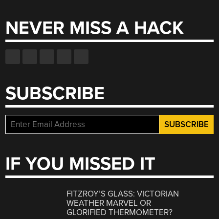
NEVER MISS A HACK
SUBSCRIBE
IF YOU MISSED IT
FITZROY’S GLASS: VICTORIAN
WEATHER MARVEL OR
GLORIFIED THERMOMETER?