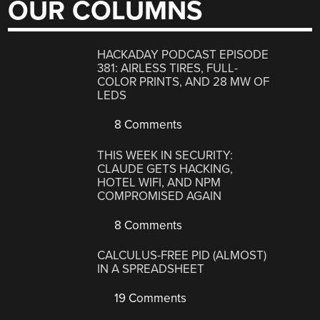
OUR COLUMNS
HACKADAY PODCAST EPISODE
381: AIRLESS TIRES, FULL-
COLOR PRINTS, AND 28 MW OF
LEDS
8 Comments
THIS WEEK IN SECURITY:
CLAUDE GETS HACKING,
HOTEL WIFI, AND NPM
COMPROMISED AGAIN
8 Comments
CALCULUS-FREE PID (ALMOST)
IN A SPREADSHEET
19 Comments