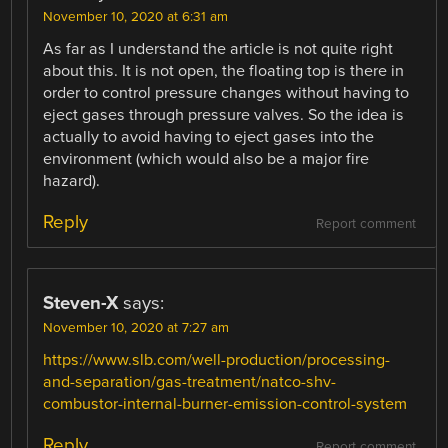
November 10, 2020 at 6:31 am
As far as I understand the article is not quite right
about this. It is not open, the floating top is there in
order to control pressure changes without having to
eject gases through pressure valves. So the idea is
actually to avoid having to eject gases into the
environment (which would also be a major fire
hazard).
Reply
Report comment
Steven-X
says:
November 10, 2020 at 7:27 am
https://www.slb.com/well-production/processing-
and-separation/gas-treatment/natco-shv-
combustor-internal-burner-emission-control-system
Reply
Report comment