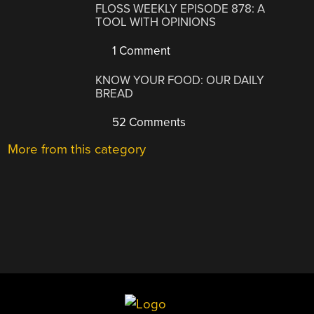
FLOSS WEEKLY EPISODE 878: A
TOOL WITH OPINIONS
1 Comment
KNOW YOUR FOOD: OUR DAILY
BREAD
52 Comments
More from this category