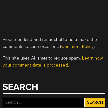
Please be kind and respectful to help make the
comments section excellent. (
Comment Policy
)
This site uses Akismet to reduce spam.
Learn how
your comment data is processed.
SEARCH
Search
for: