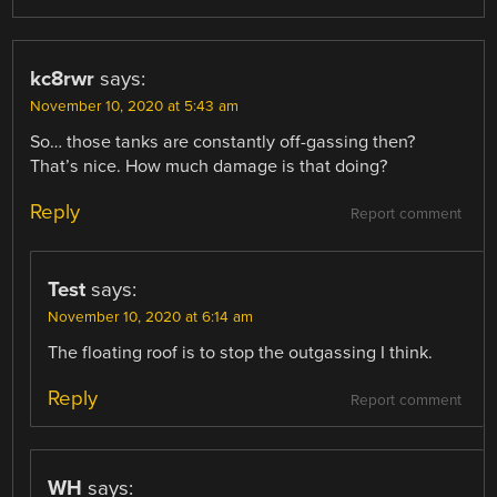
kc8rwr
says:
November 10, 2020 at 5:43 am
So… those tanks are constantly off-gassing then?
That’s nice. How much damage is that doing?
Reply
Report comment
Test
says:
November 10, 2020 at 6:14 am
The floating roof is to stop the outgassing I think.
Reply
Report comment
WH
says: