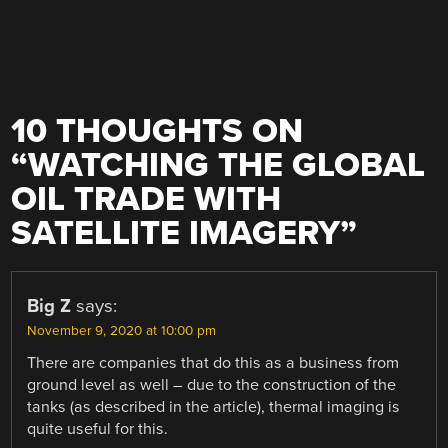
10 THOUGHTS ON
“
WATCHING THE GLOBAL
OIL TRADE WITH
SATELLITE IMAGERY
”
Big Z
says:
November 9, 2020 at 10:00 pm
There are companies that do this as a business from
ground level as well – due to the construction of the
tanks (as described in the article), thermal imaging is
quite useful for this.