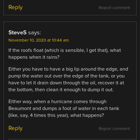
Reply
Report comment
SteveS
says:
November 10, 2020 at 10:44 am
If the roofs float (which is sensible, I get that), what
happens when it rains?
Either you have to have a big lip around the edge, and
pump the water out over the edge of the tank, or you
have to let it drain down through the oil, recover it at
the bottom, then clean it enough to dump it out.
Either way, when a hurricane comes through
Beaumont and dumps a foot of water in each tank
(like, say, 4 times this year), what happens?
Reply
Report comment