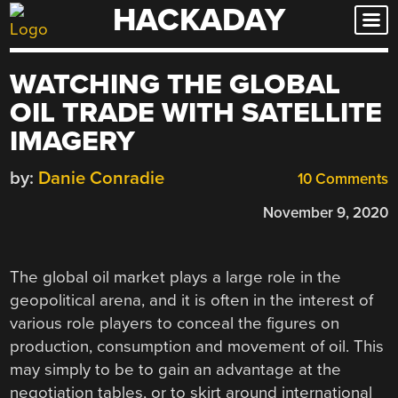
HACKADAY
Skip
to
content
WATCHING THE GLOBAL
OIL TRADE WITH SATELLITE
IMAGERY
by:
Danie Conradie
10 Comments
November 9, 2020
The global oil market plays a large role in the
geopolitical arena, and it is often in the interest of
various role players to conceal the figures on
production, consumption and movement of oil. This
may simply to be to gain an advantage at the
negotiation tables, or to skirt around international