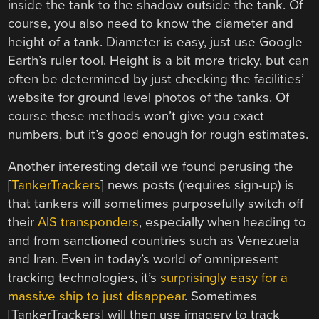
inside the tank to the shadow outside the tank. Of
course, you also need to know the diameter and
height of a tank. Diameter is easy, just use Google
Earth’s ruler tool. Height is a bit more tricky, but can
often be determined by just checking the facilities’
website for ground level photos of the tanks. Of
course these methods won’t give you exact
numbers, but it’s good enough for rough estimates.
Another interesting detail we found perusing the
[
TankerTrackers
] news posts (requires sign-up) is
that tankers will sometimes purposefully switch off
their
AIS transponders
, especially when heading to
and from sanctioned countries such as Venezuela
and Iran. Even in today’s world of omnipresent
tracking technologies, it’s
surprisingly easy for a
massive ship to just disappear
. Sometimes
[TankerTrackers] will then use imagery to track