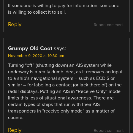
If someone is willing to pay for information, someone
is willing to collect it to sell.
Reply
Report comment
Grumpy Old Coot
says:
November 9, 2020 at 10:30 pm
Turning “off” (shutting down) an AIS system while
underway is a really dumb idea, as it removes an input
to a ship’s navigational system – such as ECDIS or
similar – for labeling a contact (or lack there of) on the
radar displays. Putting an AIS in “Receive Only” mode
limits this loss of situational awareness. There are
certain types of ships that run with their AIS
transponders in “receive only mode” as a matter of
course.
Reply
Report comment