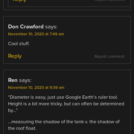
Don Crawford
says:
November 10, 2020 at 7:49 am
Cool stuff.
Reply
Report comment
Ren
says:
November 10, 2020 at 9:39 am
“Diameter is easy, just use Google Earth’s ruler tool.
Height is a bit more tricky, but can often be determined
by…”
…measuring the shadow of the tank v. the shadow of
the roof float.