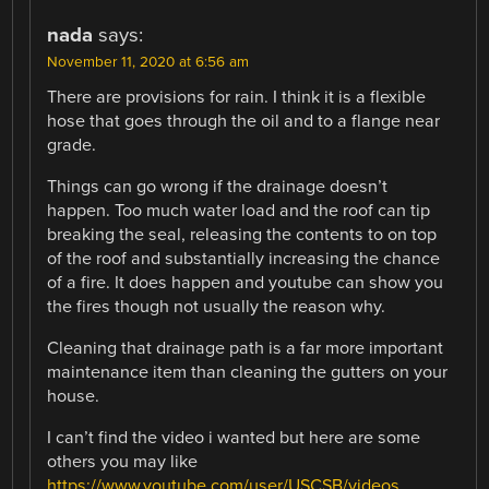
nada
says:
November 11, 2020 at 6:56 am
There are provisions for rain. I think it is a flexible
hose that goes through the oil and to a flange near
grade.
Things can go wrong if the drainage doesn’t
happen. Too much water load and the roof can tip
breaking the seal, releasing the contents to on top
of the roof and substantially increasing the chance
of a fire. It does happen and youtube can show you
the fires though not usually the reason why.
Cleaning that drainage path is a far more important
maintenance item than cleaning the gutters on your
house.
I can’t find the video i wanted but here are some
others you may like
https://www.youtube.com/user/USCSB/videos