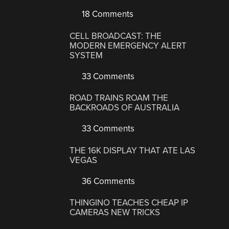
18 Comments
CELL BROADCAST: THE
MODERN EMERGENCY ALERT
SYSTEM
33 Comments
ROAD TRAINS ROAM THE
BACKROADS OF AUSTRALIA
33 Comments
THE 16K DISPLAY THAT ATE LAS
VEGAS
36 Comments
THINGINO TEACHES CHEAP IP
CAMERAS NEW TRICKS