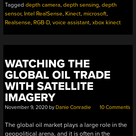
Tagged
depth camera
,
depth sensing
,
depth
sensor
,
Intel RealSense
,
Kinect
,
microsoft
,
Realsense
,
RGB-D
,
voice assistant
,
xbox kinect
WATCHING THE
GLOBAL OIL TRADE
WITH SATELLITE
IMAGERY
November 9, 2020
by
Danie Conradie
10 Comments
The global oil market plays a large role in the
geopolitical arena, and it is often in the