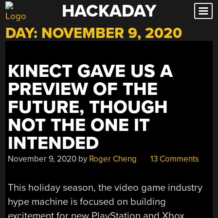
HACKADAY
Skip
to
DAY:
NOVEMBER 9, 2020
content
KINECT GAVE US A
PREVIEW OF THE
FUTURE, THOUGH
NOT THE ONE IT
INTENDED
November 9, 2020
by
Roger Cheng
13 Comments
This holiday season, the video game industry
hype machine is focused on building
excitement for new PlayStation and Xbox