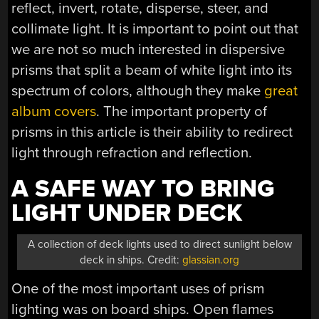
reflect, invert, rotate, disperse, steer, and
collimate light. It is important to point out that
we are not so much interested in dispersive
prisms that split a beam of white light into its
spectrum of colors, although they make
great
album covers
. The important property of
prisms in this article is their ability to redirect
light through refraction and reflection.
A SAFE WAY TO BRING
LIGHT UNDER DECK
A collection of deck lights used to direct sunlight below
deck in ships. Credit:
glassian.org
One of the most important uses of prism
lighting was on board ships. Open flames