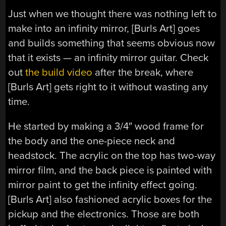
Just when we thought there was nothing left to
make into an infinity mirror, [Burls Art] goes
and builds something that seems obvious now
that it exists — an infinity mirror guitar. Check
out
the build video
after the break, where
[Burls Art] gets right to it without wasting any
time.
He started by making a 3/4″ wood frame for
the body and the one-piece neck and
headstock. The acrylic on the top has two-way
mirror film, and the back piece is painted with
mirror paint to get the infinity effect going.
[Burls Art] also fashioned acrylic boxes for the
pickup and the electronics. Those are both