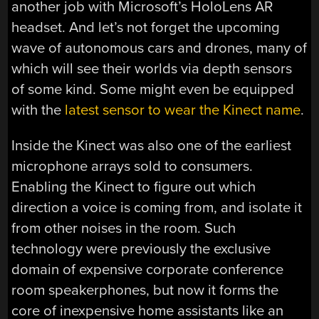
another job with Microsoft’s HoloLens AR
headset. And let’s not forget the upcoming
wave of autonomous cars and drones, many of
which will see their worlds via depth sensors
of some kind. Some might even be equipped
with the
latest sensor to wear the Kinect name
.
Inside the Kinect was also one of the earliest
microphone arrays sold to consumers.
Enabling the Kinect to figure out which
direction a voice is coming from, and isolate it
from other noises in the room. Such
technology were previously the exclusive
domain of expensive corporate conference
room speakerphones, but now it forms the
core of inexpensive home assistants like an