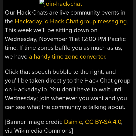
Our Hack Chats are live community events in
the
Hackaday.io Hack Chat group messaging
.
This week we’ll be sitting down on
Wednesday, November 11 at 12:00 PM Pacific
time. If time zones baffle you as much as us,
we have
a handy time zone converter
.
Click that speech bubble to the right, and
you’ll be taken directly to the Hack Chat group
on Hackaday.io. You don’t have to wait until
Wednesday; join whenever you want and you
can see what the community is talking about.
[Banner image credit:
Dsimic
,
CC BY-SA 4.0
,
via Wikimedia Commons]