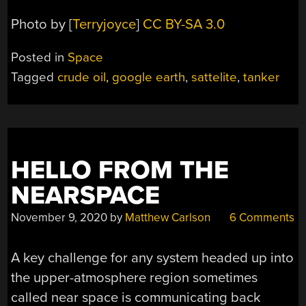
Photo by [
Terryjoyce
]
CC BY-SA 3.0
Posted in
Space
Tagged
crude oil
,
google earth
,
sattelite
,
tanker
HELLO FROM THE
NEARSPACE
November 9, 2020
by
Matthew Carlson
6 Comments
A key challenge for any system headed up into
the upper-atmosphere region sometimes
called near space is communicating back