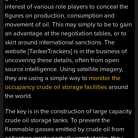
interest of various role players to conceal the
figures on production, consumption and
movement of oil. This may simply to be to gain
an advantage at the negotiation tables, or to
skirt around international sanctions. The
website [TankerTrackers] is in the business of
uncovering these details, often from open
source intelligence. Using satellite imagery,
they are using a simple way to
monitor the
occupancy crude oil storage facilities
around
the world.
The key is in the construction of large capacity
crude oil storage tanks. To prevent the
flammable gasses emitted by crude oil from