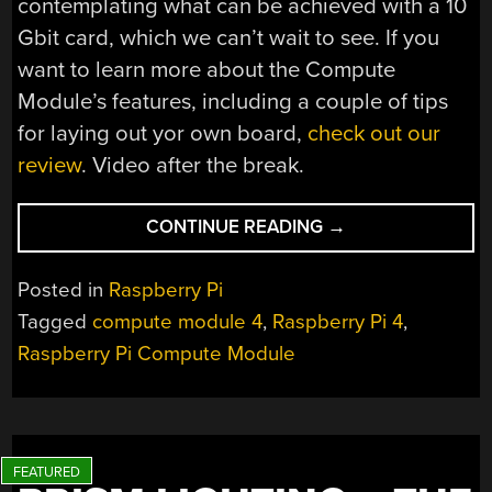
contemplating what can be achieved with a 10
Gbit card, which we can’t wait to see. If you
want to learn more about the Compute
Module’s features, including a couple of tips
for laying out yor own board,
check out our
review
. Video after the break.
“GETTING
CONTINUE READING
→
OVER
4GBPS
Posted in
Raspberry Pi
OUT
Tagged
compute module 4
,
Raspberry Pi 4
,
OF
Raspberry Pi Compute Module
A
COMPUTE
MODULE
4”