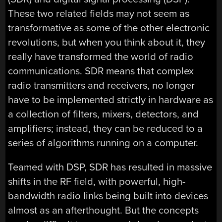
These two related fields may not seem as
transformative as some of the other electronic
revolutions, but when you think about it, they
really have transformed the world of radio
communications. SDR means that complex
radio transmitters and receivers, no longer
have to be implemented strictly in hardware as
a collection of filters, mixers, detectors, and
amplifiers; instead, they can be reduced to a
series of algorithms running on a computer.
Teamed with DSP, SDR has resulted in massive
shifts in the RF field, with powerful, high-
bandwidth radio links being built into devices
almost as an afterthought. But the concepts