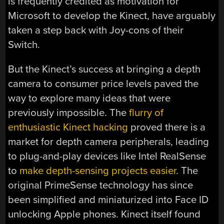
is frequently credited as motivation for
Microsoft to develop the Kinect, have arguably
taken a step back with Joy-cons of their
Switch.
But the Kinect’s success at bringing a depth
camera to consumer price levels paved the
way to explore many ideas that were
previously impossible. The
flurry of
enthusiastic Kinect hacking
proved there is a
market for depth camera peripherals, leading
to plug-and-play devices like Intel RealSense
to
make depth-sensing projects easier
. The
original PrimeSense technology has since
been simplified and miniaturized into Face ID
unlocking Apple phones. Kinect itself found