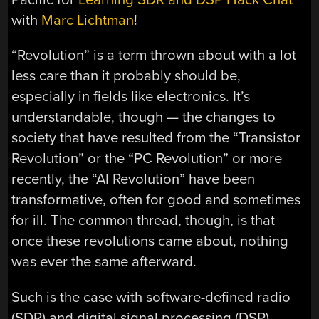
with
Marc Lichtman
!
“Revolution” is a term thrown about with a lot
less care than it probably should be,
especially in fields like electronics. It’s
understandable, though — the changes to
society that have resulted from the “Transistor
Revolution” or the “PC Revolution” or more
recently, the “AI Revolution” have been
transformative, often for good and sometimes
for ill. The common thread, though, is that
once these revolutions came about, nothing
was ever the same afterward.
Such is the case with software-defined radio
(SDR) and digital signal processing (DSP).