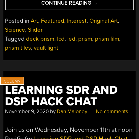
“PRISM
CONTINUE READING
→
LIGHTING
–
Posted in
Art
,
Featured
,
Interest
,
Original Art
,
THE
Science
,
Slider
ART
Tagged
deck prism
,
lcd
,
led
,
prism
,
prism film
,
OF
STEERING
prism tiles
,
vault light
DAYLIGHT”
LEARNING SDR AND
DSP HACK CHAT
November 9, 2020
by
Dan Maloney
No comments
Join us on Wednesday, November 11th at noon
Pacific for
Learning SDR and DSP Hack Chat