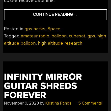
cost-effective data link.
“HELLO
CONTINUE READING
→
FROM
THE
Posted in
gps hacks
,
Space
NEARSPACE”
Tagged
amateur radio
,
balloon
,
cubesat
,
gps
,
high
altitude balloon
,
high altitude research
INFINITY MIRROR
GUITAR SHREDS
FOREVER
November 9, 2020
by
Kristina Panos
5 Comments