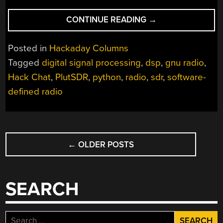
“LEARNING
CONTINUE READING
→
SDR
AND
Posted in
Hackaday Columns
DSP
Tagged
digital signal processing
,
dsp
,
gnu radio
,
HACK
Hack Chat
,
PlutSDR
,
python
,
radio
,
sdr
,
software-
CHAT”
defined radio
POSTS
←
OLDER POSTS
NAVIGATION
SEARCH
Search