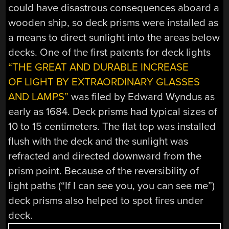
could have disastrous consequences aboard a
wooden ship, so deck prisms were installed as
a means to direct sunlight into the areas below
decks. One of the first patents for deck lights
“THE GREAT AND DURABLE INCREASE
OF LIGHT BY EXTRAORDINARY GLASSES
AND LAMPS”
was filed by Edward Wyndus as
early as 1684. Deck prisms had typical sizes of
10 to 15 centimeters. The flat top was installed
flush with the deck and the sunlight was
refracted and directed downward from the
prism point. Because of the reversibility of
light paths (“If I can see you, you can see me”)
deck prisms also helped to spot fires under
deck.