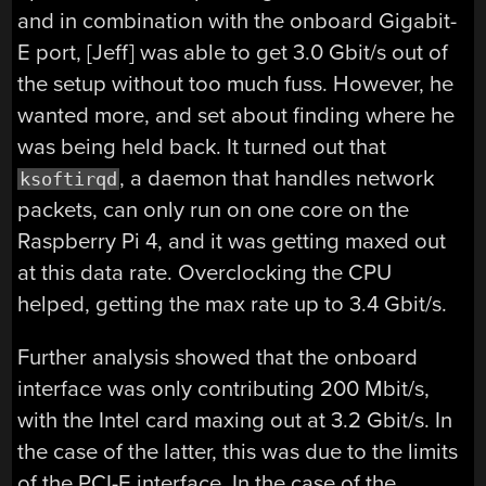
and in combination with the onboard Gigabit-
E port, [Jeff] was able to get 3.0 Gbit/s out of
the setup without too much fuss. However, he
wanted more, and set about finding where he
was being held back. It turned out that
, a daemon that handles network
ksoftirqd
packets, can only run on one core on the
Raspberry Pi 4, and it was getting maxed out
at this data rate. Overclocking the CPU
helped, getting the max rate up to 3.4 Gbit/s.
Further analysis showed that the onboard
interface was only contributing 200 Mbit/s,
with the Intel card maxing out at 3.2 Gbit/s. In
the case of the latter, this was due to the limits
of the PCI-E interface. In the case of the