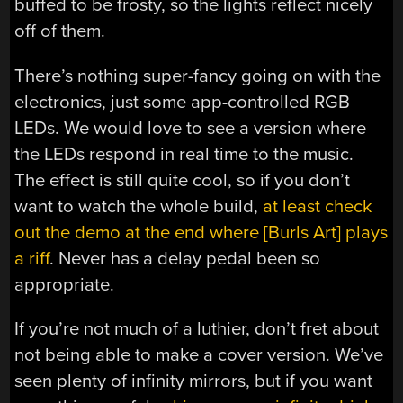
buffed to be frosty, so the lights reflect nicely
off of them.
There’s nothing super-fancy going on with the
electronics, just some app-controlled RGB
LEDs. We would love to see a version where
the LEDs respond in real time to the music.
The effect is still quite cool, so if you don’t
want to watch the whole build,
at least check
out the demo at the end where [Burls Art] plays
a riff
. Never has a delay pedal been so
appropriate.
If you’re not much of a luthier, don’t fret about
not being able to make a cover version. We’ve
seen plenty of infinity mirrors, but if you want