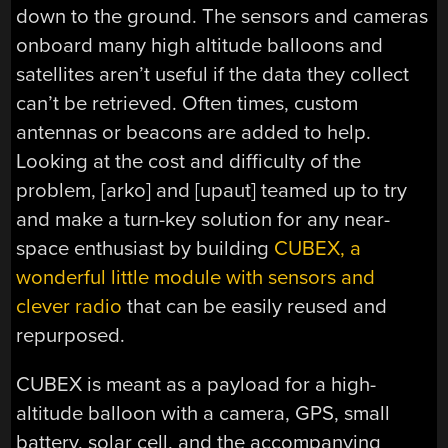
down to the ground. The sensors and cameras
onboard many high altitude balloons and
satellites aren’t useful if the data they collect
can’t be retrieved. Often times, custom
antennas or beacons are added to help.
Looking at the cost and difficulty of the
problem, [arko] and [upaut] teamed up to try
and make a turn-key solution for any near-
space enthusiast by building
CUBEX, a
wonderful little module with sensors and
clever radio
that can be easily reused and
repurposed.
CUBEX is meant as a payload for a high-
altitude balloon with a camera, GPS, small
battery, solar cell, and the accompanying