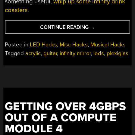
something useful,
whip up some infinity drink
coasters
.
“INFINITY
CONTINUE READING
→
MIRROR
GUITAR
Posted in
LED Hacks
,
Misc Hacks
,
Musical Hacks
SHREDS
Tagged
acrylic
,
guitar
,
infinity mirror
,
leds
,
plexiglas
FOREVER”
GETTING OVER 4GBPS
OUT OF A COMPUTE
MODULE 4