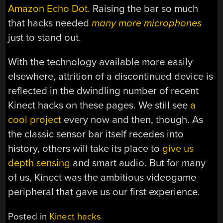
Amazon Echo Dot
. Raising the bar so much
that hacks needed
many more microphones
just to stand out.
With the technology available more easily
elsewhere, attrition of a discontinued device is
reflected in the dwindling number of recent
Kinect hacks on these pages. We still see
a
cool project
every now and then, though. As
the classic sensor bar itself recedes into
history, others will take its place to
give us
depth sensing
and smart audio. But for many
of us, Kinect was the ambitious videogame
peripheral that gave us our first experience.
Posted in
Kinect hacks