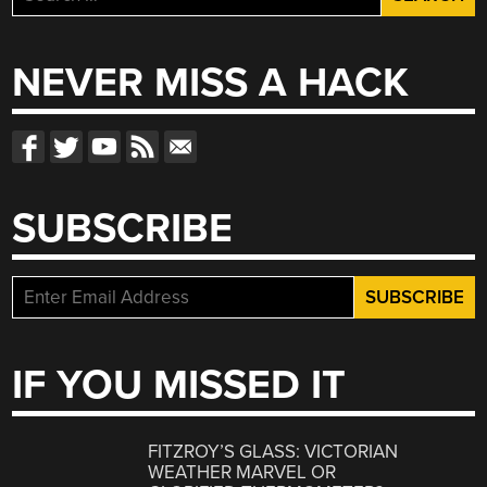
for:
NEVER MISS A HACK
SUBSCRIBE
IF YOU MISSED IT
FITZROY’S GLASS: VICTORIAN
WEATHER MARVEL OR