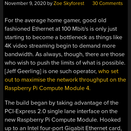
November 9, 2020
by
Zoe Skyforest
30 Comments
For the average home gamer, good old
fashioned Ethernet at 100 Mbit/s is only just
starting to become a bottleneck as things like
4K video streaming begin to demand more
bandwidth. As always, though, there are those
who wish to push the limits of what is possible.
[Jeff Geerling] is one such operator,
who set
out to maximise the network throughput on the
Raspberry Pi Compute Module 4.
The build began by taking advantage of the
PCI-Express 2.0 single lane interface on the
new Raspberry Pi Compute Module. Hooked
up to an Intel four-port Gigabit Ethernet card,