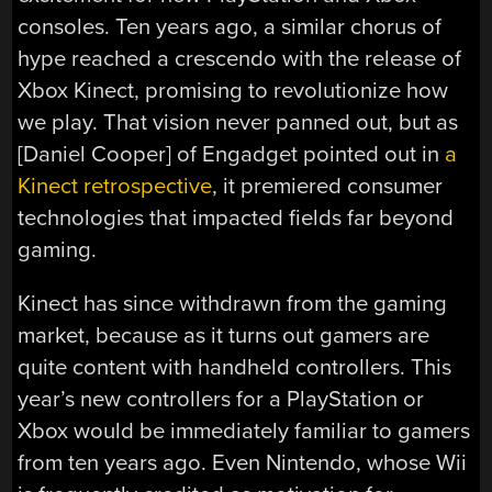
consoles. Ten years ago, a similar chorus of
hype reached a crescendo with the release of
Xbox Kinect, promising to revolutionize how
we play. That vision never panned out, but as
[Daniel Cooper] of Engadget pointed out in
a
Kinect retrospective
, it premiered consumer
technologies that impacted fields far beyond
gaming.
Kinect has since withdrawn from the gaming
market, because as it turns out gamers are
quite content with handheld controllers. This
year’s new controllers for a PlayStation or
Xbox would be immediately familiar to gamers
from ten years ago. Even Nintendo, whose Wii