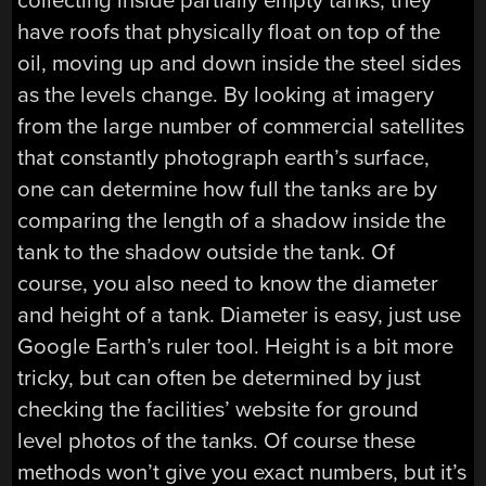
collecting inside partially empty tanks, they
have roofs that physically float on top of the
oil, moving up and down inside the steel sides
as the levels change. By looking at imagery
from the large number of commercial satellites
that constantly photograph earth’s surface,
one can determine how full the tanks are by
comparing the length of a shadow inside the
tank to the shadow outside the tank. Of
course, you also need to know the diameter
and height of a tank. Diameter is easy, just use
Google Earth’s ruler tool. Height is a bit more
tricky, but can often be determined by just
checking the facilities’ website for ground
level photos of the tanks. Of course these
methods won’t give you exact numbers, but it’s