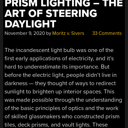
PRISM LIGHTING – THE
ART OF STEERING
DAYLIGHT
November 9, 2020
by
Moritz v. Sivers
33 Comments
The incandescent light bulb was one of the
first early applications of electricity, and it’s
hard to underestimate its importance. But
before the electric light, people didn’t live in
darkness — they thought of ways to redirect
sunlight to brighten up interior spaces. This
was made possible through the understanding
of the basic principles of optics and the work
of skilled glassmakers who constructed prism
tiles, deck prisms, and vault lights. These