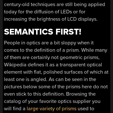
century-old techniques are still being applied
today for the diffusion of LEDs or for
increasing the brightness of LCD displays.
SEMANTICS FIRST!
People in optics are a bit sloppy when it
comes to the definition of a prism. While many
of them are certainly not geometric prisms,
Wikipedia defines it as a transparent optical
element with flat, polished surfaces of which at
least one is angled. As can be seen in the
pictures below some of the prisms here do not
even stick to this definition. Browsing the
catalog of your favorite optics supplier you
will find a
large variety of prisms
used to