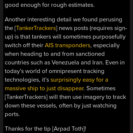
good enough for rough estimates.
Another interesting detail we found perusing
the [
TankerTrackers
] news posts (requires sign-
up) is that tankers will sometimes purposefully
switch off their
AIS transponders
, especially
when heading to and from sanctioned
countries such as Venezuela and Iran. Even in
today’s world of omnipresent tracking
technologies, it’s
surprisingly easy for a
massive ship to just disappear
. Sometimes
[TankerTrackers] will then use imagery to track
down these vessels, often by just watching
ports.
Thanks for the tip [Arpad Toth]!