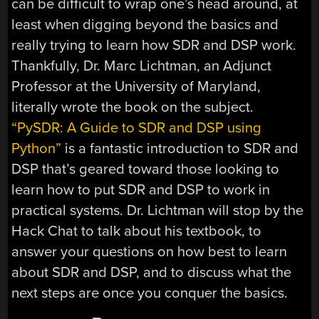
can be difficult to wrap one’s head around, at
least when digging beyond the basics and
really trying to learn how SDR and DSP work.
Thankfully, Dr. Marc Lichtman, an Adjunct
Professor at the University of Maryland,
literally wrote the book on the subject.
“PySDR: A Guide to SDR and DSP using
Python”
is a fantastic introduction to SDR and
DSP that’s geared toward those looking to
learn how to put SDR and DSP to work in
practical systems. Dr. Lichtman will stop by the
Hack Chat to talk about his textbook, to
answer your questions on how best to learn
about SDR and DSP, and to discuss what the
next steps are once you conquer the basics.