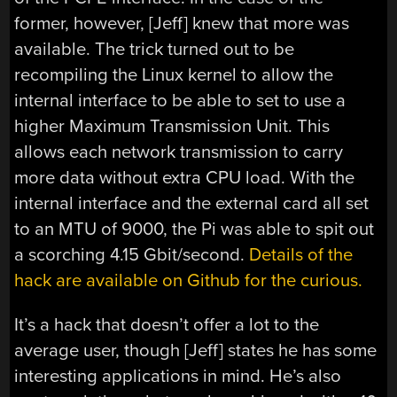
former, however, [Jeff] knew that more was
available. The trick turned out to be
recompiling the Linux kernel to allow the
internal interface to be able to set to use a
higher Maximum Transmission Unit. This
allows each network transmission to carry
more data without extra CPU load. With the
internal interface and the external card all set
to an MTU of 9000, the Pi was able to spit out
a scorching 4.15 Gbit/second.
Details of the
hack are available on Github for the curious.
It’s a hack that doesn’t offer a lot to the
average user, though [Jeff] states he has some
interesting applications in mind. He’s also