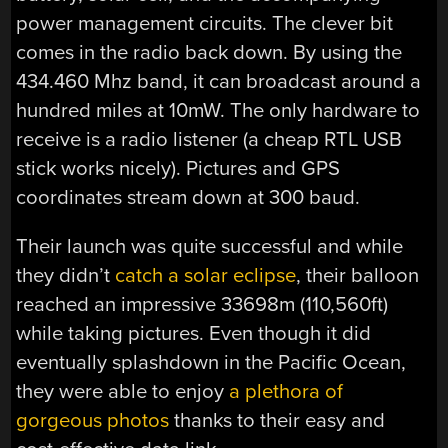
power management circuits. The clever bit
comes in the radio back down. By using the
434.460 Mhz band, it can broadcast around a
hundred miles at 10mW. The only hardware to
receive is a radio listener (a cheap RTL USB
stick works nicely). Pictures and GPS
coordinates stream down at 300 baud.
Their launch was quite successful and while
they didn’t
catch a solar eclipse
, their balloon
reached an impressive 33698m (110,560ft)
while taking pictures. Even though it did
eventually splashdown in the Pacific Ocean,
they were able to enjoy
a plethora of
gorgeous photos
thanks to their easy and