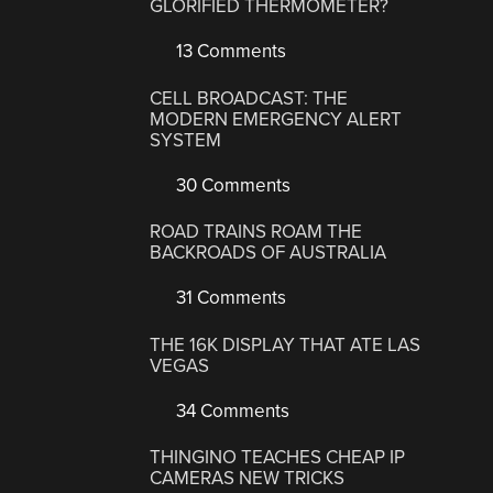
GLORIFIED THERMOMETER?
13 Comments
CELL BROADCAST: THE
MODERN EMERGENCY ALERT
SYSTEM
30 Comments
ROAD TRAINS ROAM THE
BACKROADS OF AUSTRALIA
31 Comments
THE 16K DISPLAY THAT ATE LAS
VEGAS
34 Comments
THINGINO TEACHES CHEAP IP
CAMERAS NEW TRICKS