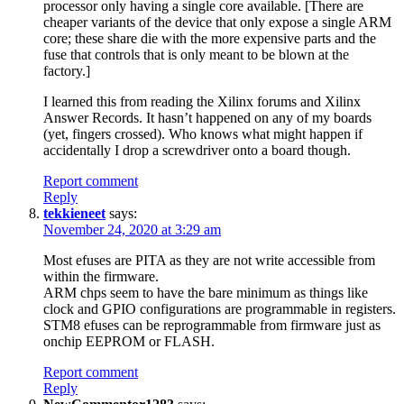
processor only having a single core available. [There are
cheaper variants of the device that only expose a single ARM
core; these share die with the more expensive parts and the
fuse that controls that is only meant to be blown at the
factory.]
I learned this from reading the Xilinx forums and Xilinx
Answer Records. It hasn’t happened on any of my boards
(yet, fingers crossed). Who knows what might happen if
accidentally I drop a screwdriver onto a board though.
Report comment
Reply
tekkieneet
says:
November 24, 2020 at 3:29 am
Most efuses are PITA as they are not write accessible from
within the firmware.
ARM chps seem to have the bare minimum as things like
clock and GPIO configurations are programmable in registers.
STM8 efuses can be reprogrammable from firmware just as
onchip EEPROM or FLASH.
Report comment
Reply