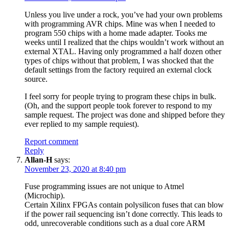
Unless you live under a rock, you’ve had your own problems
with programming AVR chips. Mine was when I needed to
program 550 chips with a home made adapter. Tooks me
weeks until I realized that the chips wouldn’t work without an
external XTAL. Having only programmed a half dozen other
types of chips without that problem, I was shocked that the
default settings from the factory required an external clock
source.
I feel sorry for people trying to program these chips in bulk.
(Oh, and the support people took forever to respond to my
sample request. The project was done and shipped before they
ever replied to my sample requiest).
Report comment
Reply
Allan-H
says:
November 23, 2020 at 8:40 pm
Fuse programming issues are not unique to Atmel
(Microchip).
Certain Xilinx FPGAs contain polysilicon fuses that can blow
if the power rail sequencing isn’t done correctly. This leads to
odd, unrecoverable conditions such as a dual core ARM