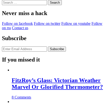
Search
for:
Never miss a hack
Follow on facebook
Follow on twitter
Follow on youtube
Follow
on rss
Contact us
Subscribe
If you missed it
FitzRoy’s Glass: Victorian Weather
Marvel Or Glorified Thermometer?
8 Comments