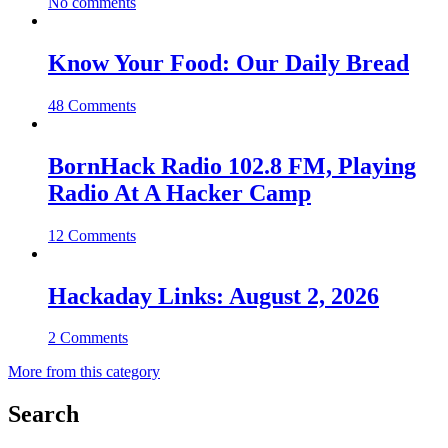
No comments
Know Your Food: Our Daily Bread
48 Comments
BornHack Radio 102.8 FM, Playing
Radio At A Hacker Camp
12 Comments
Hackaday Links: August 2, 2026
2 Comments
More from this category
Search