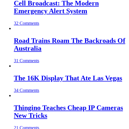
Cell Broadcast: The Modern
Emergency Alert System
32 Comments
Road Trains Roam The Backroads Of
Australia
31 Comments
The 16K Display That Ate Las Vegas
34 Comments
Thingino Teaches Cheap IP Cameras
New Tricks
21 Comments