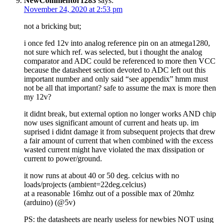
NewCommentor1283
says:
November 24, 2020 at 2:53 pm
not a bricking but;
i once fed 12v into analog reference pin on an atmega1280,
not sure which ref. was selected, but i thought the analog
comparator and ADC could be referenced to more then VCC
because the datasheet section devoted to ADC left out this
important number and only said “see appendix” hmm must
not be all that important? safe to assume the max is more then
my 12v?
it didnt break, but external option no longer works AND chip
now uses significant amount of current and heats up. im
suprised i didnt damage it from subsequent projects that drew
a fair amount of current that when combined with the excess
wasted current might have violated the max dissipation or
current to power/ground.
it now runs at about 40 or 50 deg. celcius with no
loads/projects (ambient=22deg.celcius)
at a reasonable 16mhz out of a possible max of 20mhz
(arduino) (@5v)
PS: the datasheets are nearly useless for newbies NOT using