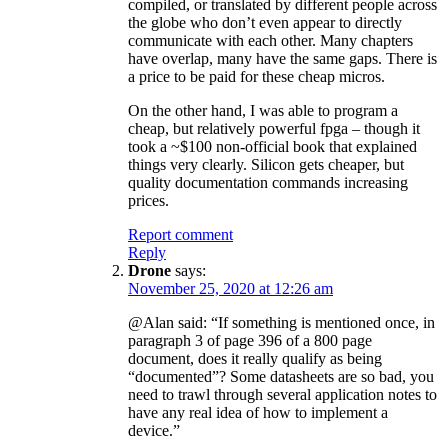
compiled, or translated by different people across
the globe who don’t even appear to directly
communicate with each other. Many chapters
have overlap, many have the same gaps. There is
a price to be paid for these cheap micros.
On the other hand, I was able to program a
cheap, but relatively powerful fpga – though it
took a ~$100 non-official book that explained
things very clearly. Silicon gets cheaper, but
quality documentation commands increasing
prices.
Report comment
Reply
Drone
says:
November 25, 2020 at 12:26 am
@Alan said: “If something is mentioned once, in
paragraph 3 of page 396 of a 800 page
document, does it really qualify as being
“documented”? Some datasheets are so bad, you
need to trawl through several application notes to
have any real idea of how to implement a
device.”