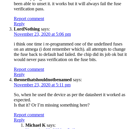
been able to unset it. it works but it will always fail the fuse
verification pass.
Report comment
Reply
LordNothing
says:
November 23, 2020 at 5:06 pm
i think one time i re-programmed one of the undefined fuses
on an atmega (i dont remember which). all attempts to change
the fuse back to default had failed. the chip did its job ok but it
would never pass verification on the fuse bits.
Report comment
Reply
theonethatshouldnotbenamed
says:
November 23, 2020 at 5:11 pm
So, when he used the device as per the datasheet it worked as
expected.
Is that it? Or I’m missing something here?
Report comment
Reply
Michael K
says: