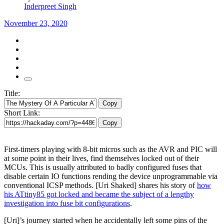
Inderpreet Singh
November 23, 2020
Title:
Copy
Short Link:
Copy
First-timers playing with 8-bit micros such as the AVR and PIC will
at some point in their lives, find themselves locked out of their
MCUs. This is usually attributed to badly configured fuses that
disable certain IO functions rending the device unprogrammable via
conventional ICSP methods. [Uri Shaked] shares his story of
how
his ATtiny85 got locked and became the subject of a lengthy
investigation into fuse bit configurations
.
[Uri]’s journey started when he accidentally left some pins of the