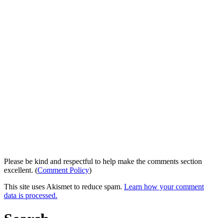
Please be kind and respectful to help make the comments section
excellent. (
Comment Policy
)
This site uses Akismet to reduce spam.
Learn how your comment
data is processed.