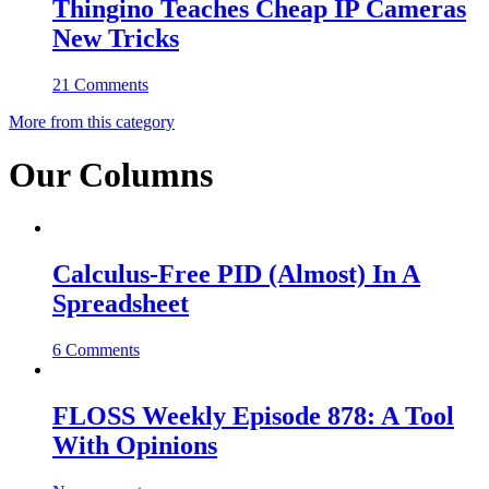
Thingino Teaches Cheap IP Cameras
New Tricks
21 Comments
More from this category
Our Columns
Calculus-Free PID (Almost) In A
Spreadsheet
6 Comments
FLOSS Weekly Episode 878: A Tool
With Opinions