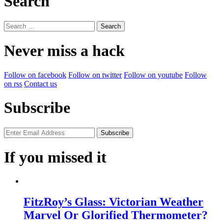
Search
Search
for:
Never miss a hack
Follow on facebook
Follow on twitter
Follow on youtube
Follow
on rss
Contact us
Subscribe
If you missed it
FitzRoy’s Glass: Victorian Weather
Marvel Or Glorified Thermometer?