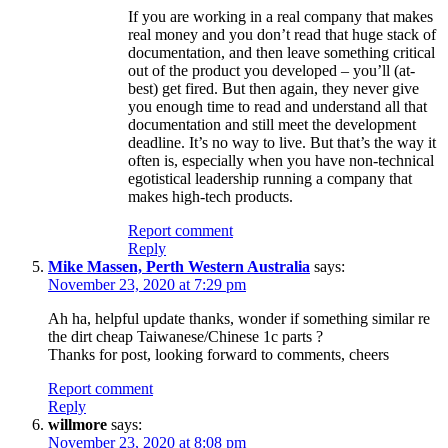
If you are working in a real company that makes
real money and you don’t read that huge stack of
documentation, and then leave something critical
out of the product you developed – you’ll (at-
best) get fired. But then again, they never give
you enough time to read and understand all that
documentation and still meet the development
deadline. It’s no way to live. But that’s the way it
often is, especially when you have non-technical
egotistical leadership running a company that
makes high-tech products.
Report comment
Reply
Mike Massen, Perth Western Australia
says:
November 23, 2020 at 7:29 pm
Ah ha, helpful update thanks, wonder if something similar re
the dirt cheap Taiwanese/Chinese 1c parts ?
Thanks for post, looking forward to comments, cheers
Report comment
Reply
willmore
says:
November 23, 2020 at 8:08 pm