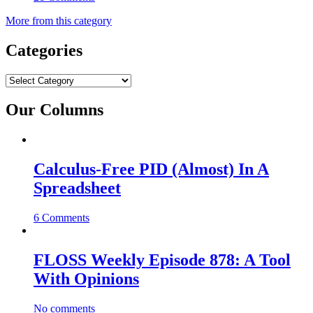
More from this category
Categories
Categories
Our Columns
Calculus-Free PID (Almost) In A
Spreadsheet
6 Comments
FLOSS Weekly Episode 878: A Tool
With Opinions
No comments