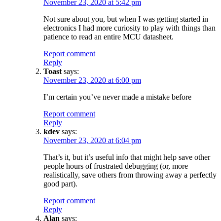
November 23, 2020 at 5:42 pm
Not sure about you, but when I was getting started in
electronics I had more curiosity to play with things than
patience to read an entire MCU datasheet.
Report comment
Reply
Toast
says:
November 23, 2020 at 6:00 pm
I’m certain you’ve never made a mistake before
Report comment
Reply
kdev
says:
November 23, 2020 at 6:04 pm
That’s it, but it’s useful info that might help save other
people hours of frustrated debugging (or, more
realistically, save others from throwing away a perfectly
good part).
Report comment
Reply
Alan
says: