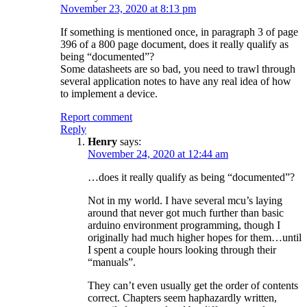
November 23, 2020 at 8:13 pm
If something is mentioned once, in paragraph 3 of page
396 of a 800 page document, does it really qualify as
being “documented”?
Some datasheets are so bad, you need to trawl through
several application notes to have any real idea of how
to implement a device.
Report comment
Reply
Henry
says:
November 24, 2020 at 12:44 am
…does it really qualify as being “documented”?
Not in my world. I have several mcu’s laying
around that never got much further than basic
arduino environment programming, though I
originally had much higher hopes for them…until
I spent a couple hours looking through their
“manuals”.
They can’t even usually get the order of contents
correct. Chapters seem haphazardly written,