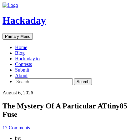
Skip
to
content
Hackaday
Primary Menu
Home
Blog
Hackaday.io
Contests
Submit
About
Search
for:
August 6, 2026
The Mystery Of A Particular ATtiny85
Fuse
17 Comments
by: