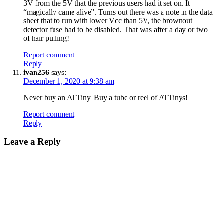
3V from the 5V that the previous users had it set on. It
“magically came alive”. Turns out there was a note in the data
sheet that to run with lower Vcc than 5V, the brownout
detector fuse had to be disabled. That was after a day or two
of hair pulling!
Report comment
Reply
ivan256
says:
December 1, 2020 at 9:38 am
Never buy an ATTiny. Buy a tube or reel of ATTinys!
Report comment
Reply
Leave a Reply