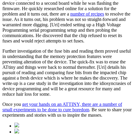
device connected to a second board while he was flashing the
firmware. He quickly researched online for a solution for the
problem and it turns out, there are a
number of recipes
to resolve the
issue. As it turns out, his problem was not so straight-forward and
warranted more digging. [Uri] ended setting up a High Voltage
Programming serial programming setup and then probing the
communications. He discovered that the chip refused to reset its
fuses and would reject attempts to set fuses.
Further investigation of the fuse bits and reading them proved useful
in understanding that the memory protection features were
preventing alteration of the device. The quick-fix was to erase the
ATtiny and things were back to normal thereafter. [Uri] details his
pursuit of reading and comparing fuse bits from the impacted chip
against a fresh device which is where he makes the discovery. The
write-up is a case study in the investigation into the i
diosyncrasies of
device programming and will be a great resource for many and
reduce hair loss for some.
Once you
get your hands on an ATTINY, there are a number of
small experiments to be done to cure boredom
. Be sure to share your
experiments and stories with us to inspire the masses.