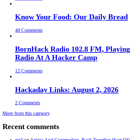
Know Your Food: Our Daily Bread
48 Comments
BornHack Radio 102.8 FM, Playing
Radio At A Hacker Camp
12 Comments
Hackaday Links: August 2, 2026
2 Comments
More from this category
Recent comments
mr3
on
Amiga And Commodore, Back Together (Sort Of)