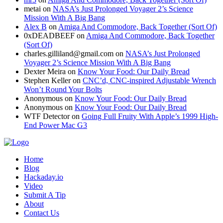
metai
on
NASA’s Just Prolonged Voyager 2’s Science
Mission With A Big Bang
Alex B
on
Amiga And Commodore, Back Together (Sort Of)
0xDEADBEEF
on
Amiga And Commodore, Back Together
(Sort Of)
charles.gilliland@gmail.com
on
NASA’s Just Prolonged
Voyager 2’s Science Mission With A Big Bang
Dexter Meira
on
Know Your Food: Our Daily Bread
Stephen Keller
on
CNC’d, CNC-inspired Adjustable Wrench
Won’t Round Your Bolts
Anonymous
on
Know Your Food: Our Daily Bread
Anonymous
on
Know Your Food: Our Daily Bread
WTF Detector
on
Going Full Fruity With Apple’s 1999 High-
End Power Mac G3
Home
Blog
Hackaday.io
Video
Submit A Tip
About
Contact Us