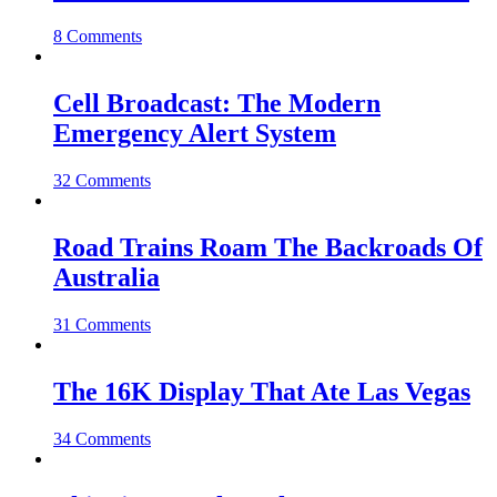
8 Comments
Cell Broadcast: The Modern
Emergency Alert System
32 Comments
Road Trains Roam The Backroads Of
Australia
31 Comments
The 16K Display That Ate Las Vegas
34 Comments