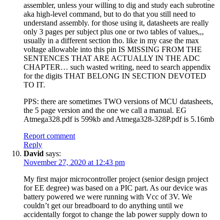
assembler, unless your willing to dig and study each subrotine
aka high-level command, but to do that you still need to
understand assembly. for those using it, datasheets are really
only 3 pages per subject plus one or two tables of values,,,
usually in a different section tho. like in my case the max
voltage allowable into this pin IS MISSING FROM THE
SENTENCES THAT ARE ACTUALLY IN THE ADC
CHAPTER… such wasted writing, need to search appendix
for the digits THAT BELONG IN SECTION DEVOTED
TO IT.
PPS: there are sometimes TWO versions of MCU datasheets,
the 5 page version and the one we call a manual. EG
Atmega328.pdf is 599kb and Atmega328-328P.pdf is 5.16mb
Report comment
Reply
David
says:
November 27, 2020 at 12:43 pm
My first major microcontroller project (senior design project
for EE degree) was based on a PIC part. As our device was
battery powered we were running with Vcc of 3V. We
couldn’t get our breadboard to do anything until we
accidentally forgot to change the lab power supply down to