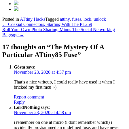
Posted in
ATtiny Hacks
Tagged
attiny
,
fuses
,
lock
,
unlock
Post
←
Coaxial Connectors, Starting With The PL259
Roll Your Own Photo Sharing, Minus The Social Networking
navigation
Baggage
→
17 thoughts on “
The Mystery Of A
Particular ATtiny85 Fuse
”
Gösta
says:
November 23, 2020 at 4:37 pm
That’s a nice writeup, I could really have used it when I
bricked my first mcu :-)
Report comment
Reply
LordNothing
says:
November 23, 2020 at 4:58 pm
i remember on one at micro (i dont remember which) i
accidently programmed an undefined fuse, and have never