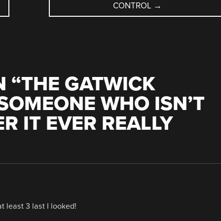
CONTROL
→
 “
THE GATWICK
 SOMEONE WHO ISN’T
R IT EVER REALLY
least 3 last I looked!