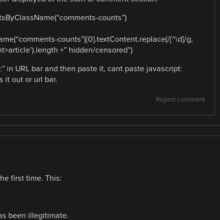
ntsByClassName(“comments-counts”)
e(“comments-counts”)[0].textContent.replace(/[^\d]/g,
>article’).length +” hidden/censored”)
:” in URL bar and then paste it, cant paste javascript:
it out or url bar.
Report comment
e first time. This:
s been illegitimate.