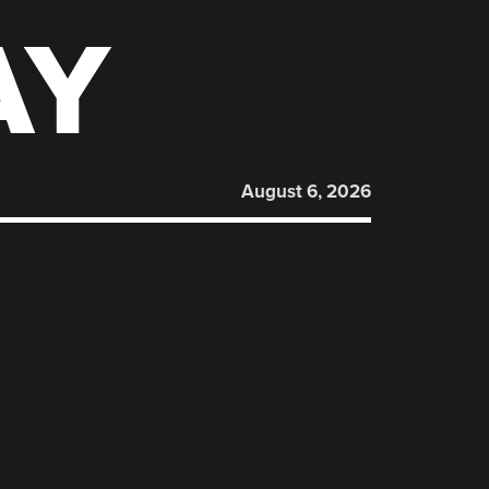
AY
August 6, 2026