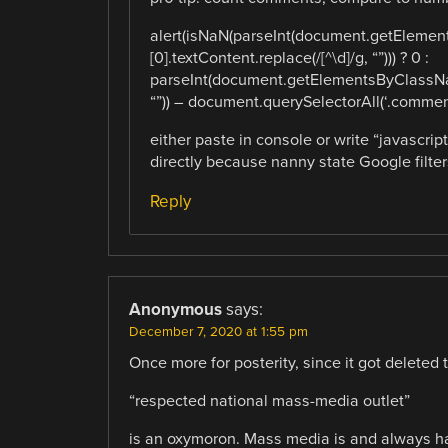
alert(isNaN(parseInt(document.getEleme
[0].textContent.replace(/[^\d]/g, “”))) ? 0 :
parseInt(document.getElementsByClassNam
“”)) – document.querySelectorAll(‘.comment
either paste in console or write “javascript
directly because nanny state Google filters 
Reply
Anonymous
says:
December 7, 2020 at 1:55 pm
Once more for posterity, since it got deleted th
“respected national mass-media outlet”
is an oxymoron. Mass media is and always ha