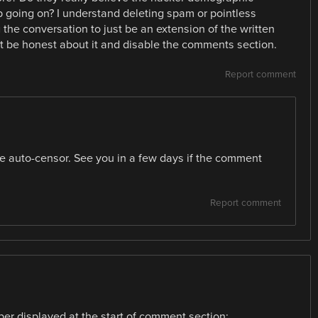
 going on? I understand deleting spam or pointless
ng the conversation to just be an extension of the written
just be honest about it and disable the comments section.
Report comment
 the auto-censor. See you in a few days if the comment
Report comment
er displayed at the start of comment section: