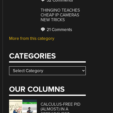
32 Comments
THINGINO TEACHES
CHEAP IP CAMERAS
NEW TRICKS
21 Comments
More from this category
CATEGORIES
Categories
OUR COLUMNS
CALCULUS-FREE PID
(ALMOST) IN A