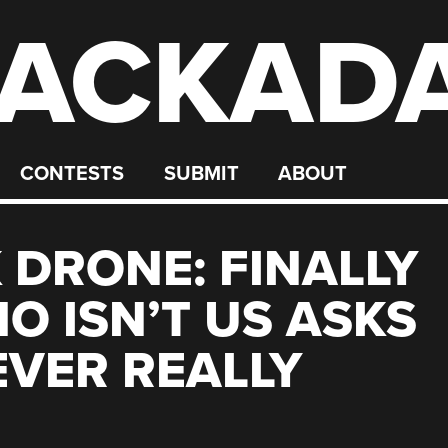
ACKAD
CONTESTS
SUBMIT
ABOUT
 DRONE: FINALLY
 ISN’T US ASKS
EVER REALLY