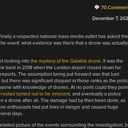
70 Commen
December 7, 20
. Finally a respected national mass-media outlet has asked the
the event: what evidence was there that a drone was actually
et looking into
the mystery of the Gatwick drone
. It was the
me back in 2018 when the London airport closed down for
e reports. The assumption being put forward was that bad
ut there was significant disquiet in those ranks as the poli
anyone with knowledge of drones. At no point could they poin
rrested turned out to be innocent
, and eventually a police
en a drone after all. The damage had by then been done, as
rone enthusiasts had put lives in danger and caused huge
veral days.
tailed picture of the events surrounding the investigation, b