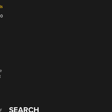
ts
20
ce
t
SEARCH
y