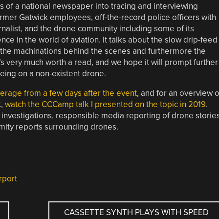
s of a national newspaper into tracing and interviewing
ormer Gatwick employees, off-the-record police officers with
rnalist, and the drone community including some of its
ce in the world of aviation. It talks about the slow drip-feed
 the machinations behind the scenes and furthermore the
t’s very much worth a read, and we hope it will prompt further
being on a non-existent drone.
erage from a few days after the event
, and for an overview o
t,
watch the CCCamp talk I presented on the topic in 2019
.
 investigations, responsible media reporting of drone stories
ximity reports surrounding drones.
rport
CASSETTE SYNTH PLAYS WITH SPEED