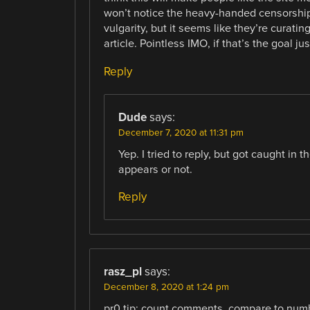
won’t notice the heavy-handed censorship
vulgarity, but it seems like they’re curati
article. Pointless IMO, if that’s the goal 
Reply
Dude
says:
December 7, 2020 at 11:31 pm
Yep. I tried to reply, but got caught in
appears or not.
Reply
rasz_pl
says:
December 8, 2020 at 1:24 pm
pr0 tip: count comments, compare to numb