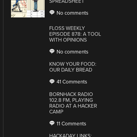
SPREADSHEET
No comments
FLOSS WEEKLY
EPISODE 878: A TOOL
WITH OPINIONS
No comments
KNOW YOUR FOOD:
OUR DAILY BREAD
41 Comments
BORNHACK RADIO
102.8 FM, PLAYING
RADIO AT A HACKER
CAMP
11 Comments
HACKADAY LINKS: