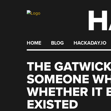
H
Skip
to
content
HOME
BLOG
HACKADAY.IO
THE GATWICK
SOMEONE WHO
WHETHER IT 
EXISTED