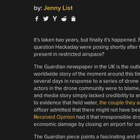
by:
Jenny List
It’s taken two years, but finally it’s happened
question Hackaday were posing shortly after 
present in restricted airspace?
The Guardian newspaper in the UK is the outl
worldwide story of the moment around this ti
several days in response to a series of dron
actors in the drone community were to blame, b
and media story simply lacked credibility to 
to evidence that held water,
the couple they a
officer admitted that there might not have be
Received Opinion
had it that irresponsible d
economic damage by closing an airport for se
The Guardian piece paints a fascinating and de