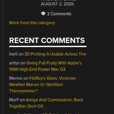
AUGUST 2, 2026
2 Comments
More from this category
RECENT COMMENTS
hartl
on
3D Printing A Usable Airless Tire
arifyn
on
Going Full Fruity With Apple’s
1999 High-End Power Mac G3
Menno
on
FitzRoy’s Glass: Victorian
Weather Marvel Or Glorified
Thermometer?
MurF
on
Amiga And Commodore, Back
Together (Sort Of)