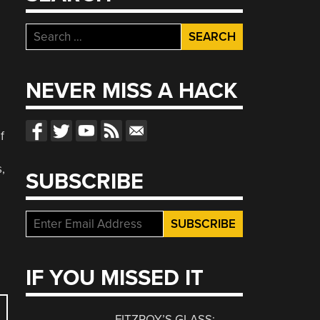
Search
for:
NEVER MISS A HACK
f
,
SUBSCRIBE
IF YOU MISSED IT
FITZROY’S GLASS: