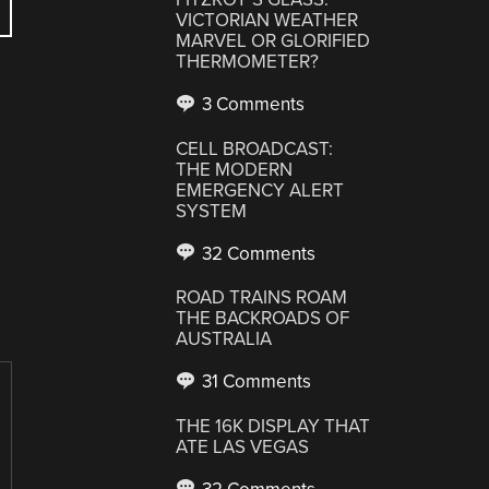
VICTORIAN WEATHER
MARVEL OR GLORIFIED
THERMOMETER?
3 Comments
CELL BROADCAST:
THE MODERN
EMERGENCY ALERT
SYSTEM
32 Comments
ROAD TRAINS ROAM
THE BACKROADS OF
AUSTRALIA
31 Comments
THE 16K DISPLAY THAT
ATE LAS VEGAS