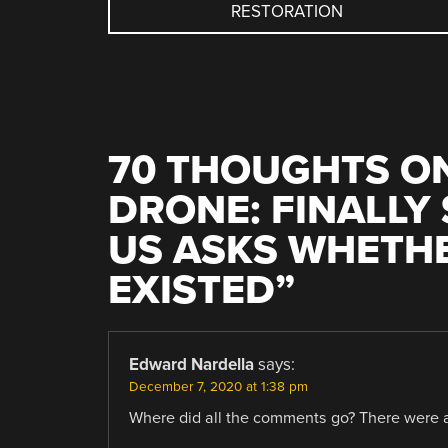
RESTORATION
NAVIGATION
70 THOUGHTS ON
DRONE: FINALLY
US ASKS WHETHE
EXISTED
”
Edward Nardella
says:
December 7, 2020 at 1:38 pm
Where did all the comments go? There were at 