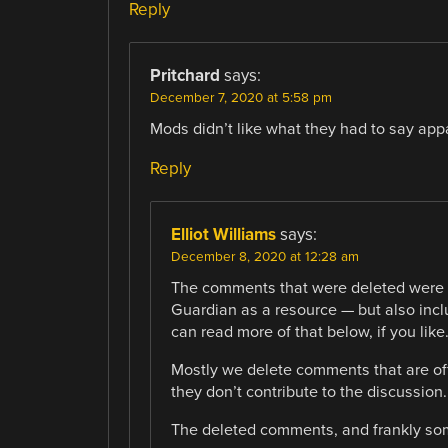
Reply
Pritchard
says:
December 7, 2020 at 5:58 pm
Mods didn’t like what they had to say appa
Reply
Elliot Williams
says:
December 8, 2020 at 12:28 am
The comments that were deleted were 
Guardian as a resource — but also inclu
can read more of that below, if you like
Mostly we delete comments that are offen
they don’t contribute to the discussion.
The deleted comments, and frankly some