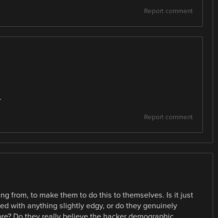
Report comment
.
Report comment
ng from, to make them to do this to themselves. Is it just
ed with anything slightly edgy, or do they genuinely
more? Do they really believe the hacker demographic