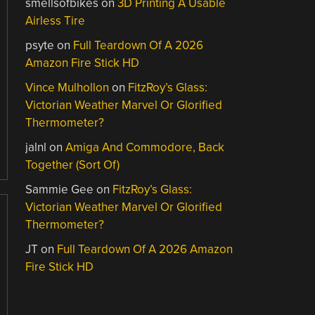
smellsofbikes
on
3D Printing A Usable
Airless Tire
psyte
on
Full Teardown Of A 2026
Amazon Fire Stick HD
Vince Mulhollon
on
FitzRoy’s Glass:
Victorian Weather Marvel Or Glorified
Thermometer?
jalnl
on
Amiga And Commodore, Back
Together (Sort Of)
Sammie Gee
on
FitzRoy’s Glass:
Victorian Weather Marvel Or Glorified
Thermometer?
JT
on
Full Teardown Of A 2026 Amazon
Fire Stick HD