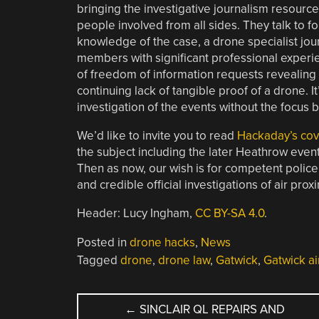
bringing the investigative journalism resource
people involved from all sides. They talk to f
knowledge of the case, a drone specialist jou
members with significant professional experien
of freedom of information requests revealing
continuing lack of tangible proof of a drone. I
investigation of the events without the focus 
We’d like to invite you to read
Hackaday’s cov
the subject including the later Heathrow even
Then as now, our wish is for competent police
and credible official investigations of air pro
Header: Lucy Ingham,
CC BY-SA 4.0
.
Posted in
drone hacks
,
News
Tagged
drone
,
drone law
,
Gatwick
,
Gatwick ai
POST
←
SINCLAIR QL REPAIRS AND