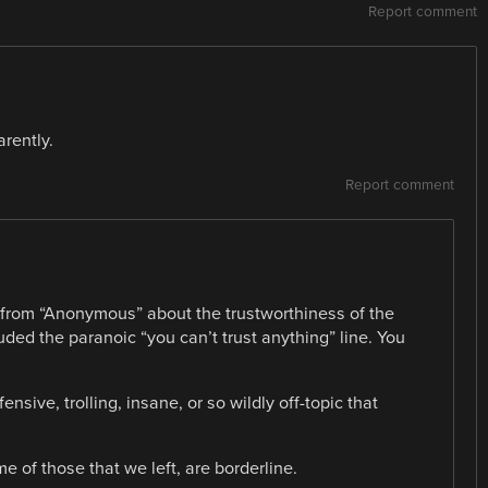
Report comment
rently.
Report comment
from “Anonymous” about the trustworthiness of the
ded the paranoic “you can’t trust anything” line. You
.
sive, trolling, insane, or so wildly off-topic that
 of those that we left, are borderline.