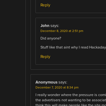
Reply
John
says:
December 8, 2020 at 2:51 pm
Did anyone?
Stuff like that aint why I read Hackaday
Reply
Anonymous
says:
December 7, 2020 at 8:34 pm
I really wonder where the pressure is comi
the advertisers not wanting to be associat
think this will make people like the site 