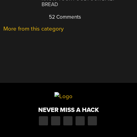
BREAD
52 Comments
More from this category
NEVER MISS A HACK