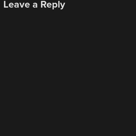
Leave a Reply