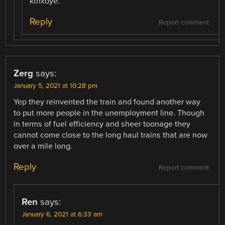
kthxbye.
Reply
Report comment
Zerg
says:
January 5, 2021 at 10:28 pm
Yep they reinvented the train and found another way
to put more people in the unemployment line. Though
in terms of fuel efficiency and sheer toonage they
cannot come close to the long haul trains that are now
over a mile long.
Reply
Report comment
Ren
says:
January 6, 2021 at 6:33 am