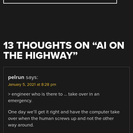
13 THOUGHTS ON “
AI ON
THE HIGHWAY
”
pelrun
says:
January 5, 2021 at 8:28 pm
> engineer who is there to … take over in an
emergency.
One day we’ll get it right and have the computer take
over when the human screws up and not the other
way around.