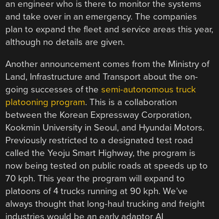
an engineer who is there to monitor the systems
and take over in an emergency. The companies
plan to expand the fleet and service areas this year,
although no details are given.
Another announcement comes from the Ministry of
Land, Infrastructure and Transport about the on-
going successes of the
semi-autonomous truck
platooning program
. This is a collaboration
between the Korean Expressway Corporation,
Kookmin University in Seoul, and Hyundai Motors.
Previously restricted to a designated test road
called the Yeoju Smart Highway, the program is
now being tested on public roads at speeds up to
70 kph. This year the program will expand to
platoons of 4 trucks running at 90 kph. We’ve
always thought that long-haul trucking and freight
industries would be an early adaptor AI