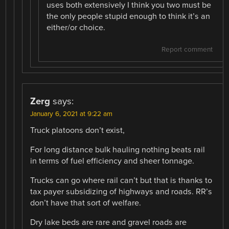
uses both extensively I think you two must be
the only people stupid enough to think it’s an
either/or choice.
Report comment
Zerg
says:
January 6, 2021 at 9:22 am
Truck platoons don’t exist,
For long distance bulk hauling nothing beats rail
in terms of fuel efficiency and sheer tonnage.
Trucks can go where rail can’t but that is thanks to
tax payer subsidizing of highways and roads. RR’s
don’t have that sort of welfare.
Dry lake beds are rare and gravel roads are