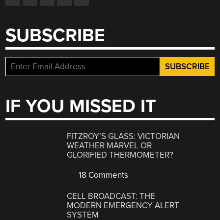
SUBSCRIBE
IF YOU MISSED IT
FITZROY’S GLASS: VICTORIAN
WEATHER MARVEL OR
GLORIFIED THERMOMETER?
18 Comments
CELL BROADCAST: THE
MODERN EMERGENCY ALERT
SYSTEM