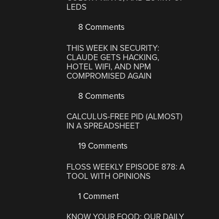
LEDS
8 Comments
THIS WEEK IN SECURITY:
CLAUDE GETS HACKING,
HOTEL WIFI, AND NPM
COMPROMISED AGAIN
8 Comments
CALCULUS-FREE PID (ALMOST)
IN A SPREADSHEET
19 Comments
FLOSS WEEKLY EPISODE 878: A
TOOL WITH OPINIONS
1 Comment
KNOW YOUR FOOD: OUR DAILY