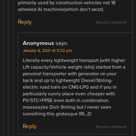
primarily used by construction vehicles not 18
wheeled AI machines(which don’t exist).
Reply
Report comment
Anonymous
says:
January 6, 2021 at 5:32 pm
Literally every lightweight transport (with higher
Lift capacity/Vehicle weight ratio) started from a
personal transporter with generator on your
back and up to lightweight Diesel/Stirling-
electric road train on CNG/LPG and if you in
particularly sunny place even cheaper with
PV/STC+FPSE even both in combination,
maaaaaybe Dish Stirling but I never seen
something this grotesque IRL.;D
Reply
Report comment