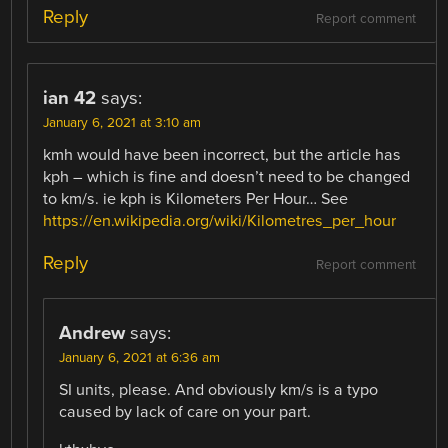
Reply
Report comment
ian 42
says:
January 6, 2021 at 3:10 am
kmh would have been incorrect, but the article has
kph – which is fine and doesn’t need to be changed
to km/s. ie kph is Kilometers Per Hour… See
https://en.wikipedia.org/wiki/Kilometres_per_hour
Reply
Report comment
Andrew
says:
January 6, 2021 at 6:36 am
SI units, please. And obviously km/s is a typo
caused by lack of care on your part.