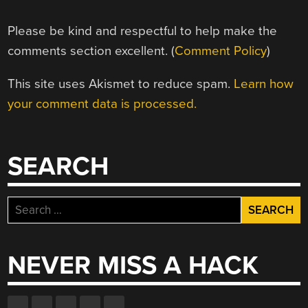
Please be kind and respectful to help make the
comments section excellent. (
Comment Policy
)
This site uses Akismet to reduce spam.
Learn how
your comment data is processed.
SEARCH
Search
for:
NEVER MISS A HACK