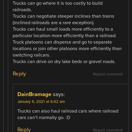
Trucks can go where it is too costly to build
railroads.
Trucks can negotiate steeper inclines than trains
(inclined railroads are a rare exception).
Trucks can haul small loads more efficiently to a
particular location more efficiently than a railroad.
Truck platoons can disperse and go to separate
locations or join other platoons more efficiently than
switching railcars.
Trucks can drive on dry lake beds or gravel roads.
Reply
Report comment
DainBramage
says:
January 6, 2021 at 6:42 am
Trucks can also haul railroad cars where railroad
cars can’t normally go. :D
Reply
Report comment