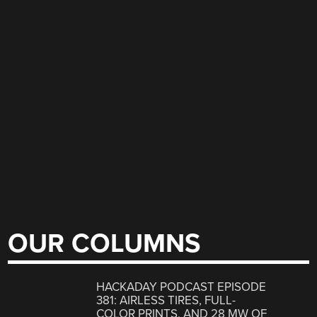
OUR COLUMNS
HACKADAY PODCAST EPISODE
381: AIRLESS TIRES, FULL-
COLOR PRINTS, AND 28 MW OF