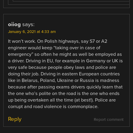
oiiog
says:
January 6, 2021 at 4:33 am
It won’t work. On Polish highways, say S7 or A2
engineer would keep “taking over in case of
emergency” so often he might as well be employed as
a driver. Driving in EU, for example in Germany or UK is
very safe because people obey laws and police are
doing their job. Driving in eastern European countries
like in Belarus, Poland, Ukraine or Russia is madness
because after passing exams drivers quickly learn that
the one who’s polite on the road is the one who ends
up being overtaken all the time (at best!). Police are
corrupt and road violence is commonplace.
Reply
Report comment