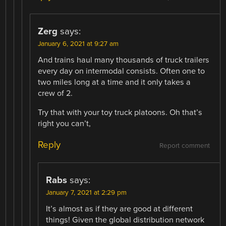
Zerg
says:
January 6, 2021 at 9:27 am
And trains haul many thousands of truck trailers
every day on intermodal consists. Often one to
two miles long at a time and it only takes a
crew of 2.
Try that with your toy truck platoons. Oh that’s
right you can’t,
Reply
Report comment
Rabs
says:
January 7, 2021 at 2:29 pm
It’s almost as if they are good at different
things! Given the global distribution network