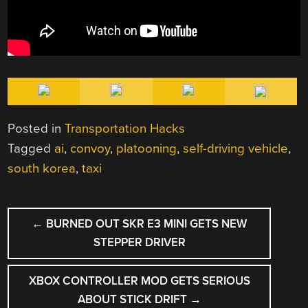
Posted in
Transportation Hacks
Tagged
ai
,
convoy
,
platooning
,
self-driving vehicle
,
south korea
,
taxi
POST
←
BURNED OUT SKR E3 MINI GETS NEW
NAVIGATION
STEPPER DRIVER
XBOX CONTROLLER MOD GETS SERIOUS
ABOUT STICK DRIFT
→