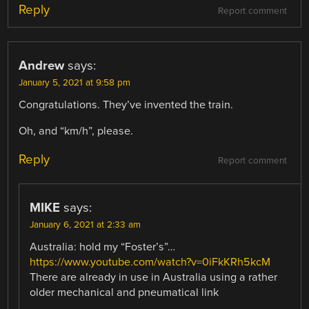
Reply
Report comment
Andrew
says:
January 5, 2021 at 9:58 pm
Congratulations. They’ve invented the train.
Oh, and “km/h”, please.
Reply
Report comment
MIKE
says:
January 6, 2021 at 2:33 am
Australia: hold my “Foster’s”…
https://www.youtube.com/watch?v=0iFkKRh5kcM
There are already in use in Australia using a rather
older mechanical and pneumatical link