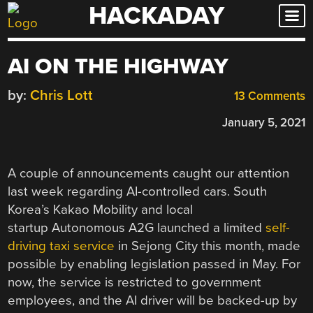
HACKADAY
Skip
to
content
AI ON THE HIGHWAY
by:
Chris Lott
13 Comments
January 5, 2021
A couple of announcements caught our attention
last week regarding AI-controlled cars. South
Korea’s Kakao Mobility and local
startup Autonomous A2G launched a limited
self-
driving taxi service
in Sejong City this month, made
possible by enabling legislation passed in May. For
now, the service is restricted to government
employees, and the AI driver will be backed-up by