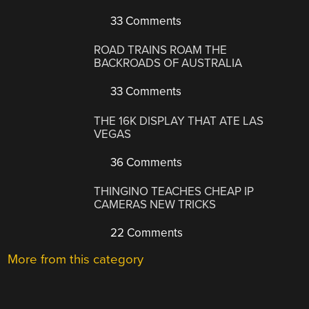
33 Comments
ROAD TRAINS ROAM THE
BACKROADS OF AUSTRALIA
33 Comments
THE 16K DISPLAY THAT ATE LAS
VEGAS
36 Comments
THINGINO TEACHES CHEAP IP
CAMERAS NEW TRICKS
22 Comments
More from this category