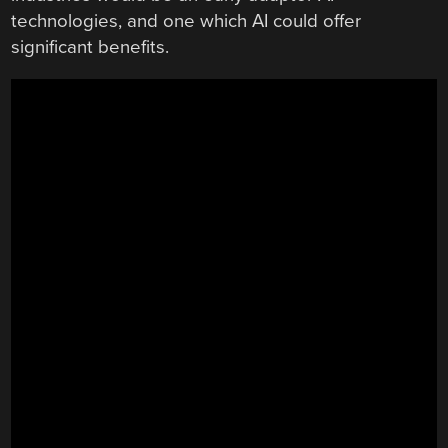
technologies, and one which AI could offer
significant benefits.