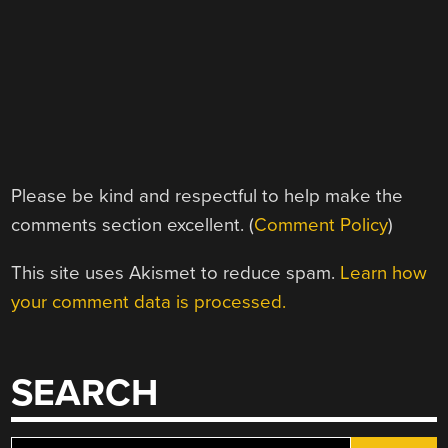
Please be kind and respectful to help make the
comments section excellent. (
Comment Policy
)
This site uses Akismet to reduce spam.
Learn how
your comment data is processed.
SEARCH