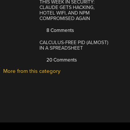
THIS WEEK IN SECURITY:
CLAUDE GETS HACKING,
HOTEL WIFI, AND NPM
COMPROMISED AGAIN
8 Comments
CALCULUS-FREE PID (ALMOST)
IN A SPREADSHEET
20 Comments
More from this category