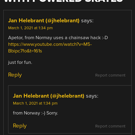
Jan Helebrant (@jhelebrant)
says:
March 1, 2021 at 1:34 pm
Apetor, from Normay uses a chainsaw hack :-D
https://www.youtube.com/watch?v=M5-
Bbipc7fo&t=161s
just for fun.
Reply
Report comment
Jan Helebrant (@jhelebrant)
says:
March 1, 2021 at 1:34 pm
from Norway :-) Sorry.
Reply
Report comment