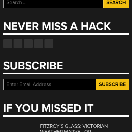
Search
for:
NEVER MISS A HACK
SUBSCRIBE
IF YOU MISSED IT
FITZROY’S GLASS: VICTORIAN
WEATHER MARVEL OR