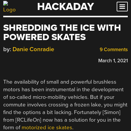
HACKADAY
Skip
to
content
SHREDDING THE ICE WITH
POWERED SKATES
by:
Danie Conradie
9 Comments
March 1, 2021
The availability of small and powerful brushless
motors has been instrumental in the development
of so-called micro-mobility vehicles. But if your
commute involves crossing a frozen lake, you might
find the options a bit lacking. Fortunately [Simon]
from [RCLifeOn] now has a solution for you in the
form of
motorized ice skates
.