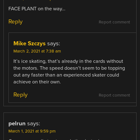
FACE PLANT on the way…
Reply
Report comment
Mike Szczys
says:
March 2, 2021 at 7:38 am
It’s ice skating, that’s already in the cards without
the motors. The speed doesn’t seem to be topping
out any faster than an experienced skater could
achieve on their own.
Reply
Report comment
pelrun
says:
March 1, 2021 at 9:59 pm