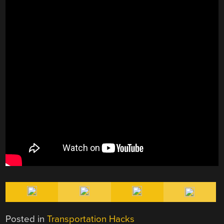
Posted in
Transportation Hacks