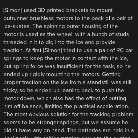
[Simon] used 3D printed brackets to mount
outrunner brushless motors to the back of a pair of
ice-skates. The spinning outer housing of the
motor is used as the wheel, with a bunch of studs
threaded in it to dig into the ice and provide
traction. At first [Simon] tried to use a pair of RC car
springs to keep the motor in contact with the ice,
but spring force was insufficient for the task, so he
ended up rigidly mounting the motors. Getting
proper traction on the ice from a standstill was still
tricky, so he ended up leaning back to push the
motor down, which also had the effect of putting
him off balance, limiting the practical acceleration.
The most obvious solution for the tracking problem
seems to be stronger springs, but we assume he
didn’t have any on hand. The batteries are held in a