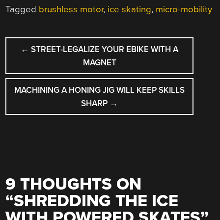
Tagged
brushless motor
,
ice skating
,
micro-mobility
POST
←
STREET-LEGALIZE YOUR EBIKE WITH A
NAVIGATION
MAGNET
MACHINING A HONING JIG WILL KEEP SKILLS
SHARP
→
9 THOUGHTS ON
“
SHREDDING THE ICE
WITH POWERED SKATES
”