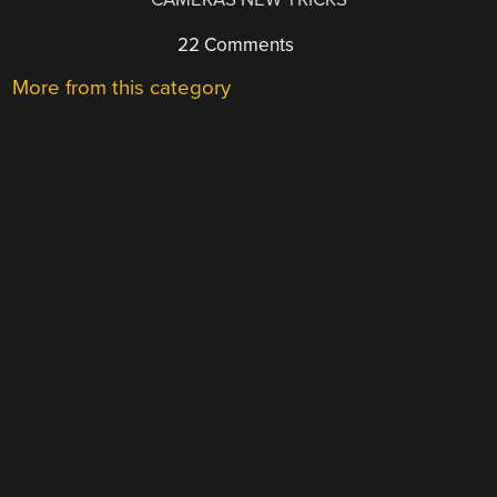
22 Comments
More from this category