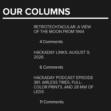
OUR COLUMNS
RETROTECHTACULAR: A VIEW
OF THE MOON FROM 1964
4 Comments
HACKADAY LINKS: AUGUST 9,
2026
6 Comments
HACKADAY PODCAST EPISODE
381: AIRLESS TIRES, FULL-
COLOR PRINTS, AND 28 MW OF
LEDS
11 Comments