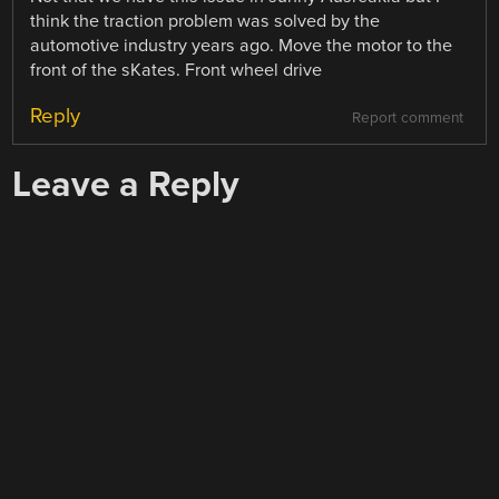
think the traction problem was solved by the
automotive industry years ago. Move the motor to the
front of the sKates. Front wheel drive
Reply
Report comment
Leave a Reply