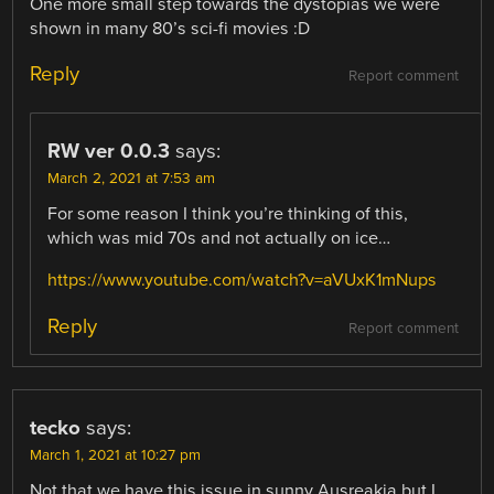
One more small step towards the dystopias we were
shown in many 80’s sci-fi movies :D
Reply
Report comment
RW ver 0.0.3
says:
March 2, 2021 at 7:53 am
For some reason I think you’re thinking of this,
which was mid 70s and not actually on ice…
https://www.youtube.com/watch?v=aVUxK1mNups
Reply
Report comment
tecko
says:
March 1, 2021 at 10:27 pm
Not that we have this issue in sunny Ausreakia but I