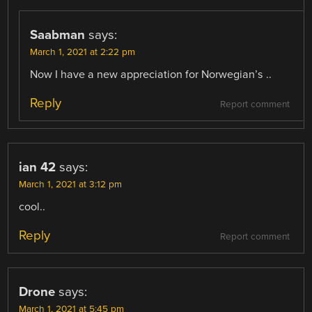
Saabman
says:
March 1, 2021 at 2:22 pm
Now I have a new appreciation for Norwegian’s ..
Reply
Report comment
ian 42
says:
March 1, 2021 at 3:12 pm
cool..
Reply
Report comment
Drone
says:
March 1, 2021 at 5:45 pm