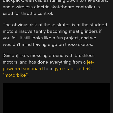
backpack, with cables running down to the skates,
and a wireless electric skateboard controller is
used for throttle control.
The obvious risk of these skates is of the studded
motors inadvertently becoming meat grinders if
you fall. It still looks like a fun project, and we
wouldn’t mind having a go on those skates.
[Simon] likes messing around with brushless
motors, and has done everything from a
jet-
powered surfboard
to a
gyro-stabilized RC
“motorbike”
.