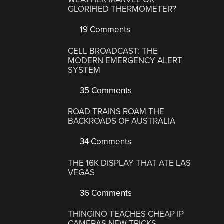
GLORIFIED THERMOMETER?
19 Comments
CELL BROADCAST: THE
MODERN EMERGENCY ALERT
SYSTEM
35 Comments
ROAD TRAINS ROAM THE
BACKROADS OF AUSTRALIA
34 Comments
THE 16K DISPLAY THAT ATE LAS
VEGAS
36 Comments
THINGINO TEACHES CHEAP IP
CAMERAS NEW TRICKS