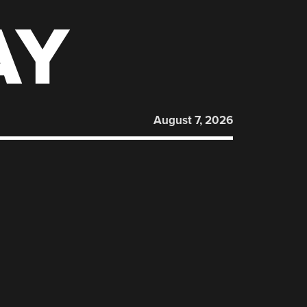
AY
August 7, 2026
: