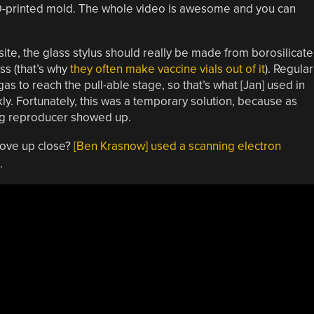
3D-printed mold. The whole video is awesome and you can
site, the glass stylus should really be made from borosilicate
ss (that’s why
they often make vaccine vials out of it
). Regular
as to reach the pull-able stage, so that’s what [Jan] used in
kly. Fortunately, this was a temporary solution, because as
ng reproducer showed up.
oove up close?
[Ben Krasnow] used a scanning electron
.