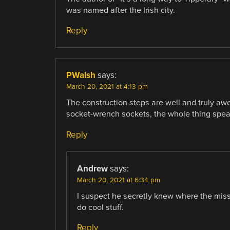
was named after the Irish city.
Reply
PWalsh
says:
March 20, 2021 at 4:13 pm
The construction steps are well and truly a
socket-wrench sockets, the whole thing speaks
Reply
Andrew
says:
March 20, 2021 at 6:34 pm
I suspect he secretly knew where the miss
do cool stuff.
Reply