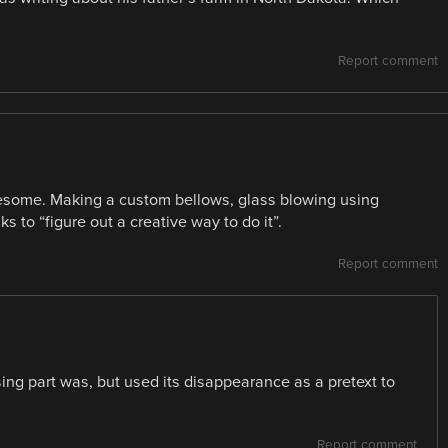
Report comment
wesome. Making a custom bellows, glass blowing using
 to “figure out a creative way to do it”.
Report comment
ing part was, but used its disappearance as a pretext to
Report comment