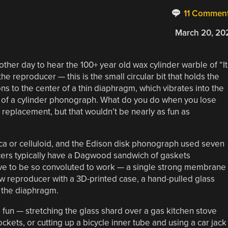
11 Commen
March 20, 20
her day to hear the 100+ year old wax cylinder warble of “It
he reproducer — this is the small circular bit that holds the
ns to the center of a thin diaphragm, which vibrates into the
rt of a cylinder phonograph. What do you do when you lose
replacement, but that wouldn’t be nearly as fun as
a or celluloid, and the Edison disk phonograph used seven
cers typically have a Dagwood sandwich of gaskets
ve to be so convoluted to work — a single strong membrane
new reproducer with a 3D-printed case, a hand-pulled glass
r the diaphragm.
ore fun — stretching the glass shard over a gas kitchen stove
ckets, or cutting up a bicycle inner tube and using a car jack