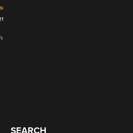
ts
21
’s
SEARCH