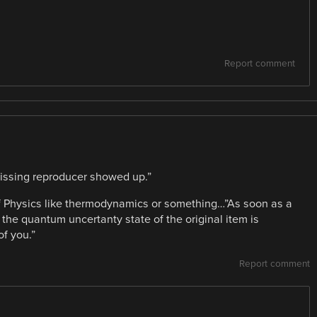
Report comment
issing reproducer showed up.”
 of Physics like thermodynamics or something…”As soon as a
the quantum uncertanty state of the original item is
of you.”
Report comment