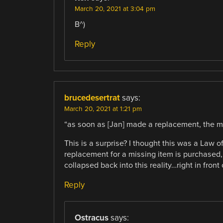
March 20, 2021 at 3:04 pm
B^)
Reply
brucedesertrat
says:
March 20, 2021 at 1:21 pm
“as soon as [Jan] made a replacement, the m
This is a surprise? I thought this was a Law
replacement for a missing item is purchased, 
collapsed back into this reality…right in front 
Reply
Ostracus
says: