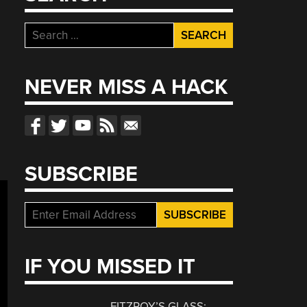
Search
for:
NEVER MISS A HACK
SUBSCRIBE
IF YOU MISSED IT
FITZROY’S GLASS: