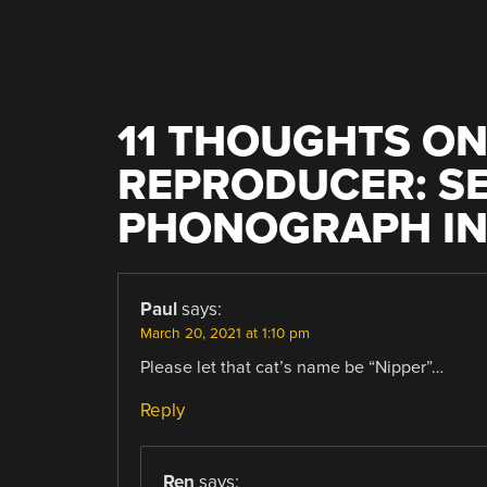
11 THOUGHTS ON
REPRODUCER: SE
PHONOGRAPH IN 
Paul
says:
March 20, 2021 at 1:10 pm
Please let that cat’s name be “Nipper”…
Reply
Ren
says: