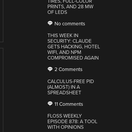
TIRES, FULL-COLOR
PRINTS, AND 28 MW
OF LEDS
No comments
THIS WEEK IN
SECURITY: CLAUDE
GETS HACKING, HOTEL
WIFI, AND NPM
COMPROMISED AGAIN
2 Comments
CALCULUS-FREE PID
(ALMOST) IN A
SPREADSHEET
11 Comments
FLOSS WEEKLY
EPISODE 878: A TOOL
WITH OPINIONS