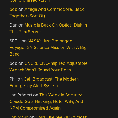
Compromised Again
bob
on
Amiga And Commodore, Back
Together (Sort Of)
Dan
on
Music Is Back On Optical Disk In
This Plex Server
SETH
on
NASA’s Just Prolonged
Voyager 2’s Science Mission With A Big
Bang
bob
on
CNC’d, CNC-inspired Adjustable
Wrench Won’t Round Your Bolts
Phil
on
Cell Broadcast: The Modern
Emergency Alert System
Jan Prägert
on
This Week In Security:
Claude Gets Hacking, Hotel WiFi, And
NPM Compromised Again
Jon Mayo
on
Calculus-Free PID (Almost)