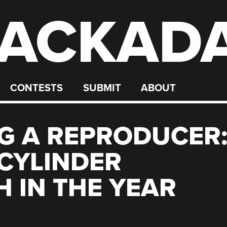
ACKAD
CONTESTS
SUBMIT
ABOUT
G A REPRODUCER
 CYLINDER
 IN THE YEAR