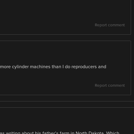
Report comment
more cylinder machines than I do reproducers and
Report comment
was writing about his father’s farm in North Dakota. Which