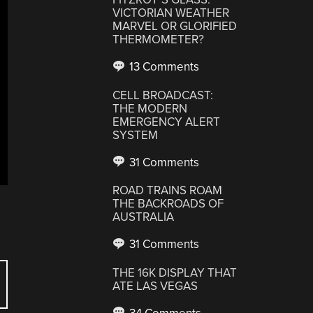
VICTORIAN WEATHER
MARVEL OR GLORIFIED
THERMOMETER?
13 Comments
CELL BROADCAST:
THE MODERN
EMERGENCY ALERT
SYSTEM
31 Comments
ROAD TRAINS ROAM
THE BACKROADS OF
AUSTRALIA
31 Comments
THE 16K DISPLAY THAT
ATE LAS VEGAS