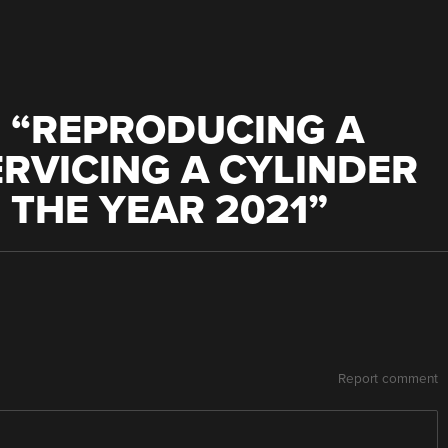
 “
REPRODUCING A
RVICING A CYLINDER
THE YEAR 2021
”
Report comment