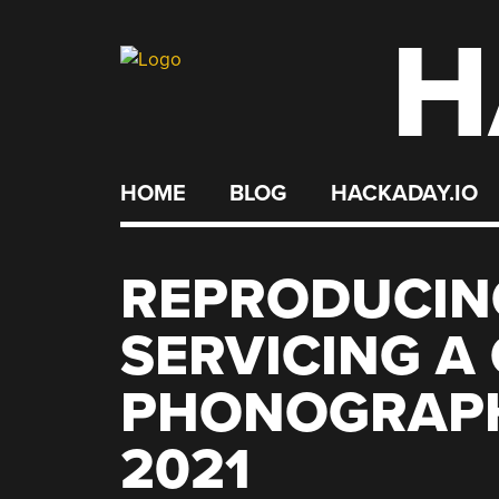
H
Skip
to
content
HOME
BLOG
HACKADAY.IO
REPRODUCIN
SERVICING A
PHONOGRAPH
2021