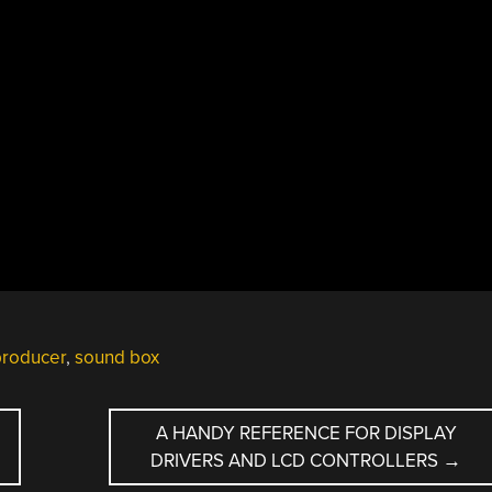
producer
,
sound box
A HANDY REFERENCE FOR DISPLAY
DRIVERS AND LCD CONTROLLERS
→