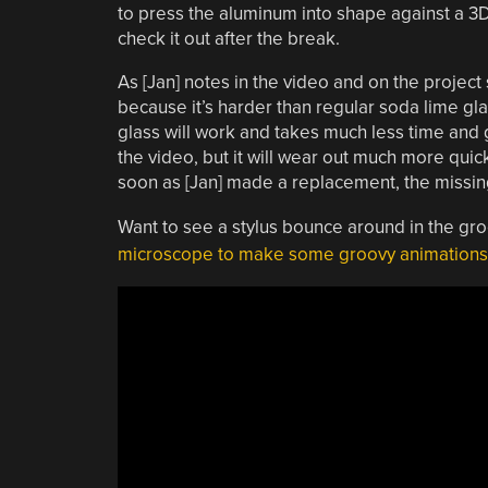
to press the aluminum into shape against a 
check it out after the break.
As [Jan] notes in the video and on the project 
because it’s harder than regular soda lime gla
glass will work and takes much less time and g
the video, but it will wear out much more quic
soon as [Jan] made a replacement, the missi
Want to see a stylus bounce around in the gr
microscope to make some groovy animations