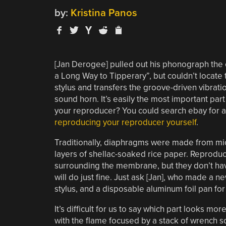
by:
Kristina Panos
[Jan Derogee] pulled out his phonograph the ot
a Long Way to Tipperary”, but couldn’t locate t
stylus and transfers the groove-driven vibratio
sound horn. It’s easily the most important pa
your reproducer? You could search ebay for a 
reproducing your reproducer yourself
.
Traditionally, diaphragms were made from mic
layers of shellac-soaked rice paper. Reprodu
surrounding the membrane, but they don’t ha
will do just fine. Just ask [Jan], who made a 
stylus, and a disposable aluminum foil pan fo
It’s difficult for us to say which part looks m
with the flame focused by a stack of wrench so