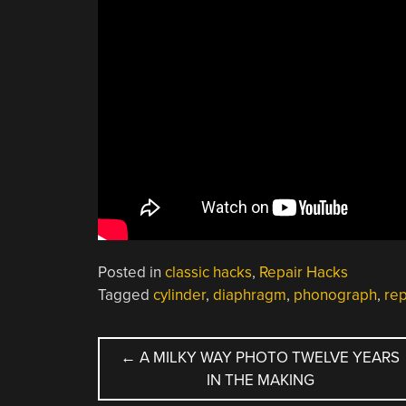
Posted in
classic hacks
,
Repair Hacks
Tagged
cylinder
,
diaphragm
,
phonograph
,
re
POST
←
A MILKY WAY PHOTO TWELVE YEARS
IN THE MAKING
NAVIGATION