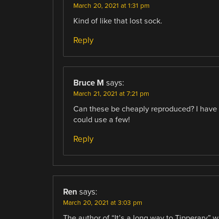
March 20, 2021 at 1:31 pm
Kind of like that lost sock.
Reply
Bruce M
says:
March 21, 2021 at 7:21 pm
Can these be cheaply reproduced? I have 
could use a few!
Reply
Ren
says:
March 20, 2021 at 3:03 pm
The author of “It’s a long way to Tipperary” 