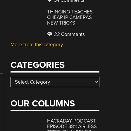
34 Comments
THINGINO TEACHES
CHEAP IP CAMERAS
NEW TRICKS
22 Comments
More from this category
CATEGORIES
Categories
OUR COLUMNS
HACKADAY PODCAST
EPISODE 381: AIRLESS