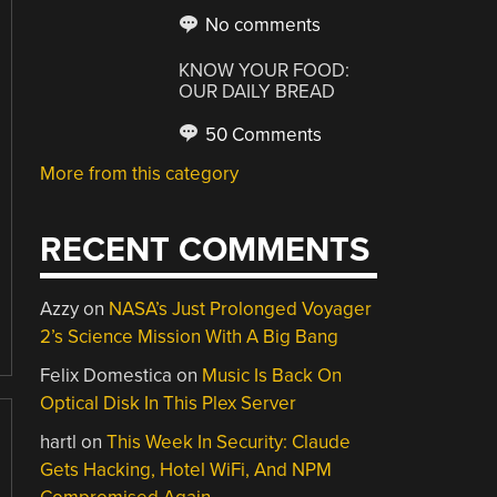
No comments
KNOW YOUR FOOD:
OUR DAILY BREAD
50 Comments
More from this category
RECENT COMMENTS
Azzy
on
NASA’s Just Prolonged Voyager
2’s Science Mission With A Big Bang
Felix Domestica
on
Music Is Back On
Optical Disk In This Plex Server
hartl
on
This Week In Security: Claude
Gets Hacking, Hotel WiFi, And NPM