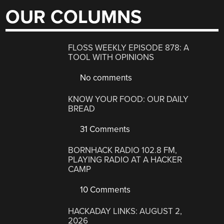
OUR COLUMNS
FLOSS WEEKLY EPISODE 878: A
TOOL WITH OPINIONS
No comments
KNOW YOUR FOOD: OUR DAILY
BREAD
31 Comments
BORNHACK RADIO 102.8 FM,
PLAYING RADIO AT A HACKER
CAMP
10 Comments
HACKADAY LINKS: AUGUST 2,
2026