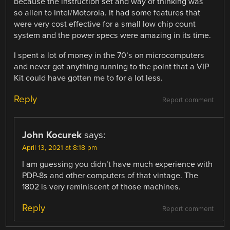
because the instruction set and way of thinking was
so alien to Intel/Motorola. It had some features that
were very cost effective for a small low chip count
system and the power specs were amazing in its time.
I spent a lot of money in the 70’s on microcomputers
and never got anything running to the point that a VIP
Kit could have gotten me to for a lot less.
Reply
Report comment
John Kocurek
says:
April 13, 2021 at 8:18 pm
I am guessing you didn’t have much experience with
PDP-8s and other computers of that vintage. The
1802 is very reminiscent of those machines.
Reply
Report comment