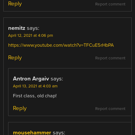
Reply
Report comment
nemitz
says:
April 12, 2021 at 4:06 pm
https://www.youtube.com/watch?v=TFCuE5rHbPA
Reply
Report comment
Antron Argaiv
says:
April 13, 2021 at 4:03 am
First class, old chap!
Reply
Report comment
mousehammer
says: