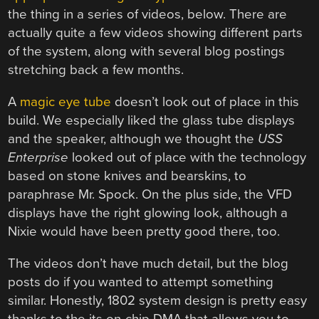
the thing in a series of videos, below. There are
actually quite a few videos showing different parts
of the system, along with several blog postings
stretching back a few months.
A
magic eye tube
doesn’t look out of place in this
build. We especially liked the glass tube displays
and the speaker, although we thought the
USS
Enterprise
looked out of place with the technology
based on stone knives and bearskins, to
paraphrase Mr. Spock. On the plus side, the VFD
displays have the right glowing look, although a
Nixie would have been pretty good there, too.
The videos don’t have much detail, but the blog
posts do if you wanted to attempt something
similar. Honestly, 1802 system design is pretty easy
thanks to the its on-chip DMA that allows you to