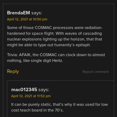
BrendaEM
says:
April 12, 2021 at 10:50 pm
Some of those COSMAC processors were radiation-
hardened for space flight. With waves of cascading
nuclear explosions lighting up the horizon, that that
might be able to type out humanity’s epitaph.
Trivia: AFAIK, the COSMAC can clock down to almost
nothing, like single digit Hertz.
Reply
Report comment
mac012345
says:
April 12, 2021 at 11:53 pm
It can be purely static, that’s why it was used for low
cost teach board in the 70’s.