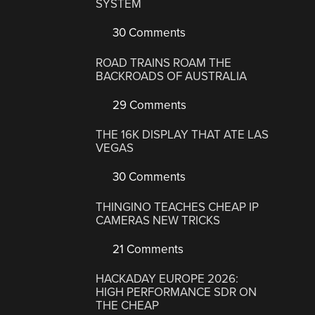
SYSTEM
30 Comments
ROAD TRAINS ROAM THE
BACKROADS OF AUSTRALIA
29 Comments
THE 16K DISPLAY THAT ATE LAS
VEGAS
30 Comments
THINGINO TEACHES CHEAP IP
CAMERAS NEW TRICKS
21 Comments
HACKADAY EUROPE 2026:
HIGH PERFORMANCE SDR ON
THE CHEAP