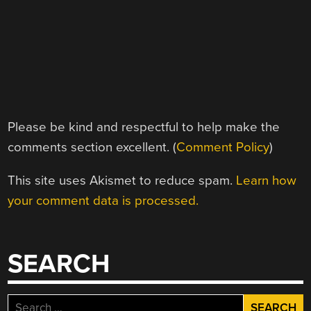
Please be kind and respectful to help make the
comments section excellent. (
Comment Policy
)
This site uses Akismet to reduce spam.
Learn how
your comment data is processed.
SEARCH
Search