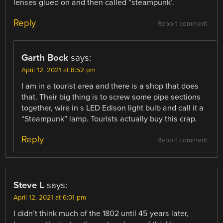
lenses glued on and then called “steampunk’.
Reply
Report comment
Garth Bock
says:
April 12, 2021 at 8:52 pm
I am in a tourist area and there is a shop that does
that. Their big thing is to screw some pipe sections
together, wire in s LED Edison light bulb and call it a
“Steampunk” lamp. Tourists actually buy this crap.
Reply
Report comment
Steve L
says:
April 12, 2021 at 6:01 pm
I didn’t think much of the 1802 until 45 years later,