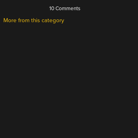
10 Comments
More from this category