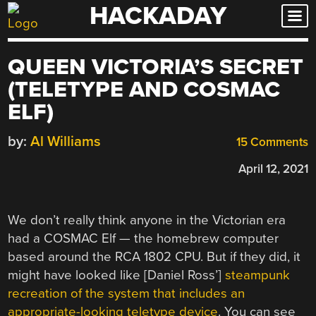
HACKADAY
Skip
to
content
QUEEN VICTORIA’S SECRET
(TELETYPE AND COSMAC
ELF)
by:
Al Williams
15 Comments
April 12, 2021
We don’t really think anyone in the Victorian era
had a COSMAC Elf — the homebrew computer
based around the RCA 1802 CPU. But if they did, it
might have looked like [Daniel Ross’]
steampunk
recreation of the system that includes an
appropriate-looking teletype device
. You can see