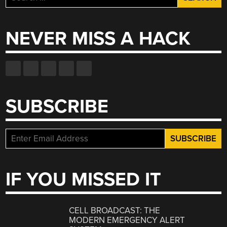
for:
NEVER MISS A HACK
SUBSCRIBE
IF YOU MISSED IT
CELL BROADCAST: THE
MODERN EMERGENCY ALERT