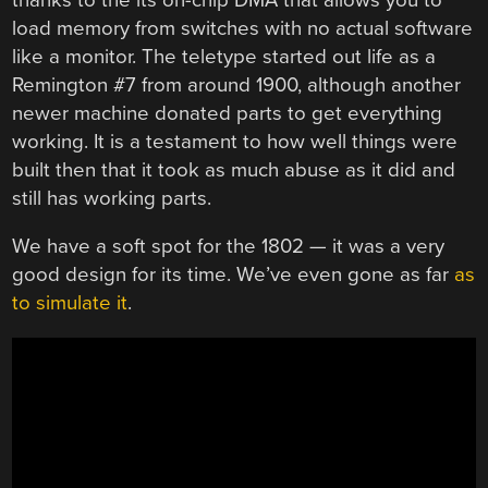
load memory from switches with no actual software
like a monitor. The teletype started out life as a
Remington #7 from around 1900, although another
newer machine donated parts to get everything
working. It is a testament to how well things were
built then that it took as much abuse as it did and
still has working parts.
We have a soft spot for the 1802 — it was a very
good design for its time. We’ve even gone as far
as
to simulate it
.