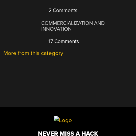
2 Comments
COMMERCIALIZATION AND
INNOVATION
17 Comments
More from this category
NEVER MISS A HACK