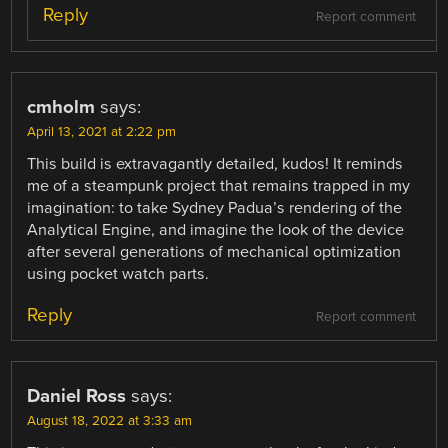
Reply
Report comment
cmholm
says:
April 13, 2021 at 2:22 pm
This build is extravagantly detailed, kudos! It reminds
me of a steampunk project that remains trapped in my
imagination: to take Sydney Padua’s rendering of the
Analytical Engine, and imagine the look of the device
after several generations of mechanical optimization
using pocket watch parts.
Reply
Report comment
Daniel Ross
says:
August 18, 2022 at 3:33 am