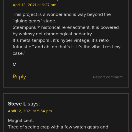
April 13, 2021 at 9:27 pm
This project is a wonder and is way beyond the
“gluing gears” stage.
Steampunk ≠ historical re-enactment. It is powered
by whimsy not chronological pedantry.
It’s meta-temporal, it’s hyper-vintage, it’s retro-
futuristic ” and ah, no that’s it. It’s the vibe. I rest my
case.”
M.
Reply
Report comment
Steve L
says:
April 12, 2021 at 5:54 pm
Magnificent.
Tired of seeing crap with a few watch gears and