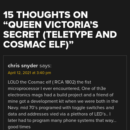
15 THOUGHTS ON
“
QUEEN VICTORIA’S
SECRET (TELETYPE AND
COSMAC ELF)
”
chris snyder
says:
April 12, 2021 at 3:40 pm
LOLO the Cosmac elf ( RCA 1802) the fist
microprocessor I ever encountered, One of th3e
electronics mags had a build project and a friend of
mine got a development kit when we were both in the
Navy. mid 70’s programed with toggle switches and
data and addresses vied via a plethora of LED’s.. I
later had to program many phone systems that way…
good times