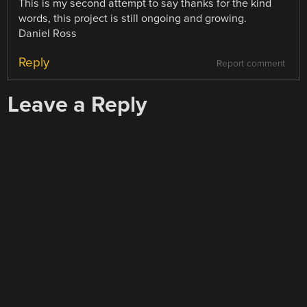
This is my second attempt to say thanks for the kind
words, this project is still ongoing and growing.
Daniel Ross
Reply
Report comment
Leave a Reply