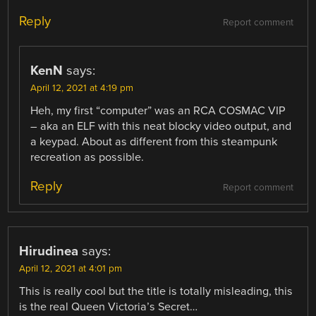
Reply
Report comment
KenN
says:
April 12, 2021 at 4:19 pm
Heh, my first “computer” was an RCA COSMAC VIP
– aka an ELF with this neat blocky video output, and
a keypad. About as different from this steampunk
recreation as possible.
Reply
Report comment
Hirudinea
says:
April 12, 2021 at 4:01 pm
This is really cool but the title is totally misleading, this
is the real Queen Victoria’s Secret…