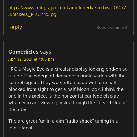
https://www.telegraph.co.uk/multimedia/archive/01477
/knickers_1477141c.jpg
Reply
Report comment
Comedicles
says:
April 12, 2021 at 4:05 pm
IIRC a Magic Eye is a circular display looking end-on at
a tube. The wedge of denseness angle varies with the
control signal. They were often used with one half
blocked from sight to get a half-Moon look. I think the
one in this project is the horizontal bar type display
where you are viewing inside trough the curved side of
the tube.
The are great fun in a dim “radio shack” tuning in a
faint signal.