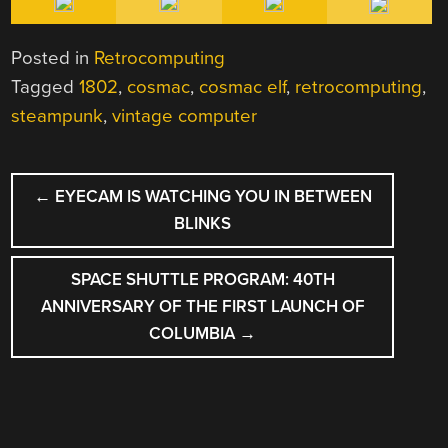
Posted in
Retrocomputing
Tagged
1802
,
cosmac
,
cosmac elf
,
retrocomputing
,
steampunk
,
vintage computer
POST
←
EYECAM IS WATCHING YOU IN BETWEEN
NAVIGATION
BLINKS
SPACE SHUTTLE PROGRAM: 40TH
ANNIVERSARY OF THE FIRST LAUNCH OF
COLUMBIA
→