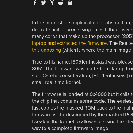
In the interest of simplification or abstraction,
discrete unit of processing. In fact, there is 
many cores that make up the processor. [8051
laptop and extracted the firmware
. The Realte
this unboxing
(which is where the main image
True to his name, [8051enthusiast] was pleased
8051. The firmware was loaded on startup from
slot. Careful consideration, [8051enthusiast] 
small real-time kernel.
The firmware is loaded at 0x4000 but it calls
the chip that contains some code. The easiest
just copies the masked ROM back to the mai
firmware is checksummed by the masked ROM c
tweak in the kernel to allow accessing the sh
way to a complete firmware image.