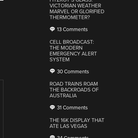
VICTORIAN WEATHER
MARVEL OR GLORIFIED
THERMOMETER?
13 Comments
CELL BROADCAST:
THE MODERN
EMERGENCY ALERT
SYSTEM
30 Comments
ROAD TRAINS ROAM
THE BACKROADS OF
AUSTRALIA
31 Comments
THE 16K DISPLAY THAT
ATE LAS VEGAS