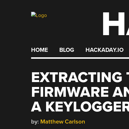
H
Skip
to
content
HOME
BLOG
HACKADAY.IO
EXTRACTING 
FIRMWARE A
A KEYLOGGE
by:
Matthew Carlson