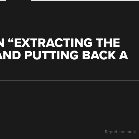
 “
EXTRACTING THE
AND PUTTING BACK A
Report comment