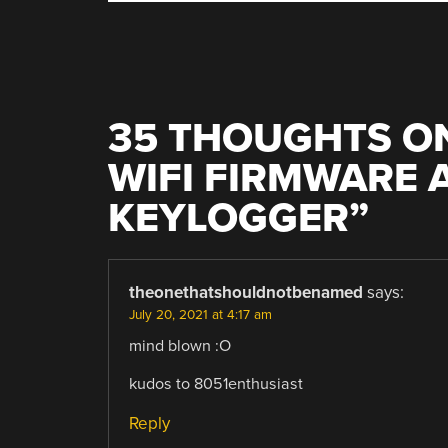
35 THOUGHTS ON
WIFI FIRMWARE 
KEYLOGGER
”
theonethatshouldnotbenamed
says:
July 20, 2021 at 4:17 am
mind blown :O
kudos to 8051enthusiast
Reply