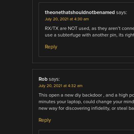
theonethatshouldnotbenamed
says:
July 20, 2021 at 4:30 am
RX/TX are NOT used, as they aren’t connec
use a subterfuge with another pin, its rig
Reply
Rob
says:
July 20, 2021 at 4:32 am
This open a new diy backdoor , and a high pot
minutes your laptop, could change your mind w
new way for discovering infidelity, or steal 
Reply