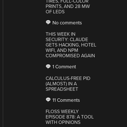
TIRES, FULL-COLOR
PRINTS, AND 28 MW
OF LEDS
No comments
THIS WEEK IN
SECURITY: CLAUDE
GETS HACKING, HOTEL
WIFI, AND NPM
COMPROMISED AGAIN
1 Comment
CALCULUS-FREE PID
(ALMOST) IN A
SPREADSHEET
11 Comments
FLOSS WEEKLY
EPISODE 878: A TOOL
WITH OPINIONS