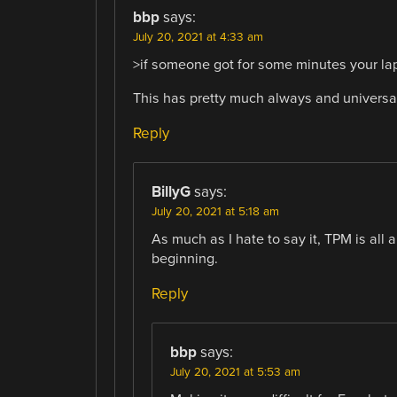
bbp
says:
July 20, 2021 at 4:33 am
>if someone got for some minutes your la
This has pretty much always and universa
Reply
BillyG
says:
July 20, 2021 at 5:18 am
As much as I hate to say it, TPM is al
beginning.
Reply
bbp
says:
July 20, 2021 at 5:53 am