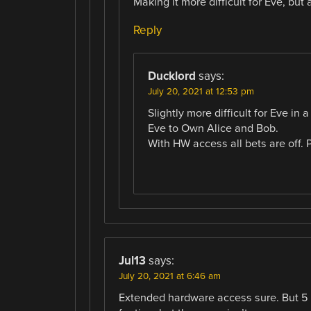
Making it more difficult for Eve, but 
Reply
Ducklord
says:
July 20, 2021 at 12:53 pm
Slightly more difficult for Eve i
Eve to Own Alice and Bob.
With HW access all bets are off. 
Jul13
says:
July 20, 2021 at 6:46 am
Extended hardware access sure. But 5 s