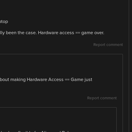
ptop
lly been the case. Hardware access == game over.
Report comment
l about making Hardware Access == Game just
Report comment