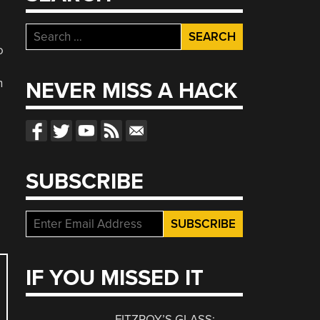
Search
for:
o
n
NEVER MISS A HACK
SUBSCRIBE
IF YOU MISSED IT
FITZROY’S GLASS: