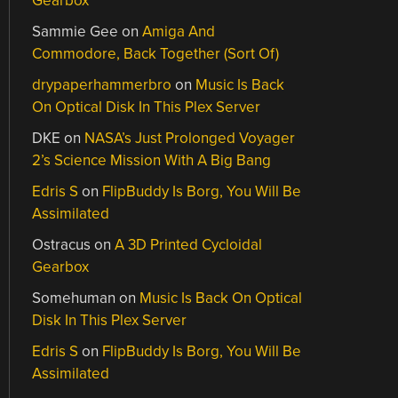
Gearbox
Sammie Gee
on
Amiga And
Commodore, Back Together (Sort Of)
drypaperhammerbro
on
Music Is Back
On Optical Disk In This Plex Server
DKE
on
NASA’s Just Prolonged Voyager
2’s Science Mission With A Big Bang
Edris S
on
FlipBuddy Is Borg, You Will Be
Assimilated
Ostracus
on
A 3D Printed Cycloidal
Gearbox
Somehuman
on
Music Is Back On Optical
Disk In This Plex Server
Edris S
on
FlipBuddy Is Borg, You Will Be
Assimilated