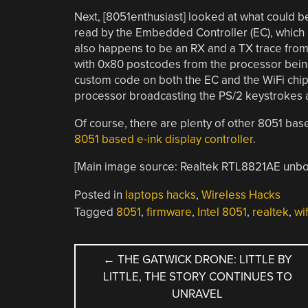
Next, [8051enthusiast] looked at what could b
read by the Embedded Controller (EC), which
also happens to be an RX and a TX trace from t
with 0x80 postcodes from the processor being
custom code on both the EC and the WiFi chip,
processor broadcasting the PS/2 keystrokes 
Of course, there are plenty of other 8051 base
8051 based e-ink display controller
.
[Main image source: Realtek RTL8821AE unb
Posted in
laptops hacks
,
Wireless Hacks
Tagged
8051
,
firmware
,
Intel 8051
,
realtek
,
wif
POST
←
THE GATWICK DRONE: LITTLE BY
LITTLE, THE STORY CONTINUES TO
NAVIGATION
UNRAVEL