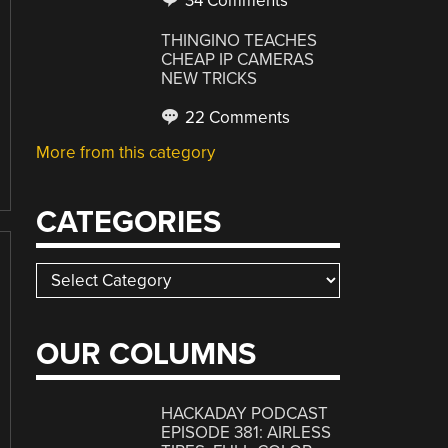
34 Comments
THINGINO TEACHES
CHEAP IP CAMERAS
NEW TRICKS
22 Comments
More from this category
CATEGORIES
Categories
OUR COLUMNS
HACKADAY PODCAST
EPISODE 381: AIRLESS