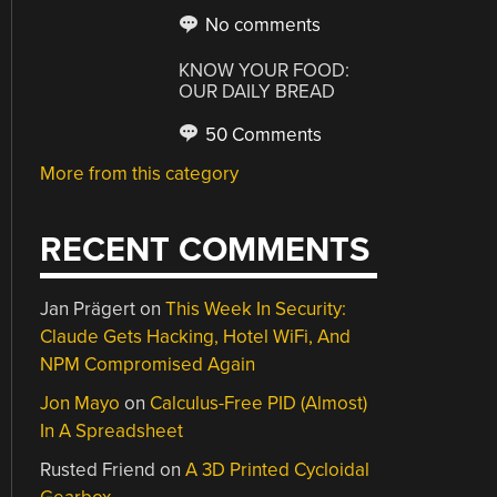
No comments
KNOW YOUR FOOD:
OUR DAILY BREAD
50 Comments
More from this category
RECENT COMMENTS
Jan Prägert
on
This Week In Security:
Claude Gets Hacking, Hotel WiFi, And
NPM Compromised Again
Jon Mayo
on
Calculus-Free PID (Almost)
In A Spreadsheet
Rusted Friend
on
A 3D Printed Cycloidal