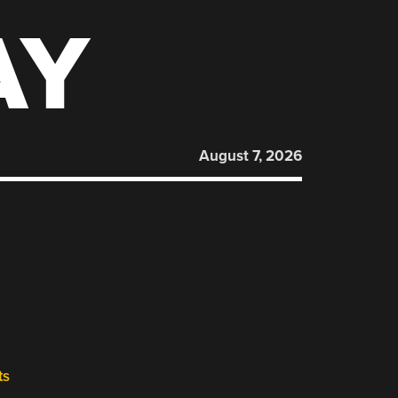
AY
August 7, 2026
ts