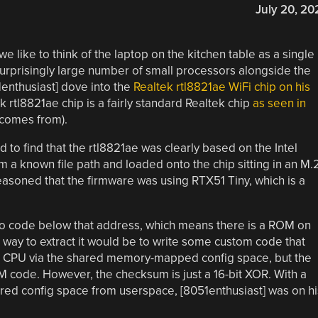
July 20, 20
 we like to think of the laptop on the kitchen table as a single
a surprisingly large number of small processors alongside the
enthusiast] dove into the
Realtek rtl8821ae WiFi chip on his
k rtl8821ae chip is a fairly standard Realtek chip
as seen in
 comes from).
 to find that the rtl8821ae was clearly based on the Intel
 a known file path and loaded onto the chip sitting in an M.
reasoned that the firmware was using RTX51 Tiny, which is a
 to code below that address, which means there is a ROM on
 way to extract it would be to write some custom code that
n CPU via the shared memory-mapped config space, but the
ode. However, the checksum is just a 16-bit XOR. With a
ared config space from userspace, [8051enthusiast] was on hi