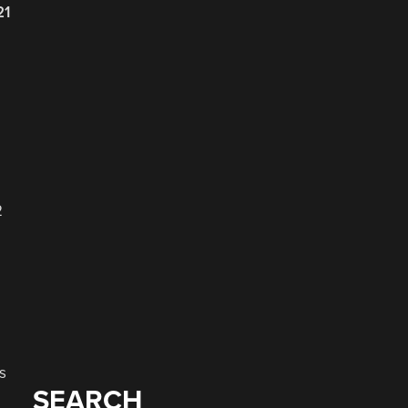
21
2
s
SEARCH