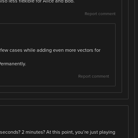
also less flexible for Alice and Bob.
Report comment
n a few cases while adding even more vectors for
Permanently.
Report comment
econds? 2 minutes? At this point, you’re just playing