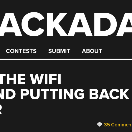
ACKAD
CONTESTS
SUBMIT
ABOUT
THE WIFI
ND PUTTING BACK
R
35 Commen