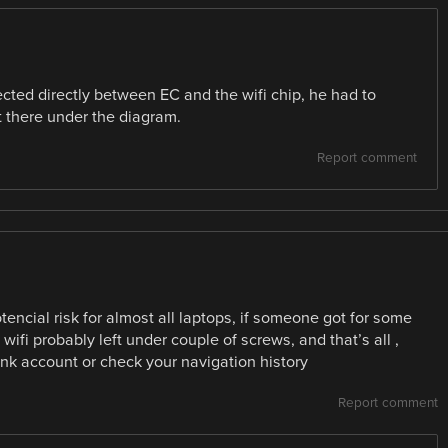
ted directly between EC and the wifi chip, he had to
ht there under the diagram.
Report comment
encial risk for almost all laptops, if someone got for some
ifi probably left under couple of screws, and that’s all ,
bank account or check your navigation history
Report comment