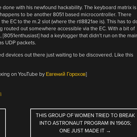
e done with his newfound hackability. The keyboard matrix is
 happens to be another 8051 based microcontroller. There
he EC to the m.2 slot (where the rtl8821ae is). This has to d
 routed out somewhere accessible via the EC. With a bit of
 [8051enthusiast] had a keylogger that didn’t run on the mai
as UDP packets.
d devices out there just waiting to be discovered. Like this
oxing on YouTube by
Евгений Горохов
]
i
THIS GROUP OF WOMEN TRIED TO BREAK
INTO ASTRONAUT PROGRAM IN 1960S;
ONE JUST MADE IT
→