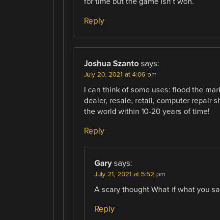
for time but the game isn’t won.
Reply
Joshua Szanto
says:
July 20, 2021 at 4:06 pm
I can think of some uses: flood the ma
dealer, resale, retail, computer repair
the world within 10-20 years of time!
Reply
Gary
says:
July 21, 2021 at 5:52 pm
A scary thought What if what you s
Reply