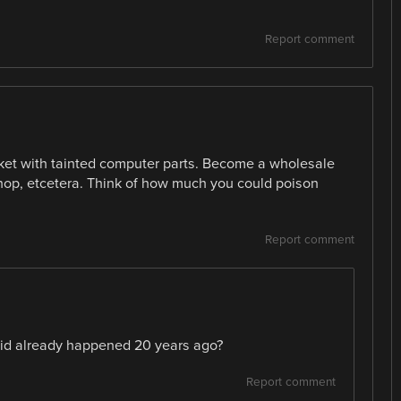
Report comment
rket with tainted computer parts. Become a wholesale
 shop, etcetera. Think of how much you could poison
Report comment
aid already happened 20 years ago?
Report comment