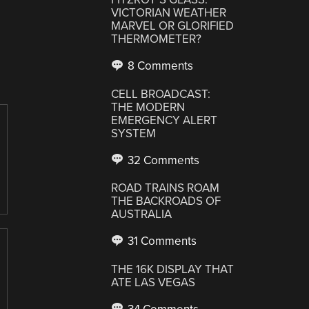
VICTORIAN WEATHER
MARVEL OR GLORIFIED
THERMOMETER?
8 Comments
CELL BROADCAST:
THE MODERN
EMERGENCY ALERT
SYSTEM
32 Comments
ROAD TRAINS ROAM
THE BACKROADS OF
AUSTRALIA
31 Comments
THE 16K DISPLAY THAT
ATE LAS VEGAS