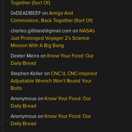
Together (Sort Of)
0xDEADBEEF
on
Amiga And
Commodore, Back Together (Sort Of)
charles.gilliland@gmail.com
on
NASA’s
Just Prolonged Voyager 2’s Science
Mission With A Big Bang
Dexter Meira
on
Know Your Food: Our
Daily Bread
Stephen Keller
on
CNC’d, CNC-inspired
Adjustable Wrench Won’t Round Your
Bolts
Anonymous
on
Know Your Food: Our
Daily Bread
Anonymous
on
Know Your Food: Our
Daily Bread