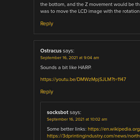
the bottom, and the Z movement would be the 
was to move the LCD image with the rotation 
Reply
Ostracus
says:
September 16, 2021 at 9:04 am
Sounds a bit like HARP.
https://youtu.be/DMWzMpjSJLM?t=1147
Reply
socksbot
says:
September 16, 2021 at 10:02 am
Some better links:
https://en.wikipedia.or
https://3dprintingindustry.com/news/nort