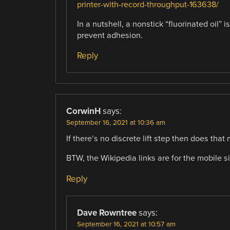
printer-with-record-throughput-163638/
In a nutshell, a nonstick “fluorinated oil” i
prevent adhesion.
Reply
CorwinH
says:
September 16, 2021 at 10:36 am
If there’s no discrete lift step then does that
BTW, the Wikipedia links are for the mobile s
Reply
Dave Rowntree
says:
September 16, 2021 at 10:57 am