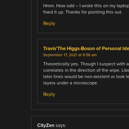
Hmm. How odd – I wrote this on my laptop. 
fixed it up. Thanks for pointing this out.
Reply
Travis'The Higgs-Boson of Personal Id
September 17, 2021 at 6:56 am
Theoretically yes. Though I suspect with 
correlates in the direction of the wipe. Li
later lines would be non-existent or look l
layers under a microscope.
Reply
CityZen
says: