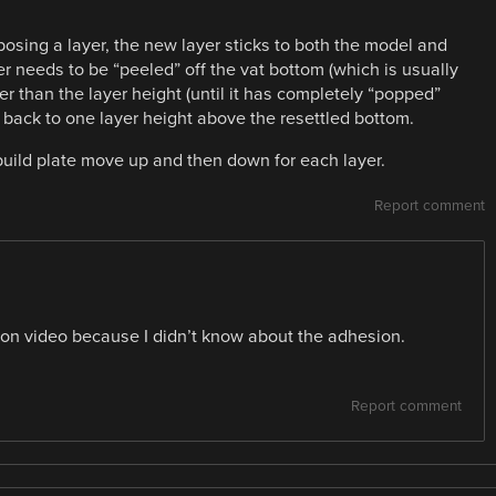
xposing a layer, the new layer sticks to both the model and
er needs to be “peeled” off the vat bottom (which is usually
her than the layer height (until it has completely “popped”
back to one layer height above the resettled bottom.
build plate move up and then down for each layer.
Report comment
it on video because I didn’t know about the adhesion.
Report comment