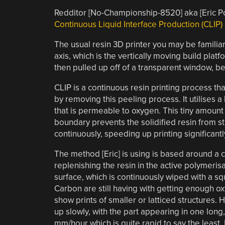
Redditor [No-Championship-8520] aka [Eric 
Continuous Liquid Interface Production (CLIP)
The usual resin 3D printer you may be familia
axis, which is the vertically moving build plat
then pulled up off of a transparent window, be
CLIP is a continuous resin printing process th
by removing this peeling process. It utilise
that is permeable to oxygen. This tiny amount 
boundary prevents the solidified resin from s
continuously, speeding up printing significantl
The method [Eric] is using is based around a 
replenishing the resin in the active polymeris
surface, which is continuously wiped with a s
Carbon are still having with getting enough ox
show prints of smaller or latticed structures. 
up slowly, with the part appearing in one lon
mm/hour which is quite rapid to say the least.