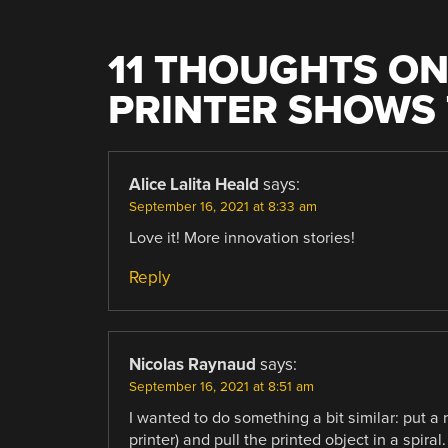
11 THOUGHTS ON
PRINTER SHOWS 
Alice Lalita Heald
says:
September 16, 2021 at 8:33 am
Love it! More innovation stories!
Reply
Nicolas Raynaud
says:
September 16, 2021 at 8:51 am
I wanted to do something a bit similar: put a 
printer) and pull the printed object in a spir