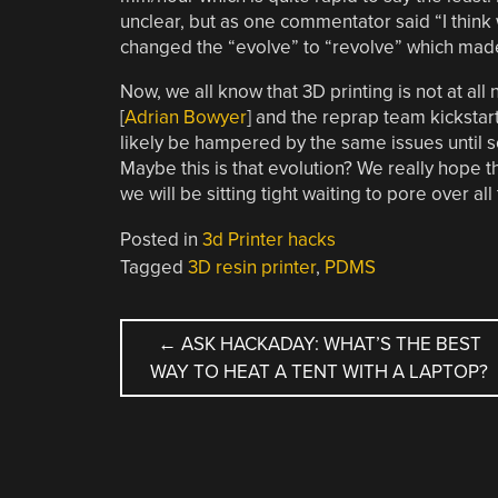
unclear, but as one commentator said “I think
changed the “evolve” to “revolve” which made
Now, we all know that 3D printing is not at all
[
Adrian Bowyer
] and the reprap team kickstart
likely be hampered by the same issues until s
Maybe this is that evolution? We really hope th
we will be sitting tight waiting to pore over al
Posted in
3d Printer hacks
Tagged
3D resin printer
,
PDMS
POST
←
ASK HACKADAY: WHAT’S THE BEST
WAY TO HEAT A TENT WITH A LAPTOP?
NAVIGATION