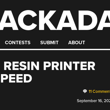
ACKAD
CONTESTS
SUBMIT
ABOUT
RESIN PRINTER
SPEED
11 Commen
September 16, 20