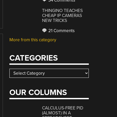
34 Comments
THINGINO TEACHES
CHEAP IP CAMERAS
NEW TRICKS
21 Comments
More from this category
CATEGORIES
Categories
OUR COLUMNS
CALCULUS-FREE PID
(ALMOST) IN A