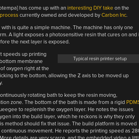
Potempa] has come up with an
interesting DIY take
on the
 process
currently owned and developed by
Carbon Inc
.
r with is quite a simple machine. The machine has only one
form. A light exposes a photosensitive resin that cures on and 
fore the next layer is exposed.
at speeds up printing
Typical resin printer setup
s a bottom membrane
of oxygen right at the
ticking to the bottom, allowing the Z axis to be moved up
y.
continuously rotating bath to keep the resin moving,
ation zone. The bottom of the bath is made from a rigid
PDM
queegee to replenish the oxygen layer. He notes the issues
ygen into the build layer, which he reckons is why they only
His method should fix that issue. The build platform is moved
g, continuous movement. He reports the printing speed as 28
 More details are very scarce, and the embedded video a litt