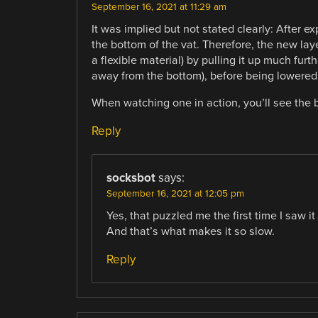
September 16, 2021 at 11:29 am
It was implied but not stated clearly: After e
the bottom of the vat. Therefore, the new lay
a flexible material) by pulling it up much furt
away from the bottom), before being lowered 
When watching one in action, you’ll see the 
Reply
socksbot
says:
September 16, 2021 at 12:05 pm
Yes, that puzzled me the first time I saw 
And that’s what makes it so slow.
Reply