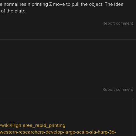
normal resin printing Z move to pull the object. The idea
of the plate.
Report comment
Report comment
g/wiki/High-area_rapid_printing
hwestern-researchers-develop-large-scale-sla-harp-3d-