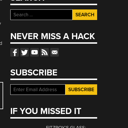
Search
for:
y
NEVER MISS A HACK
nd
SUBSCRIBE
IF YOU MISSED IT
FITZROY’S GLASS: