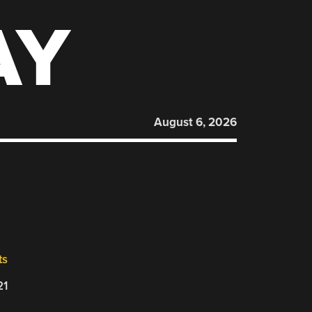
AY
August 6, 2026
ts
21