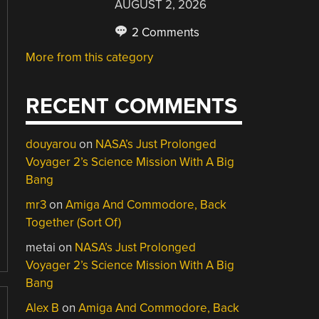
AUGUST 2, 2026
2 Comments
More from this category
RECENT COMMENTS
douyarou
on
NASA’s Just Prolonged
Voyager 2’s Science Mission With A Big
Bang
mr3
on
Amiga And Commodore, Back
Together (Sort Of)
metai
on
NASA’s Just Prolonged
Voyager 2’s Science Mission With A Big
Bang
Alex B
on
Amiga And Commodore, Back