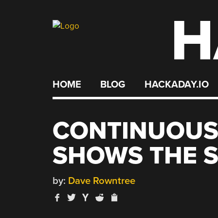
H
Skip
to
content
HOME
BLOG
HACKADAY.IO
CONTINUOUS 
SHOWS THE 
by:
Dave Rowntree