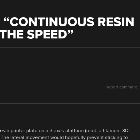
 “
CONTINUOUS RESIN
THE SPEED
”
Report comment
resin printer plate on a 3 axes platform (read: a filament 3D
al. The lateral movement would hopefully prevent sticking to