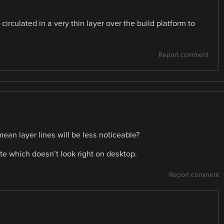
s circulated in a very thin layer over the build platform to
Report comment
 mean layer lines will be less noticeable?
ite which doesn’t look right on desktop.
Report comment