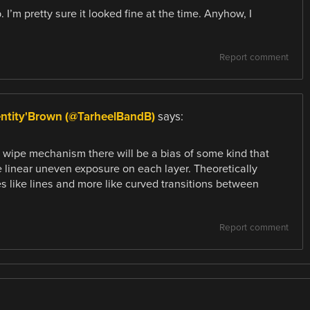
I’m pretty sure it looked fine at the time. Anyhow, I
Report comment
entity'Brown (@TarheelBandB)
says:
a wipe mechanism there will be a bias of some kind that
ke linear uneven exposure on each layer. Theoretically
es like lines and more like curved transitions between
Report comment