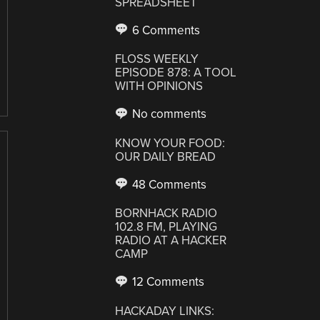
SPREADSHEET
6 Comments
FLOSS WEEKLY
EPISODE 878: A TOOL
WITH OPINIONS
No comments
KNOW YOUR FOOD:
OUR DAILY BREAD
48 Comments
BORNHACK RADIO
102.8 FM, PLAYING
RADIO AT A HACKER
CAMP
12 Comments
HACKADAY LINKS: