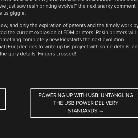
 we just saw resin printing evolve!” the next snarky comment
 us giggle.
 new, and only the expiration of patents and the timely work b
ed the current explosion of FDM printers. Resin printers will
omething completely new kickstarts the next evolution.
at [Eric] decides to write up his project with some details, a
l the gory details. Fingers crossed!
POWERING UP WITH USB: UNTANGLING
THE USB POWER DELIVERY
STANDARDS
→