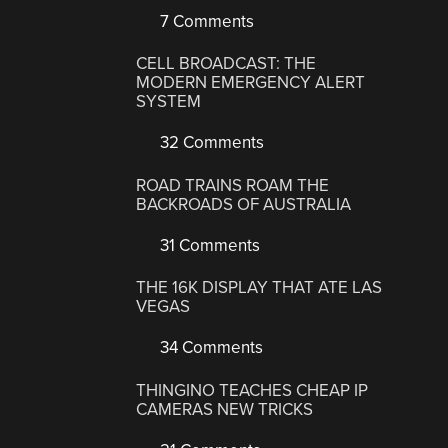
7 Comments
CELL BROADCAST: THE
MODERN EMERGENCY ALERT
SYSTEM
32 Comments
ROAD TRAINS ROAM THE
BACKROADS OF AUSTRALIA
31 Comments
THE 16K DISPLAY THAT ATE LAS
VEGAS
34 Comments
THINGINO TEACHES CHEAP IP
CAMERAS NEW TRICKS