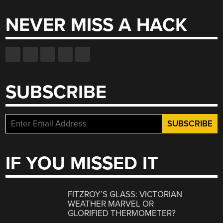
NEVER MISS A HACK
SUBSCRIBE
IF YOU MISSED IT
FITZROY’S GLASS: VICTORIAN
WEATHER MARVEL OR
GLORIFIED THERMOMETER?