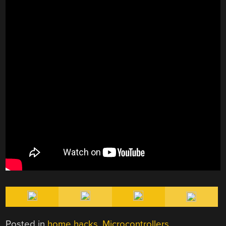
Posted in
home hacks
,
Microcontrollers