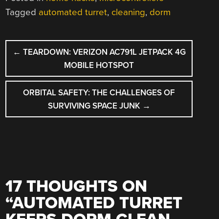
Tagged
automated turret
,
cleaning
,
dorm
POST
←
TEARDOWN: VERIZON AC791L JETPACK 4G
NAVIGATION
MOBILE HOTSPOT
ORBITAL SAFETY: THE CHALLENGES OF
SURVIVING SPACE JUNK
→
17 THOUGHTS ON
“
AUTOMATED TURRET