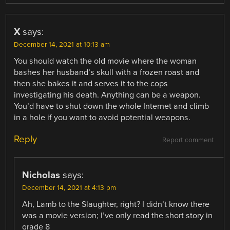
X
says:
December 14, 2021 at 10:13 am
You should watch the old movie where the woman
bashes her husband’s skull with a frozen roast and
then she bakes it and serves it to the cops
investigating his death. Anything can be a weapon.
You’d have to shut down the whole Internet and climb
in a hole if you want to avoid potential weapons.
Reply
Report comment
Nicholas
says:
December 14, 2021 at 4:13 pm
Ah, Lamb to the Slaughter, right? I didn’t know there
was a movie version; I’ve only read the short story in
grade 8