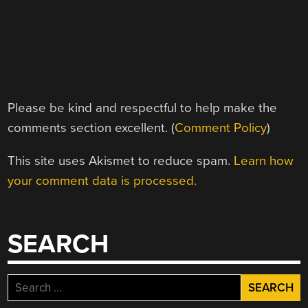
Please be kind and respectful to help make the
comments section excellent. (
Comment Policy
)
This site uses Akismet to reduce spam.
Learn how
your comment data is processed.
SEARCH
Search
for: