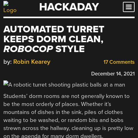
HACKADAY
Skip
to
content
AUTOMATED TURRET
KEEPS DORM CLEAN,
ROBOCOP
STYLE
by:
Robin Kearey
17 Comments
December 14, 2021
Students’ dorm rooms are not generally known to
be the most orderly of places. Whether it’s
mountains of dishes in the sink, piles of clothes
waiting to be washed, or random bits and bobs
strewn across the hallway, cleaning up is pretty low
on the agenda for many dorm dwellers.