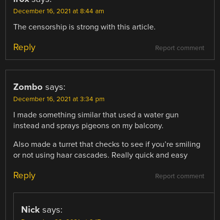
December 16, 2021 at 8:44 am
The censorship is strong with this article.
Reply
Report comment
Zombo
says:
December 16, 2021 at 3:34 pm
I made something similar that used a water gun
instead and sprays pigeons on my balcony.
Also made a turret that checks to see if you’re smiling
or not using haar cascades. Really quick and easy
Reply
Report comment
Nick
says: