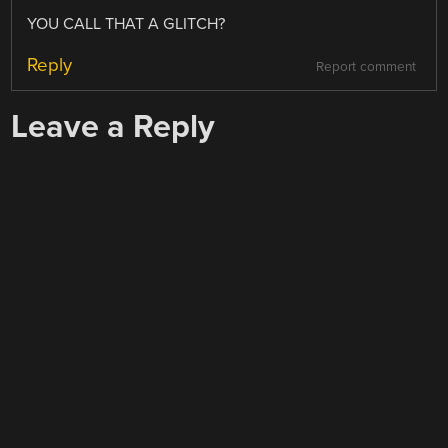
YOU CALL THAT A GLITCH?
Reply
Report comment
Leave a Reply