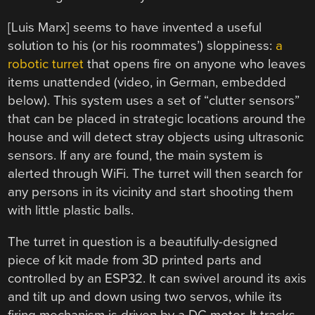
[Luis Marx] seems to have invented a useful
solution to his (or his roommates’) sloppiness:
a
robotic turret
that opens fire on anyone who leaves
items unattended (video, in German, embedded
below). This system uses a set of “clutter sensors”
that can be placed in strategic locations around the
house and will detect stray objects using ultrasonic
sensors. If any are found, the main system is
alerted through WiFi. The turret will then search for
any persons in its vicinity and start shooting them
with little plastic balls.
The turret in question is a beautifully-designed
piece of kit made from 3D printed parts and
controlled by an ESP32. It can swivel around its axis
and tilt up and down using two servos, while its
firing mechanism is driven by a DC motor. It tracks