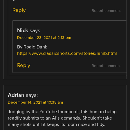
Reply
Report comment
Nick
says:
December 23, 2021 at 2:13 pm
By Roald Dahl:
https://www.classicshorts.com/stories/lamb.html
Reply
Report comment
Adrian
says:
December 14, 2021 at 10:38 am
Judging by the YouTube thumbnail, this human being
readily submits to an AI’s demands. Shouldn’t take
many shots until it keeps its room nice and tidy.