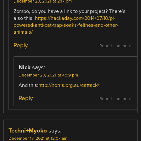
December 23, 2021 at 2:17 pm
Zombo, do you have a link to your project? There’s
also this:
https://hackaday.com/2014/07/10/pi-
powered-anti-cat-trap-soaks-felines-and-other-
animals/
Reply
Report comment
Nick
says:
December 23, 2021 at 4:59 pm
And this:
http://norris.org.au/cattack/
Reply
Report comment
Techni+Myoko
says:
December 17, 2021 at 12:07 am