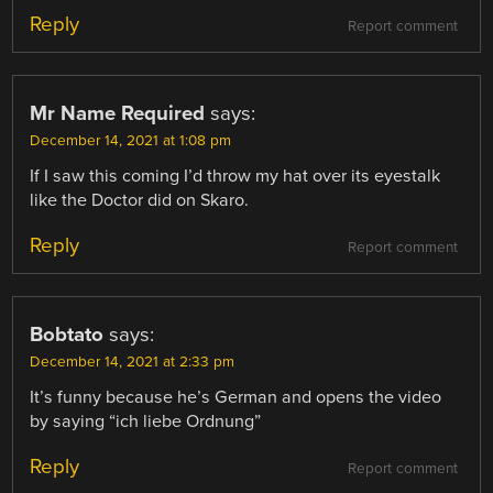
Reply
Report comment
Mr Name Required
says:
December 14, 2021 at 1:08 pm
If I saw this coming I’d throw my hat over its eyestalk
like the Doctor did on Skaro.
Reply
Report comment
Bobtato
says:
December 14, 2021 at 2:33 pm
It’s funny because he’s German and opens the video
by saying “ich liebe Ordnung”
Reply
Report comment