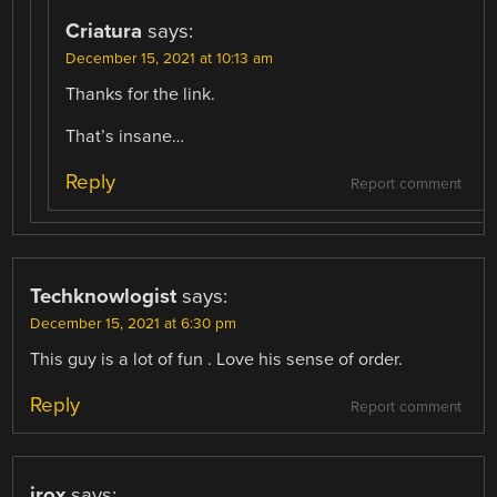
Criatura
says:
December 15, 2021 at 10:13 am
Thanks for the link.
That’s insane…
Reply
Report comment
Techknowlogist
says:
December 15, 2021 at 6:30 pm
This guy is a lot of fun . Love his sense of order.
Reply
Report comment
irox
says: