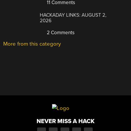
11 Comments
HACKADAY LINKS: AUGUST 2,
2026
2 Comments
More from this category
NEVER MISS A HACK