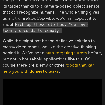
its target thanks to a camera-based object sensor
that can recognize humans. The whole thing gives
us a bit of a
RoboCop
vibe; we’d half expect it to
shout
Pick up those clothes. You have
twenty seconds to comply.
While this might not be the definitive solution to
messy dorm rooms, we like the creative thinking
behind it. We’ve seen
auto-targeting turrets
before,
but not in household applications like this. Of
course there are plenty of other
robots that can
help you with domestic tasks
.