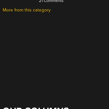
21 Comments
More from this category