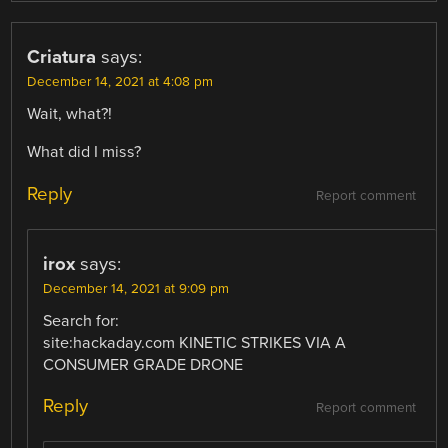
Criatura
says:
December 14, 2021 at 4:08 pm
Wait, what?!
What did I miss?
Reply
Report comment
irox
says:
December 14, 2021 at 9:09 pm
Search for:
site:hackaday.com KINETIC STRIKES VIA A
CONSUMER GRADE DRONE
Reply
Report comment