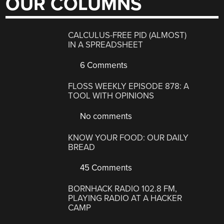
OUR COLUMNS
CALCULUS-FREE PID (ALMOST)
IN A SPREADSHEET
6 Comments
FLOSS WEEKLY EPISODE 878: A
TOOL WITH OPINIONS
No comments
KNOW YOUR FOOD: OUR DAILY
BREAD
45 Comments
BORNHACK RADIO 102.8 FM,
PLAYING RADIO AT A HACKER
CAMP