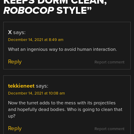
KEEPS DORM CLEAN,
ROBOCOP
STYLE
”
X
says:
December 14, 2021 at 8:49 am
What an ingenious way to avoid human interaction.
Reply
Report comment
tekkieneet
says:
December 14, 2021 at 10:08 am
Now the turret adds to the mess with its projectiles
and hopefully dead bodies. Who is going to clean that
up?
Reply
Report comment