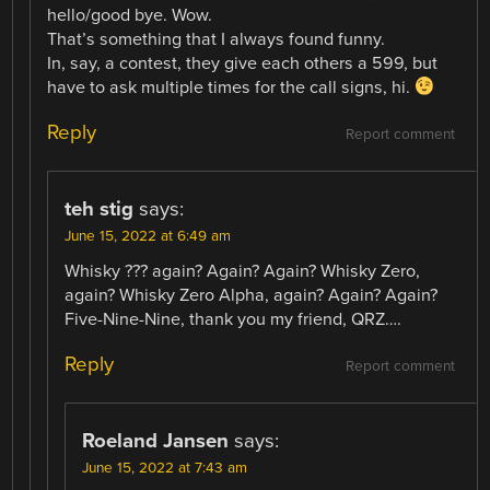
hello/good bye. Wow.
That’s something that I always found funny.
In, say, a contest, they give each others a 599, but
have to ask multiple times for the call signs, hi.
Reply
Report comment
teh stig
says:
June 15, 2022 at 6:49 am
Whisky ??? again? Again? Again? Whisky Zero,
again? Whisky Zero Alpha, again? Again? Again?
Five-Nine-Nine, thank you my friend, QRZ….
Reply
Report comment
Roeland Jansen
says:
June 15, 2022 at 7:43 am