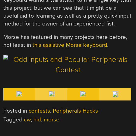
this project, but we can see that it might be a
useful aid to learning as well as a pretty quick input
method for the owner of an experienced fist.
Morse has featured in many projects here before,
not least in
this assistive Morse keyboard
.
Posted in
contests
,
Peripherals Hacks
Tagged
cw
,
hid
,
morse