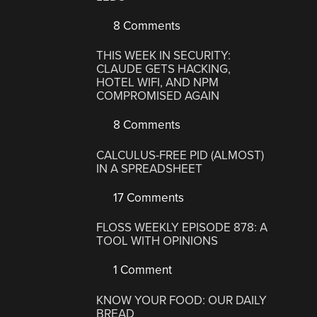
8 Comments
THIS WEEK IN SECURITY:
CLAUDE GETS HACKING,
HOTEL WIFI, AND NPM
COMPROMISED AGAIN
8 Comments
CALCULUS-FREE PID (ALMOST)
IN A SPREADSHEET
17 Comments
FLOSS WEEKLY EPISODE 878: A
TOOL WITH OPINIONS
1 Comment
KNOW YOUR FOOD: OUR DAILY
BREAD