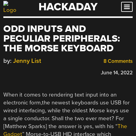
HACKADAY
Skip
to
content
ODD INPUTS AND
PECULIAR PERIPHERALS:
THE MORSE KEYBOARD
by:
Jenny List
8 Comments
June 14, 2022
When it comes to rendering text input into an
electronic form,the newest keyboards use USB for
wired interfacing, while the oldest Morse keys use
a single conductor. Shall the two ever meet? For
[Matthew Sparks] the answer is yes, with his “
The
Gadget
” Morse-to-USB HID interface which