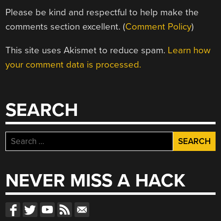
Please be kind and respectful to help make the
comments section excellent. (
Comment Policy
)
This site uses Akismet to reduce spam.
Learn how
your comment data is processed.
SEARCH
Search
for:
NEVER MISS A HACK