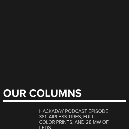
OUR COLUMNS
HACKADAY PODCAST EPISODE
381: AIRLESS TIRES, FULL-
COLOR PRINTS, AND 28 MW OF
LEDS