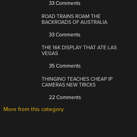
33 Comments
ROAD TRAINS ROAM THE
BACKROADS OF AUSTRALIA
33 Comments
THE 16K DISPLAY THAT ATE LAS
VEGAS
35 Comments
THINGINO TEACHES CHEAP IP
CAMERAS NEW TRICKS
22 Comments
More from this category