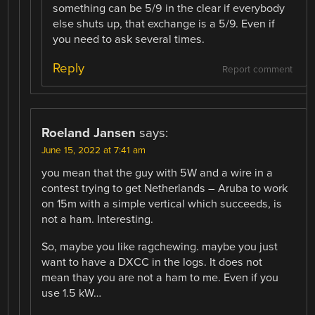
something can be 5/9 in the clear if everybody
else shuts up, that exchange is a 5/9. Even if
you need to ask several times.
Reply
Report comment
Roeland Jansen
says:
June 15, 2022 at 7:41 am
you mean that the guy with 5W and a wire in a
contest trying to get Netherlands – Aruba to work
on 15m with a simple vertical which succeeds, is
not a ham. Interesting.
So, maybe you like ragchewing. maybe you just
want to have a DXCC in the logs. It does not
mean thay you are not a ham to me. Even if you
use 1.5 kW…