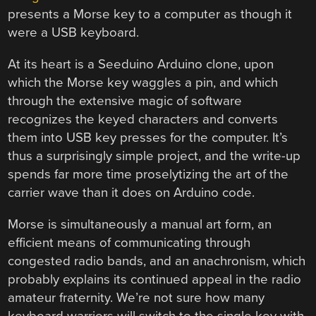
presents a Morse key to a computer as though it
were a USB keyboard.
At its heart is a Seeduino Arduino clone, upon
which the Morse key waggles a pin, and which
through the extensive magic of software
recognizes the keyed characters and converts
them into USB key presses for the computer. It’s
thus a surprisingly simple project, and the write-up
spends far more time proselytizing the art of the
carrier wave than it does on Arduino code.
Morse is simultaneously a manual art form, an
efficient means of communicating through
congested radio bands, and an anachronism, which
probably explains its continued appeal in the radio
amateur fraternity. We’re not sure how many
keyboard warriors will switch to the single key with