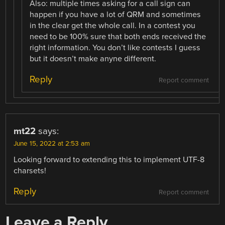
Also: multiple times asking for a call sign can
happen if you have a lot of QRM and sometimes
in the clear get the whole call. In a contest you
need to be 100% sure that both ends received the
right information. You don’t like contests I guess
but it doesn’t make anyne different.
Reply
Report comment
mt22
says:
June 15, 2022 at 2:53 am
Looking forward to extending this to implement UTF-8
charsets!
Reply
Report comment
Leave a Reply