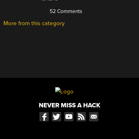
52 Comments
More from this category
NEVER MISS A HACK