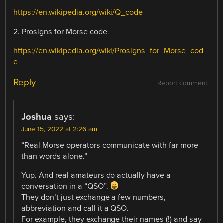
https://en.wikipedia.org/wiki/Q_code
2. Prosigns for Morse code
https://en.wikipedia.org/wiki/Prosigns_for_Morse_cod
e
Reply
Report comment
Joshua
says:
June 15, 2022 at 2:26 am
“Real Morse operators communicate with far more
than words alone.”
Yup. And real amateurs do actually have a
conversation in a “QSO”.
They don’t just exchange a few numbers,
abbreviation and call it a QSO.
For example, they exchange their names (!) and say