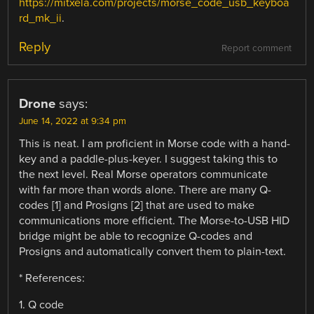
https://mitxela.com/projects/morse_code_usb_keyboa
rd_mk_ii
.
Reply
Report comment
Drone
says:
June 14, 2022 at 9:34 pm
This is neat. I am proficient in Morse code with a hand-
key and a paddle-plus-keyer. I suggest taking this to
the next level. Real Morse operators communicate
with far more than words alone. There are many Q-
codes [1] and Prosigns [2] that are used to make
communications more efficient. The Morse-to-USB HID
bridge might be able to recognize Q-codes and
Prosigns and automatically convert them to plain-text.
* References:
1. Q code