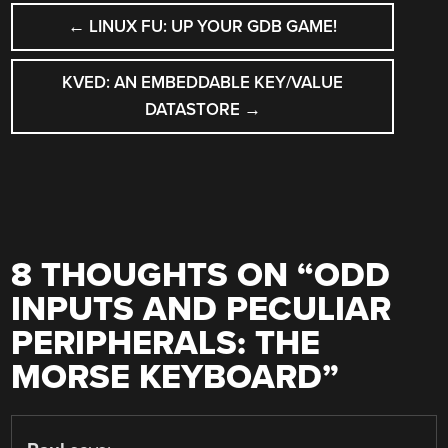
POST
←
LINUX FU: UP YOUR GDB GAME!
NAVIGATION
KVED: AN EMBEDDABLE KEY/VALUE
DATASTORE
→
8 THOUGHTS ON “
ODD
INPUTS AND PECULIAR
PERIPHERALS: THE
MORSE KEYBOARD
”