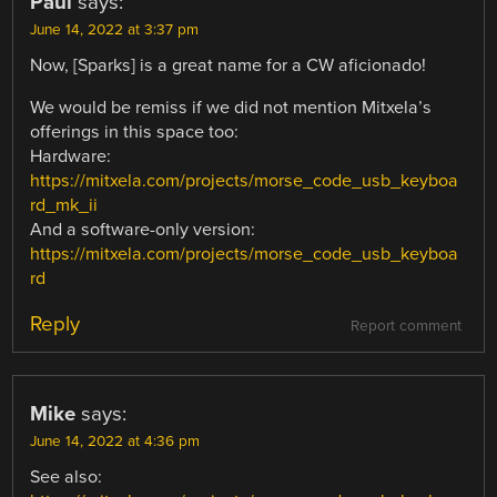
Paul
says:
June 14, 2022 at 3:37 pm
Now, [Sparks] is a great name for a CW aficionado!
We would be remiss if we did not mention Mitxela’s
offerings in this space too:
Hardware:
https://mitxela.com/projects/morse_code_usb_keyboa
rd_mk_ii
And a software-only version:
https://mitxela.com/projects/morse_code_usb_keyboa
rd
Reply
Report comment
Mike
says:
June 14, 2022 at 4:36 pm
See also: