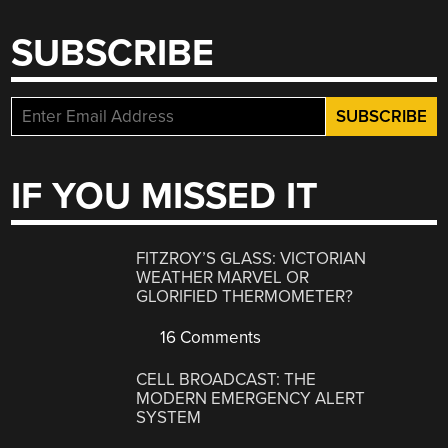
SUBSCRIBE
IF YOU MISSED IT
FITZROY’S GLASS: VICTORIAN
WEATHER MARVEL OR
GLORIFIED THERMOMETER?
16 Comments
CELL BROADCAST: THE
MODERN EMERGENCY ALERT
SYSTEM