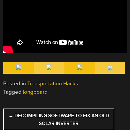
Posted in
Transportation Hacks
Tagged
longboard
POST
←
DECOMPILING SOFTWARE TO FIX AN OLD
NAVIGATION
SOLAR INVERTER