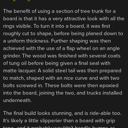
The benefit of using a section of tree trunk for a
board is that it has a very attractive look with all the
rings visible. To turn it into a board, it was first
roughly cut to shape, before being planed down to
a uniform thickness. Further shaping was then
achieved with the use of a flap wheel on an angle
grinder. The wood was finished with several coats
of tung oil before being given a final seal with
matte lacquer. A solid steel tail was then prepared
to match, shaped with an nice curve and with two
bolts screwed in. These bolts were then epoxied
into the board, joining the two, and trucks installed
underneath.
The final build looks stunning, and is ride-able too.
It’s likely a little slipperier than a board with grip
tape, and it probably wouldn’t handle bumps as