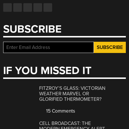
SUBSCRIBE
IF YOU MISSED IT
FITZROY’S GLASS: VICTORIAN
WEATHER MARVEL OR
GLORIFIED THERMOMETER?
15 Comments
CELL BROADCAST: THE
MODERN EMERGENCY ALERT