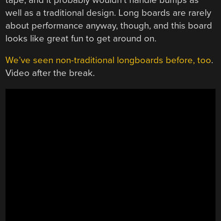
well as a traditional design. Long boards are rarely
about performance anyway, though, and this board
looks like great fun to get around on.
We’ve seen non-traditional longboards before, too
.
Video after the break.