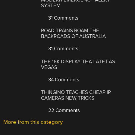
SYSTEM
31 Comments
ROAD TRAINS ROAM THE
BACKROADS OF AUSTRALIA
31 Comments
THE 16K DISPLAY THAT ATE LAS
VEGAS
34 Comments
THINGINO TEACHES CHEAP IP
CAMERAS NEW TRICKS
22 Comments
More from this category