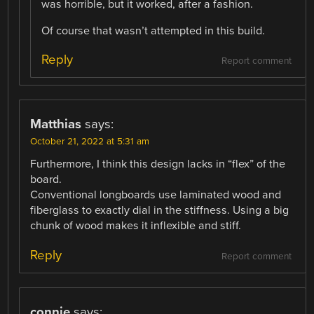
was horrible, but it worked, after a fashion.
Of course that wasn’t attempted in this build.
Reply
Report comment
Matthias
says:
October 21, 2022 at 5:31 am
Furthermore, I think this design lacks in “flex” of the
board.
Conventional longboards use laminated wood and
fiberglass to exactly dial in the stiffness. Using a big
chunk of wood makes it inflexible and stiff.
Reply
Report comment
connie
says: