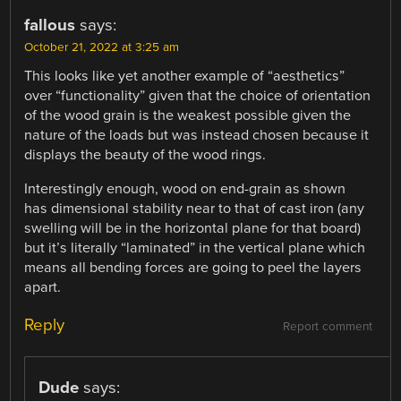
fallous
says:
October 21, 2022 at 3:25 am
This looks like yet another example of “aesthetics”
over “functionality” given that the choice of orientation
of the wood grain is the weakest possible given the
nature of the loads but was instead chosen because it
displays the beauty of the wood rings.
Interestingly enough, wood on end-grain as shown
has dimensional stability near to that of cast iron (any
swelling will be in the horizontal plane for that board)
but it’s literally “laminated” in the vertical plane which
means all bending forces are going to peel the layers
apart.
Reply
Report comment
Dude
says: