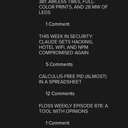
381: AIRLESS TIRES, FULL-
COLOR PRINTS, AND 28 MW OF
LEDS
1 Comment
THIS WEEK IN SECURITY:
CLAUDE GETS HACKING,
HOTEL WIFI, AND NPM
COMPROMISED AGAIN
5 Comments
CALCULUS-FREE PID (ALMOST)
IN A SPREADSHEET
12 Comments
FLOSS WEEKLY EPISODE 878: A
TOOL WITH OPINIONS
1 Comment