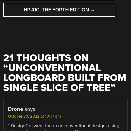
HP-41C, THE FORTH EDITION
→
21 THOUGHTS ON
“
UNCONVENTIONAL
LONGBOARD BUILT FROM
SINGLE SLICE OF TREE
”
Drone
says:
October 20, 2022 at 10:47 pm
“[DesignCo] went for an unconventional design, using