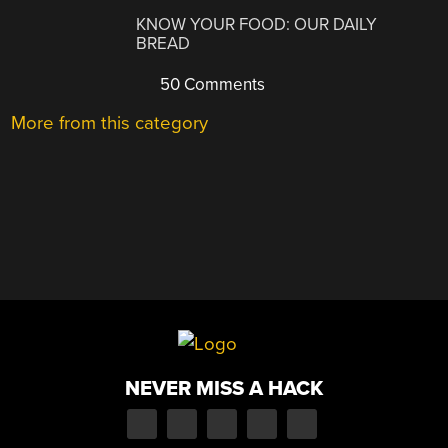
KNOW YOUR FOOD: OUR DAILY
BREAD
50 Comments
More from this category
NEVER MISS A HACK