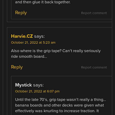
and then glue it back together.
Reply
Report comment
Harvie.CZ
says:
October 21, 2022 at 5:23 am
Also where is the grip tape? Can’t really seriously
ride smooth board…
Reply
Report comment
Mystick
says:
October 21, 2022 at 6:07 pm
Until the late 70’s, grip tape wasn’t really a thing…
banana boards and other decks were given what
effectively was knurling to increase traction. It