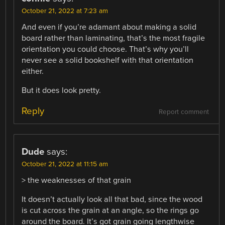
October 21, 2022 at 7:23 am
And even if you’re adamant about making a solid
board rather than laminating, that’s the most fragile
orientation you could choose. That’s why you’ll
never see a solid bookshelf with that orientation
either.
But it does look pretty.
Reply
Report comment
Dude
says:
October 21, 2022 at 11:15 am
> the weaknesses of that grain
It doesn’t actually look all that bad, since the wood
is cut across the grain at an angle, so the rings go
around the board. It’s got grain going lengthwise