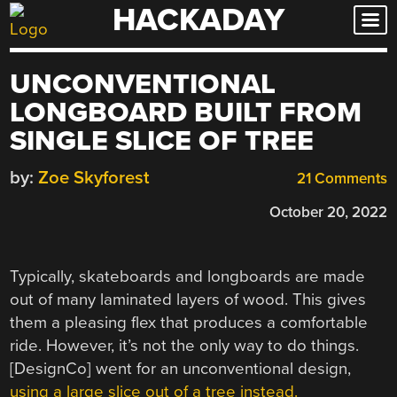
HACKADAY
Skip
to
content
UNCONVENTIONAL
LONGBOARD BUILT FROM
SINGLE SLICE OF TREE
by:
Zoe Skyforest
21 Comments
October 20, 2022
Typically, skateboards and longboards are made
out of many laminated layers of wood. This gives
them a pleasing flex that produces a comfortable
ride. However, it’s not the only way to do things.
[DesignCo] went for an unconventional design,
using a large slice out of a tree instead.