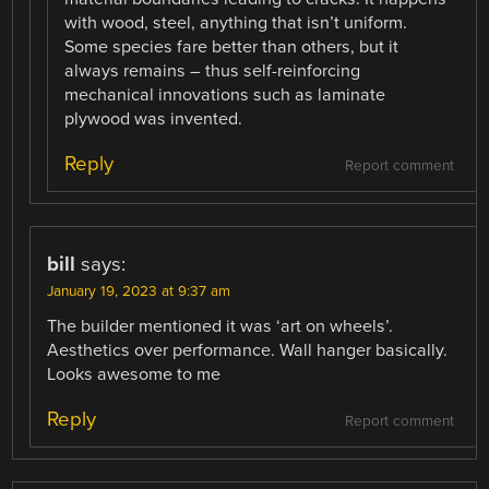
with wood, steel, anything that isn’t uniform.
Some species fare better than others, but it
always remains – thus self-reinforcing
mechanical innovations such as laminate
plywood was invented.
Reply
Report comment
bill
says:
January 19, 2023 at 9:37 am
The builder mentioned it was ‘art on wheels’.
Aesthetics over performance. Wall hanger basically.
Looks awesome to me
Reply
Report comment