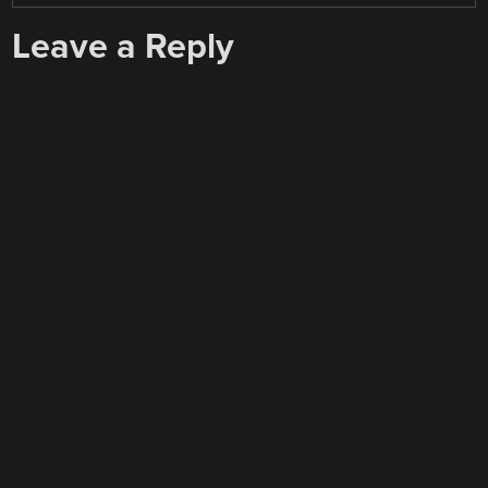
Leave a Reply