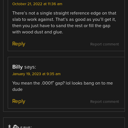
October 21, 2022 at 11:36 am
There’s not a single straight reference edge on that
slab to work against. That’s as good as you’ll get it,
then you just have to sand the rest or fill the gap
with wood dust and glue.
Reply
Report comment
Billy
says:
January 19, 2023 at 9:35 am
You mean the .0001″ gap? lol looks bang on to me
dude
Reply
Report comment
𐂀 𐂅
says: