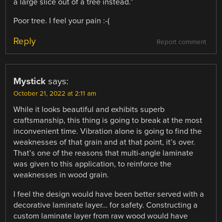
a large slice out of a tree instead.”
Poor tree. I feel your pain :-(
Reply
Report comment
Mystick
says:
October 21, 2022 at 2:11 am
While it looks beautiful and exhibits superb
craftsmanship, this thing is going to break at the most
inconvenient time. Vibration alone is going to find the
weaknesses of that grain and at that point, it’s over.
That’s one of the reasons that multi-angle laminate
was given to this application, to reinforce the
weaknesses in wood grain.
I feel the design would have been better served with a
decorative laminate layer… for safety. Constructing a
custom laminate layer from raw wood would have