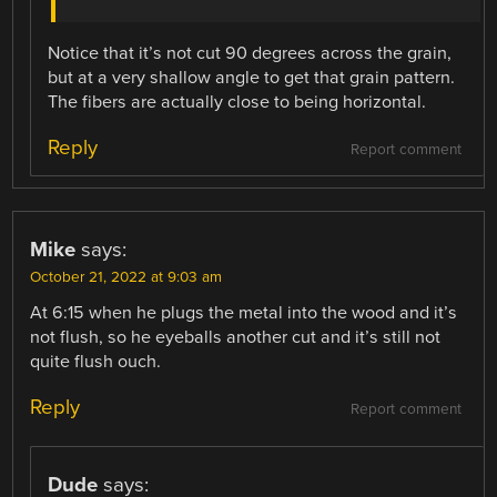
Notice that it’s not cut 90 degrees across the grain,
but at a very shallow angle to get that grain pattern.
The fibers are actually close to being horizontal.
Reply
Report comment
Mike
says:
October 21, 2022 at 9:03 am
At 6:15 when he plugs the metal into the wood and it’s
not flush, so he eyeballs another cut and it’s still not
quite flush ouch.
Reply
Report comment
Dude
says: