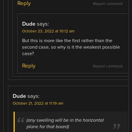
Reply
Report comment
Dude
says:
October 23, 2022 at 10:12 am
But this is more like the first rather than the
second case, so why is it the weakest possible
case?
Reply
Report comment
Dude
says:
October 21, 2022 at 11:19 am
(any swelling will be in the horizontal
plane for that board)