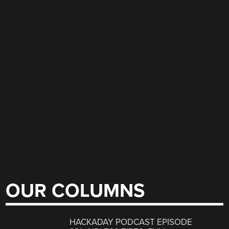
OUR COLUMNS
HACKADAY PODCAST EPISODE