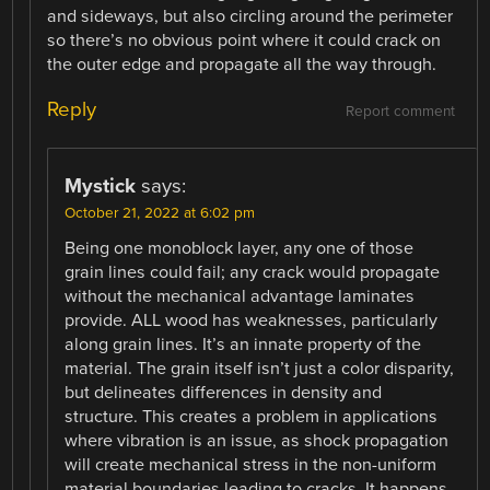
and sideways, but also circling around the perimeter
so there’s no obvious point where it could crack on
the outer edge and propagate all the way through.
Reply
Report comment
Mystick
says:
October 21, 2022 at 6:02 pm
Being one monoblock layer, any one of those
grain lines could fail; any crack would propagate
without the mechanical advantage laminates
provide. ALL wood has weaknesses, particularly
along grain lines. It’s an innate property of the
material. The grain itself isn’t just a color disparity,
but delineates differences in density and
structure. This creates a problem in applications
where vibration is an issue, as shock propagation
will create mechanical stress in the non-uniform
material boundaries leading to cracks. It happens