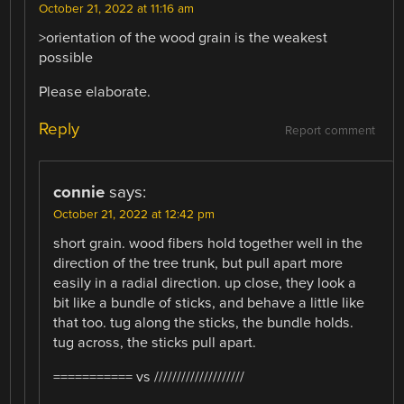
October 21, 2022 at 11:16 am
>orientation of the wood grain is the weakest
possible
Please elaborate.
Reply
Report comment
connie
says:
October 21, 2022 at 12:42 pm
short grain. wood fibers hold together well in the
direction of the tree trunk, but pull apart more
easily in a radial direction. up close, they look a
bit like a bundle of sticks, and behave a little like
that too. tug along the sticks, the bundle holds.
tug across, the sticks pull apart.
=========== vs ////////////////////