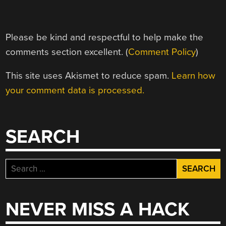
Please be kind and respectful to help make the
comments section excellent. (
Comment Policy
)
This site uses Akismet to reduce spam.
Learn how
your comment data is processed.
SEARCH
Search
for:
NEVER MISS A HACK