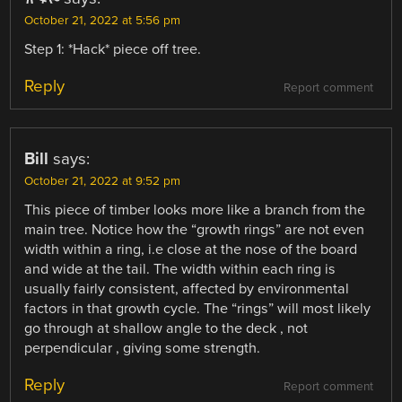
October 21, 2022 at 5:56 pm
Step 1: *Hack* piece off tree.
Reply
Report comment
Bill
says:
October 21, 2022 at 9:52 pm
This piece of timber looks more like a branch from the
main tree. Notice how the “growth rings” are not even
width within a ring, i.e close at the nose of the board
and wide at the tail. The width within each ring is
usually fairly consistent, affected by environmental
factors in that growth cycle. The “rings” will most likely
go through at shallow angle to the deck , not
perpendicular , giving some strength.
Reply
Report comment