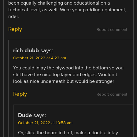
been equally challenging and educational on a
technical level, as well. Wear your padding equipment,
rider.
Reply
Report comment
rich clubb
says:
October 21, 2022 at 4:22 am
You could inlay the plywood into the bottom so you
still have the nice top layer and edges. Wouldn’t
look as nice underneath but would be stronger
Reply
Report comment
Dude
says:
October 21, 2022 at 10:58 am
Or, slice the board in half, make a double inlay