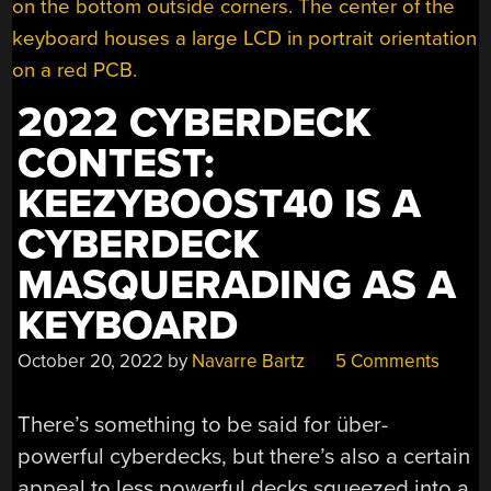
2022 CYBERDECK
CONTEST:
KEEZYBOOST40 IS A
CYBERDECK
MASQUERADING AS A
KEYBOARD
October 20, 2022
by
Navarre Bartz
5 Comments
There’s something to be said for über-
powerful cyberdecks, but there’s also a certain
appeal to less powerful decks squeezed into a