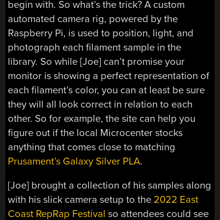
begin with. So what’s the trick? A custom
automated camera rig, powered by the
Raspberry Pi, is used to position, light, and
photograph each filament sample in the
library. So while [Joe] can’t promise your
monitor is showing a perfect representation of
each filament’s color, you can at least be sure
they will all look correct in relation to each
other. So for example, the site can help you
figure out if the local Microcenter stocks
anything that comes close to matching
Prusament’s Galaxy Silver PLA
.
[Joe] brought a collection of his samples along
with his slick camera setup to the
2022 East
Coast RepRap Festival
so attendees could see