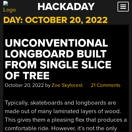
HACKADAY
Skip
to
DAY:
OCTOBER 20, 2022
content
UNCONVENTIONAL
LONGBOARD BUILT
FROM SINGLE SLICE
OF TREE
October 20, 2022
by
Zoe Skyforest
21 Comments
Typically, skateboards and longboards are
made out of many laminated layers of wood.
This gives them a pleasing flex that produces a
comfortable ride. However, it’s not the only