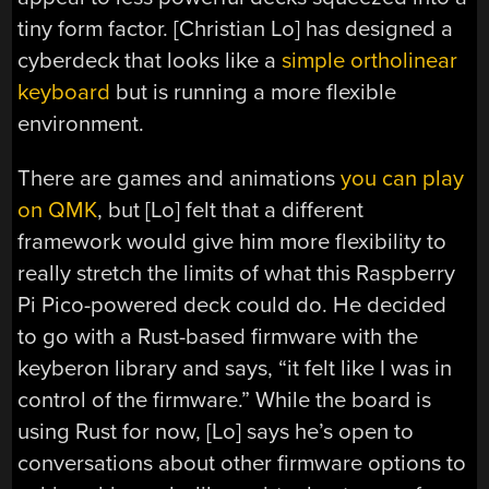
tiny form factor. [Christian Lo] has designed a
cyberdeck that looks like a
simple ortholinear
keyboard
but is running a more flexible
environment.
There are games and animations
you can play
on QMK
, but [Lo] felt that a different
framework would give him more flexibility to
really stretch the limits of what this Raspberry
Pi Pico-powered deck could do. He decided
to go with a Rust-based firmware with the
keyberon library and says, “it felt like I was in
control of the firmware.” While the board is
using Rust for now, [Lo] says he’s open to
conversations about other firmware options to