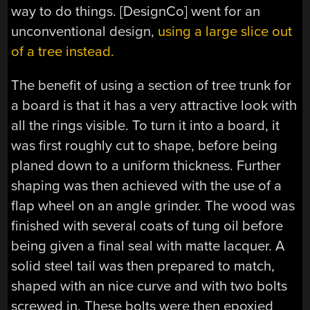
way to do things. [DesignCo] went for an
unconventional design,
using a large slice out
of a tree instead.
The benefit of using a section of tree trunk for
a board is that it has a very attractive look with
all the rings visible. To turn it into a board, it
was first roughly cut to shape, before being
planed down to a uniform thickness. Further
shaping was then achieved with the use of a
flap wheel on an angle grinder. The wood was
finished with several coats of tung oil before
being given a final seal with matte lacquer. A
solid steel tail was then prepared to match,
shaped with an nice curve and with two bolts
screwed in. These bolts were then epoxied