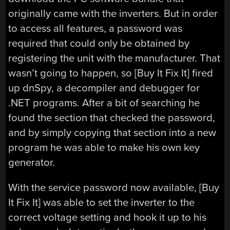
originally came with the inverters. But in order
to access all features, a password was
required that could only be obtained by
registering the unit with the manufacturer. That
wasn’t going to happen, so [Buy It Fix It] fired
up dnSpy, a decompiler and debugger for
.NET programs. After a bit of searching he
found the section that checked the password,
and by simply copying that section into a new
program he was able to make his own key
generator.
With the service password now available, [Buy
It Fix It] was able to set the inverter to the
correct voltage setting and hook it up to his