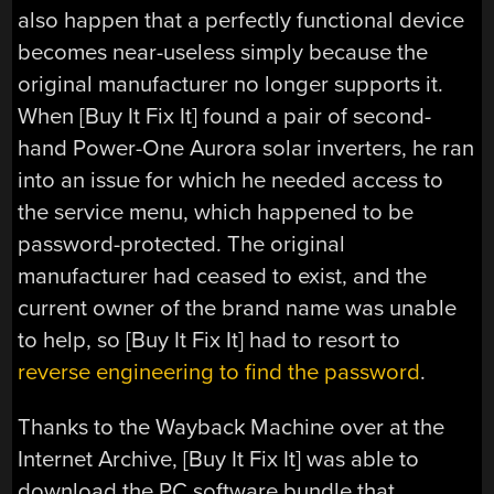
also happen that a perfectly functional device
becomes near-useless simply because the
original manufacturer no longer supports it.
When [Buy It Fix It] found a pair of second-
hand Power-One Aurora solar inverters, he ran
into an issue for which he needed access to
the service menu, which happened to be
password-protected. The original
manufacturer had ceased to exist, and the
current owner of the brand name was unable
to help, so [Buy It Fix It] had to resort to
reverse engineering to find the password
.
Thanks to the Wayback Machine over at the
Internet Archive, [Buy It Fix It] was able to
download the PC software bundle that