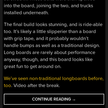
into the board, joining the two, and trucks
installed underneath.
The final build looks stunning, and is ride-able
too. It’s likely a little slipperier than a board
with grip tape, and it probably wouldn’t
handle bumps as well as a traditional design.
Long boards are rarely about performance
anyway, though, and this board looks like
great fun to get around on.
We’ve seen non-traditional longboards before,
too
. Video after the break.
“UNCONVENTIONA
CONTINUE READING
→
LONGBOARD