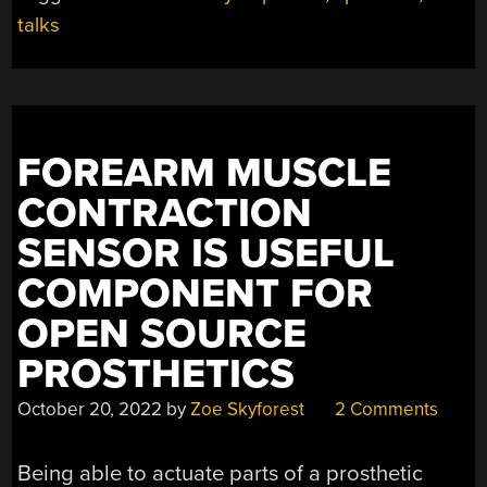
TALKS
talks
ANNOUNCED”
FOREARM MUSCLE
CONTRACTION
SENSOR IS USEFUL
COMPONENT FOR
OPEN SOURCE
PROSTHETICS
October 20, 2022
by
Zoe Skyforest
2 Comments
Being able to actuate parts of a prosthetic