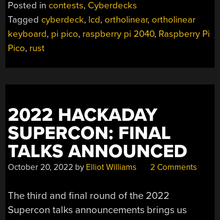
CONTEST:
Posted in
contests
,
Cyberdecks
KEEZYBOOST40
Tagged
cyberdeck
,
lcd
,
ortholinear
,
ortholinear
IS
keyboard
,
pi pico
,
raspberry pi 2040
,
Raspberry Pi
A
CYBERDECK
Pico
,
rust
MASQUERADING
AS
A
KEYBOARD”
2022 HACKADAY
SUPERCON: FINAL
TALKS ANNOUNCED
October 20, 2022
by
Elliot Williams
2 Comments
The third and final round of the 2022
Supercon talks announcements brings us