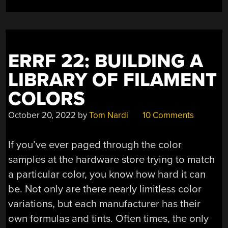
ERRF 22: BUILDING A
LIBRARY OF FILAMENT
COLORS
October 20, 2022
by
Tom Nardi
10 Comments
If you’ve ever paged through the color
samples at the hardware store trying to match
a particular color, you know how hard it can
be. Not only are there nearly limitless color
variations, but each manufacturer has their
own formulas and tints. Often times, the only