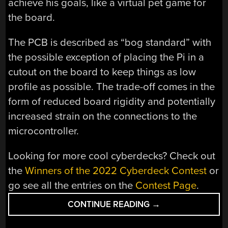
achieve his goals, like a virtual pet game for
the board.
The PCB is described as “bog standard” with
the possible exception of placing the Pi in a
cutout on the board to keep things as low
profile as possible. The trade-off comes in the
form of reduced board rigidity and potentially
increased strain on the connections to the
microcontroller.
Looking for more cool cyberdecks? Check out
the
Winners of the 2022 Cyberdeck Contest
or
go see all the entries on the
Contest Page
.
“2022
CONTINUE READING
→
CYBERDECK