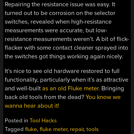
Repairing the resistance issue was easy. It
turned out to be corrosion on the selector
switches, revealed when high-resistance
measurements were accurate, but low-
resistance measurements weren’t. A bit of flick-
flacker with some contact cleaner sprayed into
the switches got things working again nicely.
It’s nice to see old hardware restored to full
functionality, particularly when it’s as attractive
and well-built
as an old Fluke meter.
Bringing
back old tools from the dead?
You know we
wanna hear about it!
Posted in
Tool Hacks
Tagged
fluke
,
fluke meter
,
repair
,
tools