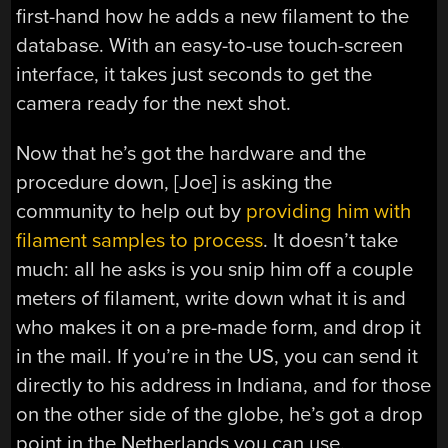
first-hand how he adds a new filament to the
database. With an easy-to-use touch-screen
interface, it takes just seconds to get the
camera ready for the next shot.
Now that he’s got the hardware and the
procedure down, [Joe] is asking the
community to help out by
providing him with
filament samples to process
. It doesn’t take
much: all he asks is you snip him off a couple
meters of filament, write down what it is and
who makes it on a pre-made form, and drop it
in the mail. If you’re in the US, you can send it
directly to his address in Indiana, and for those
on the other side of the globe, he’s got a drop
point in the Netherlands you can use.