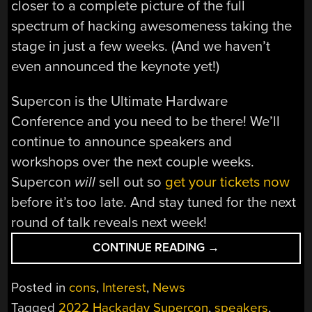
closer to a complete picture of the full
spectrum of hacking awesomeness taking the
stage in just a few weeks. (And we haven’t
even announced the keynote yet!)
Supercon is the Ultimate Hardware
Conference and you need to be there! We’ll
continue to announce speakers and
workshops over the next couple weeks.
Supercon
will
sell out so
get your tickets now
before it’s too late. And stay tuned for the next
round of talk reveals next week!
“2022
CONTINUE READING
→
HACKADAY
SUPERCON:
Posted in
cons
,
Interest
,
News
FINAL
Tagged
2022 Hackaday Supercon
,
speakers
,