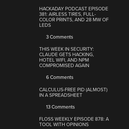
HACKADAY PODCAST EPISODE
381: AIRLESS TIRES, FULL-
COLOR PRINTS, AND 28 MW OF
LEDS
3 Comments
THIS WEEK IN SECURITY:
CLAUDE GETS HACKING,
HOTEL WIFI, AND NPM
COMPROMISED AGAIN
6 Comments
CALCULUS-FREE PID (ALMOST)
IN A SPREADSHEET
13 Comments
FLOSS WEEKLY EPISODE 878: A
TOOL WITH OPINIONS