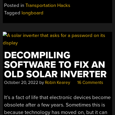
BUILT
Posted in
Transportation Hacks
FROM
Tagged
longboard
SINGLE
SLICE
OF
TREE”
DECOMPILING
SOFTWARE TO FIX AN
OLD SOLAR INVERTER
October 20, 2022
by
Robin Kearey
16 Comments
It’s a fact of life that electronic devices become
obsolete after a few years. Sometimes this is
because technology has moved on, but it can