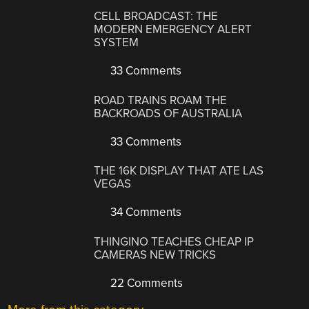
CELL BROADCAST: THE
MODERN EMERGENCY ALERT
SYSTEM
33 Comments
ROAD TRAINS ROAM THE
BACKROADS OF AUSTRALIA
33 Comments
THE 16K DISPLAY THAT ATE LAS
VEGAS
34 Comments
THINGINO TEACHES CHEAP IP
CAMERAS NEW TRICKS
22 Comments