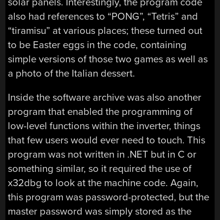
solar panels. Interestingly, the program code
also had references to “PONG”, “Tetris” and
“tiramisu” at various places; these turned out
to be Easter eggs in the code, containing
simple versions of those two games as well as
a photo of the Italian dessert.
Inside the software archive was also another
program that enabled the programming of
low-level functions within the inverter, things
that few users would ever need to touch. This
program was not written in .NET but in C or
something similar, so it required the use of
x32dbg to look at the machine code. Again,
this program was password-protected, but the
master password was simply stored as the