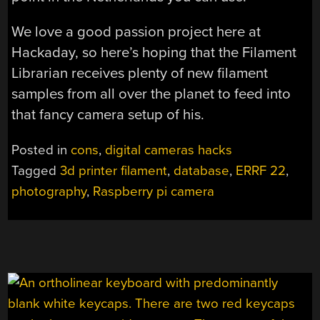
We love a good passion project here at
Hackaday, so here’s hoping that the Filament
Librarian receives plenty of new filament
samples from all over the planet to feed into
that fancy camera setup of his.
Posted in
cons
,
digital cameras hacks
Tagged
3d printer filament
,
database
,
ERRF 22
,
photography
,
Raspberry pi camera