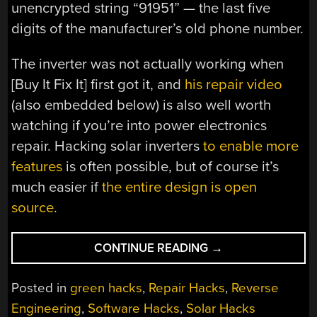
unencrypted string “91951” — the last five
digits of the manufacturer’s old phone number.
The inverter was not actually working when
[Buy It Fix It] first got it, and
his repair video
(also embedded below) is also well worth
watching if you’re into power electronics
repair. Hacking solar inverters
to enable more
features
is often possible, but of course it’s
much easier if
the entire design is open
source
.
“DECOMPILING
CONTINUE READING
→
SOFTWARE
TO
Posted in
green hacks
,
Repair Hacks
,
Reverse
FIX
Engineering
,
Software Hacks
,
Solar Hacks
AN