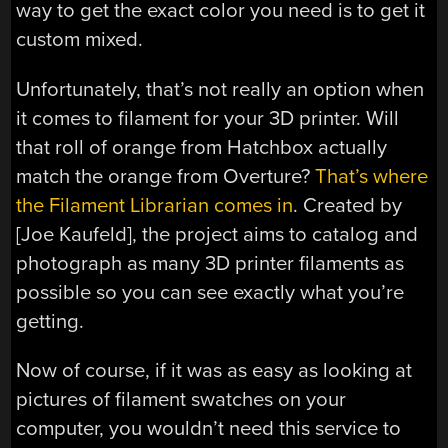
way to get the exact color you need is to get it
custom mixed.
Unfortunately, that’s not really an option when
it comes to filament for your 3D printer. Will
that roll of orange from Hatchbox actually
match the orange from Overture?
That’s where
the Filament Librarian comes in
. Created by
[Joe Kaufeld], the project aims to catalog and
photograph as many 3D printer filaments as
possible so you can see exactly what you’re
getting.
Now of course, if it was as easy as looking at
pictures of filament swatches on your
computer, you wouldn’t need this service to