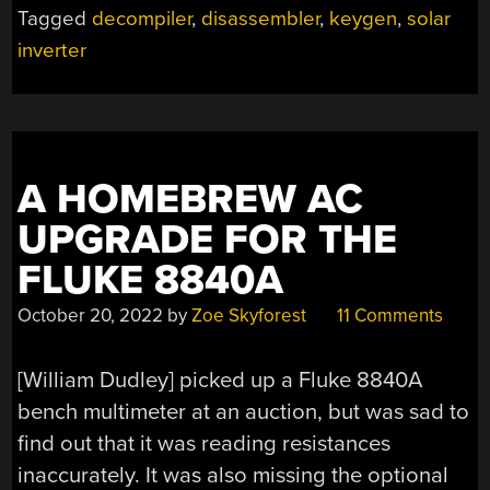
Tagged
decompiler
,
disassembler
,
keygen
,
solar
OLD
SOLAR
inverter
INVERTER”
A HOMEBREW AC
UPGRADE FOR THE
FLUKE 8840A
October 20, 2022
by
Zoe Skyforest
11 Comments
[William Dudley] picked up a Fluke 8840A
bench multimeter at an auction, but was sad to
find out that it was reading resistances
inaccurately. It was also missing the optional