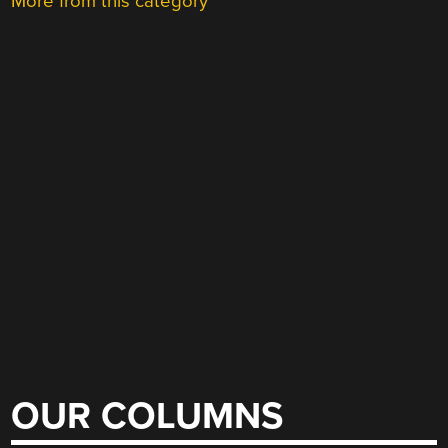
More from this category
OUR COLUMNS