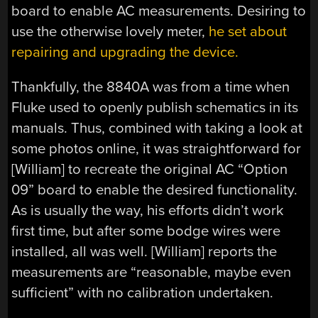
board to enable AC measurements. Desiring to
use the otherwise lovely meter,
he set about
repairing and upgrading the device.
Thankfully, the 8840A was from a time when
Fluke used to openly publish schematics in its
manuals. Thus, combined with taking a look at
some photos online, it was straightforward for
[William] to recreate the original AC “Option
09” board to enable the desired functionality.
As is usually the way, his efforts didn’t work
first time, but after some bodge wires were
installed, all was well. [William] reports the
measurements are “reasonable, maybe even
sufficient” with no calibration undertaken.