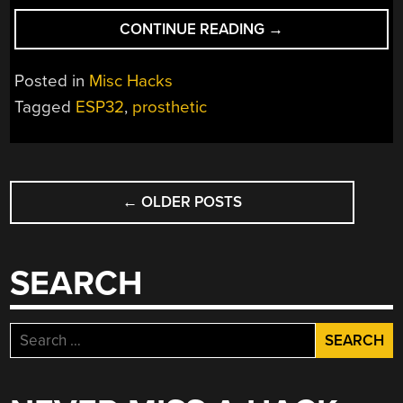
“FOREARM
CONTINUE READING
→
MUSCLE
CONTRACTION
Posted in
Misc Hacks
SENSOR
Tagged
ESP32
,
prosthetic
IS
USEFUL
COMPONENT
POSTS
FOR
OPEN
←
OLDER POSTS
NAVIGATION
SOURCE
PROSTHETICS”
SEARCH
Search
for: