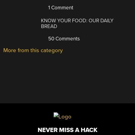
1 Comment
KNOW YOUR FOOD: OUR DAILY
BREAD
50 Comments
More from this category
NEVER MISS A HACK