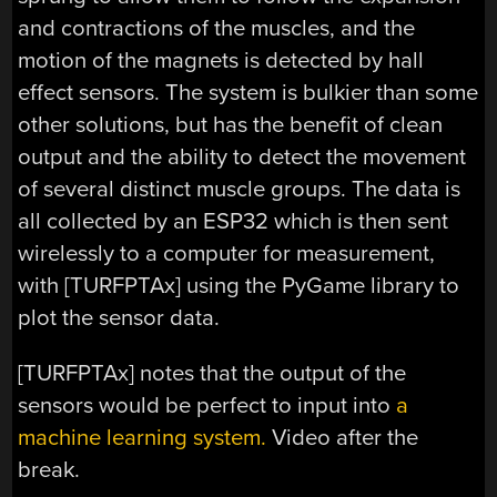
and contractions of the muscles, and the
motion of the magnets is detected by hall
effect sensors. The system is bulkier than some
other solutions, but has the benefit of clean
output and the ability to detect the movement
of several distinct muscle groups. The data is
all collected by an ESP32 which is then sent
wirelessly to a computer for measurement,
with [TURFPTAx] using the PyGame library to
plot the sensor data.
[TURFPTAx] notes that the output of the
sensors would be perfect to input into
a
machine learning system.
Video after the
break.