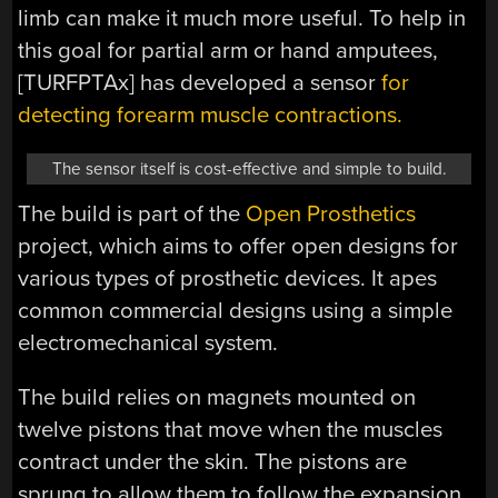
limb can make it much more useful. To help in
this goal for partial arm or hand amputees,
[TURFPTAx] has developed a sensor
for
detecting forearm muscle contractions.
The sensor itself is cost-effective and simple to build.
The build is part of the
Open Prosthetics
project, which aims to offer open designs for
various types of prosthetic devices. It apes
common commercial designs using a simple
electromechanical system.
The build relies on magnets mounted on
twelve pistons that move when the muscles
contract under the skin. The pistons are
sprung to allow them to follow the expansion