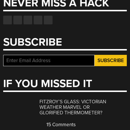
NEVER MISS A HACK
SUBSCRIBE
IF YOU MISSED IT
FITZROY’S GLASS: VICTORIAN
WEATHER MARVEL OR
GLORIFIED THERMOMETER?
15 Comments