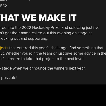
it to
WHAT WE MAKE IT
ed into the 2022 Hackaday Prize, and selecting just five
n’t get their name called out this evening on stage at
hecking out and supporting.
jects
that entered this year’s challenge, find something that
out. Whether you join the team or just give some advice in th
’s needed to take that project to the next level.
he stage when we announce the winners next year.
 possible!