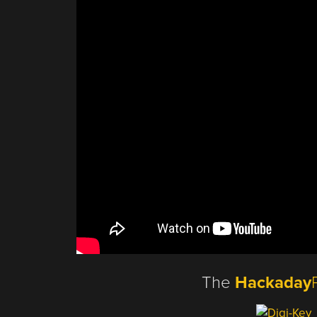
The
Hackaday