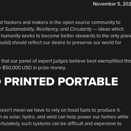
November 5, 20
d hackers and makers in the open source community to
 of
Sustainability, Resiliency, and Circularity
— ideas which
humanity works to become better stewards to the only plan
build) should reflect our desire to preserve our world for
that our panel of expert judges believe best exemplified thi
he $50,000 USD in prize money.
D PRINTED PORTABLE
esn’t mean we have to rely on fossil fuels to produce it.
 as solar, hydro, and wind can help power our homes while
tunately, such systems can be difficult and expensive to