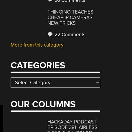
36 Comments
THINGINO TEACHES
CHEAP IP CAMERAS
NEW TRICKS
22 Comments
More from this category
CATEGORIES
e
Categories
OUR COLUMNS
HACKADAY PODCAST
EPISODE 381: AIRLESS