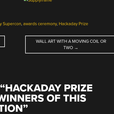
y Supercon
,
awards ceremony
,
Hackaday Prize
WALL ART WITH A MOVING COIL OR
TWO
→
“
HACKADAY PRIZE
WINNERS OF THIS
TION
”