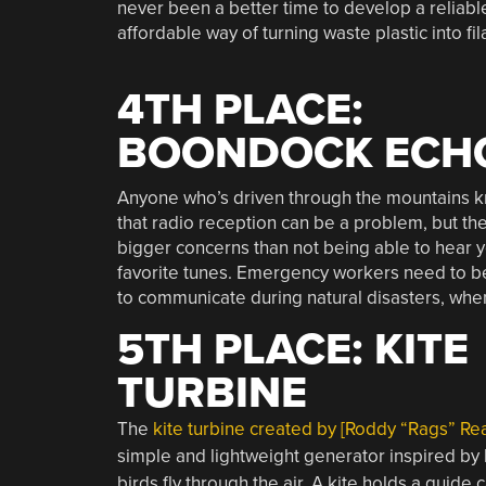
never been a better time to develop a reliabl
affordable way of turning waste plastic into fi
4TH PLACE:
BOONDOCK ECH
Anyone who’s driven through the mountains 
that radio reception can be a problem, but the
bigger concerns than not being able to hear 
favorite tunes. Emergency workers need to b
to communicate during natural disasters, whe
5TH PLACE: KITE
TURBINE
The
kite turbine created by [Roddy “Rags” Re
simple and lightweight generator inspired by
birds fly through the air. A kite holds a guide 