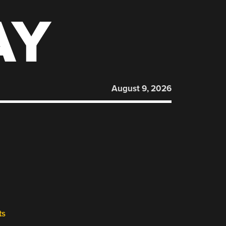
AY
August 9, 2026
ts