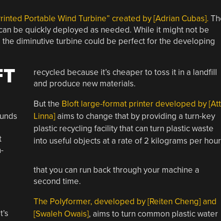
rinted Portable Wind Turbine” created by [Adrian Cubas].
Th
d can be quickly deployed as needed. While it might not be
the diminutive turbine could be perfect for the developing
FT
recycled because it’s cheaper to toss it in a landfill
and produce new materials.
But the
Bloft large-format printer developed by [At
ounds
Linna]
aims to change that by providing a turn-key
plastic recycling facility that can turn plastic waste
t
into useful objects at a rate of 2 kilograms per hour
-
that you can run back through your machine a
second time.
The Polyformer, developed by [Reiten Cheng] and
t’s
[Swaleh Owais]
, aims to turn common plastic water