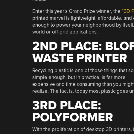
Enter this year’s Grand Prize winner, the
“3D P
printed marvel is lightweight, affordable, an
enough to power your neighborhood by itself, 
world or off-grid applications.
2ND PLACE: BLO
WASTE PRINTER
Recycling plastic is one of those things that s
simple enough, but in practice, is far more
expensive and time consuming than you migh
realize. The fact is, today most plastic goes un
3RD PLACE:
POLYFORMER
With the proliferation of desktop 3D printers, i