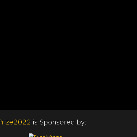
Prize2022
is Sponsored by: