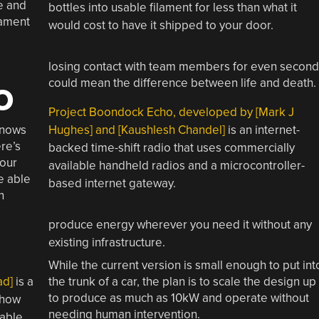
e and
bottles into usable filament for less than what it
lament
would cost to have it shipped to your door.
losing contact with team members for even second
could mean the difference between life and death.
O
Project Boondock Echo, developed by [Mark J
knows
Hughes] and [Kaushlesh Chandel]
is an internet-
re’s
backed time-shift radio that uses commercially
your
available handheld radios and a microcontroller-
e able
based internet gateway.
n
produce energy wherever you need it without any
existing infrastructure.
While the current version is small enough to put int
ad]
is a
the trunk of a car, the plan is to scale the design up
to produce as much as 10kW and operate without
 how
needing human intervention.
cable