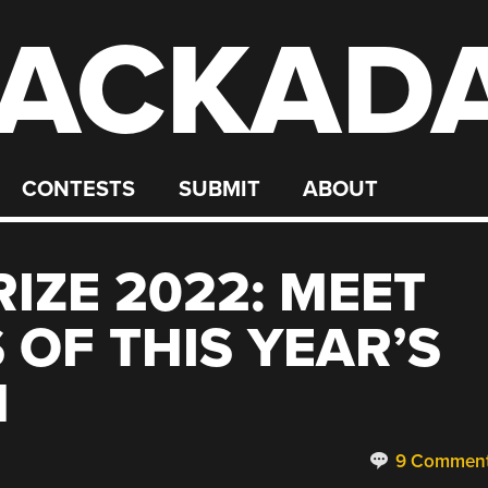
ACKAD
CONTESTS
SUBMIT
ABOUT
IZE 2022: MEET
 OF THIS YEAR’S
N
9 Commen