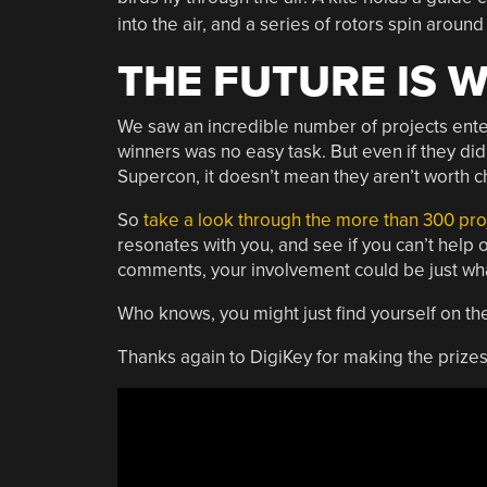
into the air, and a series of rotors spin around 
THE FUTURE IS 
We saw an incredible number of projects enter
winners was no easy task. But even if they did
Supercon, it doesn’t mean they aren’t worth c
So
take a look through the more than 300 pro
resonates with you, and see if you can’t help 
comments, your involvement could be just what
Who knows, you might just find yourself on t
Thanks again to DigiKey for making the prizes