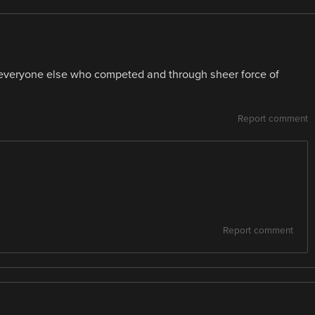
o everyone else who competed and through sheer force of
Report comment
Report comment