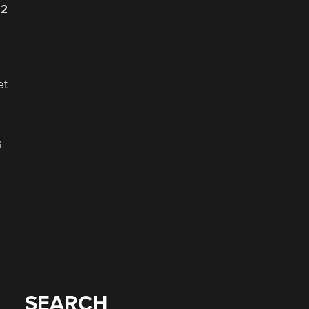
22
et
s
SEARCH