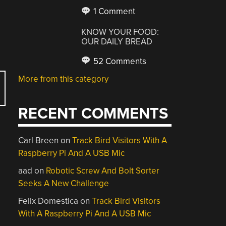
1 Comment
KNOW YOUR FOOD:
OUR DAILY BREAD
52 Comments
More from this category
RECENT COMMENTS
Carl Breen
on
Track Bird Visitors With A
Raspberry Pi And A USB Mic
aad
on
Robotic Screw And Bolt Sorter
Seeks A New Challenge
Felix Domestica
on
Track Bird Visitors
With A Raspberry Pi And A USB Mic