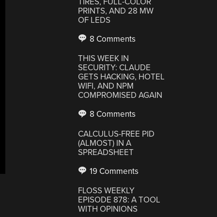
TIRES, FULL-COLOR
PRINTS, AND 28 MW
OF LEDS
8 Comments
THIS WEEK IN
SECURITY: CLAUDE
GETS HACKING, HOTEL
WIFI, AND NPM
COMPROMISED AGAIN
8 Comments
CALCULUS-FREE PID
(ALMOST) IN A
SPREADSHEET
19 Comments
FLOSS WEEKLY
EPISODE 878: A TOOL
WITH OPINIONS