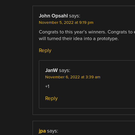
John Opsahl
says:
November 5, 2022 at 9:19 pm
Congrats to this year’s winners. Congrats t
will turned their idea into a prototype.
Reply
JanW
says:
November 6, 2022 at 3:39 am
+1
Reply
jpa
says: