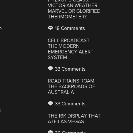
VICTORIAN WEATHER
MARVEL OR GLORIFIED
THERMOMETER?
s
18 Comments
CELL BROADCAST:
THE MODERN
EMERGENCY ALERT
SYSTEM
33 Comments
ROAD TRAINS ROAM
THE BACKROADS OF
AUSTRALIA
33 Comments
o
THE 16K DISPLAY THAT
ATE LAS VEGAS