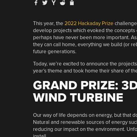
This year, the
2022 Hackaday Prize
challenge
develop projects which evoked the concepts
perhaps have never been more important. As 
they can call home, everything we build (or re
future generations.
Today, we’re excited to announce the projects 
year’s theme and took home their share of t
GRAND PRIZE: 3
WIND TURBINE
Our way of life depends on energy, but that do
Natural and renewable sources of energy such
reducing our impact on the environment. Unfor
install.