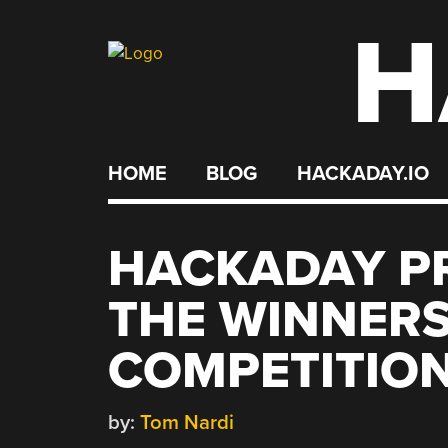
H
Skip
to
content
HOME
BLOG
HACKADAY.IO
HACKADAY PR
THE WINNERS
COMPETITIO
by:
Tom Nardi