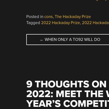
Posted in
cons
,
The Hackaday Prize
Tagged
2022 Hackaday Prize
,
2022 Hackada
POST
←
WHEN ONLY A TO92 WILL DO
NAVIGATION
9 THOUGHTS ON 
2022: MEET THE 
YEAR’S COMPETI