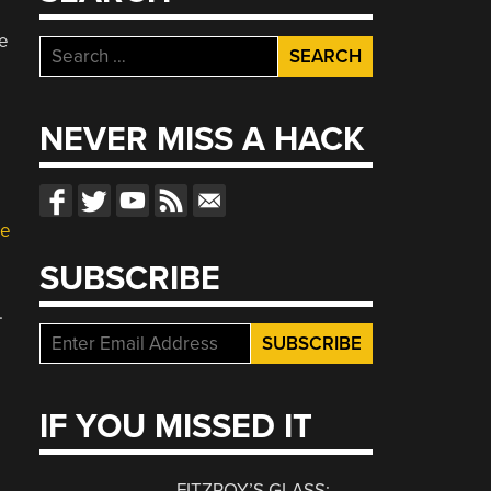
e
Search
for:
NEVER MISS A HACK
te
SUBSCRIBE
.
IF YOU MISSED IT
FITZROY’S GLASS: