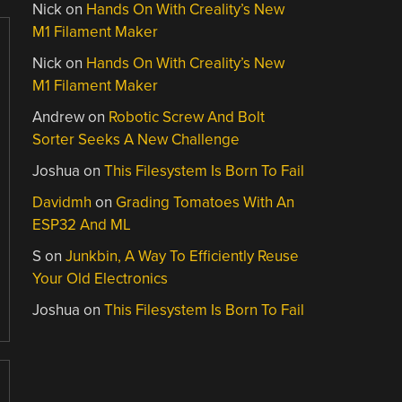
Nick
on
Hands On With Creality’s New
M1 Filament Maker
Nick
on
Hands On With Creality’s New
M1 Filament Maker
Andrew
on
Robotic Screw And Bolt
Sorter Seeks A New Challenge
Joshua
on
This Filesystem Is Born To Fail
Davidmh
on
Grading Tomatoes With An
ESP32 And ML
S
on
Junkbin, A Way To Efficiently Reuse
Your Old Electronics
Joshua
on
This Filesystem Is Born To Fail