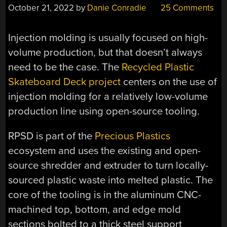
October 21, 2022
by
Danie Conradie
25 Comments
Injection molding is usually focused on high-
volume production, but that doesn’t always
need to be the case. The
Recycled Plastic
Skateboard Deck project
centers on the use of
injection molding for a relatively low-volume
production line using open-source tooling.
RPSD is part of the
Precious Plastics
ecosystem and uses the existing and open-
source shredder and extruder to turn locally-
sourced plastic waste into melted plastic. The
core of the tooling is in the aluminum CNC-
machined top, bottom, and edge mold
sections bolted to a thick steel support