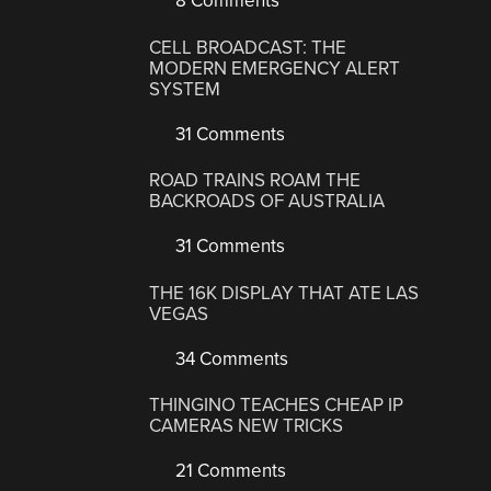
8 Comments
CELL BROADCAST: THE
MODERN EMERGENCY ALERT
SYSTEM
31 Comments
ROAD TRAINS ROAM THE
BACKROADS OF AUSTRALIA
31 Comments
THE 16K DISPLAY THAT ATE LAS
VEGAS
34 Comments
THINGINO TEACHES CHEAP IP
CAMERAS NEW TRICKS
21 Comments