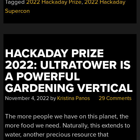
Tagged
2022 Hackaday Prize
,
2022 Hackaday
Supercon
HACKADAY PRIZE
2022: ULTRATOWER IS
A POWERFUL
GARDENING VERTICAL
November 4, 2022
by
Kristina Panos
29 Comments
The more people we have on this planet, the
more food we need. Naturally, this extends to
water, another precious resource that