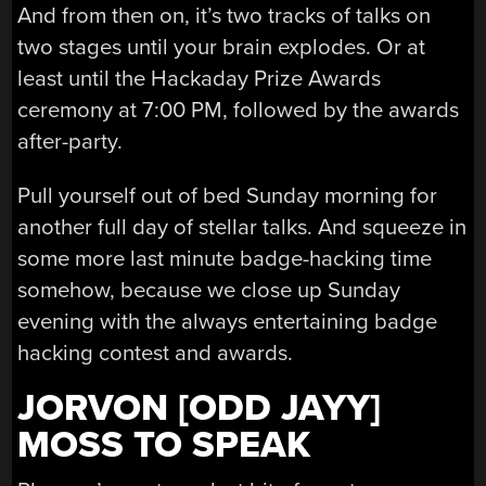
And from then on, it’s two tracks of talks on
two stages until your brain explodes. Or at
least until the Hackaday Prize Awards
ceremony at 7:00 PM, followed by the awards
after-party.
Pull yourself out of bed Sunday morning for
another full day of stellar talks. And squeeze in
some more last minute badge-hacking time
somehow, because we close up Sunday
evening with the always entertaining badge
hacking contest and awards.
JORVON [ODD JAYY]
MOSS TO SPEAK