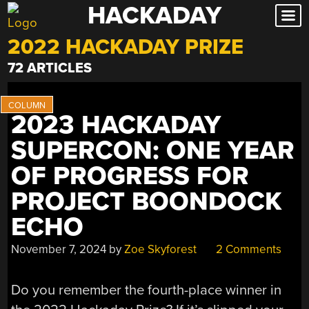
HACKADAY
Skip
to
2022 HACKADAY PRIZE
content
72 ARTICLES
2023 HACKADAY
SUPERCON: ONE YEAR
OF PROGRESS FOR
PROJECT BOONDOCK
ECHO
November 7, 2024
by
Zoe Skyforest
2 Comments
Do you remember the fourth-place winner in