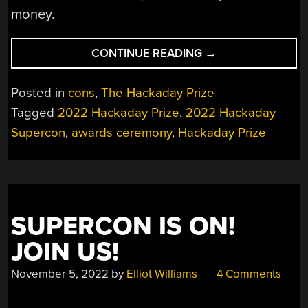
money.
“HACKADAY
CONTINUE READING
→
PRIZE
2022:
Posted in
cons
,
The Hackaday Prize
MEET
Tagged
2022 Hackaday Prize
,
2022 Hackaday
THE
Supercon
,
awards ceremony
,
Hackaday Prize
WINNERS
OF
THIS
YEAR’S
COMPETITION”
SUPERCON IS ON!
JOIN US!
November 5, 2022
by
Elliot Williams
4 Comments