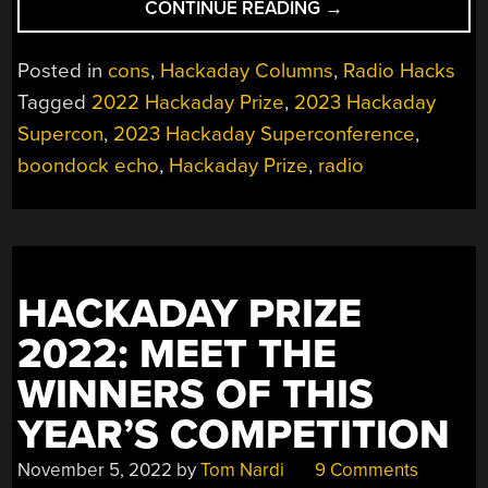
“2023
CONTINUE READING
→
HACKADAY
SUPERCON:
Posted in
cons
,
Hackaday Columns
,
Radio Hacks
ONE
Tagged
2022 Hackaday Prize
,
2023 Hackaday
YEAR
Supercon
,
2023 Hackaday Superconference
,
OF
PROGRESS
boondock echo
,
Hackaday Prize
,
radio
FOR
PROJECT
BOONDOCK
ECHO”
HACKADAY PRIZE
2022: MEET THE
WINNERS OF THIS
YEAR’S COMPETITION
November 5, 2022
by
Tom Nardi
9 Comments