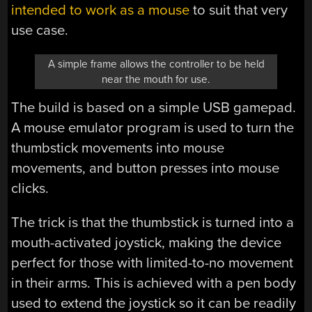
intended to work as a mouse
to suit that very
use case.
A simple frame allows the controller to be held
near the mouth for use.
The build is based on a simple USB gamepad.
A mouse emulator program is used to turn the
thumbstick movements into mouse
movements, and button presses into mouse
clicks.
The trick is that the thumbstick is turned into a
mouth-activated joystick, making the device
perfect for those with limited-to-no movement
in their arms. This is achieved with a pen body
used to extend the joystick so it can be readily