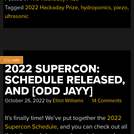
ULTRATOWER
Tagged
2022 Hackaday Prize
,
hydroponics
,
piezo
,
IS
ultrasonic
A
POWERFUL
GARDENING
VERTICAL”
2022 SUPERCON:
SCHEDULE RELEASED,
AND [ODD JAYY]
October 26, 2022
by
Elliot Williams
14 Comments
It’s finally time! We’ve put together the
2022
Supercon Schedule
, and you can check out all