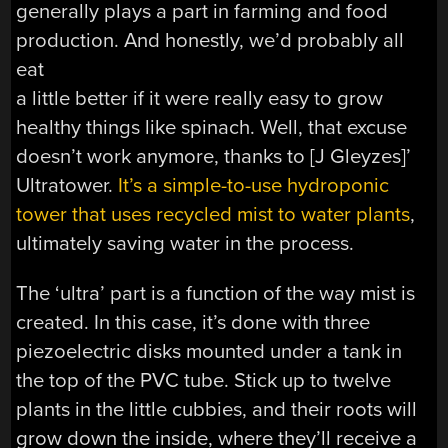
generally plays a part in farming and food
production. And honestly, we’d probably all
eat
a little better if it were really easy to grow
healthy things like spinach. Well, that excuse
doesn’t work anymore, thanks to [J Gleyzes]’
Ultratower.
It’s a simple-to-use hydroponic
tower that uses recycled mist to water plants
,
ultimately saving water in the process.
The ‘ultra’ part is a function of the way mist is
created. In this case, it’s done with three
piezoelectric disks mounted under a tank in
the top of the PVC tube. Stick up to twelve
plants in the little cubbies, and their roots will
grow down the inside, where they’ll receive a