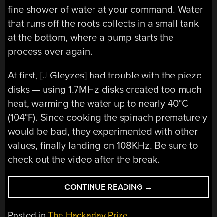
fine shower of water at your command. Water
that runs off the roots collects in a small tank
at the bottom, where a pump starts the
process over again.
At first, [J Gleyzes] had trouble with the piezo
disks — using 1.7MHz disks created too much
heat, warming the water up to nearly 40°C
(104°F). Since cooking the spinach prematurely
would be bad, they experimented with other
values, finally landing on 108KHz. Be sure to
check out the video after the break.
“HACKADAY
CONTINUE READING
→
PRIZE
2022:
Posted in
The Hackaday Prize