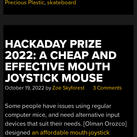
Precious Plastic
,
skateboard
SKATEBOARD
DECKS
DEMONSTRATE
SMALL-
SCALE
INJECTION
HACKADAY PRIZE
MOLDING”
2022: A CHEAP AND
EFFECTIVE MOUTH
JOYSTICK MOUSE
October 19, 2022
by
Zoe Skyforest
3 Comments
Some people have issues using regular
computer mice, and need alternative input
devices that suit their needs. [Olman Orozco]
designed
an affordable mouth-joystick