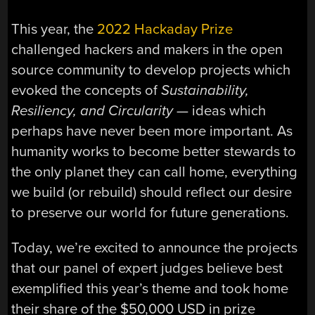
This year, the
2022 Hackaday Prize
challenged hackers and makers in the open
source community to develop projects which
evoked the concepts of
Sustainability,
Resiliency, and Circularity
— ideas which
perhaps have never been more important. As
humanity works to become better stewards to
the only planet they can call home, everything
we build (or rebuild) should reflect our desire
to preserve our world for future generations.
Today, we’re excited to announce the projects
that our panel of expert judges believe best
exemplified this year’s theme and took home
their share of the $50,000 USD in prize