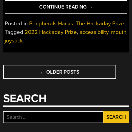
“HACKADAY
CONTINUE READING
→
PRIZE
2022:
Posted in
Peripherals Hacks
,
The Hackaday Prize
A
Tagged
2022 Hackaday Prize
,
accessibility
,
mouth
CHEAP
joystick
AND
EFFECTIVE
MOUTH
JOYSTICK
POSTS
MOUSE”
←
OLDER POSTS
NAVIGATION
SEARCH
Search
for: