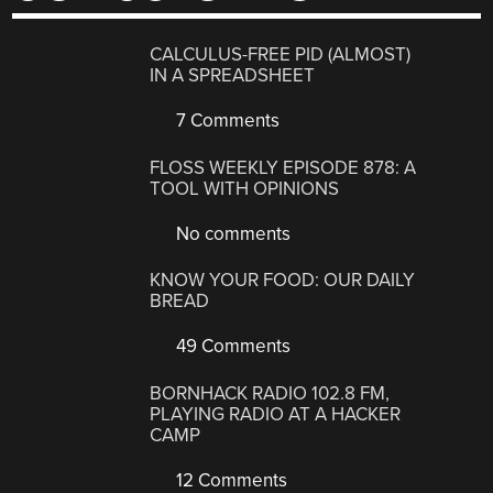
CALCULUS-FREE PID (ALMOST)
IN A SPREADSHEET
7 Comments
FLOSS WEEKLY EPISODE 878: A
TOOL WITH OPINIONS
No comments
KNOW YOUR FOOD: OUR DAILY
BREAD
49 Comments
BORNHACK RADIO 102.8 FM,
PLAYING RADIO AT A HACKER
CAMP
12 Comments