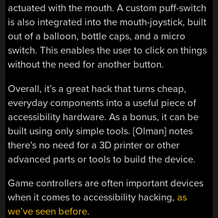
actuated with the mouth. A custom puff-switch
is also integrated into the mouth-joystick, built
out of a balloon, bottle caps, and a micro
switch. This enables the user to click on things
without the need for another button.
Overall, it’s a great hack that turns cheap,
everyday components into a useful piece of
accessibility hardware. As a bonus, it can be
built using only simple tools. [Olman] notes
there’s no need for a 3D printer or other
advanced parts or tools to build the device.
Game controllers are often important devices
when it comes to accessibility hacking,
as
we’ve seen before
.