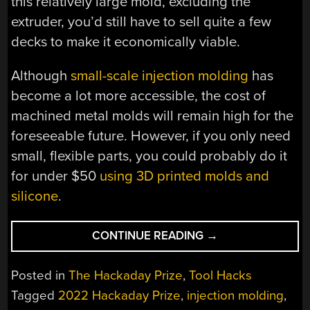
this relatively large mold, excluding the
extruder, you’d still have to sell quite a few
decks to make it economically viable.
Although
small-scale injection molding
has
become a lot more accessible, the cost of
machined metal molds will remain high for the
foreseeable future. However, if you only need
small, flexible parts, you could probably do it
for under $50
using 3D printed molds and
silicone
.
“HACKADAY
CONTINUE READING
→
PRIZE
2022:
Posted in
The Hackaday Prize
,
Tool Hacks
RECYCLED
Tagged
2022 Hackaday Prize
,
injection molding
,
PLASTIC