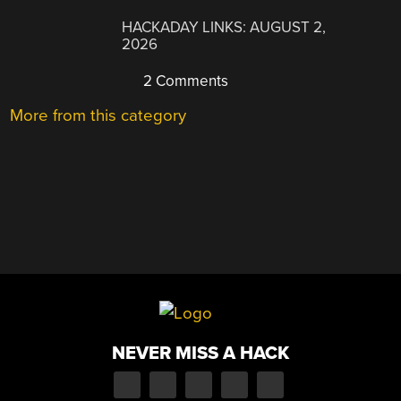
HACKADAY LINKS: AUGUST 2,
2026
2 Comments
More from this category
NEVER MISS A HACK