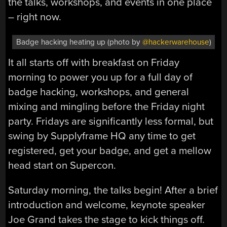
the talks, workshops, and events in one place
– right now.
Badge hacking heating up (photo by
@hackerwarehouse
)
It all starts off with breakfast on Friday
morning to power you up for a full day of
badge hacking, workshops, and general
mixing and mingling before the Friday night
party. Fridays are significantly less formal, but
swing by Supplyframe HQ any time to get
registered, get your badge, and get a mellow
head start on Supercon.
Saturday morning, the talks begin! After a brief
introduction and welcome, keynote speaker
Joe Grand takes the stage to kick things off.