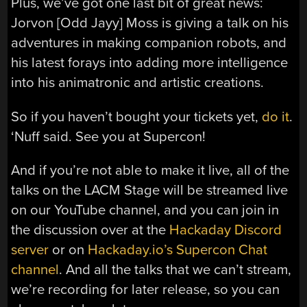
Plus, we’ve got one last bit of great news:
Jorvon [Odd Jayy] Moss is giving a talk on his
adventures in making companion robots, and
his latest forays into adding more intelligence
into his animatronic and artistic creations.
So if you haven’t bought your tickets yet,
do it
.
‘Nuff said. See you at Supercon!
And if you’re not able to make it live, all of the
talks on the LACM Stage will be streamed live
on our YouTube channel, and you can join in
the discussion over at the
Hackaday Discord
server
or on
Hackaday.io’s Supercon Chat
channel
. And all the talks that we can’t stream,
we’re recording for later release, so you can