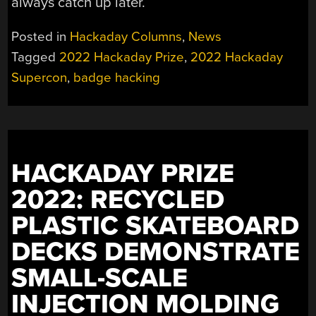
always catch up later.
Posted in
Hackaday Columns
,
News
Tagged
2022 Hackaday Prize
,
2022 Hackaday
Supercon
,
badge hacking
HACKADAY PRIZE
2022: RECYCLED
PLASTIC SKATEBOARD
DECKS DEMONSTRATE
SMALL-SCALE
INJECTION MOLDING