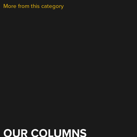
More from this category
OUR COLUMNS