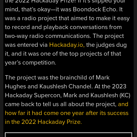
the 2022 Hackaday Prize? If it’s slipped your
mind, that’s okay—it was Boondock Echo. It
was a radio project that aimed to make it easy
to record and playback conversations from
two-way radio communications. The project
was entered via
Hackaday.io,
the judges dug
it, and it was one of the top projects of that
year’s competition.
The project was the brainchild of Mark
Hughes and Kaushlesh Chandel. At the 2023
Hackaday Supercon, Mark and Kaushlesh (KC)
came back to tell us all about the project,
and
how far it had come one year after its success
in the 2022 Hackaday Prize.