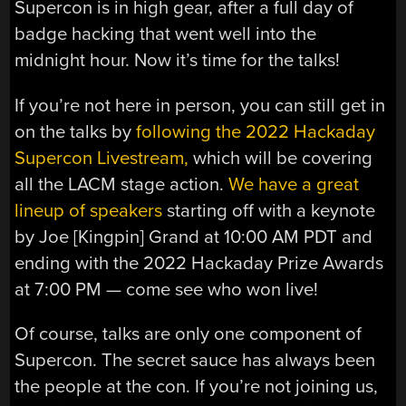
Supercon is in high gear, after a full day of
badge hacking that went well into the
midnight hour. Now it’s time for the talks!
If you’re not here in person, you can still get in
on the talks by
following the 2022 Hackaday
Supercon Livestream,
which will be covering
all the LACM stage action.
We have a great
lineup of speakers
starting off with a keynote
by Joe [Kingpin] Grand at 10:00 AM PDT and
ending with the 2022 Hackaday Prize Awards
at 7:00 PM — come see who won live!
Of course, talks are only one component of
Supercon. The secret sauce has always been
the people at the con. If you’re not joining us,