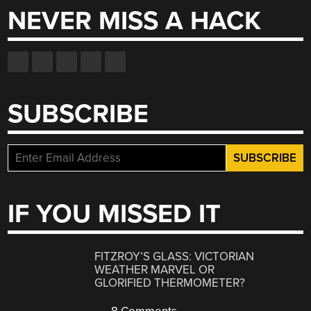
NEVER MISS A HACK
SUBSCRIBE
IF YOU MISSED IT
FITZROY’S GLASS: VICTORIAN
WEATHER MARVEL OR
GLORIFIED THERMOMETER?