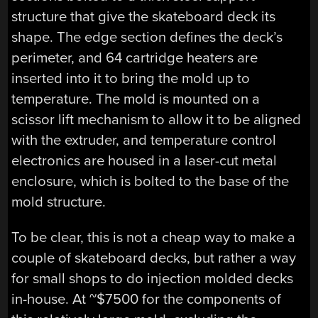
structure that give the skateboard deck its
shape. The edge section defines the deck’s
perimeter, and 64 cartridge heaters are
inserted into it to bring the mold up to
temperature. The mold is mounted on a
scissor lift mechanism to allow it to be aligned
with the extruder, and temperature control
electronics are housed in a laser-cut metal
enclosure, which is bolted to the base of the
mold structure.
To be clear, this is not a cheap way to make a
couple of skateboard decks, but rather a way
for small shops to do injection molded decks
in-house. At ~$7500 for the components of