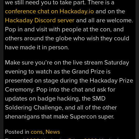
we still need you to take part. There is a
conference chat on Hackaday.io
and on the
Hackaday Discord server
and all are welcome.
Pop in and visit with people at the con, and
others around the globe who wish they could
have made it in person.
Make sure you’re on the live stream Saturday
evening to watch as the Grand Prize is
presented on stage during the Hackaday Prize
Ceremony. Pop into the chat and ask for
updates on badge hacking, the SMD
Soldering Challenge, and all of the other
shenanigans that make Supercon super.
Posted in
cons
,
News