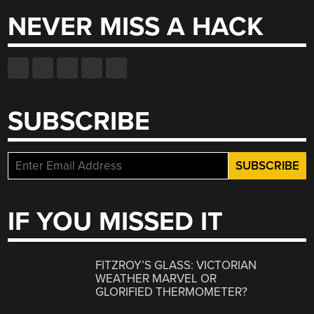
NEVER MISS A HACK
SUBSCRIBE
IF YOU MISSED IT
FITZROY’S GLASS: VICTORIAN
WEATHER MARVEL OR
GLORIFIED THERMOMETER?