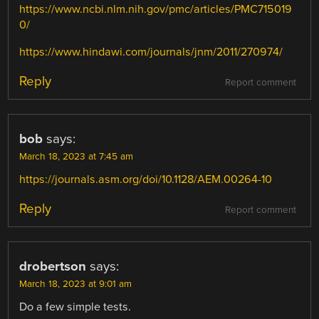
https://www.ncbi.nlm.nih.gov/pmc/articles/PMC715019
0/
https://www.hindawi.com/journals/jnm/2011/270974/
Reply
Report comment
bob
says:
March 18, 2023 at 7:45 am
https://journals.asm.org/doi/10.1128/AEM.00264-10
Reply
Report comment
drobertson
says:
March 18, 2023 at 9:01 am
Do a few simple tests.