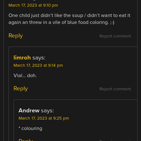
March 17, 2023 at 9:10 pm
One child just didn’t like the soup / didn’t want to eat it
again an threw in a vile of blue food coloring. ;-)
Reply
Report comment
limroh
says:
March 17, 2023 at 9:14 pm
Vial… doh.
Reply
Report comment
Andrew
says:
March 17, 2023 at 9:25 pm
* colouring