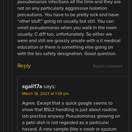
pseudomonas infections all the time and they are
not on any particularly aggressive isolation
precautions. You have to be pretty sick and have
“other stuff” going on usually but still. You can
smell pseudomonas when you walk in the room
usually. C diff too, unfortunately. So either we
were and still are grossly unsafe with o it medical
education or there is something else going on
with the bio safety designation. Good question.
Reply
Report comment
sgall17a
says:
March 18, 2023 at 1:39 pm
Agree. Except that a quick google seems to
show that BSL2 handling is just about routine
lab practice anyway. Pseudomonas growing on
a petri dish is not regarded as a particular
hazard. A new sample (like a swab or sputum