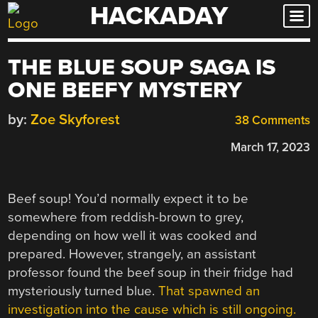
HACKADAY
Skip
to
content
THE BLUE SOUP SAGA IS
ONE BEEFY MYSTERY
by:
Zoe Skyforest
38 Comments
March 17, 2023
Beef soup! You’d normally expect it to be
somewhere from reddish-brown to grey,
depending on how well it was cooked and
prepared. However, strangely, an assistant
professor found the beef soup in their fridge had
mysteriously turned blue.
That spawned an
investigation into the cause which is still ongoing.