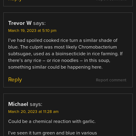
Trevor W
says:
March 19, 2023 at 5:10 pm
I’ve had spoiled cooked rice turn a similar shade of
blue. The culprit was most likely Chromobacterium
subtsugae, used as a bioinsecticide in rice farming. If
there’s any rice – or rice noodles – in this soup,
something similar could be happening here.
Reply
Report comment
Michael
says:
March 20, 2023 at 11:28 am
Could be a chemical reaction with garlic.
I’ve seen it turn green and blue in various