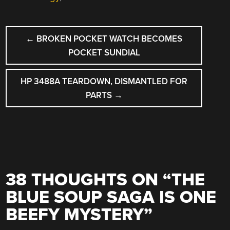
POST
←
BROKEN POCKET WATCH BECOMES
NAVIGATION
POCKET SUNDIAL
HP 3488A TEARDOWN, DISMANTLED FOR
PARTS
→
38 THOUGHTS ON “
THE
BLUE SOUP SAGA IS ONE
BEEFY MYSTERY
”