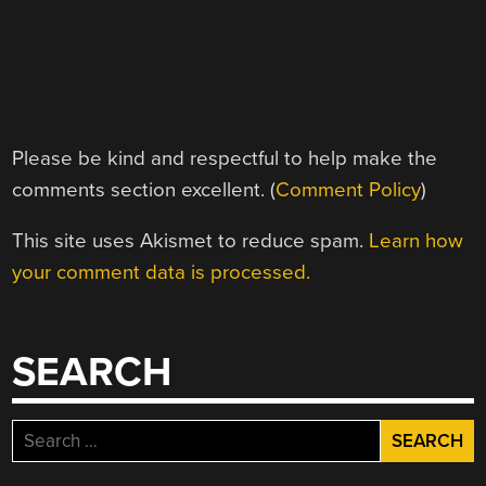
Please be kind and respectful to help make the
comments section excellent. (
Comment Policy
)
This site uses Akismet to reduce spam.
Learn how
your comment data is processed.
SEARCH
Search
for: