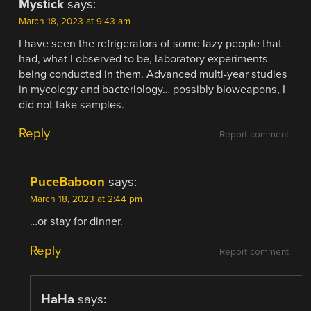
Mystick
says:
March 18, 2023 at 9:43 am
I have seen the refrigerators of some lazy people that
had, what I observed to be, laboratory experiments
being conducted in them. Advanced multi-year studies
in mycology and bacteriology… possibly bioweapons, I
did not take samples.
Reply
Report comment
PuceBaboon
says:
March 18, 2023 at 2:44 pm
…or stay for dinner.
Reply
Report comment
HaHa
says: