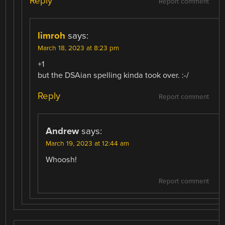
Reply
Report comment
limroh
says:
March 18, 2023 at 8:23 pm
+1
but the DSAian spelling kinda took over. :-/
Reply
Report comment
Andrew
says:
March 19, 2023 at 12:44 am
Whoosh!
Report comment