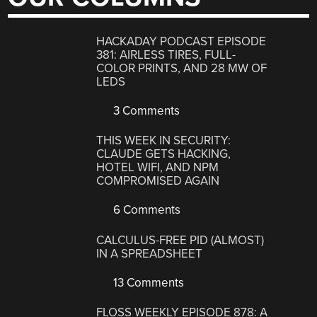
HACKADAY PODCAST EPISODE
381: AIRLESS TIRES, FULL-
COLOR PRINTS, AND 28 MW OF
LEDS
3 Comments
THIS WEEK IN SECURITY:
CLAUDE GETS HACKING,
HOTEL WIFI, AND NPM
COMPROMISED AGAIN
6 Comments
CALCULUS-FREE PID (ALMOST)
IN A SPREADSHEET
13 Comments
FLOSS WEEKLY EPISODE 878: A