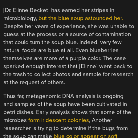
[Dr. Elinne Becket] has earned her stripes in
microbiology,
but the blue soup astounded her.
Despite her years of experience, she was unable to
guess at the process or a source of contamination
that could turn the soup blue. Indeed, very few
natural foods are blue at all. Even blueberries
themselves are more of a purple color. The case
sparked enough interest that [Elinne] went back to
the trash to collect photos and sample for research
at the request of others.
Thus far, metagenomic DNA analysis is ongoing
and samples of the soup have been cultivated in
petri dishes. Early analysis shows that some of the
microbes
form iridescent colonies
, Another
researcher is trying to determine if the bugs from
the soup can make
blue color appear on soft