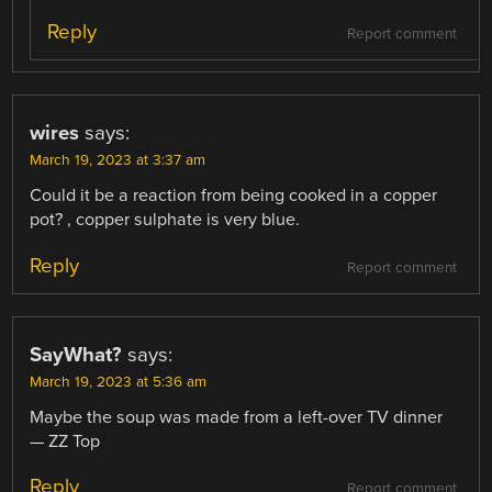
Reply
Report comment
wires
says:
March 19, 2023 at 3:37 am
Could it be a reaction from being cooked in a copper
pot? , copper sulphate is very blue.
Reply
Report comment
SayWhat?
says:
March 19, 2023 at 5:36 am
Maybe the soup was made from a left-over TV dinner
— ZZ Top
Reply
Report comment