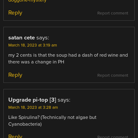
doggone-mystery
Reply
Report comment
satan cete
says:
March 18, 2023 at 3:19 am
my 2 cents is that the soup had a dash of red wine and
there was a change in PH
Reply
Report comment
Upgrade pi-top [3]
says:
March 18, 2023 at 3:28 am
Like Spirulina? (Technically not algae but
Cyanobacteria)
Reply
Report comment