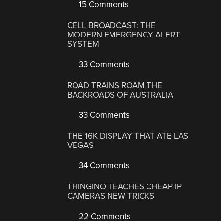
15 Comments
CELL BROADCAST: THE
MODERN EMERGENCY ALERT
SYSTEM
33 Comments
ROAD TRAINS ROAM THE
BACKROADS OF AUSTRALIA
33 Comments
THE 16K DISPLAY THAT ATE LAS
VEGAS
34 Comments
THINGINO TEACHES CHEAP IP
CAMERAS NEW TRICKS
22 Comments