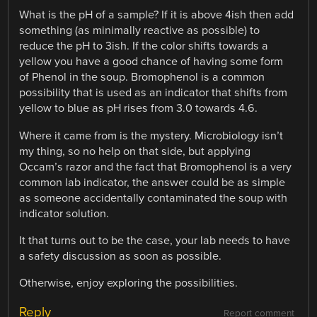
What is the pH of a sample? If it is above 4ish then add
something (as minimally reactive as possible) to
reduce the pH to 3ish. If the color shifts towards a
yellow you have a good chance of having some form
of Phenol in the soup. Bromophenol is a common
possibility that is used as an indicator that shifts from
yellow to blue as pH rises from 3.0 towards 4.6.
Where it came from is the mystery. Microbiology isn’t
my thing, so no help on that side, but applying
Occam’s razor and the fact that Bromophenol is a very
common lab indicator, the answer could be as simple
as someone accidentally contaminated the soup with
indicator solution.
It that turns out to be the case, your lab needs to have
a safety discussion as soon as possible.
Otherwise, enjoy exploring the possibilities.
Reply
Report comment