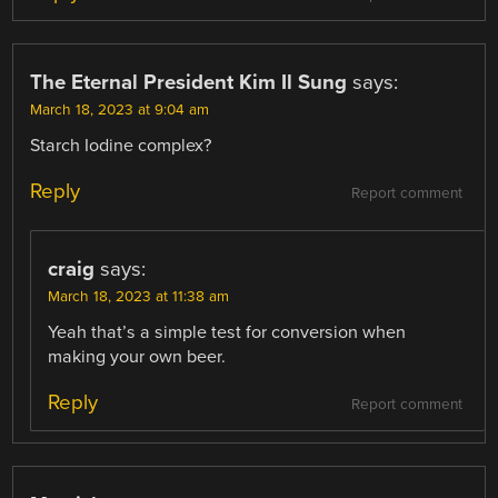
The Eternal President Kim Il Sung
says:
March 18, 2023 at 9:04 am
Starch Iodine complex?
Reply
Report comment
craig
says:
March 18, 2023 at 11:38 am
Yeah that’s a simple test for conversion when
making your own beer.
Reply
Report comment