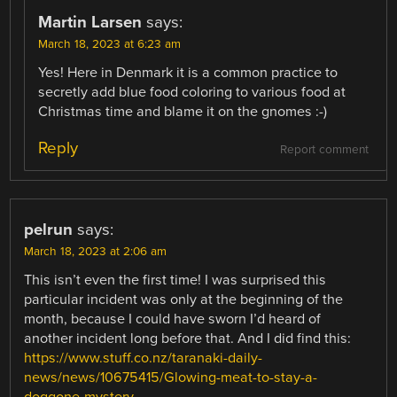
Martin Larsen
says:
March 18, 2023 at 6:23 am
Yes! Here in Denmark it is a common practice to
secretly add blue food coloring to various food at
Christmas time and blame it on the gnomes :-)
Reply
Report comment
pelrun
says:
March 18, 2023 at 2:06 am
This isn’t even the first time! I was surprised this
particular incident was only at the beginning of the
month, because I could have sworn I’d heard of
another incident long before that. And I did find this:
https://www.stuff.co.nz/taranaki-daily-
news/news/10675415/Glowing-meat-to-stay-a-