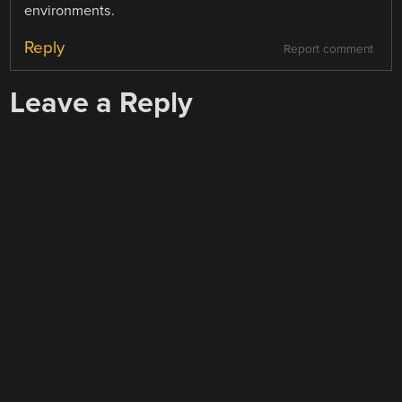
environments.
Reply
Report comment
Leave a Reply