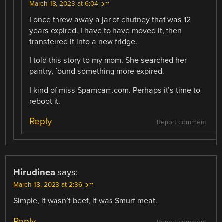
March 18, 2023 at 6:04 pm
I once threw away a jar of chutney that was 12
years expired. I have to have moved it, then
transferred it into a new fridge.
I told this story to my mom. She searched her
pantry, found something more expired.
I kind of miss Spamcam.com. Perhaps it’s time to
reboot it.
Reply
Report comment
Hirudinea
says:
March 18, 2023 at 2:36 pm
Simple, it wasn’t beef, it was Smurf meat.
Reply