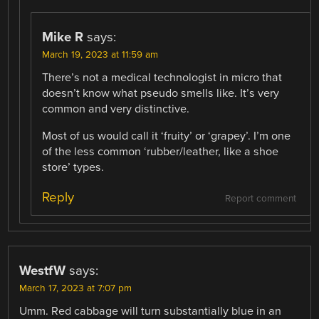
Mike R
says:
March 19, 2023 at 11:59 am
There’s not a medical technologist in micro that
doesn’t know what pseudo smells like. It’s very
common and very distinctive.
Most of us would call it ‘fruity’ or ‘grapey’. I’m one
of the less common ‘rubber/leather, like a shoe
store’ types.
Reply
Report comment
WestfW
says:
March 17, 2023 at 7:07 pm
Umm. Red cabbage will turn substantially blue in an