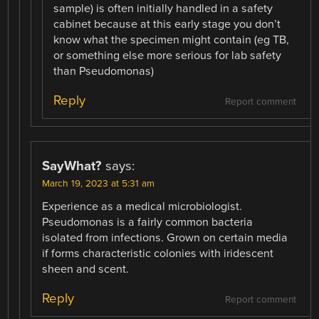
sample) is often initially handled in a safety
cabinet because at this early stage you don’t
know what the specimen might contain (eg TB,
or something else more serious for lab safety
than Pseudomonas)
Reply
Report comment
SayWhat?
says:
March 19, 2023 at 5:31 am
Experience as a medical microbiologist.
Pseudomonas is a fairly common bacteria
isolated from infections. Grown on certain media
if forms characteristic colonies with iridescent
sheen and scent.
Reply
Report comment