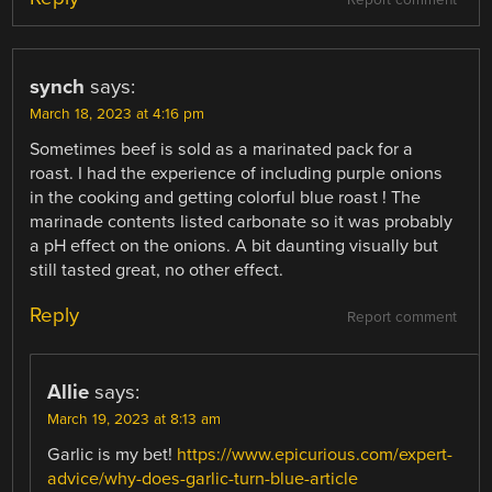
Report comment
synch
says:
March 18, 2023 at 4:16 pm
Sometimes beef is sold as a marinated pack for a
roast. I had the experience of including purple onions
in the cooking and getting colorful blue roast ! The
marinade contents listed carbonate so it was probably
a pH effect on the onions. A bit daunting visually but
still tasted great, no other effect.
Reply
Report comment
Allie
says:
March 19, 2023 at 8:13 am
Garlic is my bet!
https://www.epicurious.com/expert-
advice/why-does-garlic-turn-blue-article