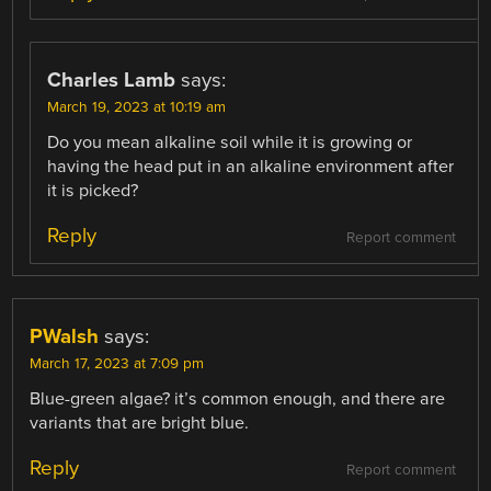
Charles Lamb
says:
March 19, 2023 at 10:19 am
Do you mean alkaline soil while it is growing or
having the head put in an alkaline environment after
it is picked?
Reply
Report comment
PWalsh
says:
March 17, 2023 at 7:09 pm
Blue-green algae? it’s common enough, and there are
variants that are bright blue.
Reply
Report comment