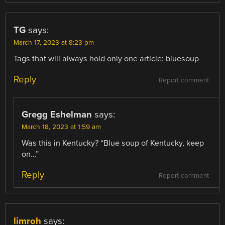
TG
says:
March 17, 2023 at 8:23 pm
Tags that will always hold only one article: bluesoup
Reply
Report comment
Gregg Eshelman
says:
March 18, 2023 at 1:59 am
Was this in Kentucky? “Blue soup of Kentucky, keep
on…”
Reply
Report comment
limroh
says: