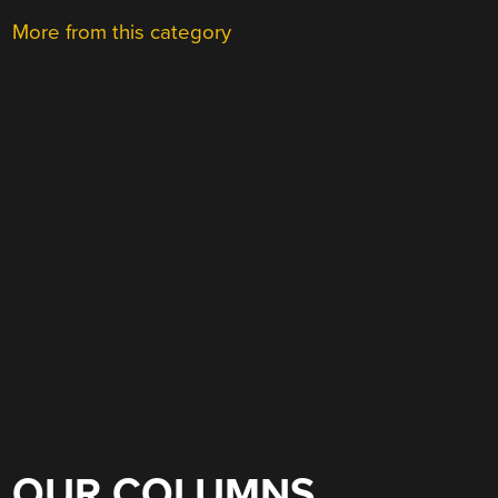
More from this category
OUR COLUMNS