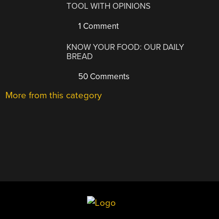
TOOL WITH OPINIONS
1 Comment
KNOW YOUR FOOD: OUR DAILY
BREAD
50 Comments
More from this category