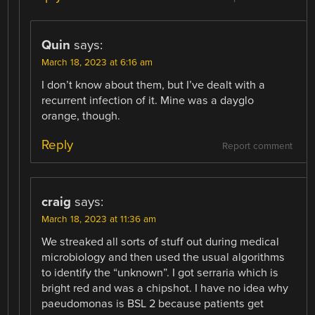
Quin
says:
March 18, 2023 at 6:16 am
I don’t know about them, but I’ve dealt with a
recurrent infection of it. Mine was a dayglo
orange, though.
Reply
Report comment
craig
says:
March 18, 2023 at 11:36 am
We streaked all sorts of stuff out during medical
microbiology and then used the usual algorithms
to identify the “unknown”. I got serraria which is
bright red and was a chipshot. I have no idea why
paeudomonas is BSL 2 because patients get