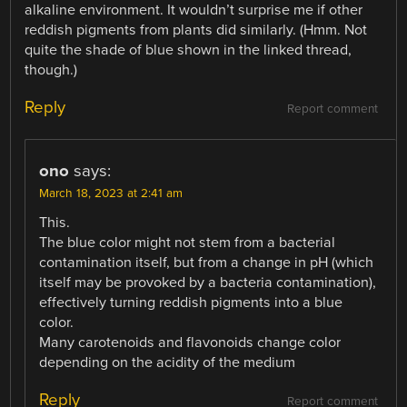
alkaline environment. It wouldn’t surprise me if other
reddish pigments from plants did similarly. (Hmm. Not
quite the shade of blue shown in the linked thread,
though.)
Reply
Report comment
ono
says:
March 18, 2023 at 2:41 am
This.
The blue color might not stem from a bacterial
contamination itself, but from a change in pH (which
itself may be provoked by a bacteria contamination),
effectively turning reddish pigments into a blue
color.
Many carotenoids and flavonoids change color
depending on the acidity of the medium
Reply
Report comment