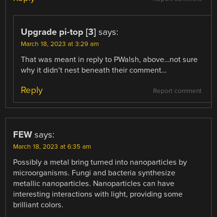
Upgrade pi-top [3]
says:
March 18, 2023 at 3:29 am
That was meant in reply to PWalsh, above…not sure
why it didn’t nest beneath their comment…
Reply
Report comment
FEW
says:
March 18, 2023 at 6:35 am
Possibly a metal bring turned into nanoparticles by
microorganisms. Fungi and bacteria synthesize
metallic nanoparticles. Nanoparticles can have
interesting interactions with light, providing some
brilliant colors.