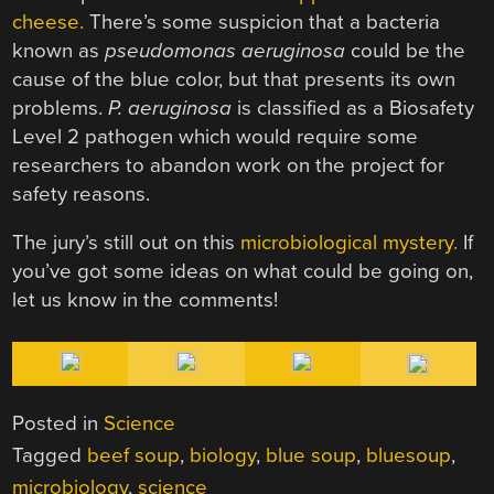
cheese.
There’s some suspicion that a bacteria
known as
pseudomonas aeruginosa
could be the
cause of the blue color, but that presents its own
problems.
P. aeruginosa
is classified as a Biosafety
Level 2 pathogen which would require some
researchers to abandon work on the project for
safety reasons.
The jury’s still out on this
microbiological mystery.
If
you’ve got some ideas on what could be going on,
let us know in the comments!
Posted in
Science
Tagged
beef soup
,
biology
,
blue soup
,
bluesoup
,
microbiology
,
science