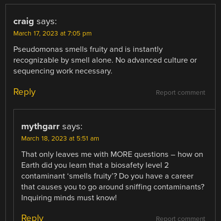
craig
says:
March 17, 2023 at 7:05 pm
Pseudomonas smells fruity and is instantly
recognizable by smell alone. No advanced culture or
sequencing work necessary.
Reply
Report comment
mythgarr
says:
March 18, 2023 at 5:51 am
That only leaves me with MORE questions – how on
Earth did you learn that a biosafety level 2
contaminant ‘smells fruity’? Do you have a career
that causes you to go around sniffing contaminants?
Inquiring minds must know!
Reply
Report comment