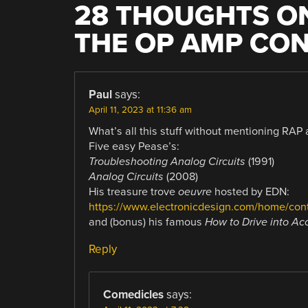
28 THOUGHTS ON
THE OP AMP CON
Paul
says:
April 11, 2023 at 11:36 am
What’s all this stuff without mentioning RAP
Five easy Pease’s:
Troubleshooting Analog Circuits
(1991)
Analog Circuits
(2008)
His treasure trove
oeuvre
hosted by EDN:
https://www.electronicdesign.com/home/con
and (bonus) his famous
How to Drive into Ac
Reply
Comedicles
says: