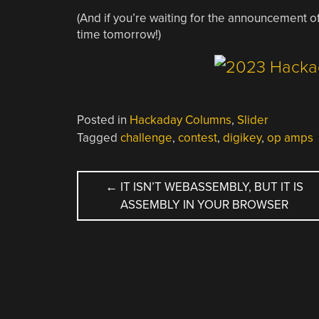
(And if you’re waiting for the announcement 
time tomorrow!)
Posted in
Hackaday Columns
,
Slider
Tagged
challenge
,
contest
,
digikey
,
op amps
POST
←
IT ISN’T WEBASSEMBLY, BUT IT IS
ASSEMBLY IN YOUR BROWSER
NAVIGATION