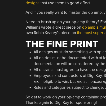
designs
that use them to good effect.
And if you really want to master the op amp, 
Need to brush up on your op-amp theory? For t
Williams wrote a great piece on
op amp simul
own Robin Kearey’s piece on
the most superl
THE FINE PRINT
All designs must do something with op a
All entries must be documented with at le
documentation will be considered by the
All entrants must agree to have the desi
Employees and contractors of Digi-Key,
are ineligible to win, but are still encour
Rules and categories subject to change. Ju
So get to work on your op-amp containing proj
Thanks again to Digi-Key for sponsoring!