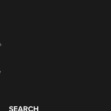
l-
e
SEARCH