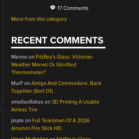
17 Comments
More from this category
RECENT COMMENTS
Menno
on
FitzRoy’s Glass: Victorian
Weather Marvel Or Glorified
Thermometer?
MurF
on
Amiga And Commodore, Back
Together (Sort Of)
smellsofbikes
on
3D Printing A Usable
Airless Tire
psyte
on
Full Teardown Of A 2026
Amazon Fire Stick HD