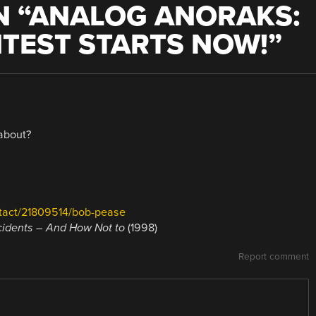
 “
ANALOG ANORAKS:
TEST STARTS NOW!
”
 about?
tact/21809514/bob-pease
cidents – And How Not to
(1998)
Report comment