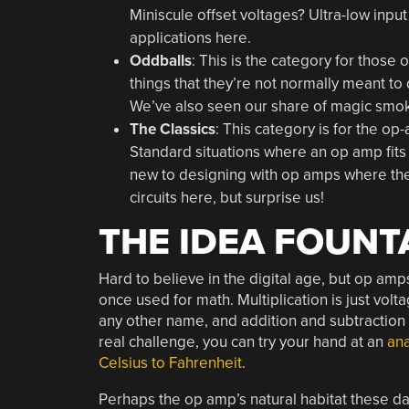
Miniscule offset voltages? Ultra-low inp
applications here.
Oddballs
: This is the category for those
things that they’re not normally meant to
We’ve also seen our share of magic smoke
The Classics
: This category is for the op
Standard situations where an op amp fits l
new to designing with op amps where thei
circuits here, but surprise us!
THE IDEA FOUNT
Hard to believe in the digital age, but op am
once used for math. Multiplication is just volt
any other name, and addition and subtraction a
real challenge, you can try your hand at an
an
Celsius to Fahrenheit
.
Perhaps the op amp’s natural habitat these da