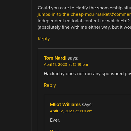
Could you care to clarify the sponsorship sit
jumps-in-to-the-cheap-mcu-market/#commen
independent editorial content for which Ha
(absolutely fine with me either way, but it wo
Reply
Tom Nardi
says:
April 11, 2023 at 12:19 pm
Hackaday does not run any sponsored pos
Reply
Elliot Williams
says:
April 12, 2023 at 1:01 am
Ever.