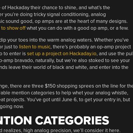
e of Hackaday their chance to shine, and what’s the
 you’re doing tricky signal conditioning, analog
usic sound good, op amps are at the heart of many designs.
e to show off
what you can do with a good op amp, or a few.
 dip your toes into the warm analog waters. Whether you’ve
r just to
listen to music
, there’s probably an op-amp project
do to enter is
set up a project on Hackaday.io
, and use the pul
amp bravado, naturally, but we’re also stoked to see your
ends leave their world of black and white, and enter into the
enge, there are three $150 shopping sprees on the line for th
able mention categories to help whet your analog whistle,
at projects. You’ve got until June 6, to get your entry in, but
 going now.
TION CATEGORIES
and realizes, high analog precision, we’ll consider it here.