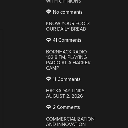
WITH OPINIONS
No comments
KNOW YOUR FOOD:
OUR DAILY BREAD
41 Comments
BORNHACK RADIO
102.8 FM, PLAYING
RADIO AT A HACKER
CAMP
11 Comments
HACKADAY LINKS:
AUGUST 2, 2026
2 Comments
COMMERCIALIZATION
AND INNOVATION