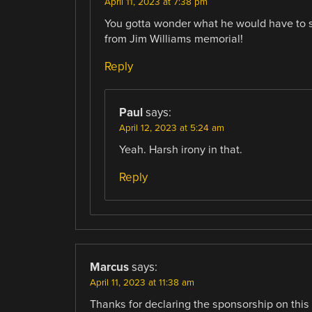
April 11, 2023 at 7:38 pm
You gotta wonder what he would have to 
from Jim Williams memorial!
Reply
Paul
says:
April 12, 2023 at 5:24 am
Yeah. Harsh irony in that.
Reply
Marcus
says:
April 11, 2023 at 11:38 am
Thanks for declaring the sponsorship on this p