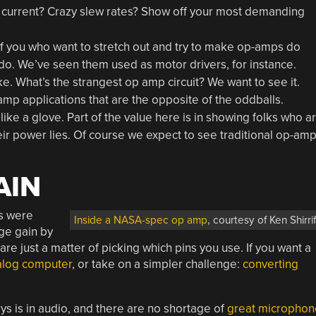
ut current? Crazy slew rates? Show off your most demanding
 of you who want to stretch out and try to make op-amps do
 do. We’ve seen them used as motor drivers, for instance.
. What’s the strangest op amp circuit? We want to see it.
-amp applications that are the opposite of the oddballs.
ike a glove. Part of the value here is in showing folks who a
r power lies. Of course we expect to see traditional op-am
AIN
ps were
Inside a NASA-spec op amp
, courtesy of Ken Shirrif
age gain by
re just a matter of picking which pins you use. If you want a
alog computer
, or take on a simpler challenge:
converting
ys is in audio, and there are no shortage of
great microphon