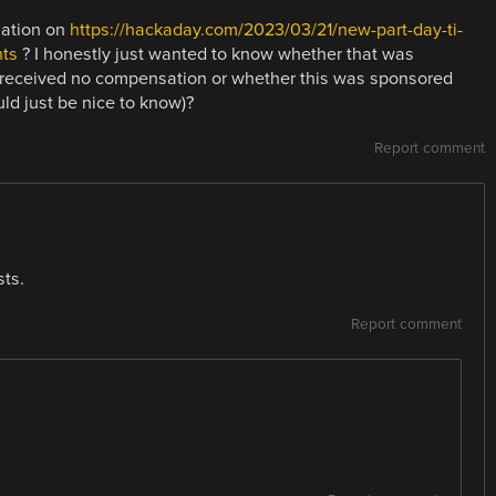
uation on
https://hackaday.com/2023/03/21/new-part-day-ti-
ts
? I honestly just wanted to know whether that was
D received no compensation or whether this was sponsored
uld just be nice to know)?
Report comment
ts.
Report comment