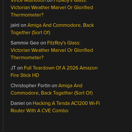
Vince Mulhollon
on
FitzRoy’s Glass:
Victorian Weather Marvel Or Glorified
Thermometer?
jalnl
on
Amiga And Commodore, Back
Together (Sort Of)
Sammie Gee
on
FitzRoy’s Glass:
Victorian Weather Marvel Or Glorified
Thermometer?
JT
on
Full Teardown Of A 2026 Amazon
Fire Stick HD
Christopher Fortin
on
Amiga And
Commodore, Back Together (Sort Of)
Daniel
on
Hacking A Tenda AC1200 Wi-Fi
Router With A CVE Combo