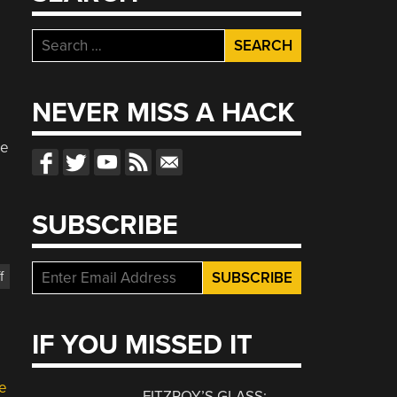
Search
for:
NEVER MISS A HACK
re
p
SUBSCRIBE
f
IF YOU MISSED IT
e
FITZROY’S GLASS: