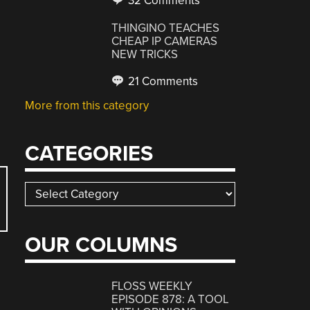
32 Comments
THINGINO TEACHES
CHEAP IP CAMERAS
NEW TRICKS
21 Comments
More from this category
CATEGORIES
Categories
OUR COLUMNS
FLOSS WEEKLY
EPISODE 878: A TOOL