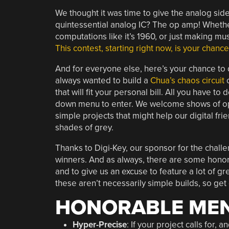
We thought it was time to give the analog sid
quintessential analog IC? The op amp! Whether
computations like it’s 1960, or just making m
This contest, starting right now, is your chanc
And for everyone else, here’s your chance to
always wanted to build a
Chua’s chaos circuit
o
that will fit your personal bill. All you have to 
down menu to enter. We welcome shows of op-
simple projects that might help our digital fri
shades of grey.
Thanks to Digi-Key, our sponsor for the chall
winners. And as always, there are some honor
and to give us an excuse to feature a lot of gre
these aren’t necessarily simple builds, so get
HONORABLE MEN
Hyper-Precise
: If your project calls for, 