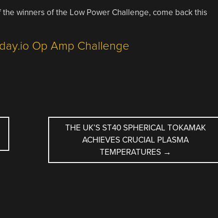
of the winners of the Low Power Challenge, come back this
THE UK’S ST40 SPHERICAL TOKAMAK
ACHIEVES CRUCIAL PLASMA
TEMPERATURES
→