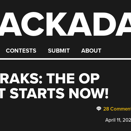
ACKAD
CONTESTS
SUBMIT
ABOUT
RAKS: THE OP
T STARTS NOW!
28 Commen
April 11, 20