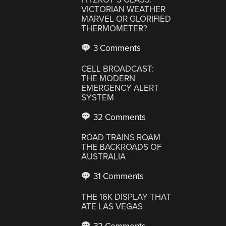
VICTORIAN WEATHER
MARVEL OR GLORIFIED
THERMOMETER?
3 Comments
CELL BROADCAST:
THE MODERN
EMERGENCY ALERT
SYSTEM
32 Comments
ROAD TRAINS ROAM
THE BACKROADS OF
AUSTRALIA
31 Comments
THE 16K DISPLAY THAT
ATE LAS VEGAS