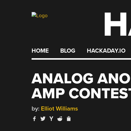
H
Skip
to
content
HOME
BLOG
HACKADAY.IO
ANALOG ANO
AMP CONTES
by:
Elliot Williams