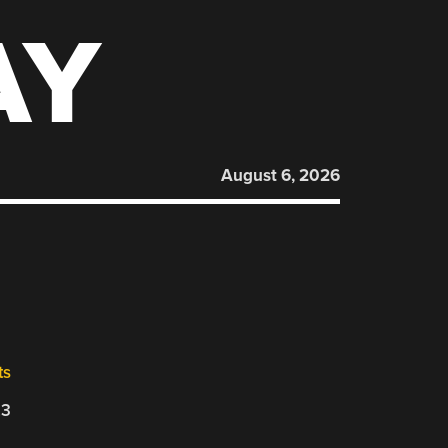
AY
August 6, 2026
ts
23