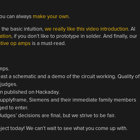
you can always
make your own
.
he basic intuition,
we really like this video introduction
. Al
ation
, if you don’t like to prototype in solder. And finally, our
ative op amps
is a must-read.
mps.
ast a schematic and a demo of the circuit working. Quality of
 judges.
gn published on Hackaday.
 Supplyframe, Siemens and their immediate family members
aged to enter.
dges’ decisions are final, but we strive to be fair.
ect today! We can’t wait to see what you come up with.