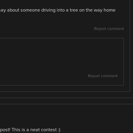
say about someone driving into a tree on the way home
Report comment
Report comment
ost! This is a neat contest :)