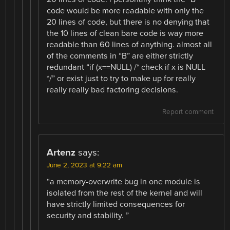
code would be more readable with only the
20 lines of code, but there is no denying that
the 10 lines of clean bare code is way more
readable than 60 lines of anything. almost all
of the comments in “B” are either strictly
redundant “if (x==NULL) /* check if x is NULL
*/” or exist just to try to make up for really
really really bad factoring decisions.
Report comment
Artenz
says:
June 2, 2023 at 9:22 am
“a memory-overwrite bug in one module is
isolated from the rest of the kernel and will
have strictly limited consequences for
security and stability. ”