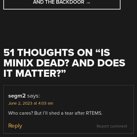
AND THE BACKDOOR
→
51 THOUGHTS ON “
IS
MINIX DEAD? AND DOES
IT MATTER?
”
segm2
says:
June 2, 2023 at 4:03 am
Who cares? But I’ll shed a tear after RTEMS.
Reply
Report comment