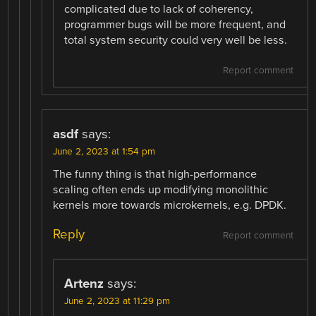
complicated due to lack of coherency,
programmer bugs will be more frequent, and
total system security could very well be less.
Report comment
asdf
says:
June 2, 2023 at 1:54 pm
The funny thing is that high-performance
scaling often ends up modifying monolithic
kernels more towards microkernels, e.g. DPDK.
Reply
Report comment
Artenz
says:
June 2, 2023 at 11:29 pm