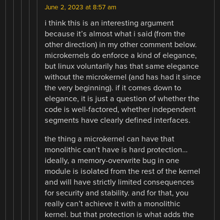
June 2, 2023 at 8:57 am
i think this is an interesting argument
because it’s almost what i said (from the
other direction) in my other comment below.
microkernels do enforce a kind of elegance,
but linux voluntarily has that same elegance
without the microkernel (and has had it since
the very beginning). if it comes down to
elegance, it is just a question of whether the
code is well-factored, whether independent
segments have clearly defined interfaces.
the thing a microkernel can have that
monolithic can’t have is hard protection…
ideally, a memory-overwrite bug in one
module is isolated from the rest of the kernel
and will have strictly limited consequences
for security and stability. and for that, you
really can’t achieve it with a monolithic
kernel. but that protection is what adds the