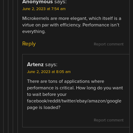
Anonymous
says:
June 2, 2023 at 7:54 am
Microkernels are more elegant, which itself is a
virtue on par with efficiency. Performance isn’t
everything.
Reply
Report comment
Artenz
says:
June 2, 2023 at 8:05 am
There are tons of applications where
performance is critical. How long do you want
to wait before your
facebook/reddit/twitter/ebay/amazon/google
page is loaded?
Report comment