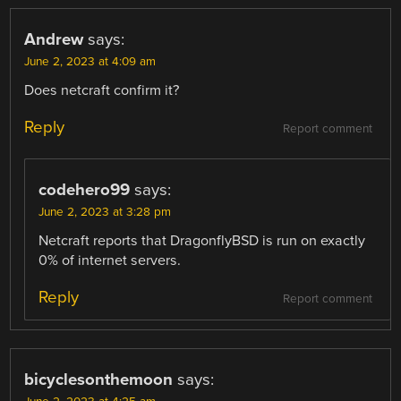
Andrew
says:
June 2, 2023 at 4:09 am
Does netcraft confirm it?
Reply
Report comment
codehero99
says:
June 2, 2023 at 3:28 pm
Netcraft reports that DragonflyBSD is run on exactly
0% of internet servers.
Reply
Report comment
bicyclesonthemoon
says: