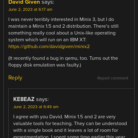
David Given
says:
June 2, 2023 at 6:17 am
I was never terribly interested in Minix 3, but I do
maintain a Minix 1.5 and 2 distribution. There’s still
something really cool about a Unix-like operating
system which will run on an IBM XT:
https://github.com/davidgiven/minix2
(It recently found a bug in qemu, too. Turns out the
floppy disk emulation was faulty.)
Reply
Report comment
KE8EAZ
says:
June 2, 2023 at 6:49 am
I agree with you David. Minix 1.5 and 2 are very
valuable tools for teaching. They can be understood
with a single book and it leaves a lot of room for
experimentation. I spent some time earlier this year