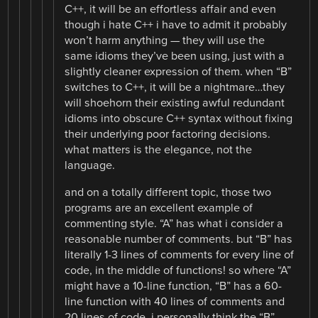
C++, it will be an effortless affair and even
though i hate C++ i have to admit it probably
won’t harm anything — they will use the
same idioms they’ve been using, just with a
slightly cleaner expression of them. when “B”
switches to C++, it will be a nightmare…they
will shoehorn their existing awful redundant
idioms into obscure C++ syntax without fixing
their underlying poor factoring decisions.
what matters is the elegance, not the
language.
and on a totally different topic, those two
programs are an excellent example of
commenting style. “A” has what i consider a
reasonable number of comments. but “B” has
literally 1-3 lines of comments for every line of
code, in the middle of functions! so where “A”
might have a 10-line function, “B” has a 60-
line function with 40 lines of comments and
20 lines of code. i personally think the “B”