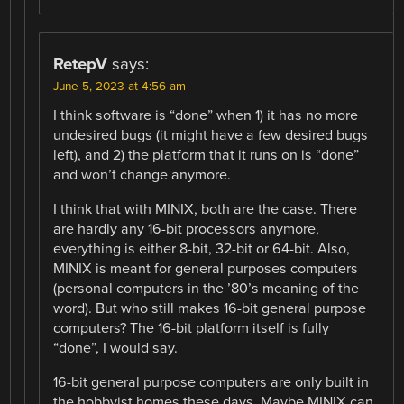
RetepV
says:
June 5, 2023 at 4:56 am
I think software is “done” when 1) it has no more
undesired bugs (it might have a few desired bugs
left), and 2) the platform that it runs on is “done”
and won’t change anymore.
I think that with MINIX, both are the case. There
are hardly any 16-bit processors anymore,
everything is either 8-bit, 32-bit or 64-bit. Also,
MINIX is meant for general purposes computers
(personal computers in the ’80’s meaning of the
word). But who still makes 16-bit general purpose
computers? The 16-bit platform itself is fully
“done”, I would say.
16-bit general purpose computers are only built in
the hobbyist homes these days. Maybe MINIX can