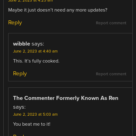
June 2, 2023 at 4:25 am
Maybe it just doesn’t need any more updates?
Reply
Report comment
wibble
says:
June 2, 2023 at 4:40 am
This. It’s fully cooked.
Reply
Report comment
The Commenter Formerly Known As Ren
says:
June 2, 2023 at 5:03 am
You beat me to it!