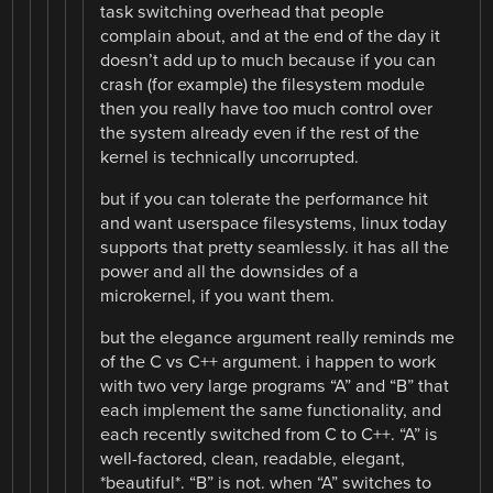
task switching overhead that people
complain about, and at the end of the day it
doesn’t add up to much because if you can
crash (for example) the filesystem module
then you really have too much control over
the system already even if the rest of the
kernel is technically uncorrupted.
but if you can tolerate the performance hit
and want userspace filesystems, linux today
supports that pretty seamlessly. it has all the
power and all the downsides of a
microkernel, if you want them.
but the elegance argument really reminds me
of the C vs C++ argument. i happen to work
with two very large programs “A” and “B” that
each implement the same functionality, and
each recently switched from C to C++. “A” is
well-factored, clean, readable, elegant,
*beautiful*. “B” is not. when “A” switches to