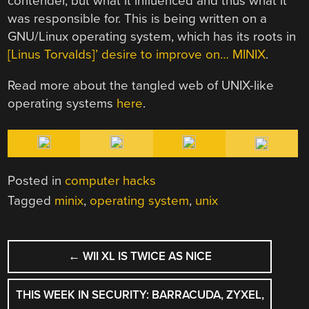
contender, but what it influenced and thus what it
was responsible for. This is being written on a
GNU/Linux operating system, which has its roots in
[Linus Torvalds]’ desire to improve on… MINIX
.
Read more about the tangled web of UNIX-like
operating systems
here
.
Posted in
computer hacks
Tagged
minix
,
operating system
,
unix
POST
←
WII XL IS TWICE AS NICE
NAVIGATION
THIS WEEK IN SECURITY: BARRACUDA, ZYXEL,