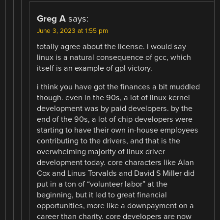
Greg A
says:
June 3, 2023 at 1:55 pm
totally agree about the license. i would say
linux is a natural consequence of gcc, which
itself is an example of gpl victory.
i think you have got the finances a bit muddled
though. even in the 90s, a lot of linux kernel
development was by paid developers. by the
end of the 90s, a lot of chip developers were
starting to have their own in-house employees
contributing to the drivers, and that is the
overwhelming majority of linux driver
development today. core characters like Alan
Cox and Linus Torvalds and David S Miller did
put in a ton of “volunteer labor” at the
beginning, but it led to great financial
opportunities, more like a downpayment on a
career than charity. core developers are now