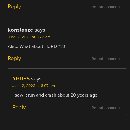
Reply
Report comment
konstanze
says:
June 2, 2023 at 5:22 am
Also. What about HURD ???!
Reply
Report comment
YGDES
says:
June 2, 2023 at 6:07 am
I saw it run and crash about 20 years ago.
Reply
Report comment