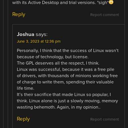
with its Active Desktop and trial versions. *sigh*
Reply
Report comment
Joshua
says:
June 3, 2023 at 12:36 pm
Personally, I think that the success of Linux wasn’t
because of technology, but license.
The GPL deserves all the respect, I think.
Linux was successful, because it was a free pile
of drivers, with thousands of minions working free
of charge to write them, spending their valuable
life time.
It’s their sacrifice that made Linux so popular, I
think. Linux alone is just a slowly moving, memory
wasting behemoth. Again, in my opinion..
Reply
Report comment