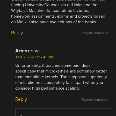
finding University Courses via old links and the
Wayback Machine that contained lectures,
homework assignments, exams and projects based
on Minix. I also have two editions of the books.
Reply
Report comment
Artenz
says:
June 2, 2023 at 7:45 am
Unfortunately, it teaches some bad ideas,
specifically that microkernels are somehow better
than monolithic kernels. The supposed superiority
of microkernels completely falls apart when you
consider high performance scaling.
Reply
Report comment