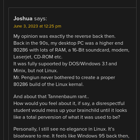
Joshua
says:
June 3, 2023 at 12:25 pm
My opinion was exactly the reverse back then.
Back in the 90s, my desktop PC was a higher end
80286 with lots of RAM, a 16-Bit soundcard, modem,
Laserjet, CD-ROM etc.
It was fully supoorted by DOS/Windows 3.1 and
Minix, but not Linux.
Mr. Pengiun never bothered to create a proper
80286 build of the Linux kernal.
And about that Tannenbaum rant..
How would you feel about it, if say, a disrespectful
student would mess up your brainchild until it looks
like a total perversion of what it was used to be?
Personally, I still see no elegance in Linux. It’s
bloatware to me. It feels like Windows 95 back then,