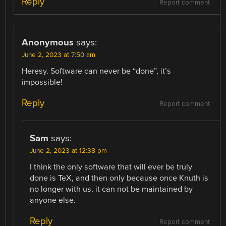
Reply
Report comment
Anonymous
says:
June 2, 2023 at 7:50 am
Heresy. Software can never be “done”, it’s
impossible!
Reply
Report comment
Sam
says:
June 2, 2023 at 12:38 pm
I think the only software that will ever be truly
done is TeX, and then only because once Knuth is
no longer with us, it can not be maintained by
anyone else.
Reply
Report comment