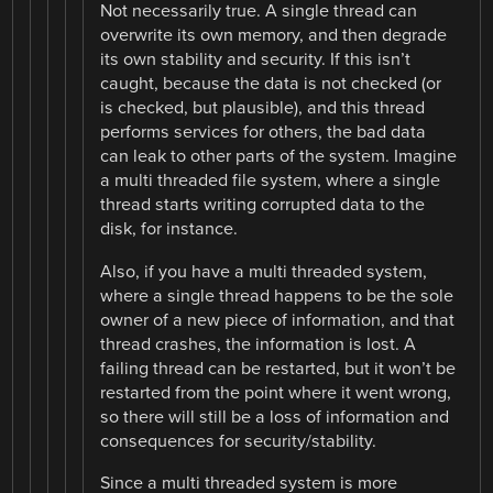
Not necessarily true. A single thread can
overwrite its own memory, and then degrade
its own stability and security. If this isn’t
caught, because the data is not checked (or
is checked, but plausible), and this thread
performs services for others, the bad data
can leak to other parts of the system. Imagine
a multi threaded file system, where a single
thread starts writing corrupted data to the
disk, for instance.
Also, if you have a multi threaded system,
where a single thread happens to be the sole
owner of a new piece of information, and that
thread crashes, the information is lost. A
failing thread can be restarted, but it won’t be
restarted from the point where it went wrong,
so there will still be a loss of information and
consequences for security/stability.
Since a multi threaded system is more