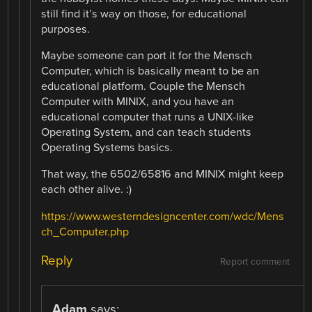
still find it’s way on those, for educational
purposes.
Maybe someone can port it for the Mensch
Computer, which is basically meant to be an
educational platform. Couple the Mensch
Computer with MINIX, and you have an
educational computer that runs a UNIX-like
Operating System, and can teach students
Operating Systems basics.
That way, the 6502/65816 and MINIX might keep
each other alive. :)
https://www.westerndesigncenter.com/wdc/Mens
ch_Computer.php
Reply
Report comment
Adam
says: