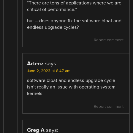
“There are tons of applications where we are
critical of performance.”
but – does anyone fix the software bloat and
endless upgrade cycles?
Report comment
Artenz
says:
June 2, 2023 at 8:47 am
software bloat and endless upgrade cycle
isn’t really an issue with operating system
kernels.
Report comment
Greg A
says: