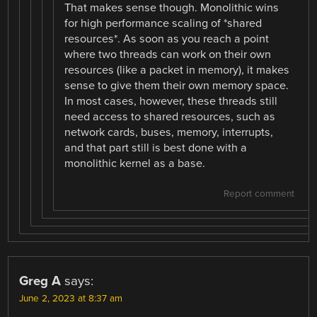
That makes sense though. Monolithic wins
for high performance scaling of *shared
resources*. As soon as you reach a point
where two threads can work on their own
resources (like a packet in memory), it makes
sense to give them their own memory space.
In most cases, however, these threads still
need access to shared resources, such as
network cards, buses, memory, interrupts,
and that part still is best done with a
monolithic kernel as a base.
Report comment
Greg A
says:
June 2, 2023 at 8:37 am