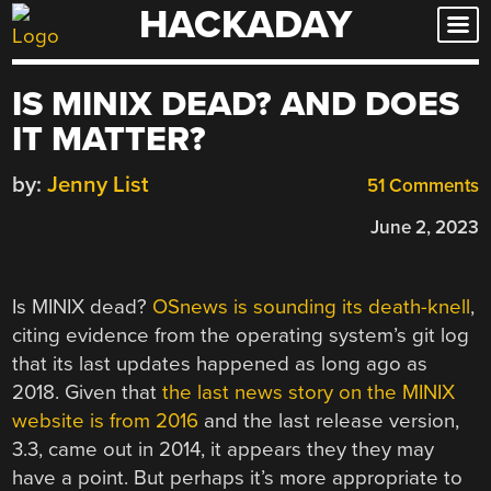
HACKADAY
Skip
to
content
IS MINIX DEAD? AND DOES
IT MATTER?
by:
Jenny List
51 Comments
June 2, 2023
Is MINIX dead?
OSnews is sounding its death-knell
,
citing evidence from the operating system’s git log
that its last updates happened as long ago as
2018. Given that
the last news story on the MINIX
website is from 2016
and the last release version,
3.3, came out in 2014, it appears they they may
have a point. But perhaps it’s more appropriate to