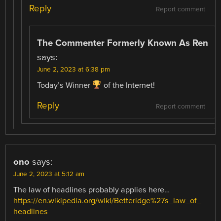
Reply
Report comment
The Commenter Formerly Known As Ren
says:
June 2, 2023 at 6:38 pm
Today’s Winner
of the Internet!
Reply
Report comment
ono
says:
June 2, 2023 at 5:12 am
The law of headlines probably applies here…
https://en.wikipedia.org/wiki/Betteridge%27s_law_of_
headlines