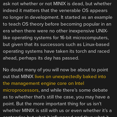
ask not whether or not MINIX is dead, but whether
indeed it matters that the venerable OS appears
no longer in development. It started as an example
to teach OS theory before becoming popular in an
era when there were no other inexpensive UNIX-
like operating systems for 16-bit microcomputers,
but given that its successors such as Linux-based
operating systems have taken its torch and raced
ahead, perhaps its day has passed.
No doubt many of you will now be about to point
out that MINIX
lives on unexpectedly baked into
the management engine core on Intel
microprocessors
, and while there’s some debate
as to whether that’s still the case, you may have a
point. But the more important thing for us isn’t
whether MINIX is still with us or even whether it’s a