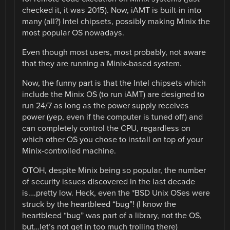
checked it, it was 2015). Now, iAMT is built-in into
many (all?) Intel chipsets, possibly making Minix the
most popular OS nowadays.
Even though most users, most probably, not aware
that they are running a Minix-based system.
Now, the funny part is that the Intel chipsets which
include the Minix OS (to run iAMT) are designed to
run 24/7 as long as the power supply receives
power (yep, even if the computer is tuned off) and
can completely control the CPU, regardless on
which other OS you chose to install on top of your
Minix-controlled machine.
OTOH, despite Minix being so popular, the number
of security issues discovered in the last decade
is….pretty low. Heck, even the *BSD Unix OSes were
struck by the heartbleed “bug”! (I know the
heartbleed “bug” was part of a library, not the OS,
but…let’s not get in too much trolling there)