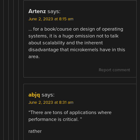
Artenz
says:
June 2, 2023 at 8:15 am
… for a book/course on design of operating
systems, it is a huge omission not to talk
about scalability and the inherent
disadvantage that microkernels have in this
area.
Report comment
abjq
says:
June 2, 2023 at 8:31 am
“There are tons of applications where
performance is critical. ”
rather