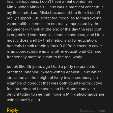
in all seriousness, i don’t have a real opinion on
Minix…when Minix vs. Linux was a practical concern in
my life, i ruled out Minix because at the time it didn’t
really support 386 protected mode. as for microkernel
vs monolithic kernel, i’m not really impressed by the
argument — i think at the end of the day the real cost
is organized codebase vs chaotic codebase, and Linux
mostly does well by that metric. and for education,
honestly i think reading linux-0.01 from cover to cover
is as approachable as any other educational OS, and
fractionally more relevant to the real world.
but oh like 25 years ago i had a petty response to a
rant that Tanenbaum had written against Linux which
struck me as the height of ivory tower snobbery. an
example of conduct that was both counter-productive
for students and for users. so i feel some peavish
delight today to see that modern Minix aficionados are
using Linus’s git. :)
Reply
Report comment