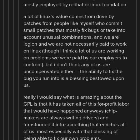
mostly employed by redhat or linux foundation.
a lot of linux’s value comes from drive-by
patches from people like myself who commit
small patches that mostly fix bugs or take into
account unusual combinations. and we are
legion and we are not necessarily paid to work
on linux (though i think a lot of us are working
on problems we were paid by our employers to
confront). but i don’t think any of us are
uncompensated either — the ability to fix the
bug you run into is a blessing bestowed upon
us.
really i would say what is amazing about the
GPL is that it has taken all of this for-profit labor
that would have happened anyways (chip-
makers are always writing drivers) and
transformed it into something that enriches all
of us, most especially with that blessing of
being able to fix our own problems.