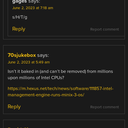
gages
says:
June 2, 2023 at 7:18 am
s/H/T/g
Reply
Report comment
70sjukebox
says:
June 2, 2023 at 5:49 am
Isn’t it baked in (and can’t be removed) from millions
upon millions of Intel CPUs?
https://m.hexus.net/tech/news/software/111857-intel-
management-engine-runs-minix-3-os/
Reply
Report comment