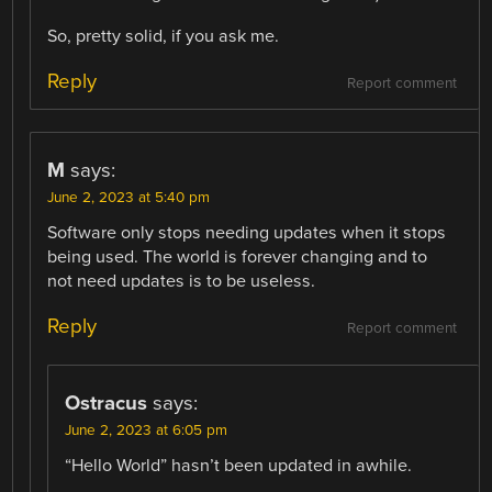
So, pretty solid, if you ask me.
Reply
Report comment
M
says:
June 2, 2023 at 5:40 pm
Software only stops needing updates when it stops
being used. The world is forever changing and to
not need updates is to be useless.
Reply
Report comment
Ostracus
says:
June 2, 2023 at 6:05 pm
“Hello World” hasn’t been updated in awhile.