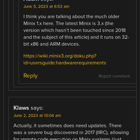
June 5, 2023 at 6:53 am
I think you are talking about the much older
Minix 1.x here. The latest Minix is 3.x (the
version which hasn’t been touched since 2018
and the subject of this article) and it runs on 32-
bit x86 and ARM devices.
https://wiki.minix3.org/doku.php?
id=usersguide:hardwarerequirements
Reply
Report comment
Klaws
says:
June 2, 2023 at 10:04 am
Actually, it sometimes does need updates. There
was a severe bug discovered in 2017 (IIRC), allowing
for remote code execution on Minix systems (just