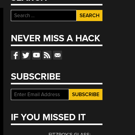
Search
for:
NEVER MISS A HACK
SUBSCRIBE
IF YOU MISSED IT
FITZROY’S GLASS: