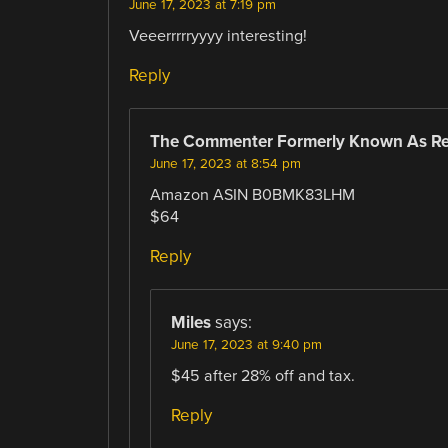
June 17, 2023 at 7:19 pm
Veeerrrrryyyy interesting!
Reply
The Commenter Formerly Known As R
June 17, 2023 at 8:54 pm
Amazon ASIN B0BMK83LHM
$64
Reply
Miles
says:
June 17, 2023 at 9:40 pm
$45 after 28% off and tax.
Reply