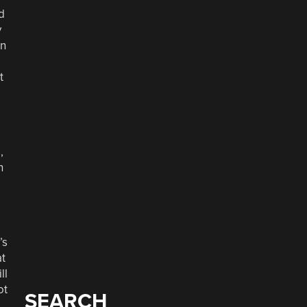
d
y
in
t
,
n
’s
at
ll
ot
SEARCH