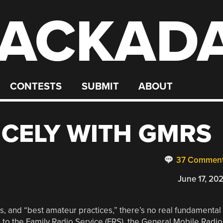
ACKAD
CONTESTS
SUBMIT
ABOUT
ICELY WITH GMRS
37 Commen
June 17, 20
ons, and “best amateur practices,” there’s no real fundamental
 to the Family Radio Service (FRS), the General Mobile Radio