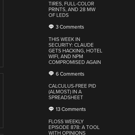
TIRES, FULL-COLOR
PRINTS, AND 28 MW
OF LEDS
3 Comments
THIS WEEK IN
SECURITY: CLAUDE
GETS HACKING, HOTEL
WIFI, AND NPM
COMPROMISED AGAIN
6 Comments
CALCULUS-FREE PID
(ALMOST) IN A
SPREADSHEET
13 Comments
FLOSS WEEKLY
EPISODE 878: A TOOL
WITH OPINIONS