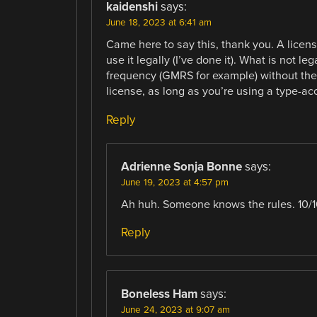
kaidenshi
says:
June 18, 2023 at 6:41 am
Came here to say this, thank you. A licen
use it legally (I’ve done it). What is not l
frequency (GMRS for example) without the 
license, as long as you’re using a type-ac
Reply
Adrienne Sonja Bonne
says:
June 19, 2023 at 4:57 pm
Ah huh. Someone knows the rules. 10/1
Reply
Boneless Ham
says:
June 24, 2023 at 9:07 am