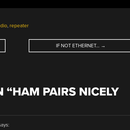
adio
,
repeater
IF NOT ETHERNET…
→
 “
HAM PAIRS NICELY
says: