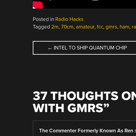
Posted in
Radio Hacks
Tagged
2m
,
70cm
,
amateur
,
fcc
,
gmrs
,
ham
,
r
POST
←
INTEL TO SHIP QUANTUM CHIP
NAVIGATION
37 THOUGHTS ON
WITH GMRS
”
The Commenter Formerly Known As Ren