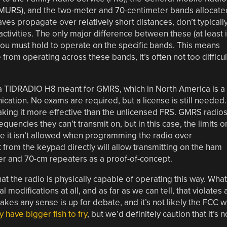
(MURS), and the two-meter and 70-centimeter bands allocate
es propagate over relatively short distances, don’t typicall
activities. The only major difference between these (at least 
 you must hold to operate on the specific bands. This means
from operating across these bands, it’s often not too difficul
 a TIDRADIO H8 meant for GMRS, which in North America is a
ation. No exams are required, but a license is still needed.
king it more effective than the unlicensed FRS. GMRS radios
quencies they can’t transmit on, but in this case, the limits o
ile it isn’t allowed when programming the radio over
from the keypad directly will allow transmitting on the ham
ter and 70-cm repeaters as a proof-of-concept.
hat the radio is physically capable of operating this way. What
l modifications at all, and as far as we can tell, that violates 
kes any sense is up for debate, and it’s not likely the FCC wi
y have bigger fish to fry
, but we’d definitely caution that it’s n