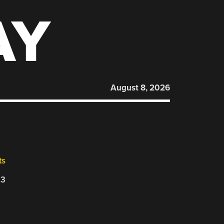
AY
August 8, 2026
ts
23