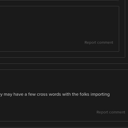
Report comment
y may have a few cross words with the folks importing
Report comment