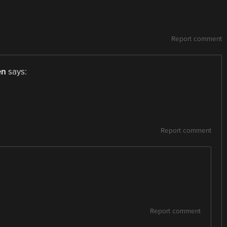
Report comment
en
says:
Report comment
Report comment