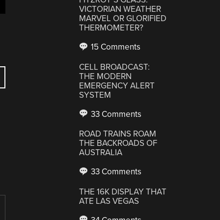
VICTORIAN WEATHER
MARVEL OR GLORIFIED
THERMOMETER?
15 Comments
CELL BROADCAST:
THE MODERN
EMERGENCY ALERT
SYSTEM
33 Comments
ROAD TRAINS ROAM
THE BACKROADS OF
AUSTRALIA
33 Comments
THE 16K DISPLAY THAT
ATE LAS VEGAS