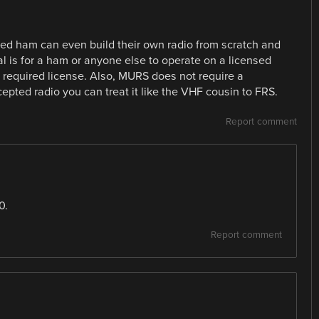
sed ham can even build their own radio from scratch and
egal is for a ham or anyone else to operate on a licensed
required license. Also, MURS does not require a
cepted radio you can treat it like the VHF cousin to FRS.
Report comment
0.
Report comment