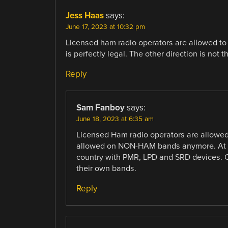
Jess Haas
says:
June 17, 2023 at 10:32 pm
Licensed ham radio operators are allowed to
is perfectly legal. The other direction is not 
Reply
Sam Fanboy
says:
June 18, 2023 at 6:35 am
Licensed Ham radio operators are allowed
allowed on NON-HAM bands anymore. At lea
country with PMR, LPD and SRD devices. On
their own bands.
Reply