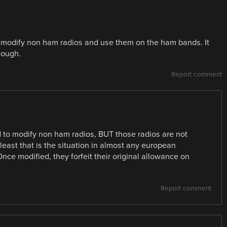
 modify non ham radios and use them on the ham bands. It
though.
Report comment
 to modify non ham radios, BUT those radios are not
st that is the situation in almost any european
ce modified, they forfeit their original allowance on
Report comment