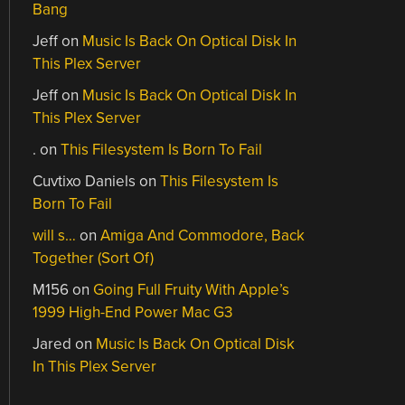
Bang
Jeff
on
Music Is Back On Optical Disk In
This Plex Server
Jeff
on
Music Is Back On Optical Disk In
This Plex Server
.
on
This Filesystem Is Born To Fail
Cuvtixo Daniels
on
This Filesystem Is
Born To Fail
will s…
on
Amiga And Commodore, Back
Together (Sort Of)
M156
on
Going Full Fruity With Apple’s
1999 High-End Power Mac G3
Jared
on
Music Is Back On Optical Disk
In This Plex Server