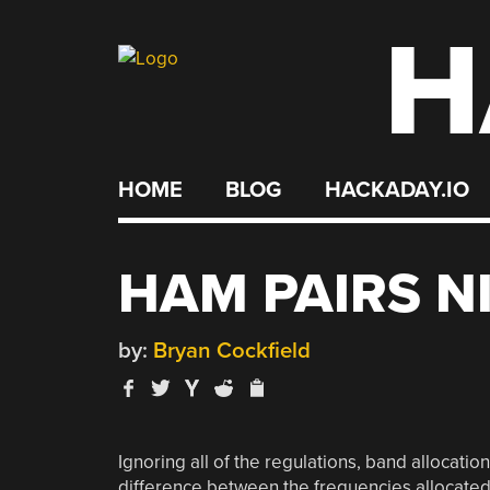
H
Skip
to
content
HOME
BLOG
HACKADAY.IO
HAM PAIRS N
by:
Bryan Cockfield
Ignoring all of the regulations, band allocati
difference between the frequencies allocated