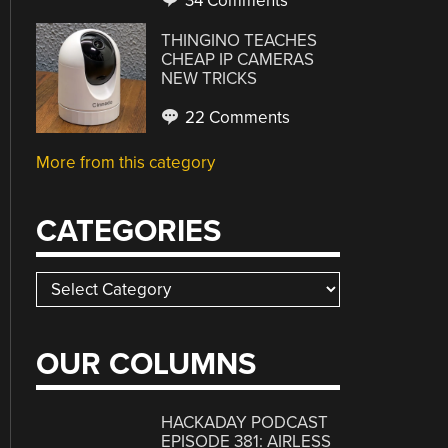
34 Comments
THINGINO TEACHES
CHEAP IP CAMERAS
NEW TRICKS
22 Comments
More from this category
CATEGORIES
Categories
OUR COLUMNS
HACKADAY PODCAST
EPISODE 381: AIRLESS