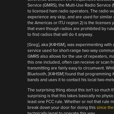
Service (GMRS), the Multi-Use Radio Service 
to licensed ham radio operators. The radio wav
experience any skip, and are used for similar 
the Americas or ITU region 2) is the licenses
that even though radios are prohibited by rule 
to find radios that will do it anyway.
[Greg], aka [K4HSM], was experimenting with
service used for short-range two-way communic
GMRS also allows for the use of repeaters, ma
this one included, often can receive or scan fre
transmitting are fairly easy to circumvent. Wh
Bluetooth, [K4HSM] found that programming it 
bands and uses it to contact his local two-me
The surprising thing about this isn’t so much t
surprising is that this takes basically no physica
least one FCC rule. Whether or not that rule ma
break down your door for doing this
since the
technically legal to operate this way.