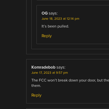
OG
says:
June 18, 2023 at 12:14 pm
It’s been pulled.
Reply
Komradebob
says:
June 17, 2023 at 9:57 pm
The FCC won’t break down your door, but the
them.
Reply