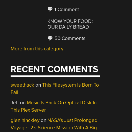
1 Comment
KNOW YOUR FOOD:
OUR DAILY BREAD
50 Comments
More from this category
RECENT COMMENTS
sweethack
on
This Filesystem Is Born To
Fail
Jeff
on
Music Is Back On Optical Disk In
This Plex Server
glen hinckley
on
NASA’s Just Prolonged
Voyager 2’s Science Mission With A Big