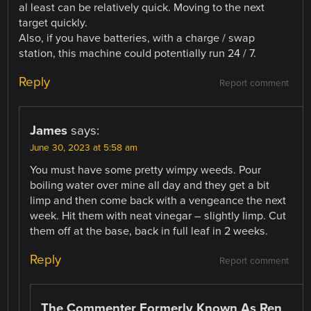
al least can be relatively quick. Moving to the next
target quickly.
Also, if you have batteries, with a charge / swap
station, this machine could potentially run 24 / 7.
Reply
Report comment
James
says:
June 30, 2023 at 5:58 am
You must have some pretty wimpy weeds. Pour
boiling water over mine all day and they get a bit
limp and then come back with a vengeance the next
week. Hit them with neat vinegar – slightly limp. Cut
them off at the base, back in full leaf in 2 weeks.
Reply
Report comment
The Commenter Formerly Known As Ren