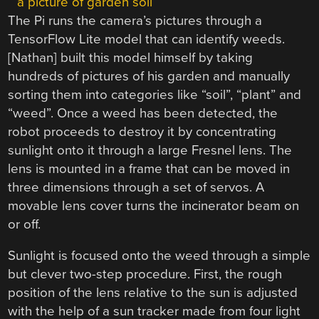
The Pi runs the camera’s pictures through a
TensorFlow Lite model that can identify weeds.
[Nathan] built this model himself by taking
hundreds of pictures of his garden and manually
sorting them into categories like “soil”, “plant” and
“weed”. Once a weed has been detected, the
robot proceeds to destroy it by concentrating
sunlight onto it through a large Fresnel lens. The
lens is mounted in a frame that can be moved in
three dimensions through a set of servos. A
movable lens cover turns the incinerator beam on
or off.
Sunlight is focused onto the weed through a simple
but clever two-step procedure. First, the rough
position of the lens relative to the sun is adjusted
with the help of a sun tracker made from four light