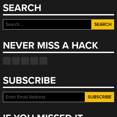
SEARCH
Search
for:
NEVER MISS A HACK
SUBSCRIBE