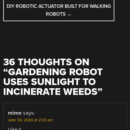
DIY ROBOTIC ACTUATOR BUILT FOR WALKING
ROBOTS
→
36 THOUGHTS ON
“
GARDENING ROBOT
USES SUNLIGHT TO
INCINERATE WEEDS
”
mime
says:
June 30, 2023 at 2:33 am
I like it.