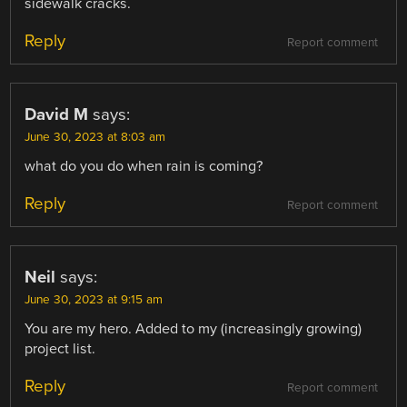
sidewalk cracks.
Reply
Report comment
David M
says:
June 30, 2023 at 8:03 am
what do you do when rain is coming?
Reply
Report comment
Neil
says:
June 30, 2023 at 9:15 am
You are my hero. Added to my (increasingly growing)
project list.
Reply
Report comment