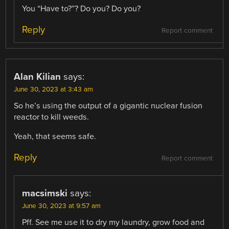
You “Have to?”? Do you? Do you?
Reply
Report comment
Alan Kilian
says:
June 30, 2023 at 3:43 am
So he’s using the output of a gigantic nuclear fusion
reactor to kill weeds.
Yeah, that seems safe.
Reply
Report comment
macsimski
says:
June 30, 2023 at 9:57 am
Pff. See me use it to dry my laundry, grow food and