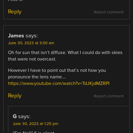
Reply
Report comment
James
says:
June 30, 2023 at 3:00 am
Oh for sun that isn’t diffuse. What I could do with skies
that were not overcast.
However I have to point out that’s not how you
pronounce the lens name….
https://www.youtube.com/watch?v=TdJKjdMZRPI
Reply
Report comment
G
says:
June 30, 2023 at 1:25 pm