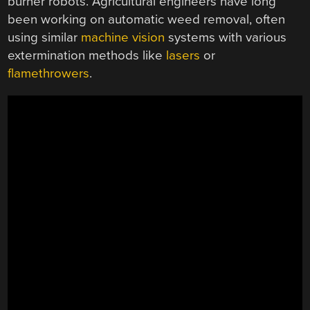
burner robots. Agricultural engineers have long
been working on automatic weed removal, often
using similar
machine vision
systems with various
extermination methods like
lasers
or
flamethrowers
.