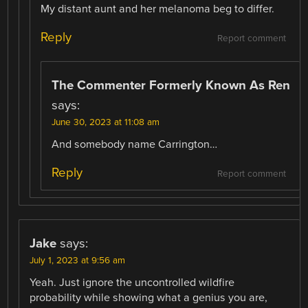
My distant aunt and her melanoma beg to differ.
Reply
Report comment
The Commenter Formerly Known As Ren
says:
June 30, 2023 at 11:08 am
And somebody name Carrington…
Reply
Report comment
Jake
says:
July 1, 2023 at 9:56 am
Yeah. Just ignore the uncontrolled wildfire
probability while showing what a genius you are,