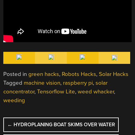
Posted in
green hacks
,
Robots Hacks
,
Solar Hacks
Tagged
machine vision
,
raspberry pi
,
solar
concentrator
,
Tensorflow Lite
,
weed whacker
,
weeding
POST
←
HYDROPLANING BOAT SKIMS OVER WATER
NAVIGATION