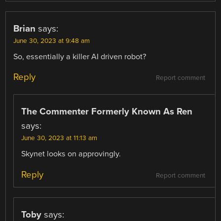
Brian
says:
June 30, 2023 at 9:48 am
So, essentially a killer AI driven robot?
Reply
Report comment
The Commenter Formerly Known As Ren
says:
June 30, 2023 at 11:13 am
Skynet looks on approvingly.
Reply
Report comment
Toby
says: