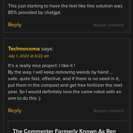
This just starting to have the feel like this solution was
85% provided by chatgpt.
Reply
Report comment
Technocoma
says:
July 1, 2023 at 6:22 am
It’s a really nice project: I like it !
By the way, I will keep removing weeds by hand …
safe, quite fast, effective, and if there is no seed in it,
put them in the compost and get free fertilizer the next
year. So I would definitely love the same robot with an
arm to do this :)
Reply
Report comment
The Commenter Formerly Known As Ren