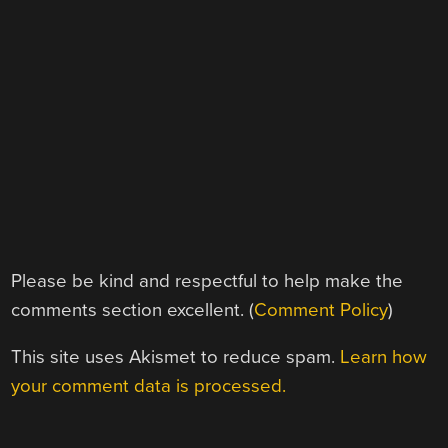
Please be kind and respectful to help make the
comments section excellent. (
Comment Policy
)
This site uses Akismet to reduce spam.
Learn how
your comment data is processed.