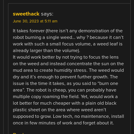
sweethack
says:
June 30, 2023 at 5:11 am
It takes forever (there isn’t any demonstration of the
robot burning a single weed… why ? because it can’t
work with such a small focus volume, a weed leaf is
already larger than the volume).
It would work better by not trying to focus the lens
on the weed and instead concentrate the sun on the
mud area to create humidity stress. The weed would
dry and it’s enough to prevent further growth. The
issue is the time it takes, as you said to “burn one
area”. The robot is cheap, you can probably have
multiple copy roaming the field. Yet, would work a
lot better for much cheaper with a plain old black
plastic sheet on the area where weed aren’t
supposed to grow. Low tech, no maintenance, install
once in few minutes of work and forget about it.