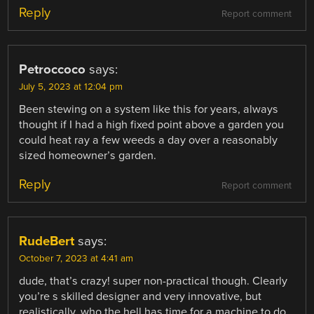
Reply
Report comment
Petroccoco
says:
July 5, 2023 at 12:04 pm
Been stewing on a system like this for years, always
thought if I had a high fixed point above a garden you
could heat ray a few weeds a day over a reasonably
sized homeowner’s garden.
Reply
Report comment
RudeBert
says:
October 7, 2023 at 4:41 am
dude, that’s crazy! super non-practical though. Clearly
you’re s skilled designer and very innovative, but
realistically, who the hell has time for a machine to do