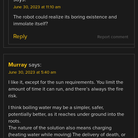
June 30, 2023 at 11:10 am
The robot could realize its boring existence and
immolate itself?
Reply
Report comment
Murray
says:
June 30, 2023 at 5:40 am
I like it, except for the sun requirements. You limit the
amount of time it can run, and there’s always the fire
risk.
I think boiling water may be a simpler, safer,
potentially better, as it reaches under ground into the
roots.
The nature of the solution also means charging
(heating water while moving) The delivery of death, or