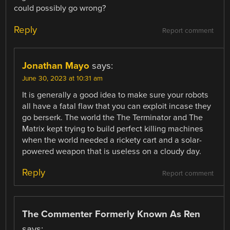
could possibly go wrong?
Reply
Report comment
Jonathan Mayo
says:
June 30, 2023 at 10:31 am
It is generally a good idea to make sure your robots
all have a fatal flaw that you can exploit incase they
go berserk. The world the The Terminator and The
Matrix kept trying to build perfect killing machines
when the world needed a rickety cart and a solar-
powered weapon that is useless on a cloudy day.
Reply
Report comment
The Commenter Formerly Known As Ren
says: