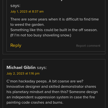
says:
July 1, 2023 at 8:37 am
There are some years when it is difficult to find time
to weed the garden.
Something like this could be built in the off season.
(If I’m not too busy shoveling snow.)
Reply
Report comment
Michael Giblin
says:
July 2, 2023 at 1:16 pm
C’mon hackaday peeps. A bit coarse are we?
Innovative designer and skilled demonstrator shares
his planetary mindset and then this? Someone design
an independent suppression system in case the fire
painting code crashes and burns.