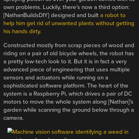
own problems. Luckily, there’s now a third option:
[NathanBuildsDIY] designed and built
a robot to
help him get rid of unwanted plants without getting
his hands dirty
.
Constructed mostly from scrap pieces of wood and
riding on a pair of old bicycle wheels, the robot has
a pretty low-tech look to it. But it is in fact a very
advanced piece of engineering that uses multiple
sensors and actuators while running on a
sophisticated software platform. The heart of the
system is a Raspberry Pi, which drives a pair of DC
motors to move the whole system along [Nathan]’s
garden while scanning the ground below through a
camera.