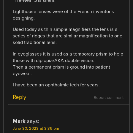
“Fre-Nell” S is silent.
Lighthouse lenses were of the French inventor’s
designing.
Used today as thin simple magnifiers the lens is a
series of ridges that are similar magnification to one
solid traditional lens.
In eyeglasses it is used as a temporary prism to help
those with diplopia/AKA double vision.
Then a permanent prism is ground into patient
eyewear.
I have been an ophthalmic tech for years.
Reply
Report comment
Mark
says:
June 30, 2023 at 3:36 pm