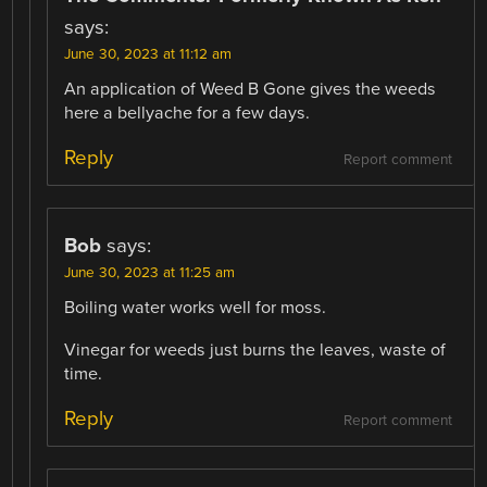
says:
June 30, 2023 at 11:12 am
An application of Weed B Gone gives the weeds
here a bellyache for a few days.
Reply
Report comment
Bob
says:
June 30, 2023 at 11:25 am
Boiling water works well for moss.
Vinegar for weeds just burns the leaves, waste of
time.
Reply
Report comment