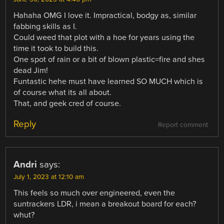
Hahaha OMG I love it. Impractical, bodgy as, similar
fabbing skills as I.
Could weed that plot with a hoe for years using the
time it took to build this.
One spot of rain or a bit of blown plastic=fire and shes
dead Jim!
Funtastic hehe must have learned SO MUCH which is
of course what its all about.
That, and geek cred of course.
Reply
Report comment
Andri
says:
July 1, 2023 at 12:10 am
This feels so much over engineered, even the
suntrackers LDR, i mean a breakout board for each?
whut?