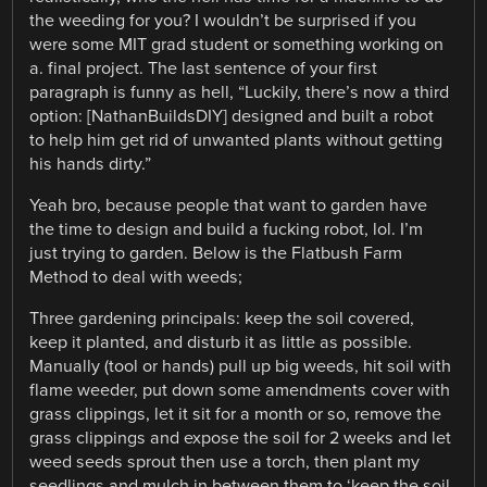
the weeding for you? I wouldn’t be surprised if you
were some MIT grad student or something working on
a. final project. The last sentence of your first
paragraph is funny as hell, “Luckily, there’s now a third
option: [NathanBuildsDIY] designed and built a robot
to help him get rid of unwanted plants without getting
his hands dirty.”
Yeah bro, because people that want to garden have
the time to design and build a fucking robot, lol. I’m
just trying to garden. Below is the Flatbush Farm
Method to deal with weeds;
Three gardening principals: keep the soil covered,
keep it planted, and disturb it as little as possible.
Manually (tool or hands) pull up big weeds, hit soil with
flame weeder, put down some amendments cover with
grass clippings, let it sit for a month or so, remove the
grass clippings and expose the soil for 2 weeks and let
weed seeds sprout then use a torch, then plant my
seedlings and mulch in between them to ‘keep the soil