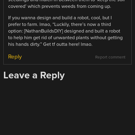
covered’ which prevents weeds from coming up.
If you wanna design and build a robot, cool, but I
prefer to farm. lmao, “Luckily, there’s now a third
option: [NathanBuildsDIY] designed and built a robot
to help him get rid of unwanted plants without getting
his hands dirty.” Get tf outta here! lmao.
Reply
Report comment
Leave a Reply