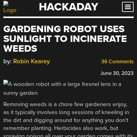
HACKADAY
Skip
to
content
GARDENING ROBOT USES
SUNLIGHT TO INCINERATE
WEEDS
by:
Robin Kearey
36 Comments
June 30, 2023
Removing weeds is a chore few gardeners enjoy,
as it typically involves long sessions of kneeling in
the dirt and digging around for anything you don’t
remember planting. Herbicides also work, but
spraying poison all over your garden comes with its