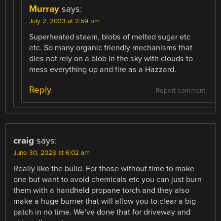
Murray
says:
July 2, 2023 at 2:59 pm
Superheated steam, blobs of melted sugar etc
etc. So many organic friendly mechanisms that
dies not rely on a blob in the sky with clouds to
mess everything up and fire as a Hazzard.
Reply
Report comment
craig
says:
June 30, 2023 at 6:02 am
Really like the build. For those without time to make
one but want to avoid chemicals etc you can just burn
them with a handheld propane torch and they also
make a huge burner that will allow you to clear a big
patch in no time. We’ve done that for driveway and