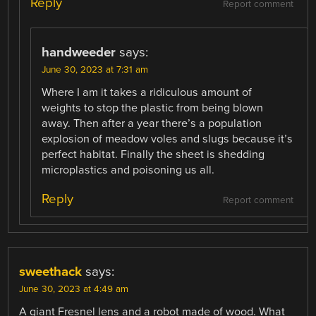
Reply
Report comment
handweeder
says:
June 30, 2023 at 7:31 am
Where I am it takes a ridiculous amount of
weights to stop the plastic from being blown
away. Then after a year there’s a population
explosion of meadow voles and slugs because it’s
perfect habitat. Finally the sheet is shedding
microplastics and poisoning us all.
Reply
Report comment
sweethack
says:
June 30, 2023 at 4:49 am
A giant Fresnel lens and a robot made of wood. What