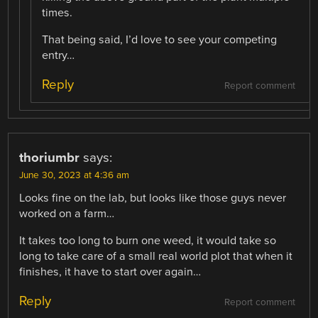
times.
That being said, I’d love to see your competing
entry…
Reply
Report comment
thoriumbr
says:
June 30, 2023 at 4:36 am
Looks fine on the lab, but looks like those guys never
worked on a farm…
It takes too long to burn one weed, it would take so
long to take care of a small real world plot that when it
finishes, it have to start over again…
Reply
Report comment