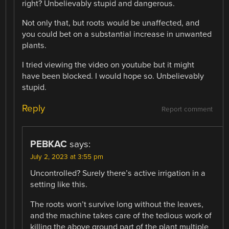
right? Unbelievably stupid and dangerous.
Not only that, but roots would be unaffected, and
you could bet on a substantial increase in unwanted
plants.
I tried viewing the video on youtube but it might
have been blocked. I would hope so. Unbelievably
stupid.
Reply
Report comment
PEBKAC
says:
July 2, 2023 at 3:55 pm
Uncontrolled? Surely there’s active irrigation in a
setting like this.
The roots won’t survive long without the leaves,
and the machine takes care of the tedious work of
killing the above ground part of the plant multiple