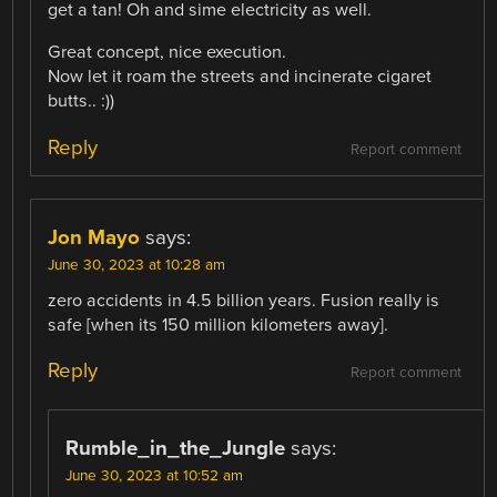
get a tan! Oh and sime electricity as well.
Great concept, nice execution.
Now let it roam the streets and incinerate cigaret
butts.. :))
Reply
Report comment
Jon Mayo
says:
June 30, 2023 at 10:28 am
zero accidents in 4.5 billion years. Fusion really is
safe [when its 150 million kilometers away].
Reply
Report comment
Rumble_in_the_Jungle
says:
June 30, 2023 at 10:52 am