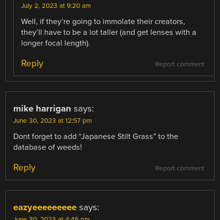
July 2, 2023 at 9:20 am
Well, if they’re going to immolate their creators,
they’ll have to be a lot taller (and get lenses with a
longer focal length).
Reply
Report comment
mike harrigan
says:
June 30, 2023 at 12:57 pm
Dont forget to add “Japanese Stilt Grass” to the
database of weeds!
Reply
Report comment
eazyeeeeeeeee
says:
June 30, 2023 at 4:46 pm