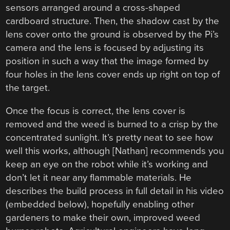
sensors arranged around a cross-shaped
cardboard structure. Then, the shadow cast by the
lens cover onto the ground is observed by the Pi’s
camera and the lens is focused by adjusting its
position in such a way that the image formed by
four holes in the lens cover ends up right on top of
the target.
Once the focus is correct, the lens cover is
removed and the weed is burned to a crisp by the
concentrated sunlight. It’s pretty neat to see how
well this works, although [Nathan] recommends you
keep an eye on the robot while it’s working and
don’t let it near any flammable materials. He
describes the build process in full detail in his video
(embedded below), hopefully enabling other
gardeners to make their own, improved weed