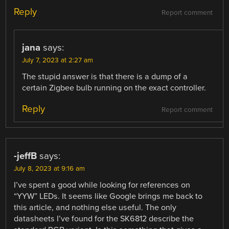
Reply
Report comment
jana
says:
July 7, 2023 at 2:27 am
The stupid answer is that there is a dump of a
certain Zigbee bulb running on the exact controller.
Reply
Report comment
-jeffB
says:
July 8, 2023 at 9:16 am
I’ve spent a good while looking for references on
“YYW” LEDs. It seems like Google brings me back to
this article, and nothing else useful. The only
datasheets I’ve found for the SK6812 describe the