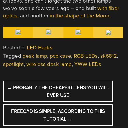
at looks, one can’t forget the two other lamps
we’ve seen a few years ago – one built
with fiber
optics,
and another
in the shape of the Moon.
Posted in
LED Hacks
Tagged
desk lamp
,
pcb case
,
RGB LEDs
,
sk6812
,
spotlight
,
wireless desk lamp
,
YWW LEDs
POST
←
PROBABLY THE CHEAPEST LENS YOU WILL
NAVIGATION
EVER USE
FREECAD IS SIMPLE, ACCORDING TO THIS
TUTORIAL
→