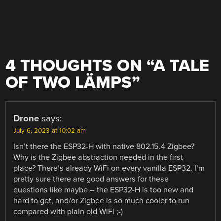
4 THOUGHTS ON “
A TALE
OF TWO LÄMPS
”
Drone
says:
July 6, 2023 at 10:02 am
Isn’t there the ESP32-H with native 802.15.4 Zigbee?
Why is the Zigbee abstraction needed in the first
place? There’s already WiFi on every vanilla ESP32. I’m
pretty sure there are good answers for these
questions like maybe – the ESP32-H is too new and
hard to get, and/or Zigbee is so much cooler to run
compared with plain old WiFi ;-)