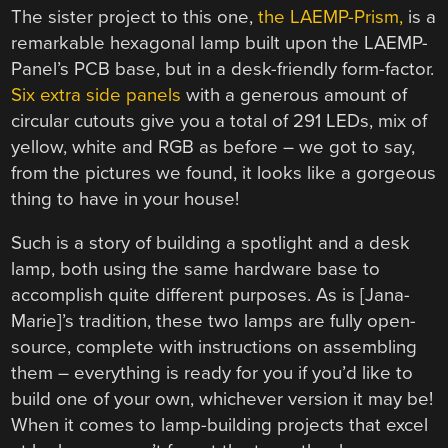
The sister project to this one,
the LAEMP-Prism,
is a
remarkable hexagonal lamp built upon the LAEMP-
Panel’s PCB base, but in a desk-friendly form-factor.
Six extra side panels
with a generous amount of
circular cutouts give you a total of 291 LEDs, mix of
yellow, white and RGB as before – we got to say,
from the pictures we found, it looks like a gorgeous
thing to have in your house!
Such is a story of building a spotlight and a desk
lamp, both using the same hardware base to
accomplish quite different purposes. As is [Jana-
Marie]’s tradition, these two lamps are fully open-
source, complete with instructions on assembling
them – everything is ready for you if you’d like to
build one of your own, whichever version it may be!
When it comes to lamp-building projects that excel