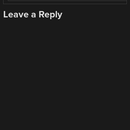
Leave a Reply