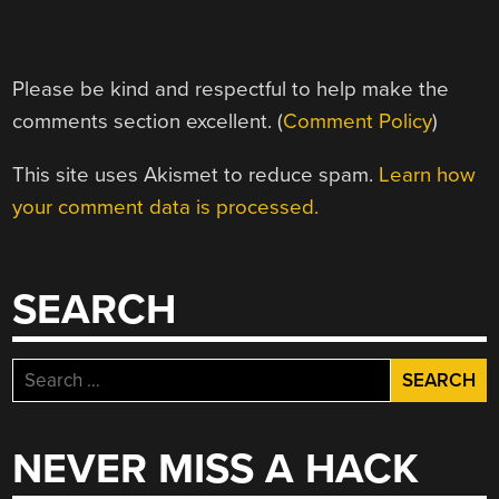
Please be kind and respectful to help make the
comments section excellent. (
Comment Policy
)
This site uses Akismet to reduce spam.
Learn how
your comment data is processed.
SEARCH
Search
for:
NEVER MISS A HACK