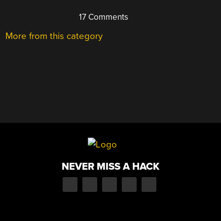
17 Comments
More from this category
NEVER MISS A HACK