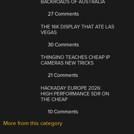
BACKROADS OF AUSTRALIA
27 Comments
THE 16K DISPLAY THAT ATE LAS
VEGAS
30 Comments
THINGINO TEACHES CHEAP IP
CAMERAS NEW TRICKS
21 Comments
HACKADAY EUROPE 2026:
HIGH PERFORMANCE SDR ON
THE CHEAP
10 Comments
More from this category