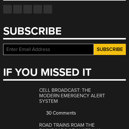
SUBSCRIBE
IF YOU MISSED IT
CELL BROADCAST: THE
MODERN EMERGENCY ALERT
SYSTEM
30 Comments
ROAD TRAINS ROAM THE