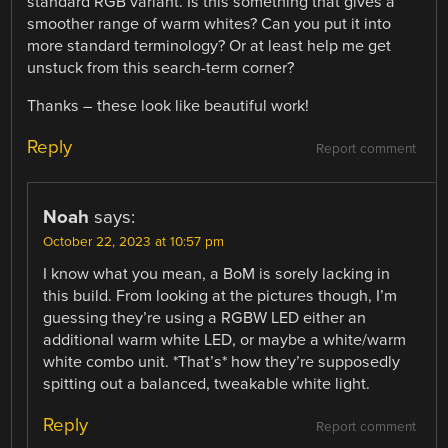
standard RGB variant. Is this something that gives a
smoother range of warm whites? Can you put it into
more standard terminology? Or at least help me get
unstuck from this search-term corner?
Thanks – these look like beautiful work!
Reply
Report comment
Noah
says:
October 22, 2023 at 10:57 pm
I know what you mean, a BoM is sorely lacking in
this build. From looking at the pictures though, I’m
guessing they’re using a RGBW LED either an
additional warm white LED, or maybe a white/warm
white combo unit. *That’s* how they’re supposedly
spitting out a balanced, tweakable white light.
Reply
Report comment