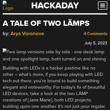
HACKADAY
Skip
to
content
A TALE OF TWO LÄMPS
by:
Arya Voronova
4 Comments
July 5, 2023
Building with LEDs is a hacker pastime like no
other – what’s more, if you keep playing with LED
tech out there, you’re bound to build something
elegant and noteworthy. For today’s fix of beautiful
LED devices, take a look at the two LÄMP
creations of [Jana Marie], both LED projects
building upon one another. It’s not just your regular