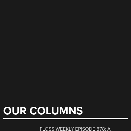
OUR COLUMNS
FLOSS WEEKLY EPISODE 878: A