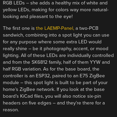
RGB LEDs – she adds a healthy mix of white and
yellow LEDs, making for colors way more natural-
looking and pleasant to the eye!
The first one is
the LAEMP-Panel,
a two-PCB
sandwich, combining into a spot light you can use
for any purpose where some extra LED would
really shine – be it photography, accent, or mood
lighting. All of these LEDs are individually controlled
and from the SK6812 family, half of them YYW and
half RGB variation. As for the base board, the
controller is an ESP32, paired to an E75 ZigBee
module – this spot light is built to be part of your
home’s ZigBee network. If you look at the base
board’s KiCad files, you will also notice six-pin
headers on five edges – and they’re there for a
reason.