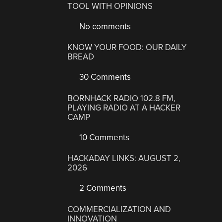
TOOL WITH OPINIONS
No comments
KNOW YOUR FOOD: OUR DAILY
BREAD
30 Comments
BORNHACK RADIO 102.8 FM,
PLAYING RADIO AT A HACKER
CAMP
10 Comments
HACKADAY LINKS: AUGUST 2,
2026
2 Comments
COMMERCIALIZATION AND
INNOVATION