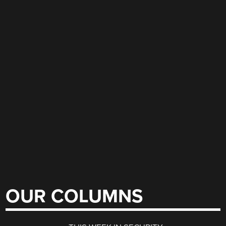
OUR COLUMNS