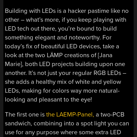
Building with LEDs is a hacker pastime like no
other – what’s more, if you keep playing with
LED tech out there, you’re bound to build
something elegant and noteworthy. For
today’s fix of beautiful LED devices, take a
look at the two LÄMP creations of [Jana
Marie], both LED projects building upon one
another. It’s not just your regular RGB LEDs –
she adds a healthy mix of white and yellow
LEDs, making for colors way more natural-
looking and pleasant to the eye!
The first one is
the LAEMP-Panel,
a two-PCB
sandwich, combining into a spot light you can
use for any purpose where some extra LED