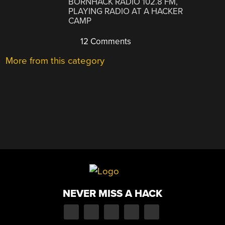
BORNHACK RADIO 102.8 FM,
PLAYING RADIO AT A HACKER
CAMP
12 Comments
More from this category
NEVER MISS A HACK