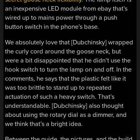
an inexpensive LED module from ebay that’s
wired up to mains power through a push
button switch in the phone’s base.
We absolutely love that [Dubchinsky] wrapped
the curly cord around the goose neck, but
were a bit disappointed that he didn’t use the
hook switch to turn the lamp on and off. In the
comments, he says that the plastic felt like it
was too brittle to stand up to repeated
actuation of such a heavy switch. That’s
understandable. [Dubchinsky] also thought
about using the rotary dial as a dimmer, and
we think that’s a bright idea.
Between the guide, the pictures, and the build