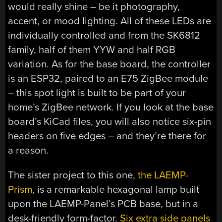
would really shine – be it photography,
accent, or mood lighting. All of these LEDs are
individually controlled and from the SK6812
family, half of them YYW and half RGB
variation. As for the base board, the controller
is an ESP32, paired to an E75 ZigBee module
– this spot light is built to be part of your
home’s ZigBee network. If you look at the base
board’s KiCad files, you will also notice six-pin
headers on five edges – and they’re there for
a reason.
The sister project to this one,
the LAEMP-
Prism,
is a remarkable hexagonal lamp built
upon the LAEMP-Panel’s PCB base, but in a
desk-friendly form-factor.
Six extra side panels