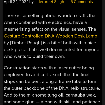
April 24, 2024
by
Inderpreet Singh
5 Comments
There is something about wooden crafts that
when combined with electronics, have a
mesmerizing effect on the visual senses. The
Gesture Controlled DNA Wooden Desk Lamp
by [Timber Rough] is a bit of both with a nice
desk piece that’s well documented for anyone
who wants to build their own.
Construction starts with a laser cutter being
employed to add kerfs, such that the final
strips can be bent along a frame tube to form
the outer backbone of the DNA helix structure.
Add to the mix some tung oil, carnauba wax,
and some glue — along with skill and patience