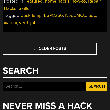
Posted in
Featured
,
home hacks
,
how-to
,
Repair
REBORN:
Hacks
,
Skills
HOW
Tagged
desk lamp
,
ESP8266
,
NodeMCU
,
udp
,
TO
USE
xiaomi
,
yeelight
ESP8266
TO
BUILD
POSTS
CONNECTED
←
OLDER POSTS
NAVIGATION
DEVICES”
SEARCH
Search
for:
NEVER MISS A HACK