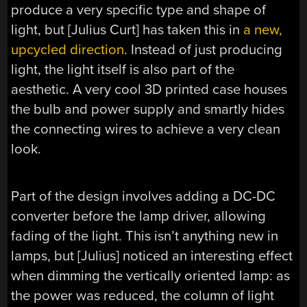
produce a very specific type and shape of
light, but [Julius Curt] has taken this in
a new,
upcycled direction
. Instead of just producing
light, the light itself is also part of the
aesthetic. A very cool 3D printed case houses
the bulb and power supply and smartly hides
the connecting wires to achieve a very clean
look.
Part of the design involves adding a DC-DC
converter before the lamp driver, allowing
fading of the light. This isn’t anything new in
lamps, but [Julius] noticed an interesting effect
when dimming the vertically oriented lamp: as
the power was reduced, the column of light