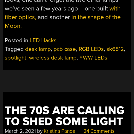
we’ve seen a few years ago – one built
with
fiber optics,
and another
in the shape of the
Moon.
Posted in
LED Hacks
Tagged
desk lamp
,
pcb case
,
RGB LEDs
,
sk6812
,
spotlight
,
wireless desk lamp
,
YWW LEDs
THE 70S ARE CALLING
TO SHED SOME LIGHT
March 2, 2021
by
Kristina Panos
24 Comments