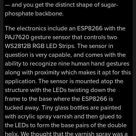
— and you get the distinct shape of sugar-
phosphate backbone.
The electronics include an ESP8266 with the
PAJ7620 gesture sensor that controls two
WS2812B RGB LED Strips. The sensor in
question is very capable, and comes with the
ability to recognize nine human hand gestures
along with proximity which makes it apt for this
application. The sensor is mounted atop the
structure with the LEDs twisting down the
frame to the base where the ESP8266 is
tucked away. Tiny glass bottles are painted
with acrylic spray varnish and then glued to
the LEDs to form the base pairs of the double
helix. We thought that the varnish spray was a