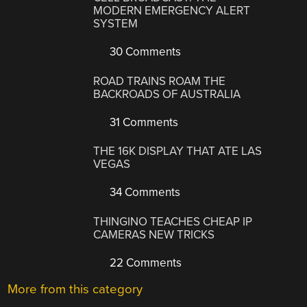
MODERN EMERGENCY ALERT
SYSTEM
30 Comments
ROAD TRAINS ROAM THE
BACKROADS OF AUSTRALIA
31 Comments
THE 16K DISPLAY THAT ATE LAS
VEGAS
34 Comments
THINGINO TEACHES CHEAP IP
CAMERAS NEW TRICKS
22 Comments
More from this category