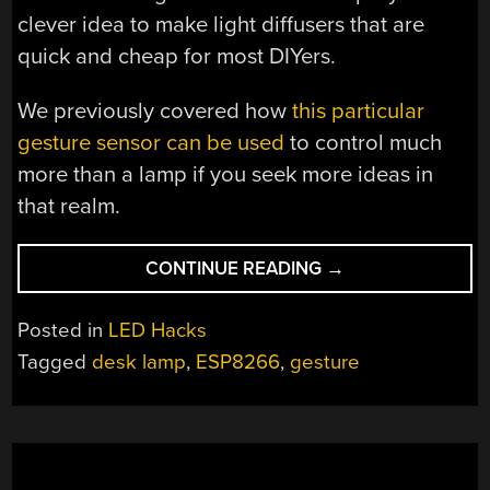
clever idea to make light diffusers that are
quick and cheap for most DIYers.
We previously covered how
this particular
gesture sensor can be used
to control much
more than a lamp if you seek more ideas in
that realm.
“DIY
CONTINUE READING
→
ELECTRONICS
PLUS
Posted in
LED Hacks
WOODWORKING
Tagged
desk lamp
,
ESP8266
,
gesture
EQUAL
CUSTOM
LAMP”