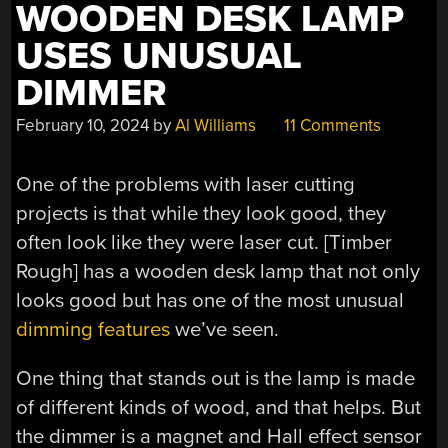
WOODEN DESK LAMP
USES UNUSUAL
DIMMER
February 10, 2024
by
Al Williams
11 Comments
One of the problems with laser cutting
projects is that while they look good, they
often look like they were laser cut. [Timber
Rough] has a wooden desk lamp that not only
looks good but has one of the most unusual
dimming features
we’ve seen.
One thing that stands out is the lamp is made
of different kinds of wood, and that helps. But
the dimmer is a magnet and Hall effect sensor