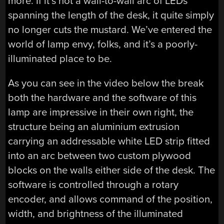
more. If it’s not a wall-to-wall arc of LEDs
spanning the length of the desk, it quite simply
no longer cuts the mustard. We’ve entered the
world of lamp envy, folks, and it’s a poorly-
illuminated place to be.
As you can see in the video below the break
both the hardware and the software of this
lamp are impressive in their own right, the
structure being an aluminium extrusion
carrying an addressable white LED strip fitted
into an arc between two custom plywood
blocks on the walls either side of the desk. The
software is controlled through a rotary
encoder, and allows command of the position,
width, and brightness of the illuminated