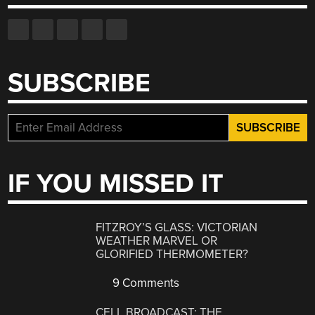
SUBSCRIBE
IF YOU MISSED IT
FITZROY’S GLASS: VICTORIAN
WEATHER MARVEL OR
GLORIFIED THERMOMETER?
9 Comments
CELL BROADCAST: THE