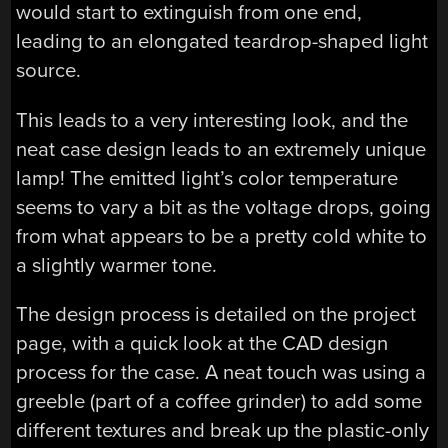
would start to extinguish from one end,
leading to an elongated teardrop-shaped light
source.
This leads to a very interesting look, and the
neat case design leads to an extremely unique
lamp! The emitted light’s color temperature
seems to vary a bit as the voltage drops, going
from what appears to be a pretty cold white to
a slightly warmer tone.
The design process is detailed on the project
page, with a quick look at the CAD design
process for the case. A neat touch was using a
greeble (part of a coffee grinder) to add some
different textures and break up the plastic-only