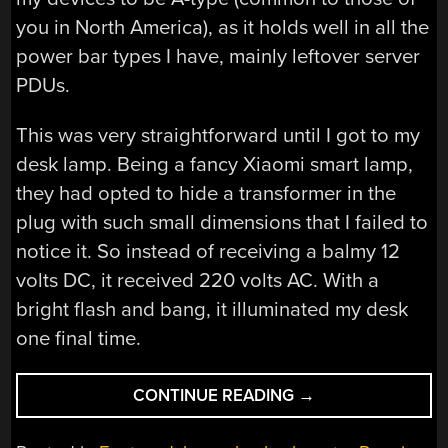
you in North America), as it holds well in all the
power bar types I have, mainly leftover server
PDUs.
This was very straightforward until I got to my
desk lamp. Being a fancy Xiaomi smart lamp,
they had opted to hide a transformer in the
plug with such small dimensions that I failed to
notice it. So instead of receiving a balmy 12
volts DC, it received 220 volts AC. With a
bright flash and bang, it illuminated my desk
one final time.
“FRIED
CONTINUE READING
→
DESK
LAMP