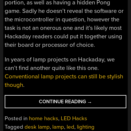
portion, as well as having a hidden Pong
game. Sadly he doesn’t reveal the software or
the microcontroller in question, however the
task is not an onerous one and it’s likely most
Hackaday readers could put it together using
their board or processor of choice.
In years of lamp projects on Hackaday, we
can’t find another quite like this one.
Conventional lamp projects can still be stylish
though
.
“IT’S
CONTINUE READING
→
NOT
AN
Posted in
home hacks
,
LED Hacks
ARC
Tagged
desk lamp
,
lamp
,
led
,
lighting
LAMP,