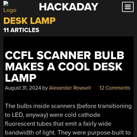
HACKADAY
Skip
to
DESK LAMP
content
11 ARTICLES
CCFL SCANNER BULB
MAKES A COOL DESK
LAMP
August 31, 2024
by
Alexander Rowsell
12 Comments
The bulbs inside scanners (before transitioning
to LED, anyway) were cold cathode
fluorescent tubes that emit a fairly wide
bandwidth of light. They were purpose-built to