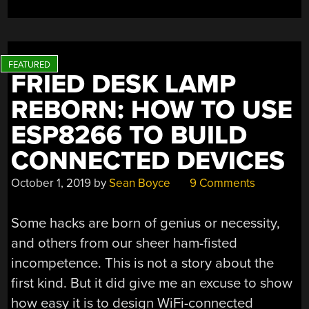
IT’S
A
LAMP
ARC”
FRIED DESK LAMP
REBORN: HOW TO USE
ESP8266 TO BUILD
CONNECTED DEVICES
October 1, 2019
by
Sean Boyce
9 Comments
Some hacks are born of genius or necessity,
and others from our sheer ham-fisted
incompetence. This is not a story about the
first kind. But it did give me an excuse to show
how easy it is to design WiFi-connected