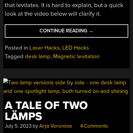
that levitates. It is hard to explain, but a quick
look at the video below will clarify it.
“WOODEN
CONTINUE READING
→
DESK
LAMP
Posted in
Laser Hacks
,
LED Hacks
USES
Tagged
desk lamp
,
Magnetic levitation
UNUSUAL
DIMMER”
A TALE OF TWO
LÄMPS
July 5, 2023
by
Arya Voronova
4 Comments