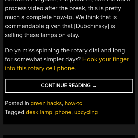
process video after the break, this is pretty
much a complete how-to. We think that is
commendable given that [Dubchinsky] is
selling these lamps on etsy.
Do ya miss spinning the rotary dial and long
for somewhat simpler days?
Hook your finger
into this rotary cell phone
.
“THE
CONTINUE READING
→
70S
ARE
Posted in
green hacks
,
how-to
CALLING
Tagged
desk lamp
,
phone
,
upcycling
TO
SHED
SOME
LIGHT”