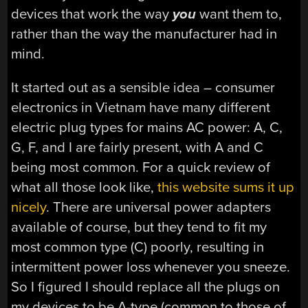
devices that work the way
you
want them to,
rather than the way the manufacturer had in
mind.
It started out as a sensible idea – consumer
electronics in Vietnam have many different
electric plug types for mains AC power: A, C,
G, F, and I are fairly present, with A and C
being most common. For a quick review of
what all those look like,
this website sums it up
nicely
. There are universal power adapters
available of course, but they tend to fit my
most common type (C) poorly, resulting in
intermittent power loss whenever you sneeze.
So I figured I should replace all the plugs on
my devices to be A-type (common to those of