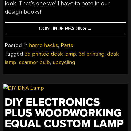
look. That’s one we’ll have to note in our
design books!
“CCFL
CONTINUE READING
→
SCANNER
BULB
Posted in
home hacks
,
Parts
MAKES
Tagged
3d printed desk lamp
,
3d printing
,
desk
A
lamp
,
scanner bulb
,
upcycling
COOL
DESK
LAMP”
DIY ELECTRONICS
PLUS WOODWORKING
EQUAL CUSTOM LAMP