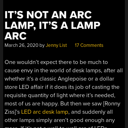
IT’S NOT AN ARC
LAMP, IT’S A LAMP
ARC
March 26, 2020
by
Jenny List
17 Comments
One wouldn’t expect there to be much to
cause envy in the world of desk lamps, after all
whether it’s a classic Anglepoise or a dollar
store LED affair if it does its job of casting the
requisite quantity of light where it’s needed,
most of us are happy. But then we saw [Ronny
Ziss]’s
LED arc desk lamp
, and suddenly all
other lamps simply aren’t good enough any