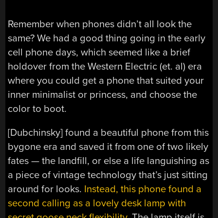
Remember when phones didn’t all look the
same? We had a good thing going in the early
cell phone days, which seemed like a brief
holdover from the Western Electric (et. al) era
where you could get a phone that suited your
inner minimalist or princess, and choose the
color to boot.
[Dubchinsky] found a beautiful phone from this
bygone era and saved it from one of two likely
fates — the landfill, or else a life languishing as
a piece of vintage technology that’s just sitting
around for looks.
Instead, this phone found a
second calling as a lovely desk lamp with
secret goose neck flexibility
. The lamp itself is