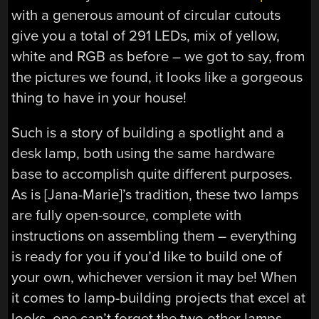
with a generous amount of circular cutouts
give you a total of 291 LEDs, mix of yellow,
white and RGB as before – we got to say, from
the pictures we found, it looks like a gorgeous
thing to have in your house!
Such is a story of building a spotlight and a
desk lamp, both using the same hardware
base to accomplish quite different purposes.
As is [Jana-Marie]’s tradition, these two lamps
are fully open-source, complete with
instructions on assembling them – everything
is ready for you if you’d like to build one of
your own, whichever version it may be! When
it comes to lamp-building projects that excel at
looks, one can’t forget the two other lamps