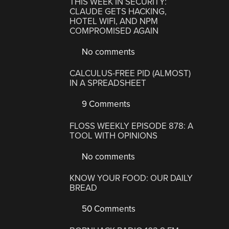
THIS WEEK IN SECURITY:
CLAUDE GETS HACKING,
HOTEL WIFI, AND NPM
COMPROMISED AGAIN
No comments
CALCULUS-FREE PID (ALMOST)
IN A SPREADSHEET
9 Comments
FLOSS WEEKLY EPISODE 878: A
TOOL WITH OPINIONS
No comments
KNOW YOUR FOOD: OUR DAILY
BREAD
50 Comments