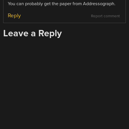
You can probably get the paper from Addressograph.
Reply
Report comment
Leave a Reply