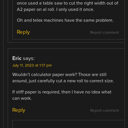
once used a table saw to cut the right width out of
A2 paper on al roll. I only used it once.
Oh and telex machines have the same problem.
Reply
Report comment
Eric
says:
July 11, 2023 at 1:17 pm
Wouldn’t calculator paper work? Those are still
around, just carefully cut a new roll to correct size.
If stiff paper is required, then I have no idea what
can work.
Reply
Report comment