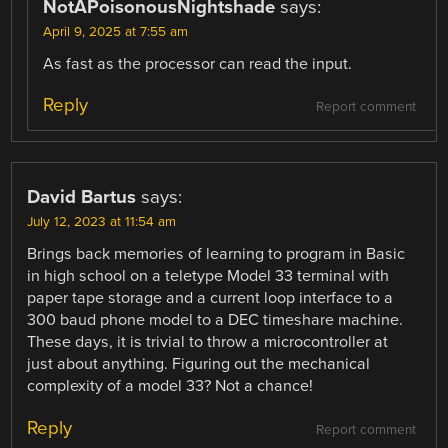
NotAPoisonousNightshade
says:
April 9, 2025 at 7:55 am
As fast as the processor can read the input.
Reply
Report comment
David Bartus
says:
July 12, 2023 at 11:54 am
Brings back memories of learning to program in Basic
in high school on a teletype Model 33 terminal with
paper tape storage and a current loop interface to a
300 baud phone model to a DEC timeshare machine.
These days, it is trivial to throw a microcontroller at
just about anything. Figuring out the mechanical
complexity of a model 33? Not a chance!
Reply
Report comment