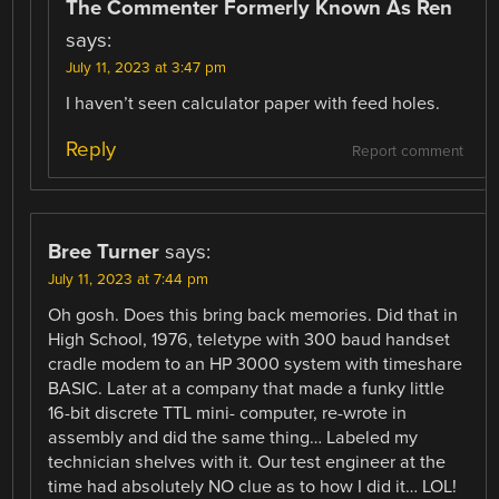
The Commenter Formerly Known As Ren
says:
July 11, 2023 at 3:47 pm
I haven’t seen calculator paper with feed holes.
Reply
Report comment
Bree Turner
says:
July 11, 2023 at 7:44 pm
Oh gosh. Does this bring back memories. Did that in
High School, 1976, teletype with 300 baud handset
cradle modem to an HP 3000 system with timeshare
BASIC. Later at a company that made a funky little
16-bit discrete TTL mini- computer, re-wrote in
assembly and did the same thing… Labeled my
technician shelves with it. Our test engineer at the
time had absolutely NO clue as to how I did it… LOL!