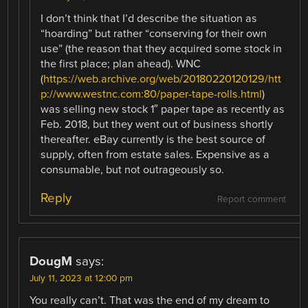
I don’t think that I’d describe the situation as
“hoarding” but rather “conserving for their own
use” (the reason that they acquired some stock in
the first place; plan ahead). WNC
(
https://web.archive.org/web/20180220120129/htt
p://www.westnc.com:80/paper-tape-rolls.html
)
was selling new stock 1″ paper tape as recently as
Feb. 2018, but they went out of business shortly
thereafter. eBay currently is the best source of
supply, often from estate sales. Expensive as a
consumable, but not outrageously so.
Reply
Report comment
DougM
says:
July 11, 2023 at 12:00 pm
You really can’t. That was the end of my dream to