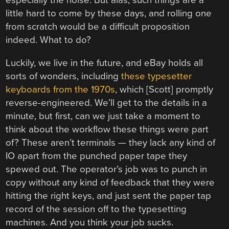
especially the noise. But alas, such things are a
little hard to come by these days, and rolling one
from scratch would be a difficult proposition
indeed. What to do?
Luckily, we live in the future, and eBay holds all
sorts of wonders, including
these typesetter
keyboards from the 1970s
, which [Scott] promptly
reverse-engineered. We’ll get to the details in a
minute, but first, can we just take a moment to
think about the workflow these things were part
of? These aren’t terminals — they lack any kind of
IO apart from the punched paper tape they
spewed out. The operator’s job was to punch in
copy without any kind of feedback that they were
hitting the right keys, and just sent the paper tap
record of the session off to the typesetting
machines. And you think your job sucks.