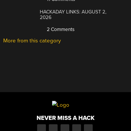
HACKADAY LINKS: AUGUST 2,
2026
2 Comments
More from this category
NEVER MISS A HACK