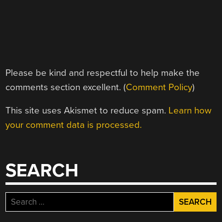
Please be kind and respectful to help make the
comments section excellent. (
Comment Policy
)
This site uses Akismet to reduce spam.
Learn how
your comment data is processed.
SEARCH
Search
for: