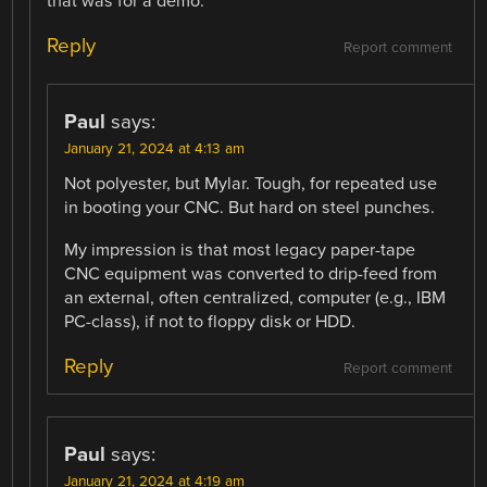
that was for a demo.
Reply
Report comment
Paul
says:
January 21, 2024 at 4:13 am
Not polyester, but Mylar. Tough, for repeated use
in booting your CNC. But hard on steel punches.
My impression is that most legacy paper-tape
CNC equipment was converted to drip-feed from
an external, often centralized, computer (e.g., IBM
PC-class), if not to floppy disk or HDD.
Reply
Report comment
Paul
says:
January 21, 2024 at 4:19 am