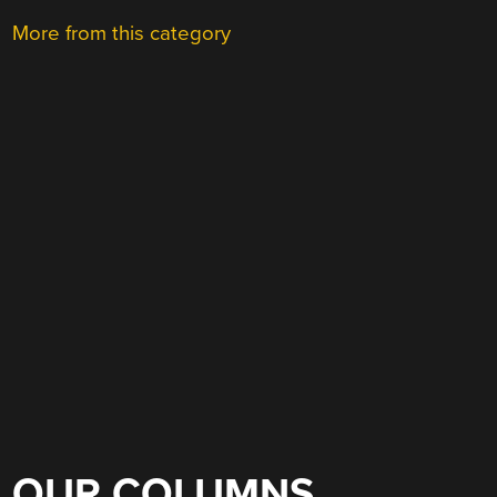
More from this category
OUR COLUMNS