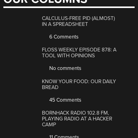
CALCULUS-FREE PID (ALMOST)
IN A SPREADSHEET
6 Comments
FLOSS WEEKLY EPISODE 878: A
TOOL WITH OPINIONS
No comments
KNOW YOUR FOOD: OUR DAILY
BREAD
45 Comments
BORNHACK RADIO 102.8 FM,
PLAYING RADIO AT A HACKER
CAMP
11 Comments