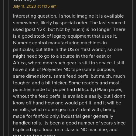
July 11, 2023 at 11:15 am
Interesting question. I should imagine it is available
somewhere, likely by special order. The last source I
used (post Y2K, but Not by much) is no longer. There
is a good stock of legacy equipment that uses it,
Numeric control manufacturing machines in
particular, but little in the US or “first world”, so one
might need to go to a source in the far east or
Africa, where more such gear is still in service. I still
have a roll of Polyester NC tape (same purpose,
same dimensions, same feed perfs, but much, much
tougher, and a bit thicker. Some readers and most
punches made for paper had difficulty) Plain paper,
without the feed perfs, is available easily, but I don’t
know off hand how one would perf it, and it will be
on rolls, which some gear can’t deal with, being
made for fanfold only. Industrial gear generally
handled rolls. Its been a good number of years since
I spliced up a loop for a classic NC machine, and