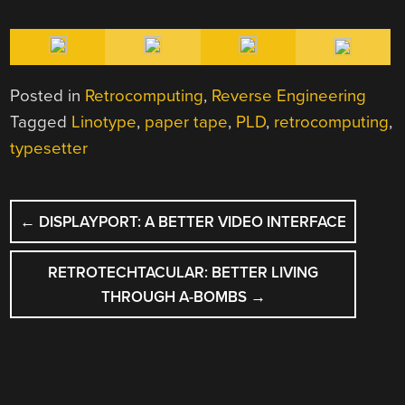
Posted in
Retrocomputing
,
Reverse Engineering
Tagged
Linotype
,
paper tape
,
PLD
,
retrocomputing
,
typesetter
POST
←
DISPLAYPORT: A BETTER VIDEO INTERFACE
NAVIGATION
RETROTECHTACULAR: BETTER LIVING
THROUGH A-BOMBS
→