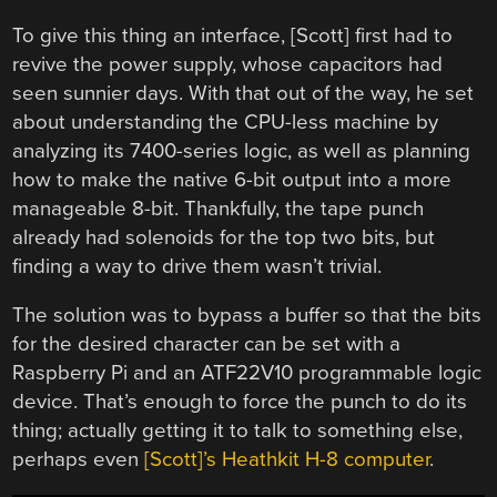
To give this thing an interface, [Scott] first had to
revive the power supply, whose capacitors had
seen sunnier days. With that out of the way, he set
about understanding the CPU-less machine by
analyzing its 7400-series logic, as well as planning
how to make the native 6-bit output into a more
manageable 8-bit. Thankfully, the tape punch
already had solenoids for the top two bits, but
finding a way to drive them wasn’t trivial.
The solution was to bypass a buffer so that the bits
for the desired character can be set with a
Raspberry Pi and an ATF22V10 programmable logic
device. That’s enough to force the punch to do its
thing; actually getting it to talk to something else,
perhaps even
[Scott]’s Heathkit H-8 computer
.