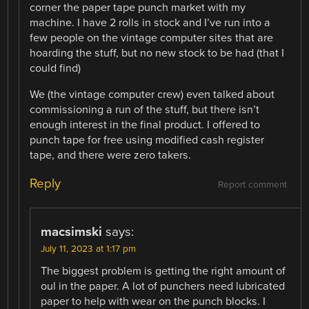
corner the paper tape punch market with my
machine. I have 2 rolls in stock and I’ve run into a
few people on the vintage computer sites that are
hoarding the stuff, but no new stock to be had (that I
could find)
We (the vintage computer crew) even talked about
commissioning a run of the stuff, but there isn’t
enough interest in the final product. I offered to
punch tape for free using modified cash register
tape, and there were zero takers.
Reply
Report comment
macsimski
says:
July 11, 2023 at 1:17 pm
The biggest problem is getting the right amount of
oul in the paper. A lot of punchers need lubricated
paper to help with wear on the punch blocks. I