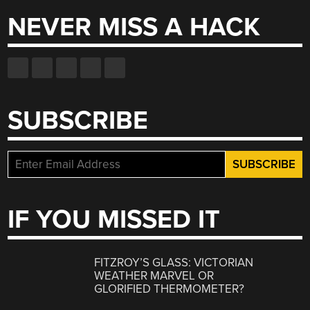
NEVER MISS A HACK
SUBSCRIBE
IF YOU MISSED IT
FITZROY’S GLASS: VICTORIAN
WEATHER MARVEL OR
GLORIFIED THERMOMETER?