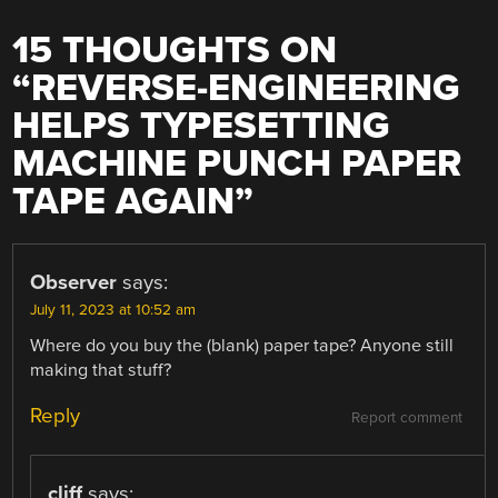
15 THOUGHTS ON
“
REVERSE-ENGINEERING
HELPS TYPESETTING
MACHINE PUNCH PAPER
TAPE AGAIN
”
Observer
says:
July 11, 2023 at 10:52 am
Where do you buy the (blank) paper tape? Anyone still
making that stuff?
Reply
Report comment
cliff
says: