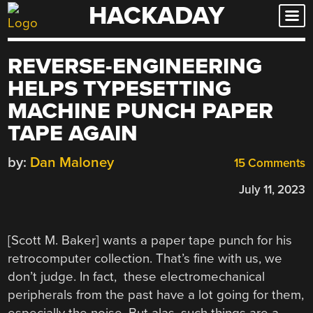
HACKADAY
Skip
to
content
REVERSE-ENGINEERING
HELPS TYPESETTING
MACHINE PUNCH PAPER
TAPE AGAIN
by:
Dan Maloney
15 Comments
July 11, 2023
[Scott M. Baker] wants a paper tape punch for his
retrocomputer collection. That’s fine with us, we
don’t judge. In fact, these electromechanical
peripherals from the past have a lot going for them,