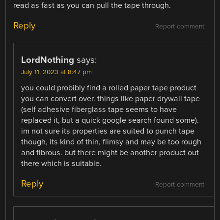
read as fast as you can pull the tape through.
Reply
Report comment
LordNothing
says:
July 11, 2023 at 8:47 pm
you could probibly find a rolled paper tape product
you can convert over. things like paper drywall tape
(self adhesive fiberglass tape seems to have
replaced it, but a quick google search found some).
im not sure its properties are suited to punch tape
though, its kind of thin, flimsy and may be too rough
and fibrous. but there might be another product out
there which is suitable.
Reply
Report comment