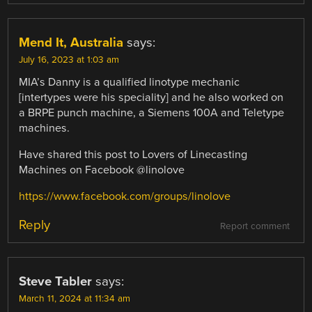
Mend It, Australia
says:
July 16, 2023 at 1:03 am
MIA’s Danny is a qualified linotype mechanic
[intertypes were his speciality] and he also worked on
a BRPE punch machine, a Siemens 100A and Teletype
machines.
Have shared this post to Lovers of Linecasting
Machines on Facebook @linolove
https://www.facebook.com/groups/linolove
Reply
Report comment
Steve Tabler
says:
March 11, 2024 at 11:34 am