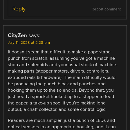
Reply
Report comment
CityZen
says:
July 11, 2023 at 2:28 pm
It doesn’t seem that difficult to make a paper-tape
punch from scratch, assuming you’ve got a machine
shop and solenoids and your usual stock of machine-
making parts (stepper motors, drivers, controllers,
extruded rails & hardware). The main difficulty would
be producing the punch block and punches and
hooking them up to the solenoids. Beyond that, you
just need a sprocket hooked up to a stepper to feed
the paper, a take-up spool if you’re making long
output, a chaff collector, and some control logic.
Readers are much simpler: just a bunch of LEDs and
optical sensors in an appropriate housing, and it can