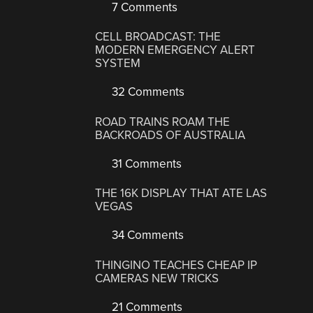
7 Comments
CELL BROADCAST: THE
MODERN EMERGENCY ALERT
SYSTEM
32 Comments
ROAD TRAINS ROAM THE
BACKROADS OF AUSTRALIA
31 Comments
THE 16K DISPLAY THAT ATE LAS
VEGAS
34 Comments
THINGINO TEACHES CHEAP IP
CAMERAS NEW TRICKS
21 Comments