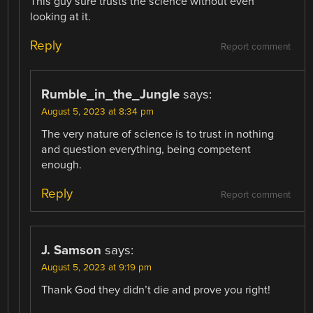
This guy sure trusts the science without even
looking at it.
Reply
Report comment
Rumble_in_the_Jungle
says:
August 5, 2023 at 8:34 pm
The very nature of science is to trust in nothing
and question everything, being competent
enough.
Reply
Report comment
J. Samson
says:
August 5, 2023 at 9:19 pm
Thank God they didn’t die and prove you right!