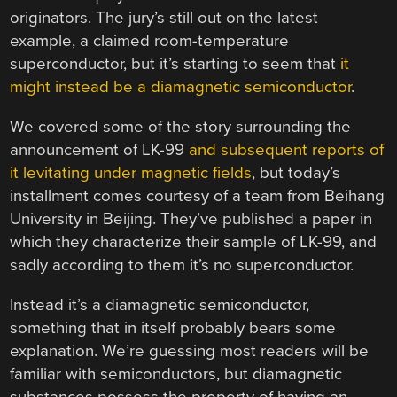
originators. The jury’s still out on the latest
example, a claimed room-temperature
superconductor, but it’s starting to seem that
it
might instead be a diamagnetic semiconductor
.
We covered some of the story surrounding the
announcement of LK-99
and subsequent reports of
it levitating under magnetic fields
, but today’s
installment comes courtesy of a team from Beihang
University in Beijing. They’ve published a paper in
which they characterize their sample of LK-99, and
sadly according to them it’s no superconductor.
Instead it’s a diamagnetic semiconductor,
something that in itself probably bears some
explanation. We’re guessing most readers will be
familiar with semiconductors, but diamagnetic
substances possess the property of having an