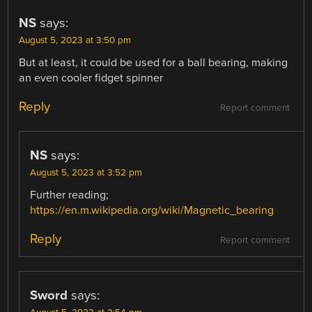
NS
says:
August 5, 2023 at 3:50 pm
But at least, it could be used for a ball bearing, making
an even cooler fidget spinner
Reply
Report comment
NS
says:
August 5, 2023 at 3:52 pm
Further reading;
https://en.m.wikipedia.org/wiki/Magnetic_bearing
Reply
Report comment
Sword
says: