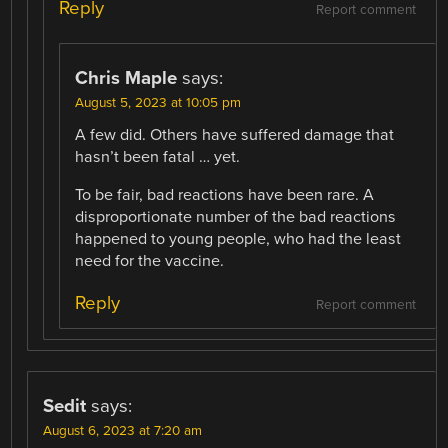
Reply
Report comment
Chris Maple
says:
August 5, 2023 at 10:05 pm
A few did. Others have suffered damage that
hasn’t been fatal … yet.
To be fair, bad reactions have been rare. A
disproportionate number of the bad reactions
happened to young people, who had the least
need for the vaccine.
Reply
Report comment
Sedit
says:
August 6, 2023 at 7:20 am