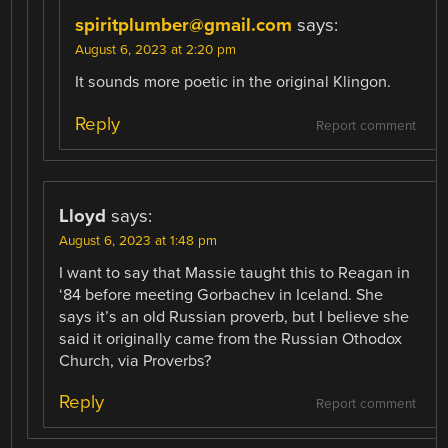
spiritplumber@gmail.com
says:
August 6, 2023 at 2:20 pm
It sounds more poetic in the original Klingon.
Reply
Report comment
Lloyd
says:
August 6, 2023 at 1:48 pm
I want to say that Massie taught this to Reagan in
‘84 before meeting Gorbachev in Iceland. She
says it’s an old Russian proverb, but I believe she
said it originally came from the Russian Othodox
Church, via Proverbs?
Reply
Report comment