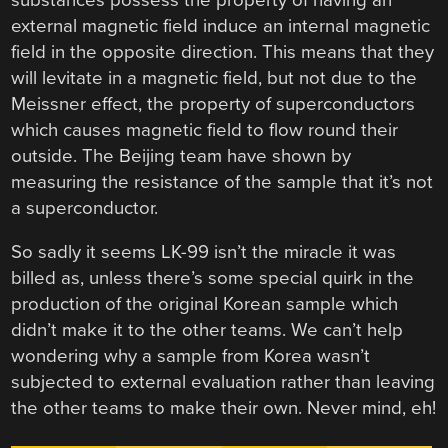
external magnetic field induce an internal magnetic
field in the opposite direction. This means that they
will levitate in a magnetic field, but not due to the
Meissner effect, the property of superconductors
which causes magnetic field to flow round their
outside. The Beijing team have shown by
measuring the resistance of the sample that it’s not
a superconductor.
So sadly it seems LK-99 isn’t the miracle it was
billed as, unless there’s some special quirk in the
production of the original Korean sample which
didn’t make it to the other teams. We can’t help
wondering why a sample from Korea wasn’t
subjected to external evaluation rather than leaving
the other teams to make their own. Never mind, eh!