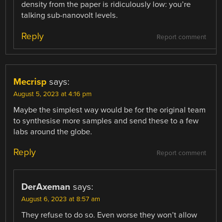
density from the paper is ridiculously low: you’re
talking sub-nanovolt levels.
Reply
Report comment
Mecrisp
says:
August 5, 2023 at 4:16 pm
Maybe the simplest way would be for the original team
to synthesise more samples and send these to a few
labs around the globe.
Reply
Report comment
DerAxeman
says:
August 6, 2023 at 8:57 am
They refuse to do so. Even worse they won’t allow