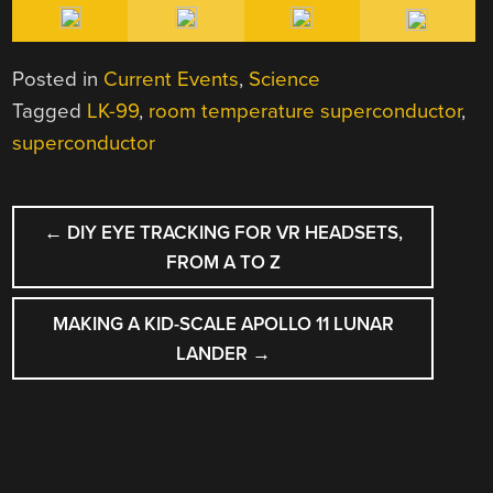
Posted in
Current Events
,
Science
Tagged
LK-99
,
room temperature superconductor
,
superconductor
POST
←
DIY EYE TRACKING FOR VR HEADSETS,
NAVIGATION
FROM A TO Z
MAKING A KID-SCALE APOLLO 11 LUNAR
LANDER
→