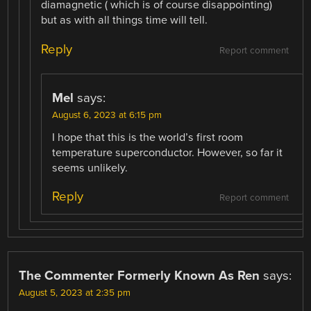
diamagnetic ( which is of course disappointing)
but as with all things time will tell.
Reply
Report comment
Mel
says:
August 6, 2023 at 6:15 pm
I hope that this is the world’s first room
temperature superconductor. However, so far it
seems unlikely.
Reply
Report comment
The Commenter Formerly Known As Ren
says:
August 5, 2023 at 2:35 pm