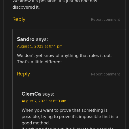
We know it’s possible. It’s just no one has
discovered it.
Reply
Report comment
Sandro
says:
August 5, 2023 at 9:14 pm
We don’t yet know of anything that rules it out.
That’s a little different.
Reply
Report comment
ClemCa
says:
August 7, 2023 at 8:19 am
When you want to prove that something is
possible, trying to prove it’s impossible first is a
good method.