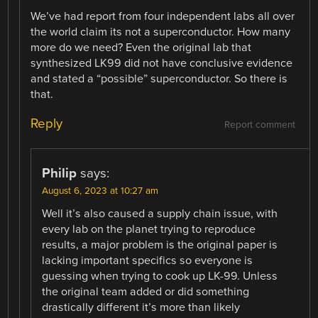
We’ve had report from four independent labs all over
the world claim its not a superconductor. How many
more do we need? Even the original lab that
synthesized LK99 did not have conclusive evidence
and stated a “possible” superconductor. So there is
that.
Reply
Report comment
Philip
says:
August 6, 2023 at 10:27 am
Well it’s also caused a supply chain issue, with
every lab on the planet trying to reproduce
results, a major problem is the original paper is
lacking important specifics so everyone is
guessing when trying to cook up LK-99. Unless
the original team added or did something
drastically different it’s more than likely