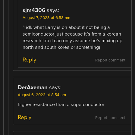
sjm4306
says:
August 7, 2023 at 6:58 am
^ idk what Larry is on about it not being a
semiconductor just because it’s from a korean
research lab (I can only assume he’s mixing up
north and south korea or something)
Reply
Report comment
DerAxeman
says:
August 6, 2023 at 8:54 am
higher resistance than a superconductor
Reply
Report comment