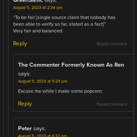
August 5, 2023 at 2:34 pm
“To be fair [single source claim that nobody has
been able to verify so far, stated as a fact]”
Very fair and balanced.
Reply
Report comment
The Commenter Formerly Known As Ren
says:
August 5, 2023 at 5:23 pm
Excuse me while I make some popcorn.
Reply
Report comment
Peter
says:
August 5, 2023 at 6:32 pm