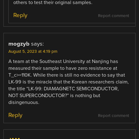
others to test their original samples.
Reply
Report comment
mogzyb
says:
August 5, 2023 at 4:19 pm
A team at the Southeast University at Nanjing has
measured their sample to have zero resistance at
T_c>=110K. While there is still no evidence to say that
LK-99 is the miracle that the Korean researchers claim,
the title “LK-99: DIAMAGNETC SEMICONDUCTOR,
NOT SUPERCONDUCTOR?” is nothing but
disingenuous.
Reply
Report comment