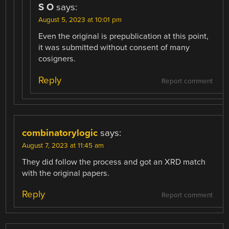
S O
says:
August 5, 2023 at 10:01 pm
Even the original is prepublication at this point,
it was submitted without consent of many
cosigners.
Reply
Report comment
combinatorylogic
says:
August 7, 2023 at 11:45 am
They did follow the process and got an XRD match
with the original papers.
Reply
Report comment