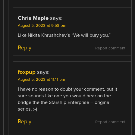
Chris Maple
says:
August 5, 2023 at 9:58 pm
Like Nikita Khrushchev’s “We will bury you.”
Reply
Report comment
foxpup
says:
August 5, 2023 at 11:11 pm
I have no reason to doubt your comment, but it
sure sounds like one you would hear on the
bridge the the Starship Enterprise – original
series. :-)
Reply
Report comment