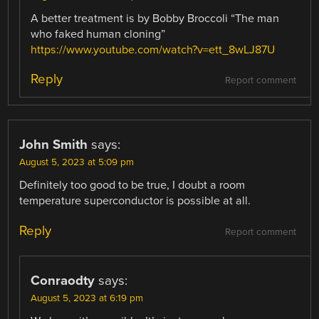
A better treatment is by Bobby Broccoli “The man
who faked human cloning”
https://www.youtube.com/watch?v=ett_8wLJ87U
Reply
Report comment
John Smith
says:
August 5, 2023 at 5:09 pm
Definitely too good to be true, I doubt a room
temperature superconductor is possible at all.
Reply
Report comment
Conraodty
says:
August 5, 2023 at 6:19 pm