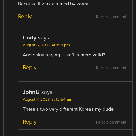
Because it was claimed by korea
Reply
Report comment
Cody
says:
August 6, 2023 at 1:01 pm
And china saying it isn’t is more valid?
Reply
Report comment
JohnU
says:
August 7, 2023 at 12:54 am
There’s two very different Koreas my dude.
Reply
Report comment