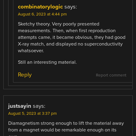
combinatorylogic
says:
August 6, 2023 at 4:44 pm
Sketchy theory. Very poorly presented
measurements. Then, when first reproduction
attempts came, it became obvious, they had good
X-ray match, and displayed no superconductivity
whatsoever.
Still an interesting material.
Reply
Report comment
justsayin
says:
August 5, 2023 at 3:37 pm
Diamagnetism strong enough to lift the material away
from a magnet would be remarkable enough on its