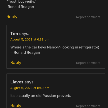
“Trust, but verify.”
-Ronald Reagan
Reply
Report comment
Tim
says:
August 5, 2023 at 6:33 pm
Where’s the car keys Nancy? (looking in refrigerator)
– Ronald Reagan
Reply
Report comment
Llaves
says:
August 5, 2023 at 8:49 pm
It’s actually an old Russian proverb.
Reply
Report comment