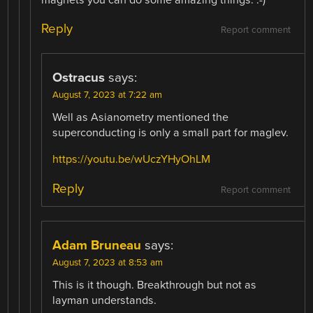
magnets you can do some amazing things. :-)
Reply
Report comment
Ostracus
says:
August 7, 2023 at 7:22 am
Well as Asianometry mentioned the
superconducting is only a small part for maglev.
https://youtu.be/wUczYHyOhLM
Reply
Report comment
Adam Bruneau
says:
August 7, 2023 at 8:53 am
This is it though. Breakthrough but not as
layman understands.