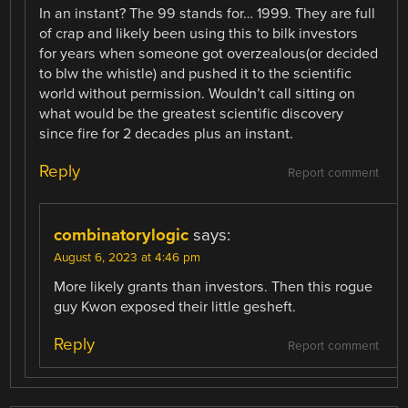
In an instant? The 99 stands for… 1999. They are full
of crap and likely been using this to bilk investors
for years when someone got overzealous(or decided
to blw the whistle) and pushed it to the scientific
world without permission. Wouldn’t call sitting on
what would be the greatest scientific discovery
since fire for 2 decades plus an instant.
Reply
Report comment
combinatorylogic
says:
August 6, 2023 at 4:46 pm
More likely grants than investors. Then this rogue
guy Kwon exposed their little gesheft.
Reply
Report comment