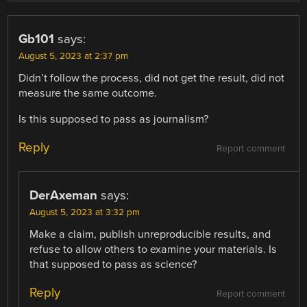
Gb101
says:
August 5, 2023 at 2:37 pm
Didn’t follow the process, did not get the result, did not
measure the same outcome.
Is this supposed to pass as journalism?
Reply
Report comment
DerAxeman
says:
August 5, 2023 at 3:32 pm
Make a claim, publish unreproducible results, and
refuse to allow others to examine your materials. Is
that supposed to pass as science?
Reply
Report comment