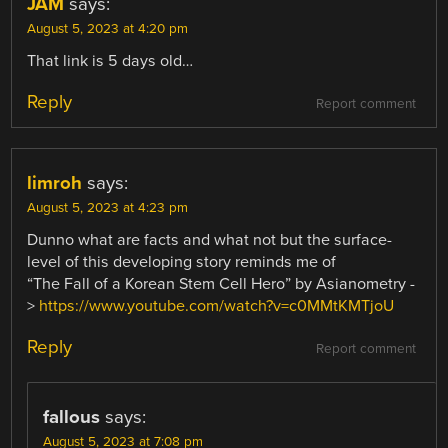
JAM
says:
August 5, 2023 at 4:20 pm
That link is 5 days old…
Reply
Report comment
limroh
says:
August 5, 2023 at 4:23 pm
Dunno what are facts and what not but the surface-
level of this developing story reminds me of
“The Fall of a Korean Stem Cell Hero” by Asianometry -
>
https://www.youtube.com/watch?v=c0MMtKMTjoU
Reply
Report comment
fallous
says:
August 5, 2023 at 7:08 pm