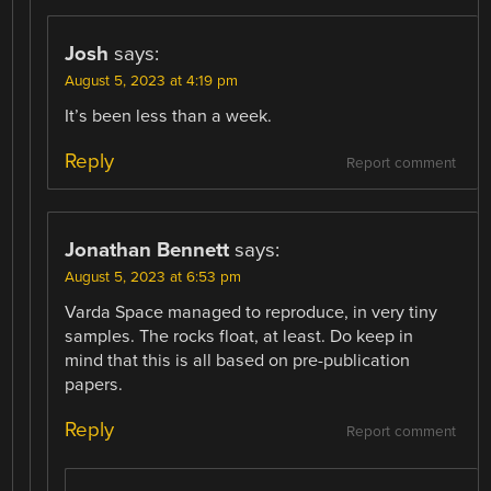
Josh
says:
August 5, 2023 at 4:19 pm
It’s been less than a week.
Reply
Report comment
Jonathan Bennett
says:
August 5, 2023 at 6:53 pm
Varda Space managed to reproduce, in very tiny
samples. The rocks float, at least. Do keep in
mind that this is all based on pre-publication
papers.
Reply
Report comment