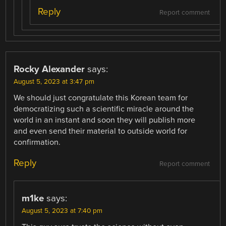
Reply
Report comment
Rocky Alexander
says:
August 5, 2023 at 3:47 pm
We should just congratulate this Korean team for
democratizing such a scientific miracle around the
world in an instant and soon they will publish more
and even send their material to outside world for
confirmation.
Reply
Report comment
m1ke
says:
August 5, 2023 at 7:40 pm