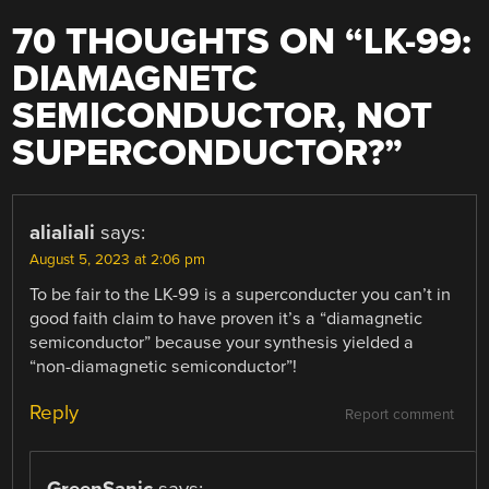
70 THOUGHTS ON “
LK-99:
DIAMAGNETC
SEMICONDUCTOR, NOT
SUPERCONDUCTOR?
”
alialiali
says:
August 5, 2023 at 2:06 pm
To be fair to the LK-99 is a superconducter you can’t in
good faith claim to have proven it’s a “diamagnetic
semiconductor” because your synthesis yielded a
“non-diamagnetic semiconductor”!
Reply
Report comment
GreenSanic
says: