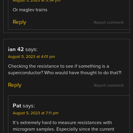
August 5, 2023 at 3:54 pm
Or maglev trains
Reply
Report comment
ian 42
says:
August 5, 2023 at 4:01 pm
Checking the resistance to see if something is a
superconductor? Who would have thought to do that?!
Reply
Report comment
Pat
says:
August 5, 2023 at 7:11 pm
It’s extremely hard to measure resistances with
microgram samples. Especially since the current