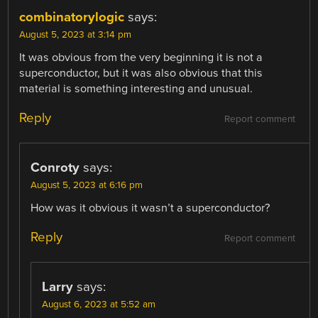
combinatorylogic
says:
August 5, 2023 at 3:14 pm
It was obvious from the very beginning it is not a
superconductor, but it was also obvious that this
material is something interesting and unusual.
Reply
Report comment
Conroty
says:
August 5, 2023 at 6:16 pm
How was it obvious it wasn’t a superconductor?
Reply
Report comment
Larry
says:
August 6, 2023 at 5:52 am