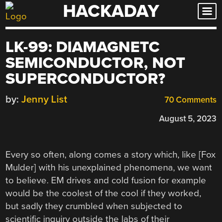
HACKADAY
Skip
to
content
LK-99: DIAMAGNETC
SEMICONDUCTOR, NOT
SUPERCONDUCTOR?
by:
Jenny List
70 Comments
August 5, 2023
Every so often, along comes a story which, like [Fox
Mulder] with his unexplained phenomena, we want
to believe. EM drives and cold fusion for example
would be the coolest of the cool if they worked,
but sadly they crumbled when subjected to
scientific inquiry outside the labs of their