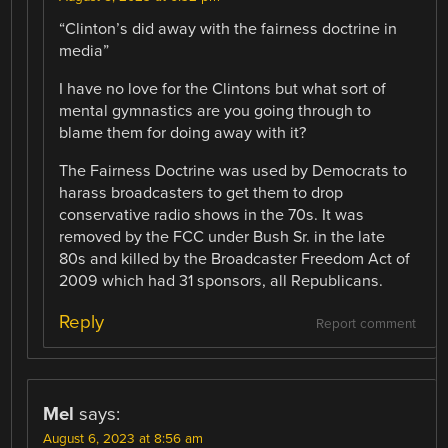
“Clinton’s did away with the fairness doctrine in
media”
I have no love for the Clintons but what sort of
mental gymnastics are you going through to
blame them for doing away with it?
The Fairness Doctrine was used by Democrats to
harass broadcasters to get them to drop
conservative radio shows in the 70s. It was
removed by the FCC under Bush Sr. in the late
80s and killed by the Broadcaster Freedom Act of
2009 which had 31 sponsors, all Republicans.
Reply
Report comment
Mel
says:
August 6, 2023 at 8:56 am