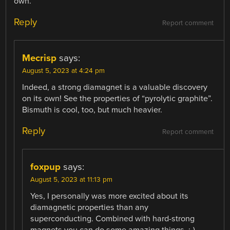
own.
Reply
Report comment
Mecrisp
says:
August 5, 2023 at 4:24 pm
Indeed, a strong diamagnet is a valuable discovery
on its own! See the properties of “pyrolytic graphite”.
Bismuth is cool, too, but much heavier.
Reply
Report comment
foxpup
says:
August 5, 2023 at 11:13 pm
Yes, I personally was more excited about its
diamagnetic properties than any
superconducting. Combined with hard-strong