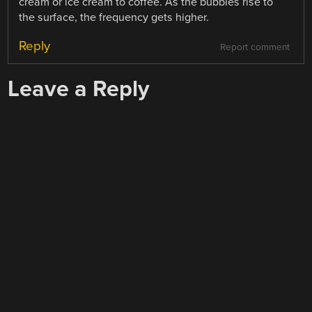
cream or ice cream to coffee. As the bubbles rise to
the surface, the frequency gets higher.
Reply
Report comment
Leave a Reply