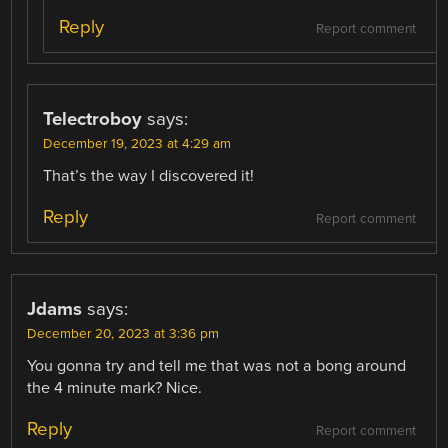
Reply
Report comment
Telectroboy
says:
December 19, 2023 at 4:29 am
That’s the way I discovered it!
Reply
Report comment
Jdams
says:
December 20, 2023 at 3:36 pm
You gonna try and tell me that was not a bong around
the 4 minute mark? Nice.
Reply
Report comment