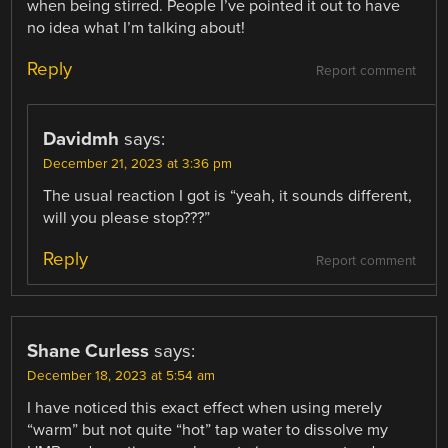
when being stirred. People I’ve pointed it out to have
no idea what I’m talking about!
Reply
Report comment
Davidmh
says:
December 21, 2023 at 3:36 pm
The usual reaction I got is “yeah, it sounds different,
will you please stop???”
Reply
Report comment
Shane Curless
says:
December 18, 2023 at 5:54 am
I have noticed this exact effect when using merely
“warm” but not quite “hot” tap water to dissolve my