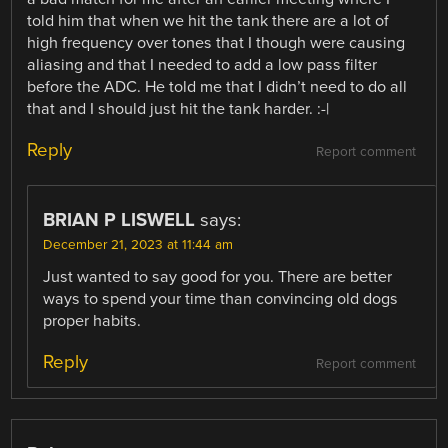
told him that when we hit the tank there are a lot of
high frequency over tones that I though were causing
aliasing and that I needed to add a low pass filter
before the ADC. He told me that I didn’t need to do all
that and I should just hit the tank harder. :-|
Reply
Report comment
BRIAN P LISWELL
says:
December 21, 2023 at 11:44 am
Just wanted to say good for you. There are better
ways to spend your time than convincing old dogs
proper habits.
Reply
Report comment