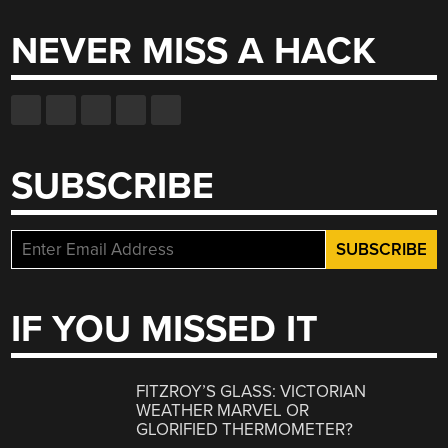
NEVER MISS A HACK
SUBSCRIBE
IF YOU MISSED IT
FITZROY’S GLASS: VICTORIAN
WEATHER MARVEL OR
GLORIFIED THERMOMETER?