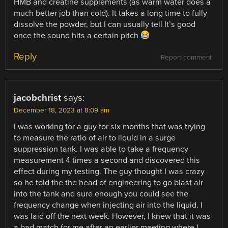
HMB and creatine supplements (as warm water does a
much better job than cold). It takes a long time to fully
dissolve the powder, but I can usually tell It’s good
once the sound hits a certain pitch
Reply
Report comment
jacobchrist
says:
December 18, 2023 at 8:09 am
I was working for a guy for six months that was trying
to measure the ratio of air to liquid in a surge
suppression tank. I was able to take a frequency
measurement 4 times a second and discovered this
effect during my testing. The guy thought I was crazy
so he told the the head of engineering to go blast air
into the tank and sure enough you could see the
frequency change when injecting air into the liquid. I
was laid off the next week. However, I knew that it was
a bad match for me after an earlier meeting where I