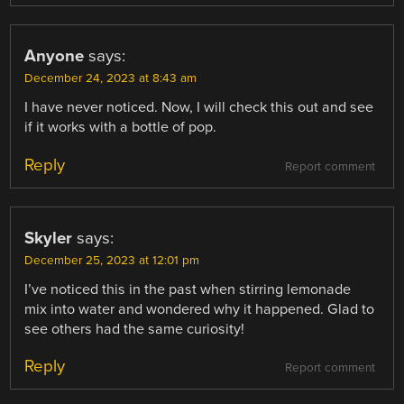
Anyone
says:
December 24, 2023 at 8:43 am
I have never noticed. Now, I will check this out and see
if it works with a bottle of pop.
Reply
Report comment
Skyler
says:
December 25, 2023 at 12:01 pm
I’ve noticed this in the past when stirring lemonade
mix into water and wondered why it happened. Glad to
see others had the same curiosity!
Reply
Report comment