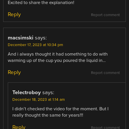
Excited to share the explanation!
Reply
Report comment
macsimski
says:
December 17, 2023 at 10:34 pm
And i always thought it had something to do with
warming up of the cup you poured the liquid in…
Reply
Report comment
Telectroboy
says:
December 18, 2023 at 1:14 am
I didn’t checked the video for the moment. But I
really thought the same for years!!!
Reply
Report comment