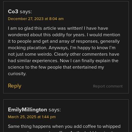
Co3
says:
December 27, 2023 at 8:04 am
I am so glad this article was written! I have have
wondered about this oddity for years. I would mention
it to people and get and array of responses, generally
mocking placation. Anyways, I’m happy to know I’m
not just some weirdo. Clearly other commenters have
had similar experiences. Now I can finally explain the
science to the few people that entertained my
curiosity.
Reply
Report comment
EmilyMillington
says:
March 25, 2025 at 1:44 pm
Same thing happens when you add coffee to whipped