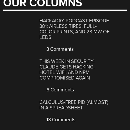
OUR COLUMNS
HACKADAY PODCAST EPISODE
381: AIRLESS TIRES, FULL-
COLOR PRINTS, AND 28 MW OF
LEDS
3 Comments
THIS WEEK IN SECURITY:
CLAUDE GETS HACKING,
HOTEL WIFI, AND NPM
COMPROMISED AGAIN
6 Comments
CALCULUS-FREE PID (ALMOST)
IN A SPREADSHEET
13 Comments