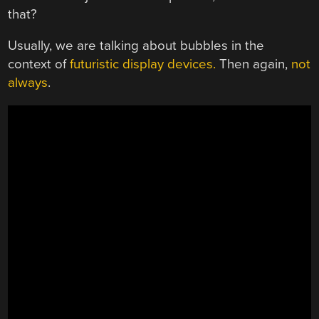
that?
Usually, we are talking about bubbles in the
context of
futuristic display devices.
Then again,
not
always
.