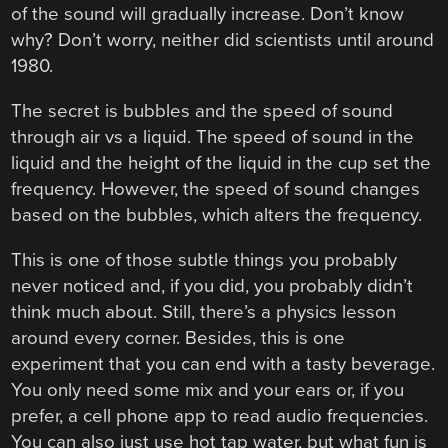
of the sound will gradually increase. Don’t know
why? Don’t worry, neither did scientists until around
1980.
The secret is bubbles and the speed of sound
through air vs a liquid. The speed of sound in the
liquid and the height of the liquid in the cup set the
frequency. However, the speed of sound changes
based on the bubbles, which alters the frequency.
This is one of those subtle things you probably
never noticed and, if you did, you probably didn’t
think much about. Still, there’s a physics lesson
around every corner. Besides, this is one
experiment that you can end with a tasty beverage.
You only need some mix and your ears or, if you
prefer, a cell phone app to read audio frequencies.
You can also just use hot tap water, but what fun is