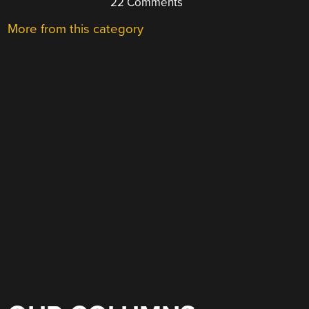
22 Comments
More from this category