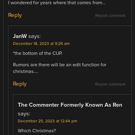
I wondered for years where that comes from…
Reply
Report comment
JanW
says:
December 18, 2023 at 9:26 am
*the bottom of the CUP.
Rumors are there will be an edit function for
christmas….
Reply
Report comment
The Commenter Formerly Known As Ren
says:
December 25, 2023 at 12:44 pm
Which Christmas?