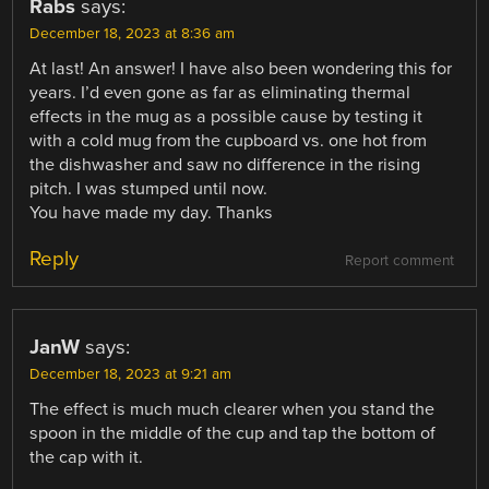
Rabs
says:
December 18, 2023 at 8:36 am
At last! An answer! I have also been wondering this for
years. I’d even gone as far as eliminating thermal
effects in the mug as a possible cause by testing it
with a cold mug from the cupboard vs. one hot from
the dishwasher and saw no difference in the rising
pitch. I was stumped until now.
You have made my day. Thanks
Reply
Report comment
JanW
says:
December 18, 2023 at 9:21 am
The effect is much much clearer when you stand the
spoon in the middle of the cup and tap the bottom of
the cap with it.