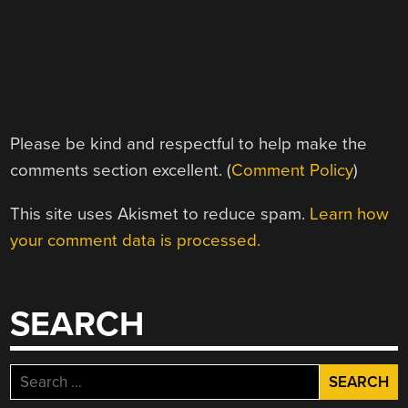
Please be kind and respectful to help make the
comments section excellent. (
Comment Policy
)
This site uses Akismet to reduce spam.
Learn how
your comment data is processed.
SEARCH
Search
for: