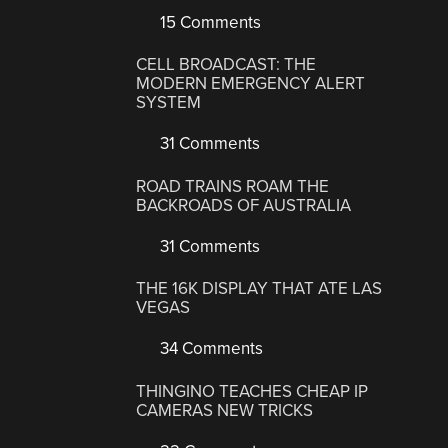
15 Comments
CELL BROADCAST: THE
MODERN EMERGENCY ALERT
SYSTEM
31 Comments
ROAD TRAINS ROAM THE
BACKROADS OF AUSTRALIA
31 Comments
THE 16K DISPLAY THAT ATE LAS
VEGAS
34 Comments
THINGINO TEACHES CHEAP IP
CAMERAS NEW TRICKS