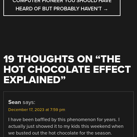
COMPUTER PIONEER YOU SHOULD HAVE
HEARD OF BUT PROBABLY HAVEN’T
→
19 THOUGHTS ON “
THE
HOT CHOCOLATE EFFECT
EXPLAINED
”
Sean
says:
December 17, 2023 at 7:59 pm
I have been baffled by this phenomenon for years. I
actually just showed it to my kids this weekend when
we busted out the hot chocolate for the season.