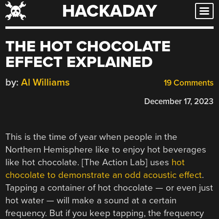
HACKADAY
Skip
to
content
THE HOT CHOCOLATE
EFFECT EXPLAINED
by:
Al Williams
19 Comments
December 17, 2023
This is the time of year when people in the
Northern Hemisphere like to enjoy hot beverages
like hot chocolate. [The Action Lab] uses
hot
chocolate to demonstrate an odd acoustic effect
.
Tapping a container of hot chocolate — or even just
hot water — will make a sound at a certain
frequency. But if you keep tapping, the frequency