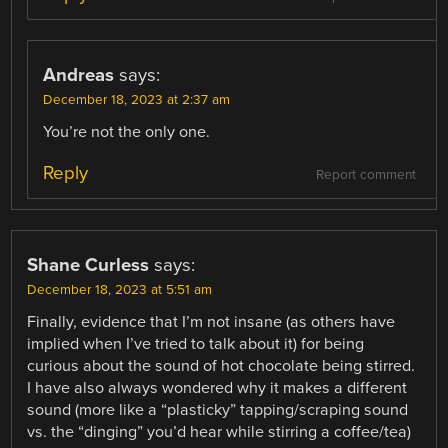
Andreas
says:
December 18, 2023 at 2:37 am
You’re not the only one.
Reply
Report comment
Shane Curless
says:
December 18, 2023 at 5:51 am
Finally, evidence that I’m not insane (as others have
implied when I’ve tried to talk about it) for being
curious about the sound of hot chocolate being stirred.
I have also always wondered why it makes a different
sound (more like a “plasticky” tapping/scraping sound
vs. the “dinging” you’d hear while stirring a coffee/tea)