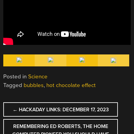
Posted in
Science
Tagged
bubbles
,
hot chocolate effect
POST
←
HACKADAY LINKS: DECEMBER 17, 2023
NAVIGATION
REMEMBERING ED ROBERTS, THE HOME