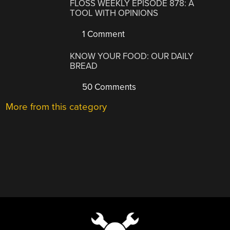
FLOSS WEEKLY EPISODE 878: A
TOOL WITH OPINIONS
1 Comment
KNOW YOUR FOOD: OUR DAILY
BREAD
50 Comments
More from this category