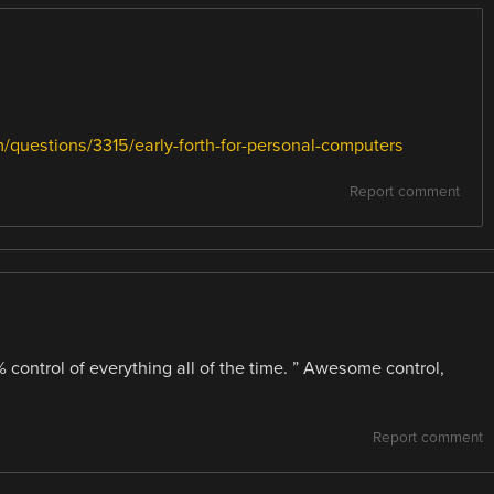
/questions/3315/early-forth-for-personal-computers
Report comment
control of everything all of the time. ” Awesome control,
Report comment