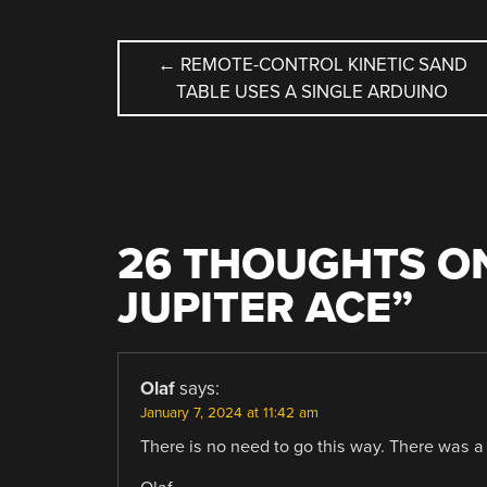
POST
←
REMOTE-CONTROL KINETIC SAND
TABLE USES A SINGLE ARDUINO
NAVIGATION
26 THOUGHTS ON
JUPITER ACE
”
Olaf
says:
January 7, 2024 at 11:42 am
There is no need to go this way. There was a 