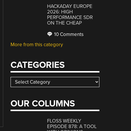
HACKADAY EUROPE
2026: HIGH
PERFORMANCE SDR
ON THE CHEAP
10 Comments
More from this category
CATEGORIES
Categories
OUR COLUMNS
FLOSS WEEKLY
EPISODE 878: A TOOL