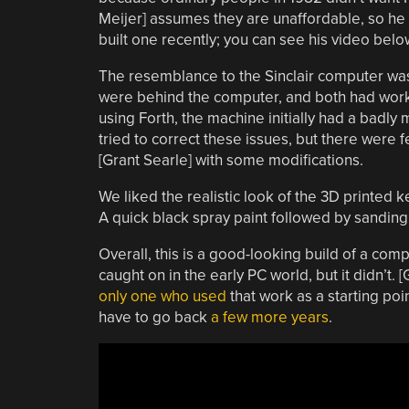
Meijer] assumes they are unaffordable, so he
built one recently; you can see his video belo
The resemblance to the Sinclair computer was
were behind the computer, and both had worked
using Forth, the machine initially had a badly
tried to correct these issues, but there were 
[Grant Searle] with some modifications.
We liked the realistic look of the 3D printed 
A quick black spray paint followed by sanding
Overall, this is a good-looking build of a co
caught on in the early PC world, but it didn’t. 
only one who used
that work as a starting poin
have to go back
a few more years
.