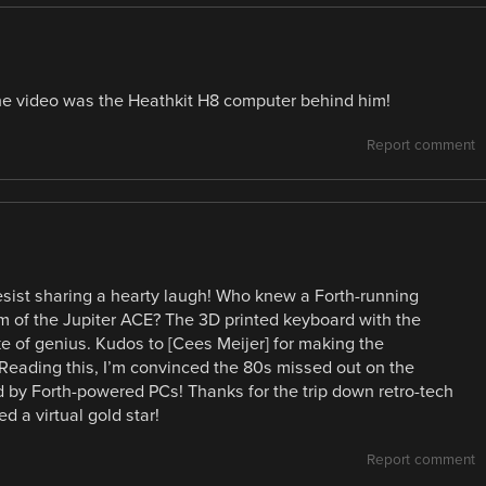
 the video was the Heathkit H8 computer behind him!
Report comment
sist sharing a hearty laugh! Who knew a Forth-running
rm of the Jupiter ACE? The 3D printed keyboard with the
oke of genius. Kudos to [Cees Meijer] for making the
. Reading this, I’m convinced the 80s missed out on the
 by Forth-powered PCs! Thanks for the trip down retro-tech
d a virtual gold star!
Report comment