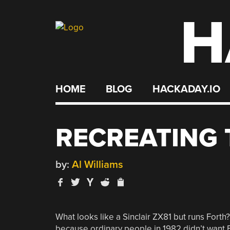
H
Skip
to
content
HOME
BLOG
HACKADAY.IO
RECREATING 
by:
Al Williams
What looks like a Sinclair ZX81 but runs Forth?
because ordinary people in 1982 didn’t want F