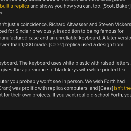
built a replica
and shows you how you can, too. [Scott Baker]
w.
n’t just a coincidence. Richard Altwasser and Steven Vicker
 for Sinclair previously. In addition to being famous for
 manufactured case and an unreliable keyboard. A later versi
fewer than 1,000 made. [Cees’] replica used a design from
keyboard. The keyboard uses white plastic with raised letters.
 gives the appearance of black keys with white printed text.
mputer you probably won’t see in person. We wish Forth had
[Grant] was prolific with replica computers, and [Cees]
isn’t the
t for their own projects. If you want real old-school Forth, yo