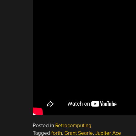
Posted in
Retrocomputing
Tagged
forth
,
Grant Searle
,
Jupiter Ace