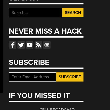
Search
for:
NEVER MISS A HACK
SUBSCRIBE
IF YOU MISSED IT
CELL BROADCAST: