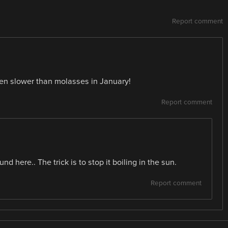
Report comment
een slower than molasses in January!
Report comment
d here.. The trick is to stop it boiling in the sun.
Report comment