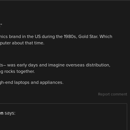
”
cs brand in the US during the 1980s, Gold Star. Which
puter about that time.
ts– was early days and imagine overseas distribution,
g rocks together.
igh-end laptops and appliances.
Report comment
en
says: