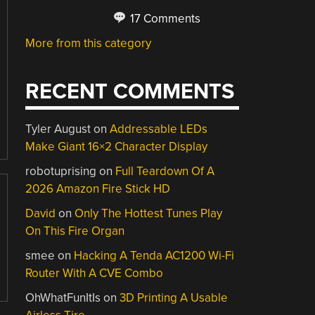
17 Comments
More from this category
RECENT COMMENTS
Tyler August
on
Addressable LEDs
Make Giant 16×2 Character Display
robotuprising
on
Full Teardown Of A
2026 Amazon Fire Stick HD
David
on
Only The Hottest Tunes Play
On This Fire Organ
smee
on
Hacking A Tenda AC1200 Wi-Fi
Router With A CVE Combo
OhWhatFunItIs
on
3D Printing A Usable