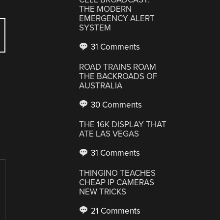
THE MODERN
EMERGENCY ALERT
SYSTEM
31 Comments
ROAD TRAINS ROAM
THE BACKROADS OF
AUSTRALIA
30 Comments
THE 16K DISPLAY THAT
ATE LAS VEGAS
31 Comments
THINGINO TEACHES
CHEAP IP CAMERAS
NEW TRICKS
21 Comments