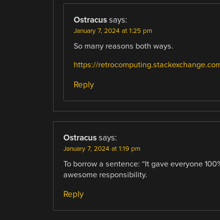
Ostracus
says:
January 7, 2024 at 1:25 pm
So many reasons both ways.
https://retrocomputing.stackexchange.com
Reply
Ostracus
says:
January 7, 2024 at 1:19 pm
To borrow a sentence: “It gave everyone 100% 
awesome responsibility.
Reply