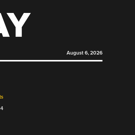
AY
August 6, 2026
ts
24