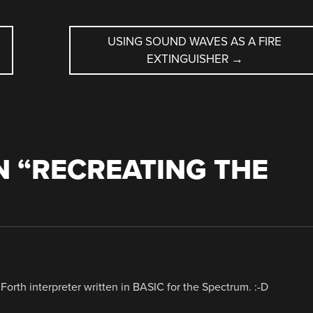
USING SOUND WAVES AS A FIRE
EXTINGUISHER
→
 “
RECREATING THE
Forth interpreter written in BASIC for the Spectrum. :-D