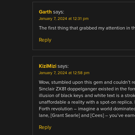
Garth
says:
January 7, 2024 at 12:31 pm
The first thing that grabbed my attention in
Reply
KiziMizi
says:
January 7, 2024 at 12:58 pm
Wow, stumbled upon this gem and couldn’t re
Sinclair ZX81 doppelganger existed in the fo
illusion of black keys and white text is a str
unaffordable a reality with a spot-on replica
Forth revolution – imagine a world dominated
lane, [Grant Searle] and [Cees] – you’ve earne
Reply