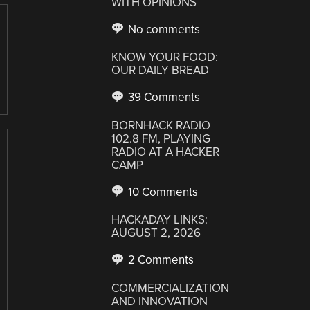
WITH OPINIONS
No comments
KNOW YOUR FOOD:
OUR DAILY BREAD
39 Comments
BORNHACK RADIO
102.8 FM, PLAYING
RADIO AT A HACKER
CAMP
10 Comments
HACKADAY LINKS:
AUGUST 2, 2026
2 Comments
COMMERCIALIZATION
AND INNOVATION