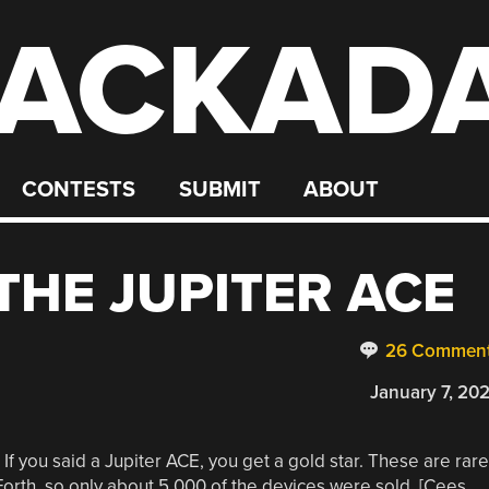
ACKAD
CONTESTS
SUBMIT
ABOUT
THE JUPITER ACE
26 Commen
January 7, 20
 If you said a Jupiter ACE, you get a gold star. These are rare
orth, so only about 5,000 of the devices were sold. [Cees