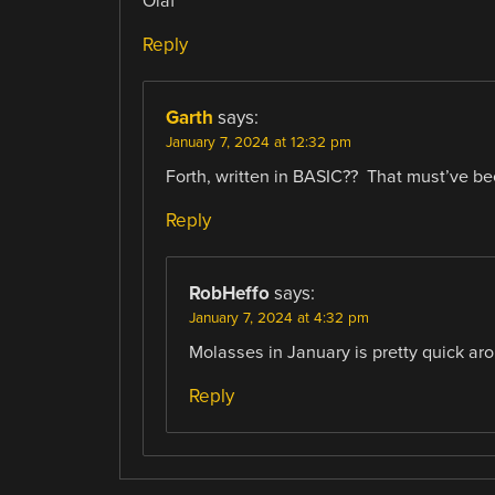
Olaf
Reply
Garth
says:
January 7, 2024 at 12:32 pm
Forth, written in BASIC?? That must’ve b
Reply
RobHeffo
says:
January 7, 2024 at 4:32 pm
Molasses in January is pretty quick aroun
Reply