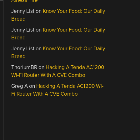
Airless Tire
Jenny List
on
Know Your Food: Our Daily
Bread
Jenny List
on
Know Your Food: Our Daily
Bread
Jenny List
on
Know Your Food: Our Daily
Bread
ThoriumBR
on
Hacking A Tenda AC1200
Wi-Fi Router With A CVE Combo
Greg A
on
Hacking A Tenda AC1200 Wi-
Fi Router With A CVE Combo