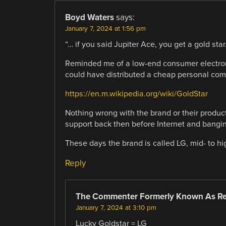
Boyd Waters
says:
January 7, 2024 at 1:56 pm
“… if you said Jupiter Ace, you get a gold star.
Reminded me of a low-end consumer electroni
could have distributed a cheap personal com
https://en.m.wikipedia.org/wiki/GoldStar
Nothing wrong with the brand or their produc
support back then before Internet and bangin
These days the brand is called LG, mid- to h
Reply
The Commenter Formerly Known As R
January 7, 2024 at 3:10 pm
Lucky Goldstar = LG