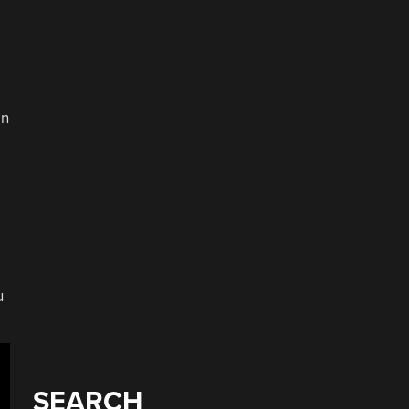
s
on
u
SEARCH