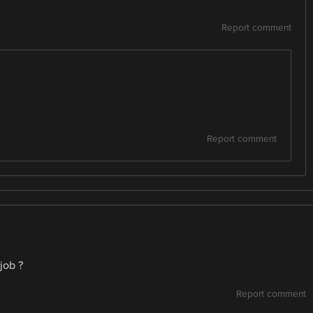
Report comment
Report comment
job ?
Report comment