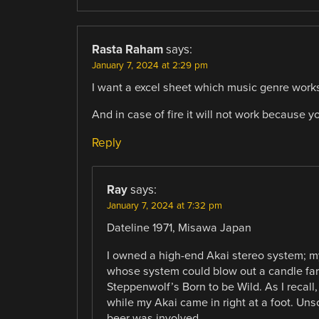
Rasta Raham
says:
January 7, 2024 at 2:29 pm
I want a excel sheet which music genre works f
And in case of fire it will not work because y
Reply
Ray
says:
January 7, 2024 at 7:32 pm
Dateline 1971, Misawa Japan
I owned a high-end Akai stereo system; 
whose system could blow out a candle fart
Steppenwolf’s Born to be Wild. As I recall
while my Akai came in right at a foot. Uns
beer was involved.