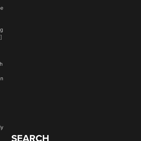
ne
ng
]
sh
an
ly
SEARCH