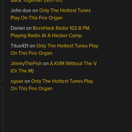
Back Together (Sort Of)
John doe
on
Only The Hottest Tunes
Play On This Fire Organ
Daniel
on
BornHack Radio 102.8 FM,
Playing Radio At A Hacker Camp
Titus431
on
Only The Hottest Tunes Play
On This Fire Organ
JimmyTheFish
on
A KVM Without The V
(Or The M)
sgsax
on
Only The Hottest Tunes Play
On This Fire Organ