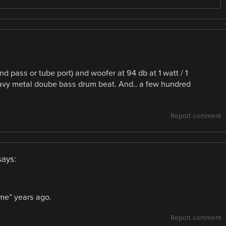
d pass or tube port) and woofer at 94 db at 1 watt / 1
heavy metal doube bass drum beat. And.. a few hundred
Report comment
says:
me” years ago.
Report comment