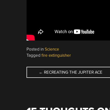
Posted in
Science
Tagged
fire extinguisher
POST
←
RECREATING THE JUPITER ACE
NAVIGATION