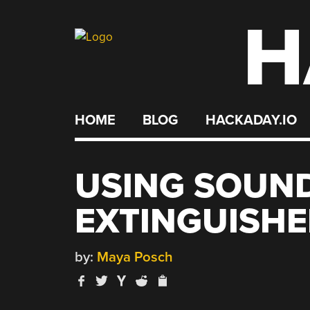
H
Skip
to
content
HOME
BLOG
HACKADAY.IO
USING SOUND
EXTINGUISHE
by:
Maya Posch