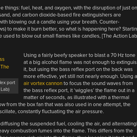
hree things: fuel, heat, and oxygen, with the disruption of just o
, sand, and carbon dioxide-based fire extinguishers are
ith blowing out a candle using your breath. Counter-
lows) to make it burn better, so what is happening here? Starti
e used to blow out small flames like candles, [The Action Lab
Using a fairly beefy speaker to blast a 70 Hz tone
at a big alcohol flame was not enough to extingui
it, but using the bass reflex port on the back was
more effective, yet still not nearly enough. Using 
lex port
air vortex cannon
to focus the sound waves from
 Lab)
the bass reflex port, it ‘wiggles’ the flame out in a
matter of seconds, as illustrated with a thermal
w from the box fan that was also used in one attempt, the
illate, constantly fluctuating the air pressure.
diffusing the suspended fuel, cooling the air, and alternating
avy combustion fumes into the flame. This differs from the