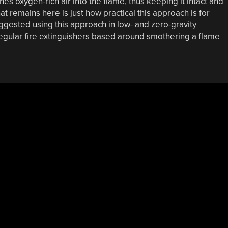
es oxygen-rich air into the flame, thus keeping it intact and
t remains here is just how practical this approach is for
ested using this approach in low- and zero-gravity
 regular fire extinguishers based around smothering a flame