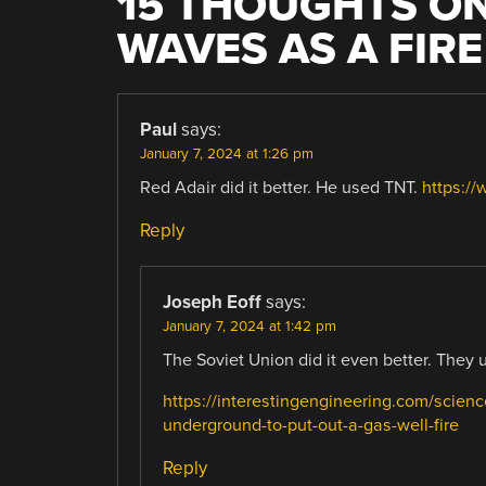
15 THOUGHTS ON
WAVES AS A FIR
Paul
says:
January 7, 2024 at 1:26 pm
Red Adair did it better. He used TNT.
https:/
Reply
Joseph Eoff
says:
January 7, 2024 at 1:42 pm
The Soviet Union did it even better. They 
https://interestingengineering.com/scien
underground-to-put-out-a-gas-well-fire
Reply