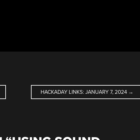
HACKADAY LINKS: JANUARY 7, 2024
→