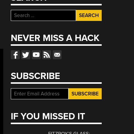
Search
for:
NEVER MISS A HACK
SUBSCRIBE
IF YOU MISSED IT
FITZROY’S GLASS: