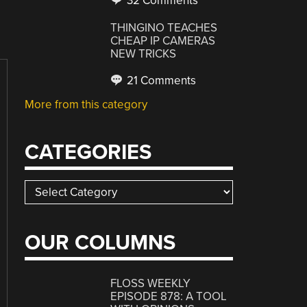
32 Comments
THINGINO TEACHES
CHEAP IP CAMERAS
NEW TRICKS
21 Comments
More from this category
CATEGORIES
Categories
OUR COLUMNS
FLOSS WEEKLY
EPISODE 878: A TOOL