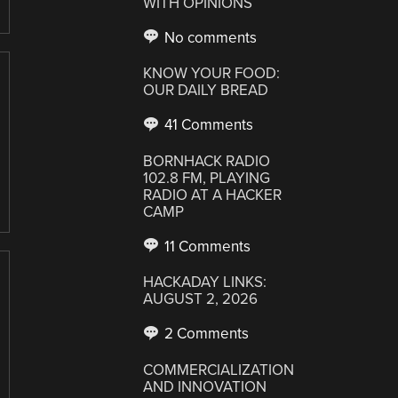
WITH OPINIONS
No comments
KNOW YOUR FOOD:
OUR DAILY BREAD
41 Comments
BORNHACK RADIO
102.8 FM, PLAYING
RADIO AT A HACKER
CAMP
11 Comments
HACKADAY LINKS:
AUGUST 2, 2026
2 Comments
COMMERCIALIZATION
AND INNOVATION