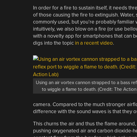
In order for a fire to sustain itself, it needs t
of those causing the fire to extinguish. Water
commonly used, but you’re probably familiar w
intuitively, we also blow on a fire (or use bel
with a novelty app for smartphones that can b
digs into the topic
in a recent video
.
Using an air vortex cannon strapped to a bass ref
to wiggle a flame to death. (Credit: The Action
camera. Compared to the much stronger airflo
difference with the sound waves is that they osc
This churns the air and thus the flame around, 
pushing oxygenated air and carbon dioxide-he