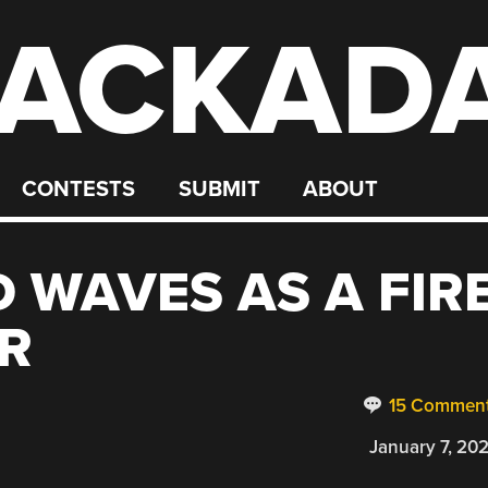
ACKAD
CONTESTS
SUBMIT
ABOUT
 WAVES AS A FIR
R
15 Commen
January 7, 20