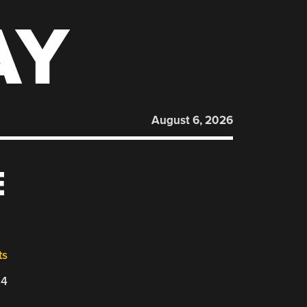
AY
August 6, 2026
E
ts
24