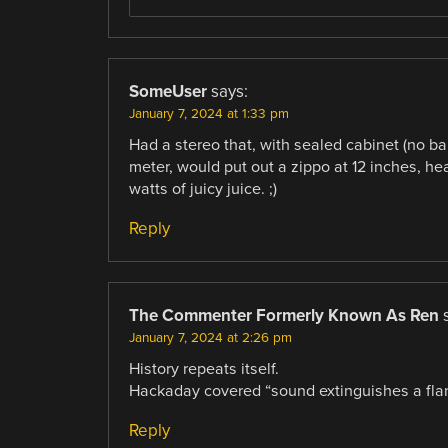
SomeUser
says:
January 7, 2024 at 1:33 pm
Had a stereo that, with sealed cabinet (no ban
meter, would put out a zippo at 12 inches, 
watts of juicy juice. ;)
Reply
The Commenter Formerly Known As Ren
January 7, 2024 at 2:26 pm
History repeats itself.
Hackaday covered “sound extinguishes a fla
Reply