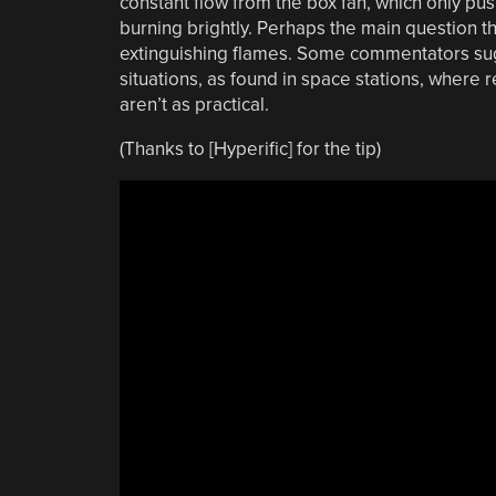
constant flow from the box fan, which only push
burning brightly. Perhaps the main question tha
extinguishing flames. Some commentators sugg
situations, as found in space stations, where
aren’t as practical.
(Thanks to [Hyperific] for the tip)