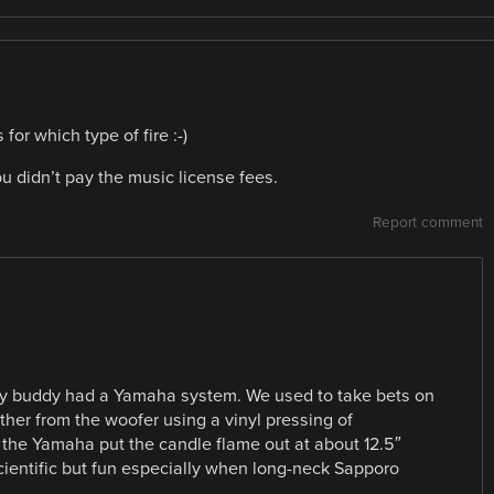
or which type of fire :-)
ou didn’t pay the music license fees.
Report comment
my buddy had a Yamaha system. We used to take bets on
her from the woofer using a vinyl pressing of
, the Yamaha put the candle flame out at about 12.5″
cientific but fun especially when long-neck Sapporo