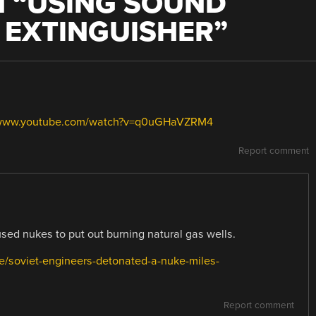
 “
USING SOUND
E EXTINGUISHER
”
/www.youtube.com/watch?v=q0uGHaVZRM4
Report comment
used nukes to put out burning natural gas wells.
ce/soviet-engineers-detonated-a-nuke-miles-
Report comment