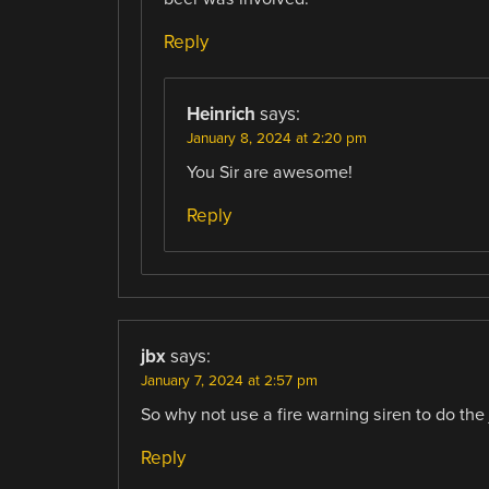
Reply
Heinrich
says:
January 8, 2024 at 2:20 pm
You Sir are awesome!
Reply
jbx
says:
January 7, 2024 at 2:57 pm
So why not use a fire warning siren to do the 
Reply