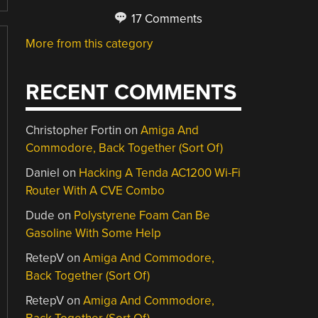
17 Comments
More from this category
RECENT COMMENTS
Christopher Fortin
on
Amiga And
Commodore, Back Together (Sort Of)
Daniel
on
Hacking A Tenda AC1200 Wi-Fi
Router With A CVE Combo
Dude
on
Polystyrene Foam Can Be
Gasoline With Some Help
RetepV
on
Amiga And Commodore,
Back Together (Sort Of)
RetepV
on
Amiga And Commodore,