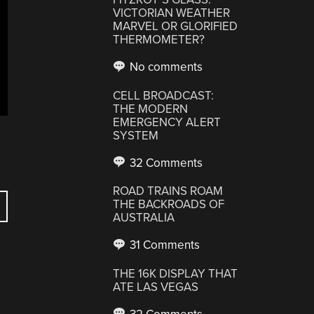
VICTORIAN WEATHER
MARVEL OR GLORIFIED
THERMOMETER?
No comments
CELL BROADCAST:
THE MODERN
EMERGENCY ALERT
SYSTEM
32 Comments
ROAD TRAINS ROAM
THE BACKROADS OF
AUSTRALIA
31 Comments
THE 16K DISPLAY THAT
ATE LAS VEGAS