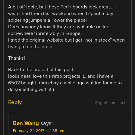
A bit off topic, but those Perf+ boards look great… I
wish I had them last weekend when I spent a day
soldering jumpers all ower the place!
Does anybody know if they are available online
somewhere? (preferably in Europe)
I tried the original website but I get “not in stock” when
trying to do the order.
Thanks!
Back to the project of this post:
looks neat, love this retro projects! (…and I have a
6502 bought from ebay a while ago waiting for me to
do something with it!)
Reply
Report comment
Ben Wang
says:
February 21, 2017 at 1:35 pm