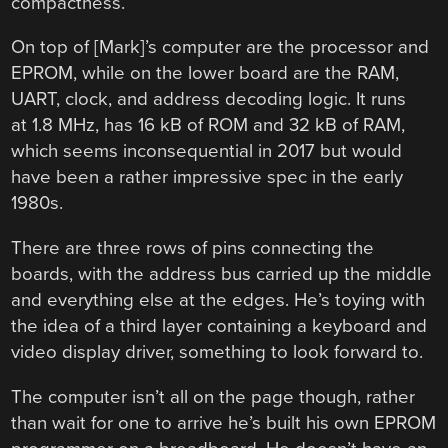
compactness.
On top of [Mark]’s computer are the processor and
EPROM, while on the lower board are the RAM,
UART, clock, and address decoding logic. It runs
at 1.8 MHz, has 16 kB of ROM and 32 kB of RAM,
which seems inconsequential in 2017 but would
have been a rather impressive spec in the early
1980s.
There are three rows of pins connecting the
boards, with the address bus carried up the middle
and everything else at the edges. He’s toying with
the idea of a third layer containing a keyboard and
video display driver, something to look forward to.
The computer isn’t all on the page though, rather
than wait for one to arrive he’s built his own EPROM