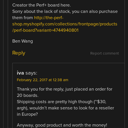
Creator the Perf+ board here.
Sorry about the lack of stock, you can also purchase
them from
http://the-perf-
shop.myshopify.com/collections/frontpage/products
/perf-board?variant=4744940801
Ben Wang
Reply
Report comment
iva
says:
February 22, 2017 at 12:38 am
Thank you for the reply, just placed an order for
20 boards.
Shipping costs are pretty high though (~$30,
argh), wouldn’t make sense to look for a reseller
in Europe?
Anyway, good product and worth the money!