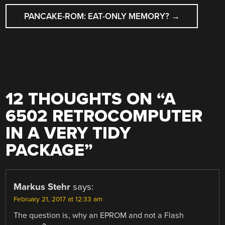
PANCAKE-ROM: EAT-ONLY MEMORY?
→
12 THOUGHTS ON “
A
6502 RETROCOMPUTER
IN A VERY TIDY
PACKAGE
”
Markus Stehr
says:
February 21, 2017 at 12:33 am
The question is, why an EPROM and not a Flash