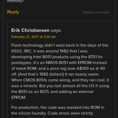
memory?
Reply
Report comment
Erik Christiansen
says:
February 21, 2017 at 2:01 am
Flash technology didn’t exist back in the days of the
6502. IIRC, it was around 1982 that I was
developing Intel 8051 products using the 8751 for
prototypes. It’s an NMOS 8051 with EPROM instead
of mask ROM, and a price tag over A$100 ea @ 40
off. (And that’s 1982 dollars!) It ran toasty warm.
When CMOS 8051s came along, and they ran cool, it
was a miracle. But you lost almost all the I/O if using
the 8051 as an 8031, and adding an external
EPROM.
For production, the code was masked into ROM in
the silicon foundry. Code errors were strictly