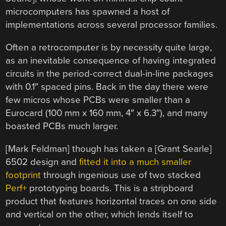
microcomputers has spawned a host of
implementations across several processor families.
Often a retrocomputer is by necessity quite large,
as an inevitable consequence of having integrated
circuits in the period-correct dual-in-line packages
with 0.1″ spaced pins. Back in the day there were
few micros whose PCBs were smaller than a
Eurocard (100 mm x 160 mm, 4″ x 6.3″), and many
boasted PCBs much larger.
[Mark Feldman] though has taken a [Grant Searle]
6502 design and
fitted it into a much smaller
footprint
through ingenious use of two stacked
Perf+
prototyping boards. This is a stripboard
product that features horizontal traces on one side
and vertical on the other, which lends itself to