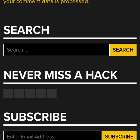
your comment data is processed.
SEARCH
Search
for:
NEVER MISS A HACK
SUBSCRIBE