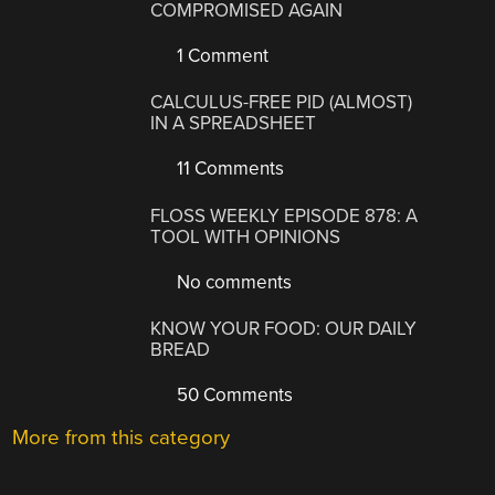
COMPROMISED AGAIN
1 Comment
CALCULUS-FREE PID (ALMOST)
IN A SPREADSHEET
11 Comments
FLOSS WEEKLY EPISODE 878: A
TOOL WITH OPINIONS
No comments
KNOW YOUR FOOD: OUR DAILY
BREAD
50 Comments
More from this category