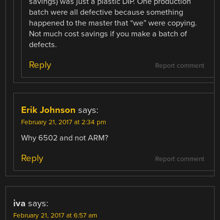
savings) was just a plastic DIP. One production
batch were all defective because something
happened to the master that “we” were copying.
Not much cost savings if you make a batch of
defects.
Reply
Report comment
Erik Johnson
says:
February 21, 2017 at 2:34 pm
Why 6502 and not ARM?
Reply
Report comment
iva
says:
February 21, 2017 at 6:57 am