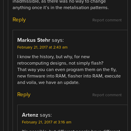
inadmissible, as there was no way to change
anything once it’s in the metalisation patterns.
Reply
Report comment
Markus Stehr
says:
February 21, 2017 at 2:43 am
I know the history, but why, for new
retrocomputing designs, not simply flash?
That way you can even program them on the fly,
new firmware into RAM, flasher into RAM, execute
and voila, we have an update.
Reply
Report comment
Artenz
says:
February 21, 2017 at 3:16 am