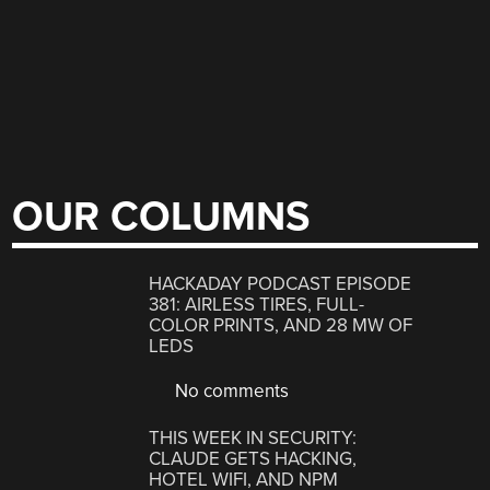
OUR COLUMNS
HACKADAY PODCAST EPISODE
381: AIRLESS TIRES, FULL-
COLOR PRINTS, AND 28 MW OF
LEDS
No comments
THIS WEEK IN SECURITY:
CLAUDE GETS HACKING,
HOTEL WIFI, AND NPM