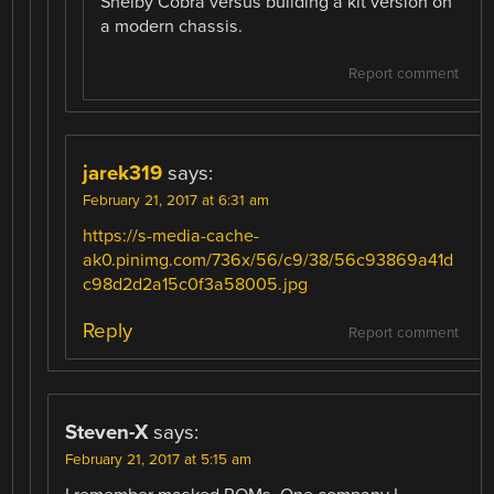
Shelby Cobra versus building a kit version on
a modern chassis.
Report comment
jarek319
says:
February 21, 2017 at 6:31 am
https://s-media-cache-
ak0.pinimg.com/736x/56/c9/38/56c93869a41d
c98d2d2a15c0f3a58005.jpg
Reply
Report comment
Steven-X
says:
February 21, 2017 at 5:15 am