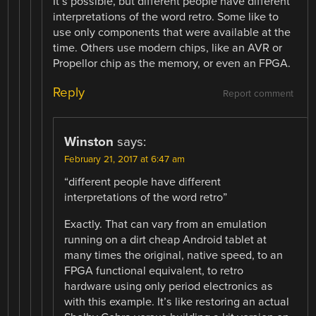
It’s possible, but different people have different
interpretations of the word retro. Some like to
use only components that were available at the
time. Others use modern chips, like an AVR or
Propellor chip as the memory, or even an FPGA.
Reply
Report comment
Winston
says:
February 21, 2017 at 6:47 am
“different people have different
interpretations of the word retro”
Exactly. That can vary from an emulation
running on a dirt cheap Android tablet at
many times the original, native speed, to an
FPGA functional equivalent, to retro
hardware using only period electronics as
with this example. It’s like restoring an actual