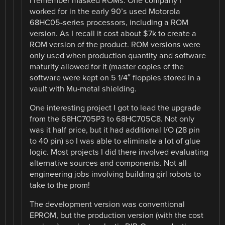
I remember masked ROMs. One company I
worked for in the early 90’s used Motorola
68HC05-series processors, including a ROM
version. As I recall it cost about $7k to create a
ROM version of the product. ROM versions were
only used when production quantity and software
maturity allowed for it (master copies of the
software were kept on 5 1/4″ floppies stored in a
vault with Mu-metal shielding.
One interesting project I got to lead the upgrade
from the 68HC705P3 to 68HC705C8. Not only
was it half price, but it had additional I/O (28 pin
to 40 pin) so I was able to eliminate a lot of glue
logic. Most projects I did there involved evaluating
alternative sources and components. Not all
engineering jobs involving building girl robots to
take to the prom!
The development version was conventional
EPROM, but the production version (with the cost