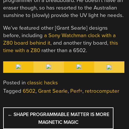
programmer on a breadboard. He doesn’t have an
eraser though, so has resorted to the Australian
sunshine to (slowly) provide the UV light he needs.
We’ve featured other [Grant Searle] designs
before, including
a Sony Watchman clock with a
Z80 board behind it
, and another tiny board,
this
time with a Z80
rather than a 6502.
Posted in
classic hacks
Tagged
6502
,
Grant Searle
,
Perf+
,
retrocomputer
POST
←
SHAPE PROGRAMMABLE MATTER IS MORE
NAVIGATION
MAGNETIC MAGIC