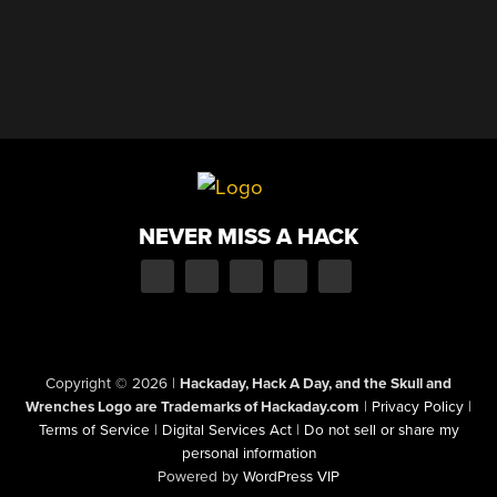
NEVER MISS A HACK
Copyright © 2026
|
Hackaday, Hack A Day, and the Skull and
Wrenches Logo are Trademarks of Hackaday.com
|
Privacy Policy
|
Terms of Service
|
Digital Services Act
|
Do not sell or share my
personal information
Powered by
WordPress VIP