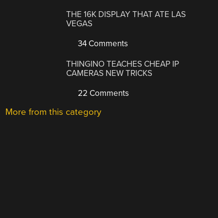
THE 16K DISPLAY THAT ATE LAS
VEGAS
34 Comments
THINGINO TEACHES CHEAP IP
CAMERAS NEW TRICKS
22 Comments
More from this category