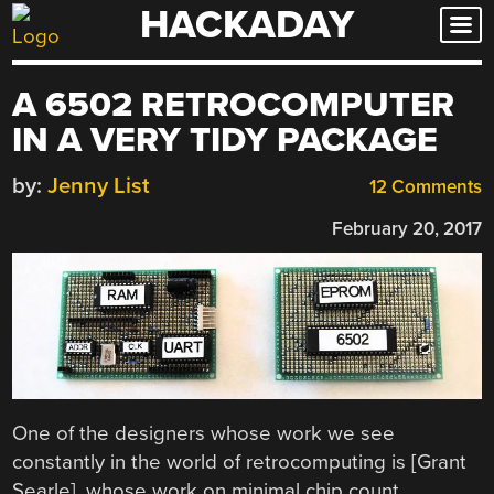
HACKADAY
Skip
to
content
A 6502 RETROCOMPUTER
IN A VERY TIDY PACKAGE
by:
Jenny List
12 Comments
February 20, 2017
One of the designers whose work we see
constantly in the world of retrocomputing is [Grant
Searle], whose work on minimal chip count