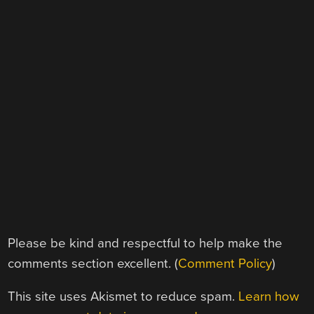
Please be kind and respectful to help make the
comments section excellent. (
Comment Policy
)
This site uses Akismet to reduce spam.
Learn how