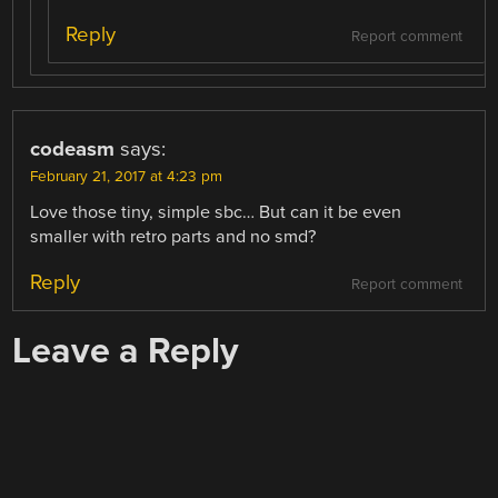
Reply
Report comment
codeasm
says:
February 21, 2017 at 4:23 pm
Love those tiny, simple sbc… But can it be even
smaller with retro parts and no smd?
Reply
Report comment
Leave a Reply