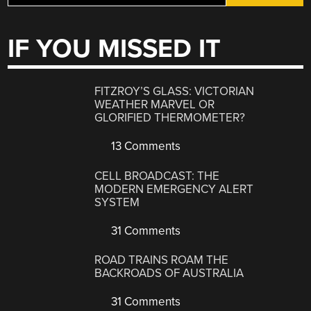
IF YOU MISSED IT
FITZROY’S GLASS: VICTORIAN
WEATHER MARVEL OR
GLORIFIED THERMOMETER?
13 Comments
CELL BROADCAST: THE
MODERN EMERGENCY ALERT
SYSTEM
31 Comments
ROAD TRAINS ROAM THE
BACKROADS OF AUSTRALIA
31 Comments