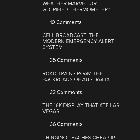
WEATHER MARVEL OR
GLORIFIED THERMOMETER?
19 Comments
CELL BROADCAST: THE
MODERN EMERGENCY ALERT
SYSTEM
35 Comments
ROAD TRAINS ROAM THE
BACKROADS OF AUSTRALIA
33 Comments
THE 16K DISPLAY THAT ATE LAS
VEGAS
36 Comments
THINGINO TEACHES CHEAP IP