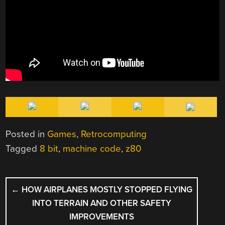
Posted in
Games
,
Retrocomputing
Tagged
8 bit
,
machine code
,
z80
POST
←
HOW AIRPLANES MOSTLY STOPPED FLYING
NAVIGATION
INTO TERRAIN AND OTHER SAFETY
IMPROVEMENTS