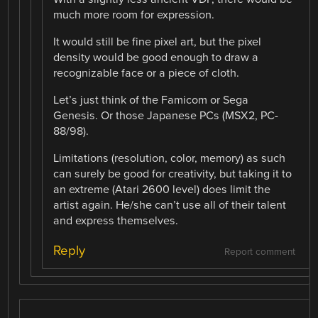
much more room for expression.
It would still be fine pixel art, but the pixel
density would be good enough to draw a
recognizable face or a piece of cloth.
Let’s just think of the Famicom or Sega
Genesis. Or those Japanese PCs (MSX2, PC-
88/98).
Limitations (resolution, color, memory) as such
can surely be good for creativity, but taking it to
an extreme (Atari 2600 level) does limit the
artist again. He/she can’t use all of their talent
and express themselves.
Reply
Report comment