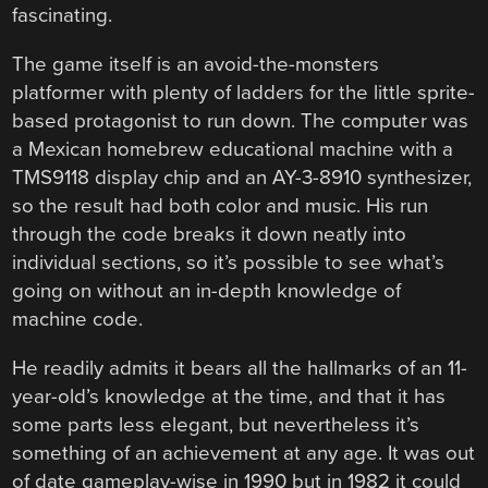
fascinating.
The game itself is an avoid-the-monsters
platformer with plenty of ladders for the little sprite-
based protagonist to run down. The computer was
a Mexican homebrew educational machine with a
TMS9118 display chip and an AY-3-8910 synthesizer,
so the result had both color and music. His run
through the code breaks it down neatly into
individual sections, so it’s possible to see what’s
going on without an in-depth knowledge of
machine code.
He readily admits it bears all the hallmarks of an 11-
year-old’s knowledge at the time, and that it has
some parts less elegant, but nevertheless it’s
something of an achievement at any age. It was out
of date gameplay-wise in 1990 but in 1982 it could