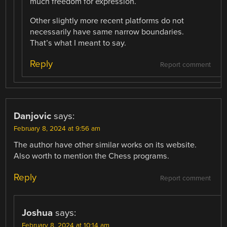
much freedom for expression.
Other slightly more recent platforms do not
necessarily have same narrow boundaries.
That’s what I meant to say.
Reply
Report comment
Danjovic
says:
February 8, 2024 at 9:56 am
The author have other similar works on its website.
Also worth to mention the Chess programs.
Reply
Report comment
Joshua
says:
February 8, 2024 at 10:14 am