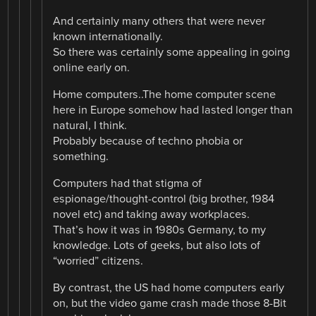
And certainly many others that were never
known internationally.
So there was certainly some appealing in going
online early on.
Home computers..The home computer scene
here in Europe somehow had lasted longer than
natural, I think.
Probably because of techno phobia or
something.
Computers had that stigma of
espionage/thought-control (big brother, 1984
novel etc) and taking away workplaces.
That’s how it was in 1980s Germany, to my
knowledge. Lots of geeks, but also lots of
“worried” citizens.
By contrast, the US had home computers early
on, but the video game crash made those 8-Bit