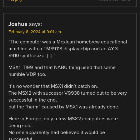
Joshua
says:
February 8, 2024 at 9:01 am
“The computer was a Mexican homebrew educational
machine with a TMS9118 display chip and an AY-3-
8910 synthesizer [..] ”
MSX1, TI99 and that NABU thing used that same
humble VDP, too.
It’s no wonder that MSX1 didn’t catch on.
The MSX2 with succesor V9938 turned out to be very
successful in the end,
but the “harm” caused by MSX1 was already done.
Here in Europe, only a few MSX2 computers were
being sold.
No one apparently had believed it would be
successful.