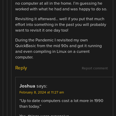
no computer at all in the home. I’m guessing he
worked with what he had and was happy to do so.
Revisiting it afterward… well if you put that much
effort into something in the past you will probably
want to revisit it one day too!
During the Pandemic I revisited my own
QuickBasic from the mid 90s and got it running
and even compiling in Linux on a current
computer.
Reply
Report comment
Joshua
says:
February 8, 2024 at 11:27 am
“Up to date computers cost a lot more in 1990
than today.”