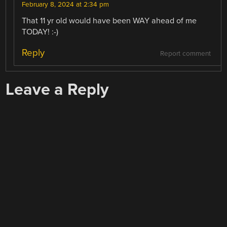
February 8, 2024 at 2:34 pm
That 11 yr old would have been WAY ahead of me
TODAY! :-)
Reply
Report comment
Leave a Reply