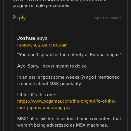
program simple procedures.
Reply
Report comment
Joshua
says:
February 9, 2024 at 8:02 am
“You don’t speak for the entirety of Europa, sugar.”
Aye. Sorry, I never meant to do so.
In an earlier post some weeks (?) ago I mentioned
a source about MSX popularity.
I think it’s this one:
https://www.pcgamer.com/the-bright-life-of-the-
msx-japans-underdog-pc/
MSX1 also existed in various home computers that
weren’t being advertised as MSX machines.