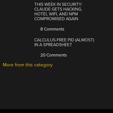
THIS WEEK IN SECURITY:
CLAUDE GETS HACKING,
HOTEL WIFI, AND NPM
COMPROMISED AGAIN
8 Comments
CALCULUS-FREE PID (ALMOST)
IN A SPREADSHEET
20 Comments
More from this category