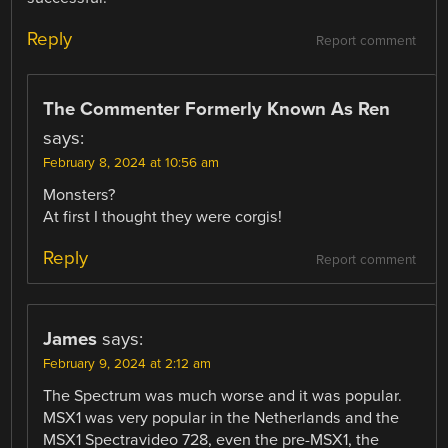
Reply
Report comment
The Commenter Formerly Known As Ren
says:
February 8, 2024 at 10:56 am
Monsters?
At first I thought they were corgis!
Reply
Report comment
James
says:
February 9, 2024 at 2:12 am
The Spectrum was much worse and it was popular.
MSX1 was very popular in the Netherlands and the
MSX1 Spectravideo 728, even the pre-MSX1, the