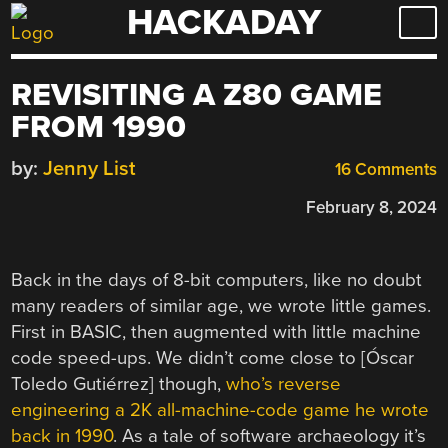
HACKADAY
Skip
to
content
REVISITING A Z80 GAME
FROM 1990
by:
Jenny List
16 Comments
February 8, 2024
Back in the days of 8-bit computers, like no doubt
many readers of similar age, we wrote little games.
First in BASIC, then augmented with little machine
code speed-ups. We didn’t come close to [Óscar
Toledo Gutiérrez] though,
who’s reverse
engineering a 2K all-machine-code game he wrote
back in 1990
. As a tale of software archaeology it’s