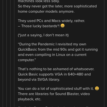
machines look less sexy.
So they never got the later, more sophisticated
home computer models anymore.
They used PCs and Macs widely, rather.
– Those lucky bastards*!
(*just a saying, I don’t mean it)
“During the Pandemic I revisited my own
QuickBasic from the mid 90s and got it running
and even compiling in Linux on a current
computer.”
That’s nothing to be ashamed of whatsoever.
Quick Basic supports VGA in 640×480 and
beyond via SVGA library.
You can do a lot of sophisticated stuff with it.
There are libraries for Sound Blaster, video
playback, etc.