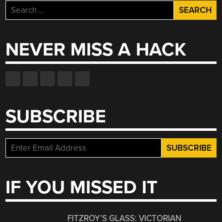
Search
for:
NEVER MISS A HACK
SUBSCRIBE
IF YOU MISSED IT
FITZROY’S GLASS: VICTORIAN