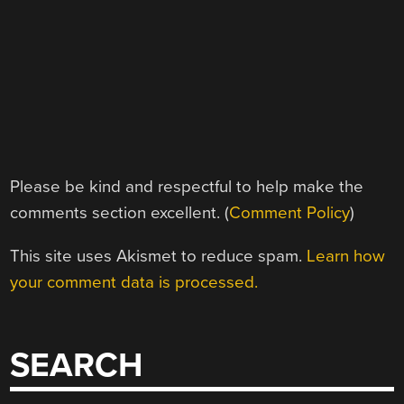
Please be kind and respectful to help make the
comments section excellent. (
Comment Policy
)
This site uses Akismet to reduce spam.
Learn how
your comment data is processed.
SEARCH