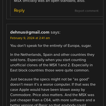
MSX officially was an open standard, also.
Reply
Report comment
dehnus@gmail.com
says:
February 9, 2024 at 2:41 am
You don’t speak for the entirety of Europa, sugar.
In the Netherlands, Spain and other countries they
sold tons. Especially when you start counting
unofficial clones of the MSX 1 and 2. Especially in
East block countries those were quite common.
Just because the specs might not be “as good”
doesn’t mean it’s a worse computer. If that was the
case Apple would have been blown away by
Commodore. Price also matters. And the MSX was
just cheaper than a C64, with more software and a
better version of Basic so that anybody could