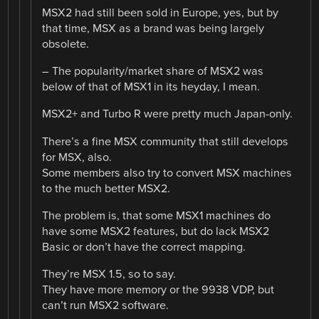
MSX2 had still been sold in Europe, yes, but by
that time, MSX as a brand was being largely
obsolete.
– The popularity/market share of MSX2 was
below of that of MSX1 in its heyday, I mean.
MSX2+ and Turbo R were pretty much Japan-only.
There’s a fine MSX community that still develops
for MSX, also.
Some members also try to convert MSX machines
to the much better MSX2.
The problem is, that some MSX1 machines do
have some MSX2 features, but do lack MSX2
Basic or don’t have the correct mapping.
They’re MSX 1.5, so to say.
They have more memory or the 9938 VDP, but
can’t run MSX2 software.