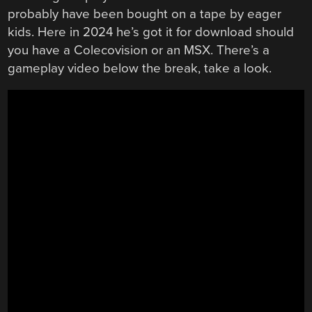
probably have been bought on a tape by eager
kids. Here in 2024 he’s got it for download should
you have a Colecovision or an MSX. There’s a
gameplay video below the break, take a look.