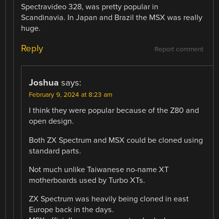
Spectravideo 328, was pretty popular in
Scandinavia. In Japan and Brazil the MSX was really
huge.
Reply
Report comment
Joshua
says:
February 9, 2024 at 8:23 am
I think they were popular because of the Z80 and
open design.
Both ZX Spectrum and MSX could be cloned using
standard parts.
Not much unlike Taiwanese no-name XT
motherboards used by Turbo XTs.
ZX Spectrum was heavily being cloned in east
Europe back in the days.