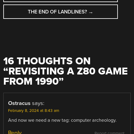
THE END OF LANDLINES?
→
16 THOUGHTS ON
“
REVISITING A Z80 GAME
FROM 1990
”
Ostracus
says:
February 8, 2024 at 8:43 am
And now we need a new tag: computer archeology.
Reply
Report comment