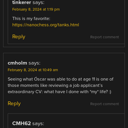
tinkerer
says:
February 8, 2024 at 1:19 pm
This is my favorite:
https://nanochess.org/tanks.html
Reply
Report comment
cmholm
says:
February 8, 2024 at 10:49 am
Seeing what Óscar was able to do at age 11 is one of
those moments like reviewing a job applicant’s
extraordinary CV: what have I done with *my* life? :)
Reply
Report comment
CMH62
says: