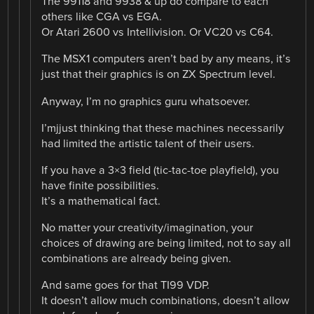
The 99118 and 9938 & up do compare to each
others like CGA vs EGA.
Or Atari 2600 vs Intellivision. Or VC20 vs C64.
The MSX1 computers aren’t bad by any means, it’s
just that their graphics is on ZX Spectrum level.
Anyway, I’m no graphics guru whatsoever.
I’mjjust thinking that these machines necessarily
had limited the artistic talent of their users.
If you have a 3×3 field (tic-tac-toe playfield), you
have finite possibilities.
It’s a mathematical fact.
No matter your creativity/imagination, your
choices of drawing are being limited, not to say all
combinations are already being given.
And same goes for that TI99 VDP.
It doesn’t allow much combinations, doesn’t allow