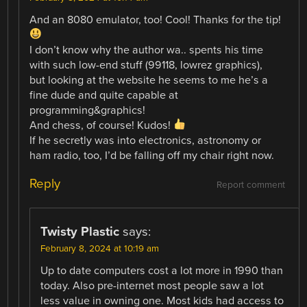
And an 8080 emulator, too! Cool! Thanks for the tip!
I don’t know why the author wa.. spents his time
with such low-end stuff (99118, lowrez graphics),
but looking at the website he seems to me he’s a
fine dude and quite capable at
programming&graphics!
And chess, of course! Kudos!
If he secretly was into electronics, astronomy or
ham radio, too, I’d be falling off my chair right now.
Reply
Report comment
Twisty Plastic
says:
February 8, 2024 at 10:19 am
Up to date computers cost a lot more in 1990 than
today. Also pre-internet most people saw a lot
less value in owning one. Most kids had access to