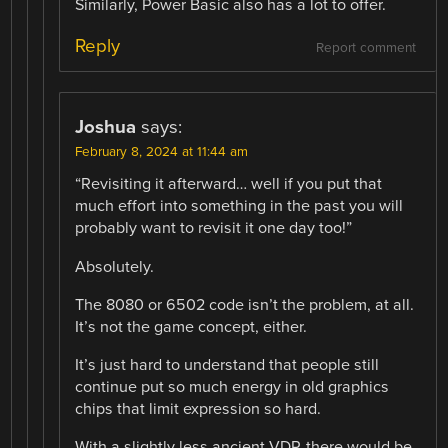
Similarly, Power Basic also has a lot to offer.
Reply
Report comment
Joshua
says:
February 8, 2024 at 11:44 am
“Revisiting it afterward… well if you put that
much effort into something in the past you will
probably want to revisit it one day too!”
Absolutely.
The 8080 or 6502 code isn’t the problem, at all.
It’s not the game concept, either.
It’s just hard to understand that people still
continue put so much energy in old graphics
chips that limit expression so hard.
With a slightly less ancient VDP, there would be