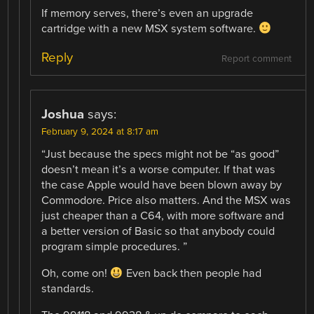
If memory serves, there’s even an upgrade
cartridge with a new MSX system software.
Reply
Report comment
Joshua
says:
February 9, 2024 at 8:17 am
“Just because the specs might not be “as good”
doesn’t mean it’s a worse computer. If that was
the case Apple would have been blown away by
Commodore. Price also matters. And the MSX was
just cheaper than a C64, with more software and
a better version of Basic so that anybody could
program simple procedures. ”
Oh, come on!
Even back then people had
standards.