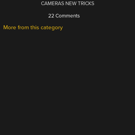
CAMERAS NEW TRICKS
22 Comments
More from this category