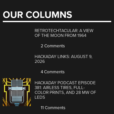
OUR COLUMNS
RETROTECHTACULAR: A VIEW
OF THE MOON FROM 1964
2 Comments
HACKADAY LINKS: AUGUST 9,
2026
4 Comments
HACKADAY PODCAST EPISODE
381: AIRLESS TIRES, FULL-
COLOR PRINTS, AND 28 MW OF
LEDS
11 Comments