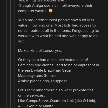
Yes, things were expensive.
Though Amiga users still tell everyone their
computer wasn’t.
“Also pre-internet most people saw a lot less
value in owning one. Most kids had access to
no computer at all in the home. I’m guessing he
worked with what he had and was happy to do
so.”
Makes kind of sense, yes.
Or they also had a console instead, also?
Famicom and clones used to be omnipresent in
the east, while Brazil had Sega
Mastersystem/Genesis.
Arabic places, too, I suppose.
Let’s remember there also were pre-internet
online services.
Like CompuServe, Quantum Link (aka Q-Link),
AOL, Genie or Minitel.