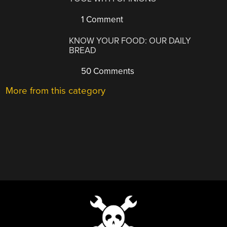
1 Comment
KNOW YOUR FOOD: OUR DAILY
BREAD
50 Comments
More from this category