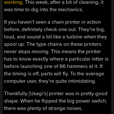
working
. This week, after a bit of cleaning, it
was time to dig into the mechanics.
If you haven’t seen a chain printer in action
before, definitely check one out. They’re big,
loud, and sound a bit like a turbine when they
spool up. The type chains on these printers
never stops moving. This means the printer
has to know exactly where a particular letter is
before launching one of 66 hammers at it. If
the timing is off, parts will fly. To the average
computer user, they’re quite intimidating.
Thankfully [Usagi’s] printer was in pretty good
shape. When he flipped the big power switch,
there was plenty of strange noises,