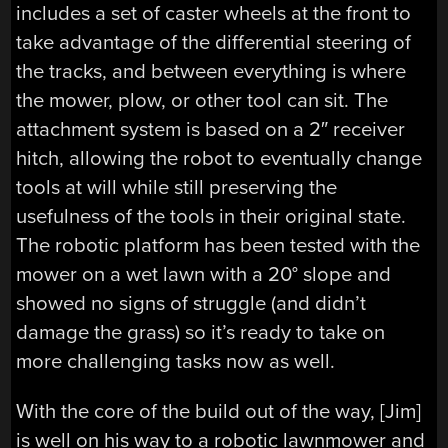
includes a set of caster wheels at the front to
take advantage of the differential steering of
the tracks, and between everything is where
the mower, plow, or other tool can sit. The
attachment system is based on a 2″ receiver
hitch, allowing the robot to eventually change
tools at will while still preserving the
usefulness of the tools in their original state.
The robotic platform has been tested with the
mower on a wet lawn with a 20° slope and
showed no signs of struggle (and didn’t
damage the grass) so it’s ready to take on
more challenging tasks now as well.
With the core of the build out of the way, [Jim]
is well on his way to a robotic lawnmower and