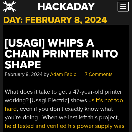
HACKADAY
Skip
to
DAY:
FEBRUARY 8, 2024
content
[USAGI] WHIPS A
CHAIN PRINTER INTO
SHAPE
February 8, 2024
by
Adam Fabio
7 Comments
What does it take to get a 47-year-old printer
working? [Usagi Electric] shows u
s it’s not too
hard
, even if you don’t exactly know what
you’re doing. When we last left this project,
he’d tested and verified his power supply was