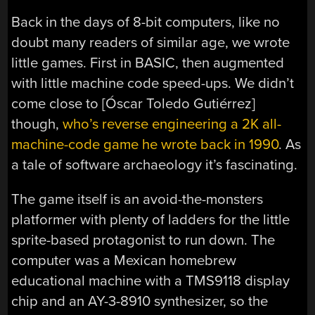
Back in the days of 8-bit computers, like no
doubt many readers of similar age, we wrote
little games. First in BASIC, then augmented
with little machine code speed-ups. We didn’t
come close to [Óscar Toledo Gutiérrez]
though,
who’s reverse engineering a 2K all-
machine-code game he wrote back in 1990
. As
a tale of software archaeology it’s fascinating.
The game itself is an avoid-the-monsters
platformer with plenty of ladders for the little
sprite-based protagonist to run down. The
computer was a Mexican homebrew
educational machine with a TMS9118 display
chip and an AY-3-8910 synthesizer, so the