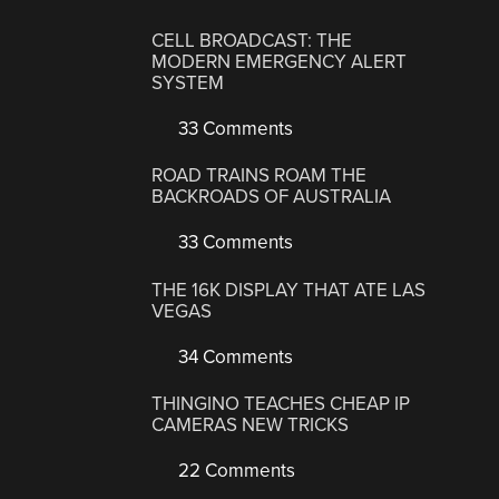
CELL BROADCAST: THE
MODERN EMERGENCY ALERT
SYSTEM
33 Comments
ROAD TRAINS ROAM THE
BACKROADS OF AUSTRALIA
33 Comments
THE 16K DISPLAY THAT ATE LAS
VEGAS
34 Comments
THINGINO TEACHES CHEAP IP
CAMERAS NEW TRICKS
22 Comments