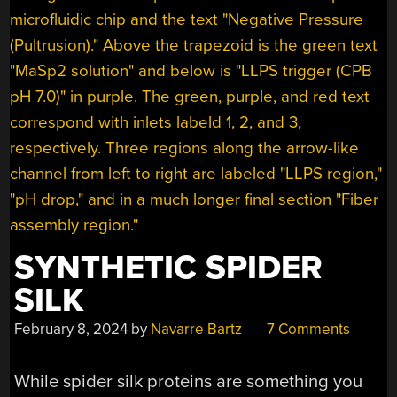
SYNTHETIC SPIDER
SILK
February 8, 2024
by
Navarre Bartz
7 Comments
While spider silk proteins are something you