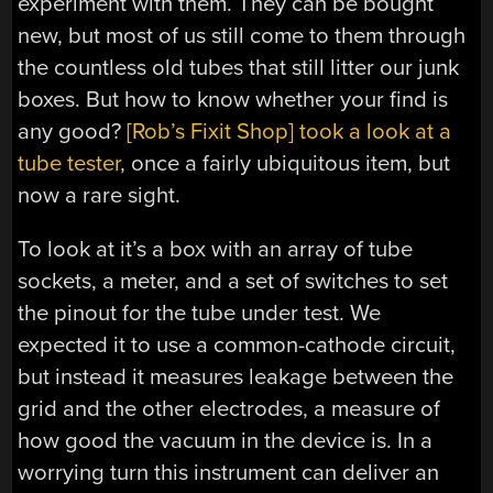
experiment with them. They can be bought
new, but most of us still come to them through
the countless old tubes that still litter our junk
boxes. But how to know whether your find is
any good?
[Rob’s Fixit Shop] took a look at a
tube tester
, once a fairly ubiquitous item, but
now a rare sight.
To look at it’s a box with an array of tube
sockets, a meter, and a set of switches to set
the pinout for the tube under test. We
expected it to use a common-cathode circuit,
but instead it measures leakage between the
grid and the other electrodes, a measure of
how good the vacuum in the device is. In a
worrying turn this instrument can deliver an