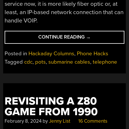
service now, it is more likely fiber optic or, at
least, an IP-based network connection that can
handle VOIP.
“THE
CONTINUE READING
→
END
OF
Posted in
Hackaday Columns
,
Phone Hacks
LANDLINES?”
Tagged
cdc
,
pots
,
submarine cables
,
telephone
REVISITING A Z80
GAME FROM 1990
February 8, 2024
by
Jenny List
16 Comments