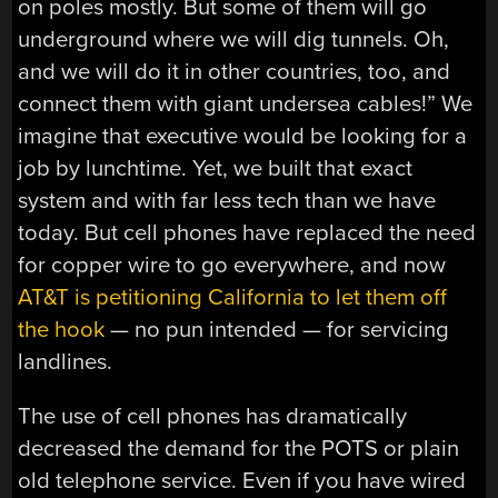
on poles mostly. But some of them will go
underground where we will dig tunnels. Oh,
and we will do it in other countries, too, and
connect them with giant undersea cables!” We
imagine that executive would be looking for a
job by lunchtime. Yet, we built that exact
system and with far less tech than we have
today. But cell phones have replaced the need
for copper wire to go everywhere, and now
AT&T is petitioning California to let them off
the hook
— no pun intended — for servicing
landlines.
The use of cell phones has dramatically
decreased the demand for the POTS or plain
old telephone service. Even if you have wired