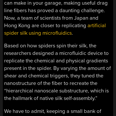
can make in your garage, making useful drag
line fibers has proved a daunting challenge.
Now, a team of scientists from Japan and
Hong Kong are closer to replicating
artificial
spider silk using microfluidics
.
Based on how spiders spin their silk, the
researchers designed a microfluidic device to
replicate the chemical and physical gradients
present in the spider. By varying the amount of
shear and chemical triggers, they tuned the
nanostructure of the fiber to recreate the
“hierarchical nanoscale substructure, which is
the hallmark of native silk self-assembly.”
We have to admit, keeping a small bank of