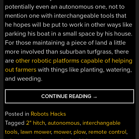
potentially even an autonomous one, not to
mention one with interchangeable tools that
he hopes will be put to work in other ways like
parking his boat in a small space by his house.
For those maintaining a piece of land a little
more involved than suburban turfgrass, there
are
other robotic platforms capable of helping
out farmers
with things like planting, watering,
and weeding.
“LAWNY
CONTINUE READING
→
FIVE
KEEPS
Posted in
Robots Hacks
LAWN
Tagged
2" hitch
,
autonomous
,
interchangable
MOWED,
tools
,
lawn mower
,
mower
,
plow
,
remote control
,
SNOW