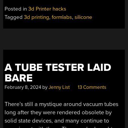
SILICONE
Posted in
3d Printer hacks
PARTS”
Tagged
3d printing
,
formlabs
,
silicone
A TUBE TESTER LAID
BARE
February 8, 2024
by
Jenny List
13 Comments
There’s still a mystique around vacuum tubes
long after they were rendered obsolete by
solid state devices, and many continue to