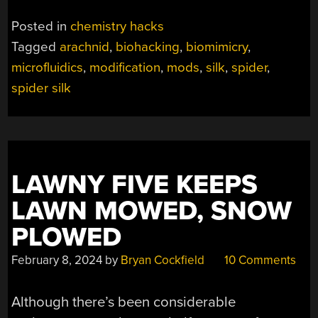
Posted in
chemistry hacks
Tagged
arachnid
,
biohacking
,
biomimicry
,
microfluidics
,
modification
,
mods
,
silk
,
spider
,
spider silk
LAWNY FIVE KEEPS
LAWN MOWED, SNOW
PLOWED
February 8, 2024
by
Bryan Cockfield
10 Comments
Although there’s been considerable