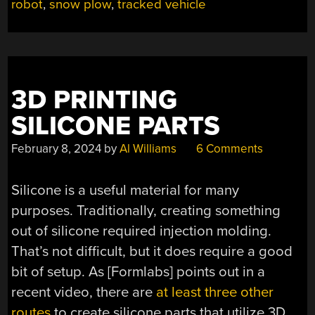
PLOWED”
robot
,
snow plow
,
tracked vehicle
3D PRINTING
SILICONE PARTS
February 8, 2024
by
Al Williams
6 Comments
Silicone is a useful material for many
purposes. Traditionally, creating something
out of silicone required injection molding.
That’s not difficult, but it does require a good
bit of setup. As [Formlabs] points out in a
recent video, there are
at least three other
routes
to create silicone parts that utilize 3D