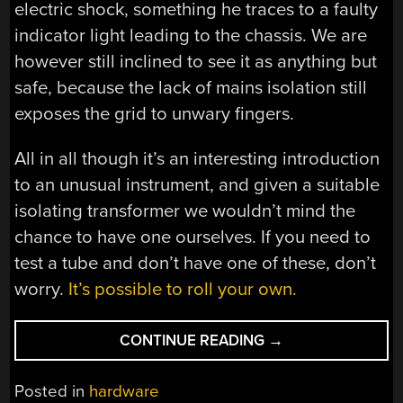
electric shock, something he traces to a faulty
indicator light leading to the chassis. We are
however still inclined to see it as anything but
safe, because the lack of mains isolation still
exposes the grid to unwary fingers.
All in all though it’s an interesting introduction
to an unusual instrument, and given a suitable
isolating transformer we wouldn’t mind the
chance to have one ourselves. If you need to
test a tube and don’t have one of these, don’t
worry.
It’s possible to roll your own.
“A
CONTINUE READING
→
TUBE
TESTER
Posted in
hardware