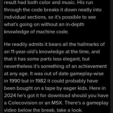
result had both color and music. His run
through the code breaks it down neatly into
individual sections, so it’s possible to see
what’s going on without an in-depth
knowledge of machine code.
He readily admits it bears all the hallmarks of
an 11-year-old’s knowledge at the time, and
that it has some parts less elegant, but
nevertheless it’s something of an achievement
at any age. It was out of date gameplay-wise
in 1990 but in 1982 it could probably have
been bought on a tape by eager kids. Here in
2024 he’s got it for download should you have
a Colecovision or an MSX. There’s a gameplay
video below the break, take a look.