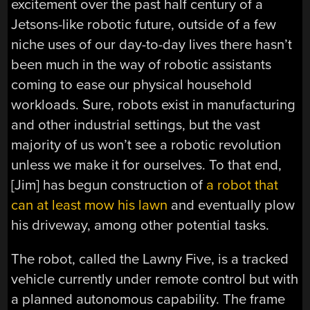
excitement over the past half century of a
Jetsons-like robotic future, outside of a few
niche uses of our day-to-day lives there hasn’t
been much in the way of robotic assistants
coming to ease our physical household
workloads. Sure, robots exist in manufacturing
and other industrial settings, but the vast
majority of us won’t see a robotic revolution
unless we make it for ourselves. To that end,
[Jim] has begun construction of
a robot that
can at least mow his lawn
and eventually plow
his driveway, among other potential tasks.
The robot, called the Lawny Five, is a tracked
vehicle currently under remote control but with
a planned autonomous capability. The frame