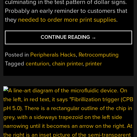
culminating in the test pattern of dollar signs.
Probably an early reminder to customers that
they
needed to order more print supplies
.
“[USAGI]
CONTINUE READING
→
WHIPS
A
Posted in
Peripherals Hacks
,
Retrocomputing
CHAIN
Tagged
centurion
,
chain printer
,
printer
PRINTER
INTO
SHAPE”