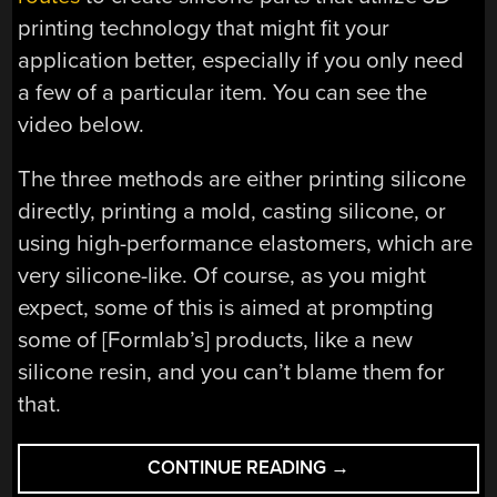
printing technology that might fit your
application better, especially if you only need
a few of a particular item. You can see the
video below.
The three methods are either printing silicone
directly, printing a mold, casting silicone, or
using high-performance elastomers, which are
very silicone-like. Of course, as you might
expect, some of this is aimed at prompting
some of [Formlab’s] products, like a new
silicone resin, and you can’t blame them for
that.
“3D
CONTINUE READING
→
PRINTING