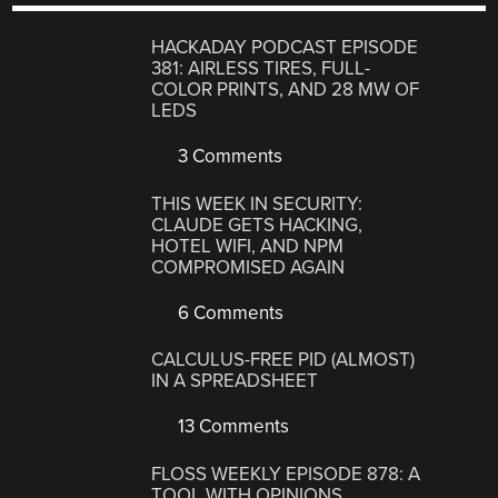
HACKADAY PODCAST EPISODE
381: AIRLESS TIRES, FULL-
COLOR PRINTS, AND 28 MW OF
LEDS
3 Comments
THIS WEEK IN SECURITY:
CLAUDE GETS HACKING,
HOTEL WIFI, AND NPM
COMPROMISED AGAIN
6 Comments
CALCULUS-FREE PID (ALMOST)
IN A SPREADSHEET
13 Comments
FLOSS WEEKLY EPISODE 878: A
TOOL WITH OPINIONS