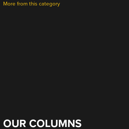
More from this category
OUR COLUMNS