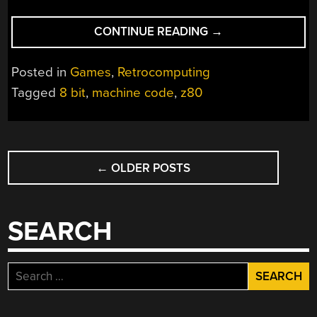
“REVISITING
CONTINUE READING
→
A
Z80
Posted in
Games
,
Retrocomputing
GAME
Tagged
8 bit
,
machine code
,
z80
FROM
1990”
POSTS
←
OLDER POSTS
NAVIGATION
SEARCH
Search
for: