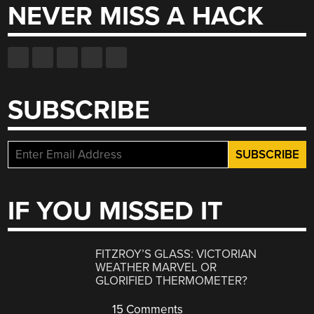
NEVER MISS A HACK
SUBSCRIBE
IF YOU MISSED IT
FITZROY’S GLASS: VICTORIAN
WEATHER MARVEL OR
GLORIFIED THERMOMETER?
15 Comments