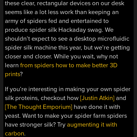
these clear, rectangular devices on our desk
seems like a lot less work than keeping an
army of spiders fed and entertained to
produce spider silk Hackaday swag. We
shouldn’t expect to see a desktop microfluidic
spider silk machine this year, but we’re getting
closer and closer. While you wait, why not
learn
from spiders how to make better 3D
prints
?
If you’re interesting in making your own spider
silk proteins, checkout how
[Justin Atkin]
and
[The Thought Emporium]
have done it with
yeast. Want to make your spider farm spiders
have stronger silk? Try
augmenting it with
carbon
.