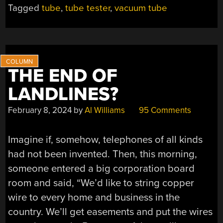
LAID
Tagged
tube
,
tube tester
,
vacuum tube
BARE”
THE END OF
LANDLINES?
February 8, 2024
by
Al Williams
95 Comments
Imagine if, somehow, telephones of all kinds
had not been invented. Then, this morning,
someone entered a big corporation board
room and said, “We’d like to string copper
wire to every home and business in the
country. We’ll get easements and put the wires