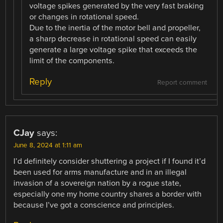
voltage spikes generated by the very fast braking
or changes in rotational speed.
Due to the inertia of the motor bell and propeller,
a sharp decrease in rotational speed can easily
generate a large voltage spike that exceeds the
limit of the components.
Reply
Report comment
CJay
says:
June 8, 2024 at 1:11 am
I’d definitely consider shuttering a project if I found it’d
been used for arms manufacture and in an illegal
invasion of a sovereign nation by a rogue state,
especially one my home country shares a border with
because I’ve got a conscience and principles.