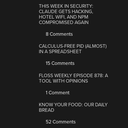
THIS WEEK IN SECURITY:
CLAUDE GETS HACKING,
HOTEL WIFI, AND NPM
COMPROMISED AGAIN
8 Comments
CALCULUS-FREE PID (ALMOST)
IN A SPREADSHEET
15 Comments
FLOSS WEEKLY EPISODE 878: A
TOOL WITH OPINIONS
1 Comment
KNOW YOUR FOOD: OUR DAILY
BREAD
52 Comments