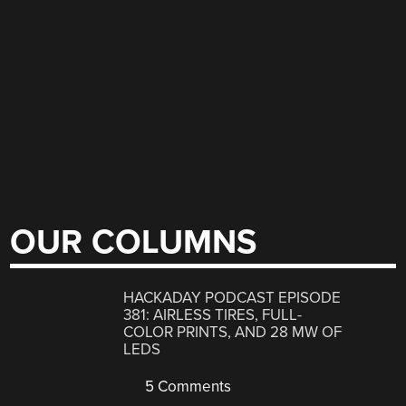
OUR COLUMNS
HACKADAY PODCAST EPISODE
381: AIRLESS TIRES, FULL-
COLOR PRINTS, AND 28 MW OF
LEDS
5 Comments