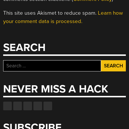
This site uses Akismet to reduce spam.
Learn how
your comment data is processed.
SEARCH
Search
for:
NEVER MISS A HACK
SUBSCRIBE