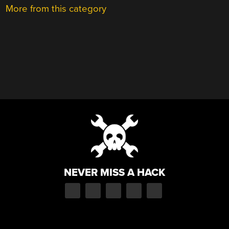
More from this category
NEVER MISS A HACK