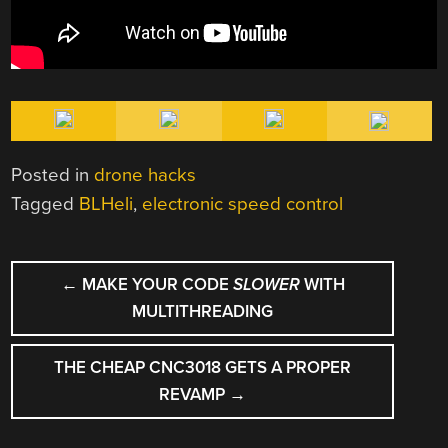
Posted in
drone hacks
Tagged
BLHeli
,
electronic speed control
POST
←
MAKE YOUR CODE
SLOWER
WITH
NAVIGATION
MULTITHREADING
THE CHEAP CNC3018 GETS A PROPER
REVAMP
→