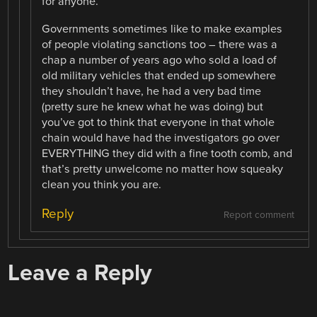
for anyone.
Governments sometimes like to make examples
of people violating sanctions too – there was a
chap a number of years ago who sold a load of
old military vehicles that ended up somewhere
they shouldn’t have, he had a very bad time
(pretty sure he knew what he was doing) but
you’ve got to think that everyone in that whole
chain would have had the investigators go over
EVERYTHING they did with a fine tooth comb, and
that’s pretty unwelcome no matter how squeaky
clean you think you are.
Reply
Report comment
Leave a Reply