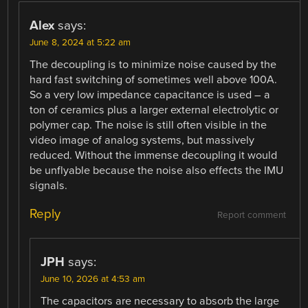
Alex
says:
June 8, 2024 at 5:22 am
The decoupling is to minimize noise caused by the
hard fast switching of sometimes well above 100A.
So a very low impedance capacitance is used – a
ton of ceramics plus a larger external electrolytic or
polymer cap. The noise is still often visible in the
video image of analog systems, but massively
reduced. Without the immense decoupling it would
be unflyable because the noise also effects the IMU
signals.
Reply
Report comment
JPH
says:
June 10, 2026 at 4:53 am
The capacitors are necessary to absorb the large