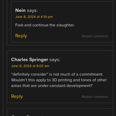
Nein
says:
June 8, 2024 at 4:19 pm
Fork and continue the slaughter.
Reply
Report comment
Charles Springer
says:
June 8, 2024 at 8:03 am
“definitely consider” is not much of a commitment.
Wouldn’t this apply to 3D printing and tones of other
areas that are under constant development?
Reply
Report comment