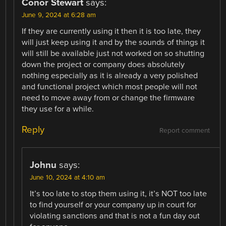
Conor Stewart
says:
June 9, 2024 at 6:28 am
If they are currently using it then it is too late, they
will just keep using it and by the sounds of things it
will still be available just not worked on so shutting
down the project or company does absolutely
nothing especially as it is already a very polished
and functional project which most people will not
need to move away from or change the firmware
they use for a while.
Reply
Report comment
Johnu
says:
June 10, 2024 at 4:10 am
It’s too late to stop them using it, it’s NOT too late
to find yourself or your company up in court for
violating sanctions and that is not a fun day out