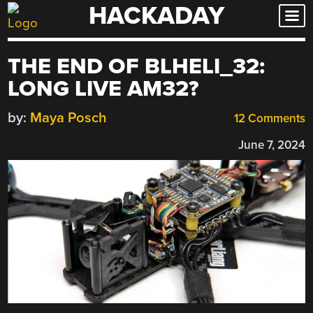
HACKADAY
Skip
to
content
THE END OF BLHELI_32:
LONG LIVE AM32?
by:
Maya Posch
12 Comments
June 7, 2024