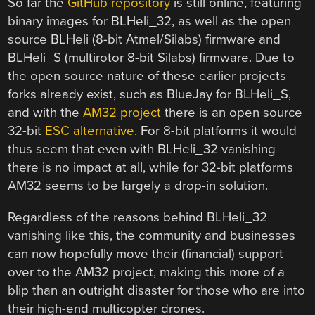
So far the
GitHub repository
is still online, featuring
binary images for BLHeli_32, as well as the open
source BLHeli (8-bit Atmel/Silabs) firmware and
BLHeli_S (multirotor 8-bit Silabs) firmware. Due to
the open source nature of these earlier projects
forks already exist, such as BlueJay for BLHeli_S,
and with the
AM32 project
there is an open source
32-bit
ESC alternative
. For 8-bit platforms it would
thus seem that even with BLHeli_32 vanishing
there is no impact at all, while for 32-bit platforms
AM32 seems to be largely a drop-in solution.
Regardless of the reasons behind BLHeli_32
vanishing like this, the community and businesses
can now hopefully move their (financial) support
over to the AM32 project, making this more of a
blip than an outright disaster for those who are into
their high-end multicopter drones.