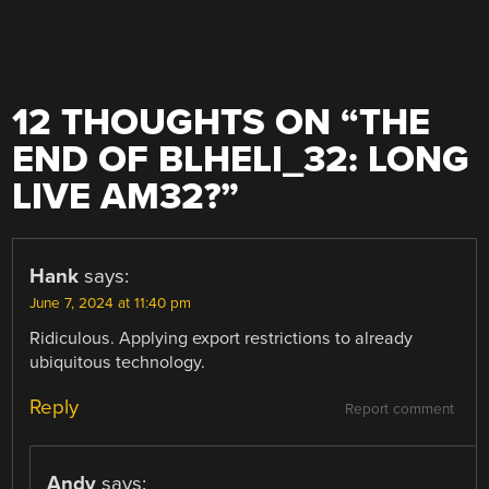
12 THOUGHTS ON “
THE
END OF BLHELI_32: LONG
LIVE AM32?
”
Hank
says:
June 7, 2024 at 11:40 pm
Ridiculous. Applying export restrictions to already
ubiquitous technology.
Reply
Report comment
Andy
says: