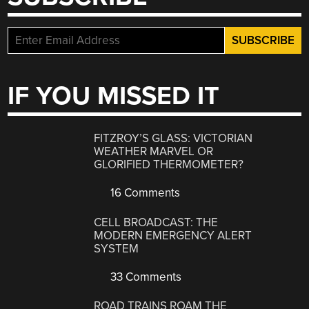
IF YOU MISSED IT
FITZROY’S GLASS: VICTORIAN
WEATHER MARVEL OR
GLORIFIED THERMOMETER?
16 Comments
CELL BROADCAST: THE
MODERN EMERGENCY ALERT
SYSTEM
33 Comments
ROAD TRAINS ROAM THE