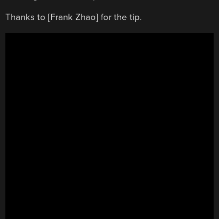
Thanks to [Frank Zhao] for the tip.