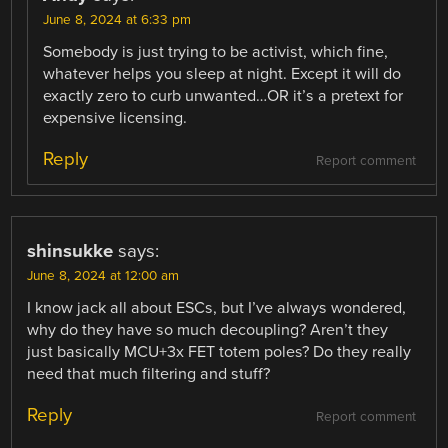
June 8, 2024 at 6:33 pm
Somebody is just trying to be activist, which fine,
whatever helps you sleep at night. Except it will do
exactly zero to curb unwanted…OR it’s a pretext for
expensive licensing.
Reply
Report comment
shinsukke
says:
June 8, 2024 at 12:00 am
I know jack all about ESCs, but I’ve always wondered,
why do they have so much decoupling? Aren’t they
just basically MCU+3x FET totem poles? Do they really
need that much filtering and stuff?
Reply
Report comment