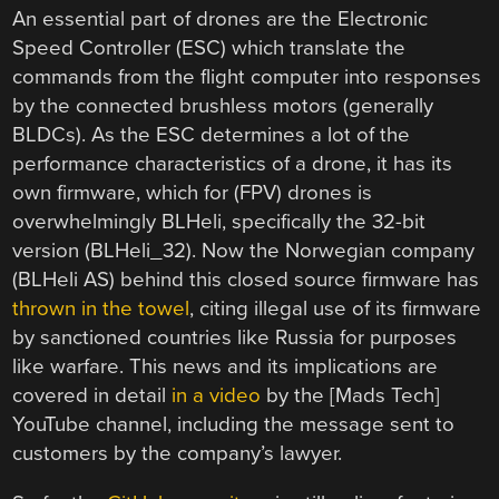
An essential part of drones are the Electronic
Speed Controller (ESC) which translate the
commands from the flight computer into responses
by the connected brushless motors (generally
BLDCs). As the ESC determines a lot of the
performance characteristics of a drone, it has its
own firmware, which for (FPV) drones is
overwhelmingly BLHeli, specifically the 32-bit
version (BLHeli_32). Now the Norwegian company
(BLHeli AS) behind this closed source firmware has
thrown in the towel
, citing illegal use of its firmware
by sanctioned countries like Russia for purposes
like warfare. This news and its implications are
covered in detail
in a video
by the [Mads Tech]
YouTube channel, including the message sent to
customers by the company’s lawyer.