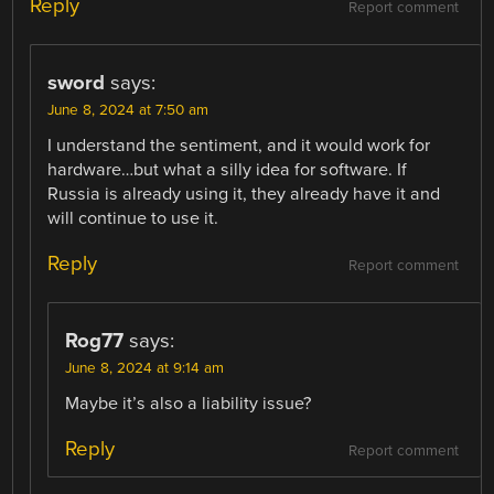
Reply
Report comment
sword
says:
June 8, 2024 at 7:50 am
I understand the sentiment, and it would work for
hardware…but what a silly idea for software. If
Russia is already using it, they already have it and
will continue to use it.
Reply
Report comment
Rog77
says:
June 8, 2024 at 9:14 am
Maybe it’s also a liability issue?
Reply
Report comment