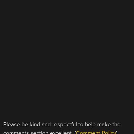
Please be kind and respectful to help make the
comments section excellent. (
Comment Policy
)