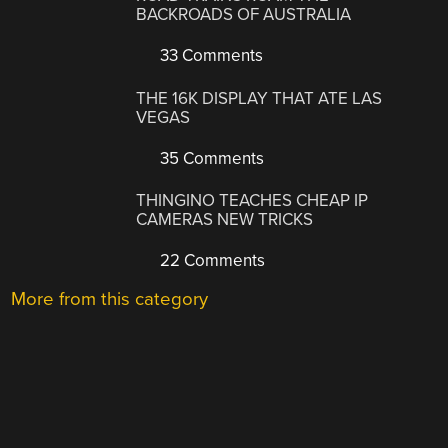
BACKROADS OF AUSTRALIA
33 Comments
THE 16K DISPLAY THAT ATE LAS
VEGAS
35 Comments
THINGINO TEACHES CHEAP IP
CAMERAS NEW TRICKS
22 Comments
More from this category