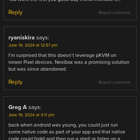
Reply
Report comment
ryaniskira
says:
June 19, 2024 at 12:57 pm
I’m surprised that this doesn’t leverage pKVM on
newer Pixel devices. Nestbox was a promising solution
but was since abandoned.
Reply
Report comment
Greg A
says:
June 19, 2024 at 3:11 pm
back when android was young, you could just run
some native code as part of your app and that native
code could fork() and then run a shell or listen on a