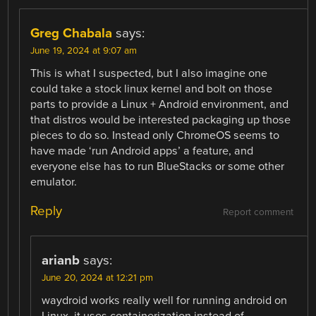
Greg Chabala
says:
June 19, 2024 at 9:07 am
This is what I suspected, but I also imagine one
could take a stock linux kernel and bolt on those
parts to provide a Linux + Android environment, and
that distros would be interested packaging up those
pieces to do so. Instead only ChromeOS seems to
have made ‘run Android apps’ a feature, and
everyone else has to run BlueStacks or some other
emulator.
Reply
Report comment
arianb
says:
June 20, 2024 at 12:21 pm
waydroid works really well for running android on
Linux. it uses containerization instead of