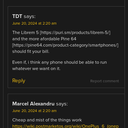
TDT
says:
June 20, 2024 at 2:20 am
The Librem 5 [https://puri.sm/products/librem-5/]
and the more afordable Pine 64
[https://pine64.com/product-category/smartphones/]
should fit your bill.
Even if, i think any phone should be able to run
whatever we want on it.
Reply
Report comment
Marcel Alexandru
says:
June 20, 2024 at 2:20 am
Cheap and mist of the things work
https://wiki.postmarketos.org/wiki/OnePlus_6_(onep