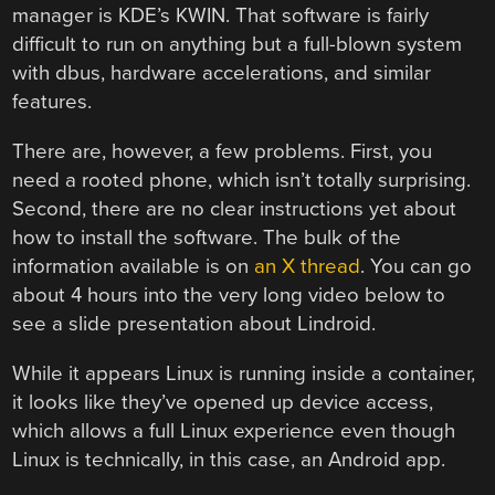
manager is KDE’s KWIN. That software is fairly
difficult to run on anything but a full-blown system
with dbus, hardware accelerations, and similar
features.
There are, however, a few problems. First, you
need a rooted phone, which isn’t totally surprising.
Second, there are no clear instructions yet about
how to install the software. The bulk of the
information available is on
an X thread
. You can go
about 4 hours into the very long video below to
see a slide presentation about Lindroid.
While it appears Linux is running inside a container,
it looks like they’ve opened up device access,
which allows a full Linux experience even though
Linux is technically, in this case, an Android app.