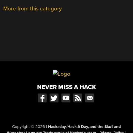
More from this category
NEVER MISS A HACK
Copyright © 2026
|
Hackaday, Hack A Day, and the Skull and