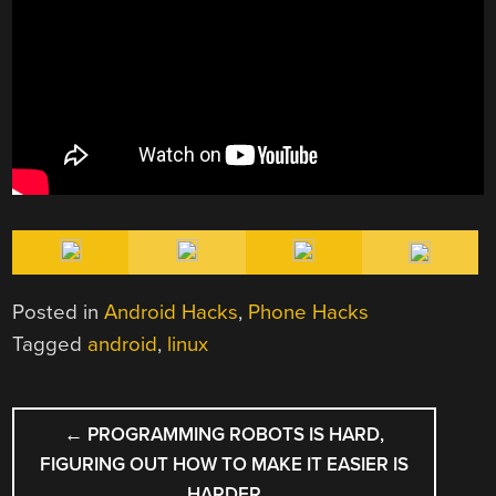
Posted in
Android Hacks
,
Phone Hacks
Tagged
android
,
linux
POST
←
PROGRAMMING ROBOTS IS HARD,
NAVIGATION
FIGURING OUT HOW TO MAKE IT EASIER IS
HARDER