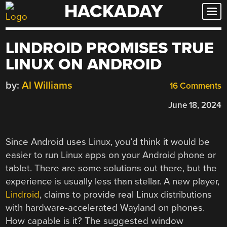
HACKADAY
Skip
to
content
LINDROID PROMISES TRUE
LINUX ON ANDROID
by:
Al Williams
16 Comments
June 18, 2024
Since Android uses Linux, you’d think it would be
easier to run Linux apps on your Android phone or
tablet. There are some solutions out there, but the
experience is usually less than stellar. A new player,
Lindroid
, claims to provide real Linux distributions
with hardware-accelerated Wayland on phones.
How capable is it? The suggested window