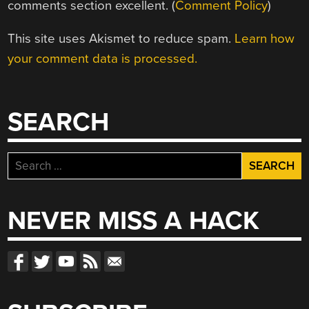
comments section excellent. (
Comment Policy
)
This site uses Akismet to reduce spam.
Learn how
your comment data is processed.
SEARCH
Search
for:
NEVER MISS A HACK