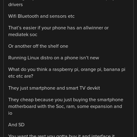
drivers
Wifi Bluetooth and sensors etc
That’s easier if your phone has an allwinner or
mediatek soc
Or another off the shelf one
Running Linux distro on a phone isn’t new
What do you think a raspberry pi, orange pi, banana pi
etc etc are?
They just smartphone and smart TV devkit
They cheap because you just buying the smartphone
motherboard with the Soc, ram, some expansion and
io
And SD
You want the rest you gotta buy it and interface it…