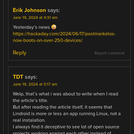
Erik Johnson
says:
June 19, 2024 at 4:31 am
Yesterday’s news
https://hackaday.com/2024/06/17/postmarketos-
now-boots-on-over-250-devices/
Reply
Report comment
TDT
says:
June 19, 2024 at 5:17 am
Welp, that’s what i was about to write when I read
the article’s title.
But after reading the article itself, it seems that
Lindroid is more or less an app running Linux, not a
real instalation.
I always find it deceptive to see lot of open source
projects working against each other instead of