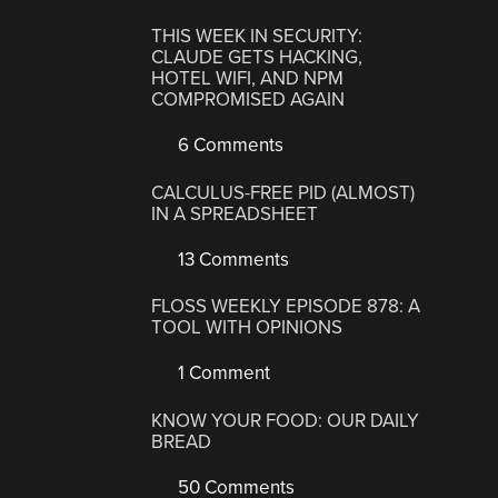
THIS WEEK IN SECURITY:
CLAUDE GETS HACKING,
HOTEL WIFI, AND NPM
COMPROMISED AGAIN
6 Comments
CALCULUS-FREE PID (ALMOST)
IN A SPREADSHEET
13 Comments
FLOSS WEEKLY EPISODE 878: A
TOOL WITH OPINIONS
1 Comment
KNOW YOUR FOOD: OUR DAILY
BREAD
50 Comments