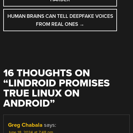
HUMAN BRAINS CAN TELL DEEPFAKE VOICES
FROM REAL ONES
→
16 THOUGHTS ON
“
LINDROID PROMISES
TRUE LINUX ON
ANDROID
”
Greg Chabala
says:
June 18, 2024 at 7:48 pm