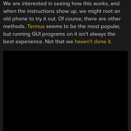
We are interested in seeing how this works, and
when the instructions show up, we might root an
old phone to try it out. Of course, there are other
methods.
Termux
seems to be the most popular,
but running GUI programs on it isn’t always the
best experience. Not that we
haven’t done it
.