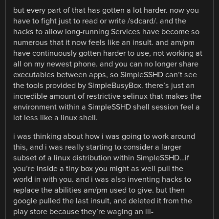
but every part of that has gotten a lot harder. now you
have to fight just to read or write /sdcard/. and the
hacks to allow long-running Services have become so
numerous that it now feels like an insult. and am/pm
have continuously gotten harder to use, not working at
all on my newest phone. and you can no longer share
executables between apps, so SimpleSSHD can’t see
the tools provided by SimpleBusyBox. there’s just an
incredible amount of restrictive selinux that makes the
environment within a SimpleSSHD shell session feel a
lot less like a linux shell.
i was thinking about how i was going to work around
this, and i was really starting to consider a larger
subset of a linux distribution within SimpleSSHD…if
you’re inside a tiny box you might as well pull the
world in with you. and i was also inventing hacks to
replace the abilities am/pm used to give. but then
google pulled the last insult, and deleted it from the
play store because they’re waging an ill-