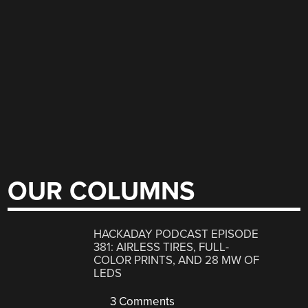
OUR COLUMNS
HACKADAY PODCAST EPISODE
381: AIRLESS TIRES, FULL-
COLOR PRINTS, AND 28 MW OF
LEDS
3 Comments