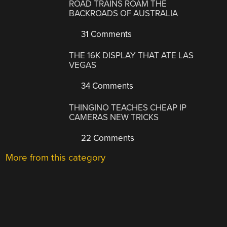
ROAD TRAINS ROAM THE
BACKROADS OF AUSTRALIA
31 Comments
THE 16K DISPLAY THAT ATE LAS
VEGAS
34 Comments
THINGINO TEACHES CHEAP IP
CAMERAS NEW TRICKS
22 Comments
More from this category