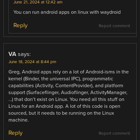
June 21, 2024 at 12:42 am
You can run android apps on linux with waydroid
Reply
Report comment
VA
says:
June 18, 2024 at 8:44 pm
Greg, Android apps rely on a lot of Android-isms in the
kernel (Binder, the universal IPC), programmatic
capabilities (Activity, ContentProvider), and platform
support (Surfaceflinger, Audioflinger, ActivityManager,
…) that don’t exist on Linux. You need all this stuff on
Linux for an Android app. A lot of this code is open
sourced, but it needs to be running on the Linux
machine.
Reply
Report comment