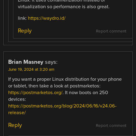
virtualization so performance is also great.
link:
https://waydro.id/
Reply
Report comment
Brian Masney
says:
June 19, 2024 at 3:20 am
If you want a proper Linux distribution for your phone
or tablet, then take a look at postmarketos:
https://postmarketos.org/
. It now boots on 250
devices:
https://postmarketos.org/blog/2024/06/16/v24.06-
release/
Reply
Report comment