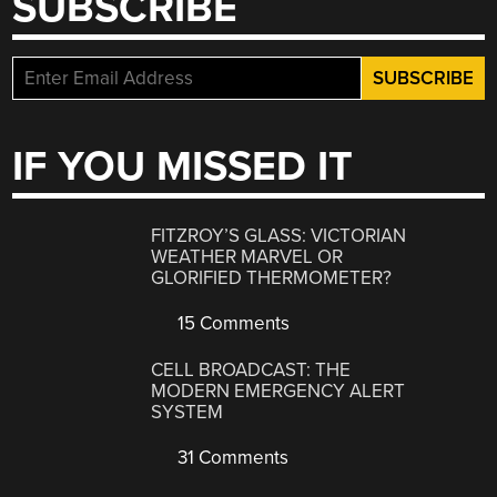
SUBSCRIBE
IF YOU MISSED IT
FITZROY’S GLASS: VICTORIAN
WEATHER MARVEL OR
GLORIFIED THERMOMETER?
15 Comments
CELL BROADCAST: THE
MODERN EMERGENCY ALERT
SYSTEM
31 Comments