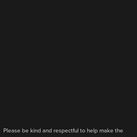
Please be kind and respectful to help make the