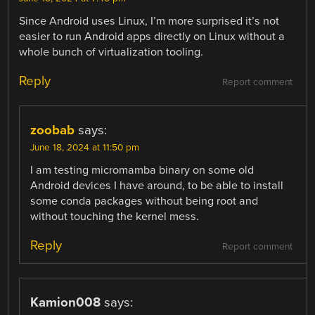
Since Android uses Linux, I’m more surprised it’s not
easier to run Android apps directly on Linux without a
whole bunch of virtualization tooling.
Reply
Report comment
zoobab
says:
June 18, 2024 at 11:50 pm
I am testing micromamba binary on some old
Android devices I have around, to be able to install
some conda packages without being root and
without touching the kernel mess.
Reply
Report comment
Kamion008
says: