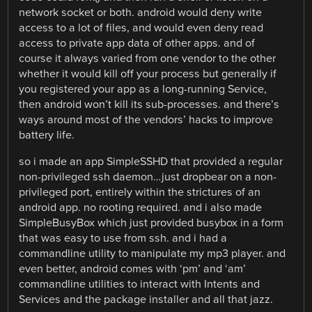
network socket or both. android would deny write
access to a lot of files, and would even deny read
access to private app data of other apps. and of
course it always varied from one vendor to the other
whether it would kill off your process but generally if
you registered your app as a long-running Service,
then android won’t kill its sub-processes. and there’s
ways around most of the vendors’ hacks to improve
battery life.
so i made an app SimpleSSHD that provided a regular
non-privileged ssh daemon…just dropbear on a non-
privileged port, entirely within the strictures of an
android app. no rooting required. and i also made
SimpleBusyBox which just provided busybox in a form
that was easy to use from ssh. and i had a
commandline utility to manipulate my mp3 player. and
even better, android comes with ‘pm’ and ‘am’
commandline utilities to interact with Intents and
Services and the package installer and all that jazz.