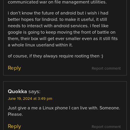
communicated war on file management utilities.
i don’t know the future of android but i wish i had
better hopes for lindroid. to make it useful, it still
needs to interact with android services. i feel like
google is going to keep moving the front of battle on
them, their box will get ever smaller even as it still fits
a whole linux userland within it.
of course, if they always require rooting then :)
Reply
Report comment
Quokka
says:
June 19, 2024 at 3:49 pm
Just give a me a Linux phone I can live with. Someone.
Please.
Reply
Report comment