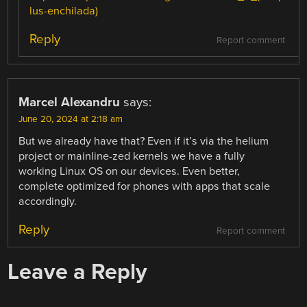
lus-enchilada)
Reply
Report comment
Marcel Alexandru
says:
June 20, 2024 at 2:18 am
But we already have that? Even if it’s via the helium
project or mainline-zed kernels we have a fully
working Linux OS on our devices. Even better,
complete optimized for phones with apps that scale
accordingly.
Reply
Report comment
Leave a Reply