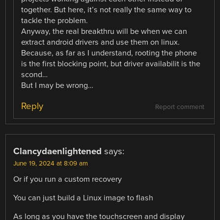
together. But here, it’s not really the same way to
tackle the problem.
Anyway, the real breakthru will be when we can
extract android drivers and use them on linux.
Because, as far as I understand, rooting the phone
is the first blocking point, but driver availabilit is the
scond…
But I may be wrong…
Reply
Report comment
Clancydaenlightened
says:
June 19, 2024 at 8:09 am
Or if you run a custom recovery
You can just build a Linux image to flash
As long as you have the touchscreen and display