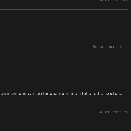
Report comment
Report comment
Grown Dimond can do for quantum and a lot of other sectors.
Report comment