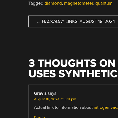
Tagged
diamond
,
magnetometer
,
quantum
POST
←
HACKADAY LINKS: AUGUST 18, 2024
NAVIGATION
3 THOUGHTS ON 
USES SYNTHETI
Gravis
says:
August 18, 2024 at 8:11 pm
Actual link to information about
nitrogen-vac
Reply