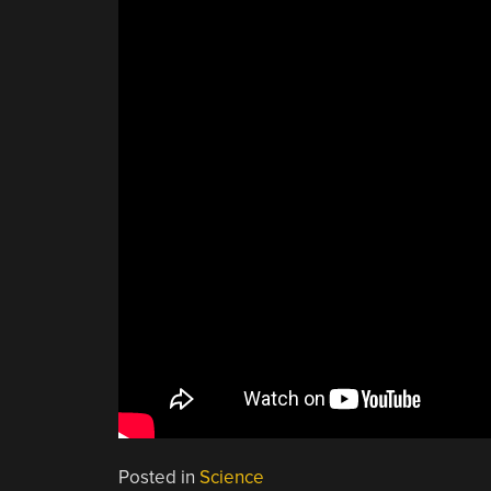
Posted in
Science