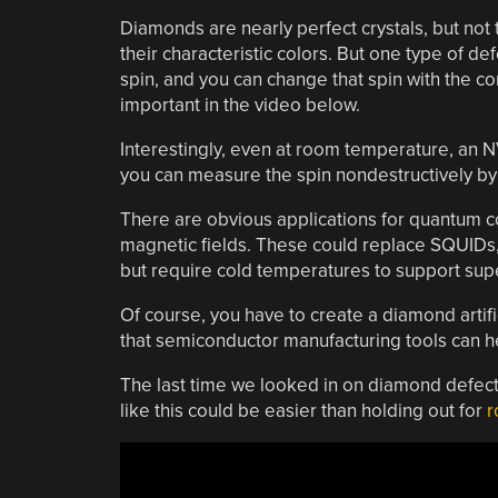
Diamonds are nearly perfect crystals, but not t
their characteristic colors. But one type of d
spin, and you can change that spin with the cor
important in the video below.
Interestingly, even at room temperature, an N
you can measure the spin nondestructively by 
There are obvious applications for quantum co
magnetic fields. These could replace SQUIDs
but require cold temperatures to support supe
Of course, you have to create a diamond artifi
that semiconductor manufacturing tools can 
The last time we looked in on diamond defect
like this could be easier than holding out for
r