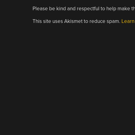
Please be kind and respectful to help make th
This site uses Akismet to reduce spam.
Learn