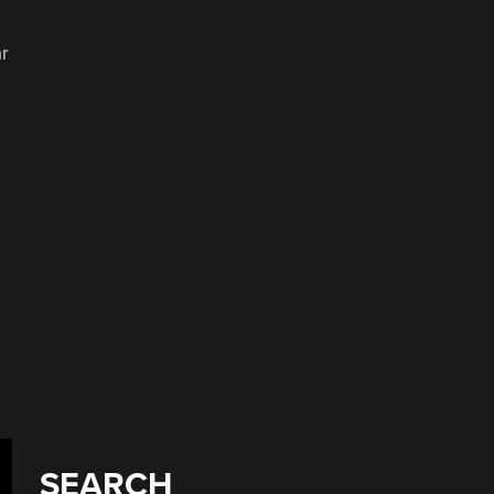
ar
SEARCH