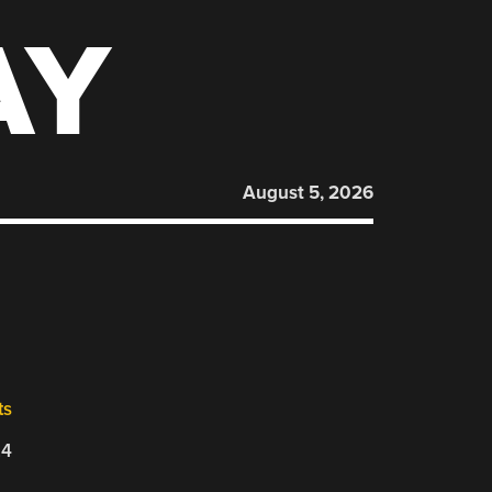
AY
August 5, 2026
ts
24