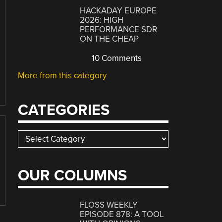
HACKADAY EUROPE
2026: HIGH
PERFORMANCE SDR
ON THE CHEAP
10 Comments
More from this category
CATEGORIES
Categories
OUR COLUMNS
FLOSS WEEKLY
EPISODE 878: A TOOL