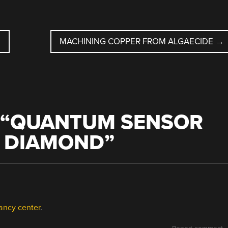
MACHINING COPPER FROM ALGAECIDE
→
“
QUANTUM SENSOR
C DIAMOND
”
ancy center
.