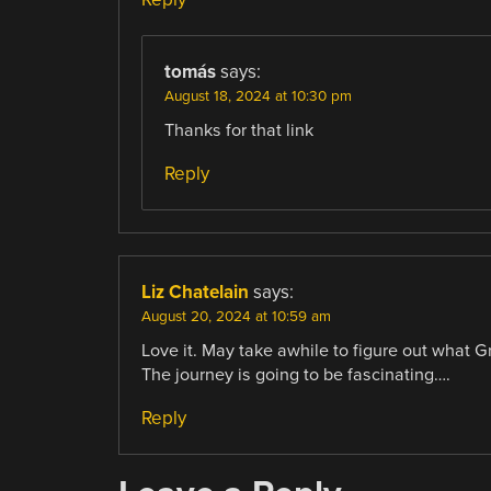
tomás
says:
August 18, 2024 at 10:30 pm
Thanks for that link
Reply
Liz Chatelain
says:
August 20, 2024 at 10:59 am
Love it. May take awhile to figure out what 
The journey is going to be fascinating….
Reply