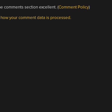
e comments section excellent. (
Comment Policy
)
 how your comment data is processed.