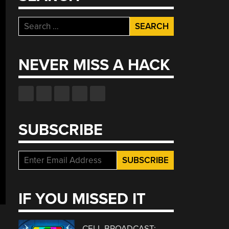
Search
for:
NEVER MISS A HACK
SUBSCRIBE
IF YOU MISSED IT
CELL BROADCAST: