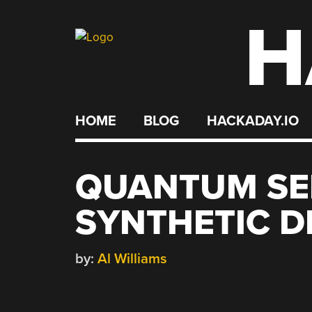
H
Skip
to
content
HOME
BLOG
HACKADAY.IO
QUANTUM SE
SYNTHETIC 
by:
Al Williams