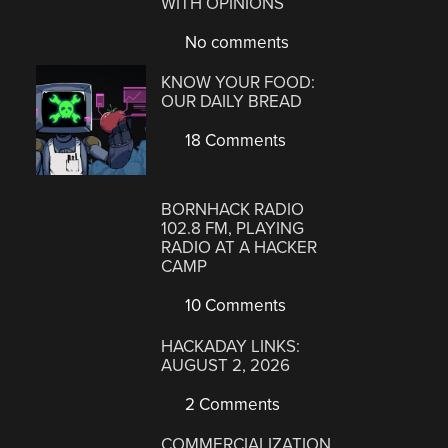
WITH OPINIONS
No comments
KNOW YOUR FOOD:
OUR DAILY BREAD
18 Comments
BORNHACK RADIO
102.8 FM, PLAYING
RADIO AT A HACKER
CAMP
10 Comments
HACKADAY LINKS:
AUGUST 2, 2026
2 Comments
COMMERCIALIZATION