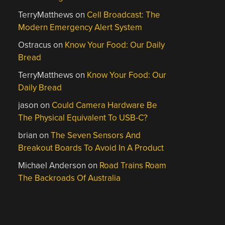
TerryMatthews
on
Cell Broadcast: The
Modern Emergency Alert System
Ostracus
on
Know Your Food: Our Daily
Bread
TerryMatthews
on
Know Your Food: Our
Daily Bread
jason
on
Could Camera Hardware Be
The Physical Equivalent To USB-C?
brian
on
The Seven Sensors And
Breakout Boards To Avoid In A Product
Michael Anderson
on
Road Trains Roam
The Backroads Of Australia