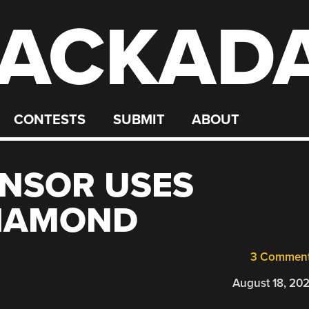
ACKAD
CONTESTS
SUBMIT
ABOUT
NSOR USES
DIAMOND
3 Commen
August 18, 20