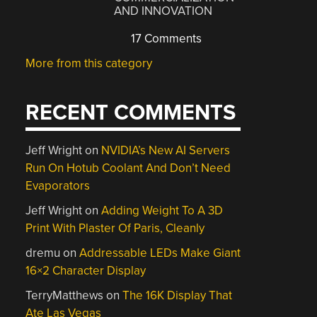
AND INNOVATION
17 Comments
More from this category
RECENT COMMENTS
Jeff Wright
on
NVIDIA’s New AI Servers
Run On Hotub Coolant And Don’t Need
Evaporators
Jeff Wright
on
Adding Weight To A 3D
Print With Plaster Of Paris, Cleanly
dremu
on
Addressable LEDs Make Giant
16×2 Character Display
TerryMatthews
on
The 16K Display That
Ate Las Vegas