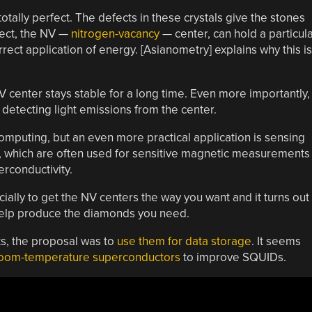
otally perfect. The defects in these crystals give the stones
efect, the NV —
nitrogen-vacancy
— center, can hold a particul
rect application of energy. [Asianometry] explains why this is
V center stays stable for a long time. Even more importantly,
detecting light emissions from the center.
mputing, but an even more practical application is sensing
, which are often used for sensitive magnetic measurements
rconductivity.
cially to get the NV centers the way you want and it turns out
help produce the diamonds you need.
s, the proposal was to
use them for data storage
. It seems
oom-temperature superconductors
to improve SQUIDs.