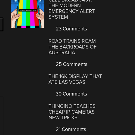
THE MODERN
EMERGENCY ALERT
SYSTEM
23 Comments
ROAD TRAINS ROAM
THE BACKROADS OF
AUSTRALIA
25 Comments
THE 16K DISPLAY THAT
ATE LAS VEGAS
30 Comments
THINGINO TEACHES
CHEAP IP CAMERAS
NEW TRICKS
21 Comments