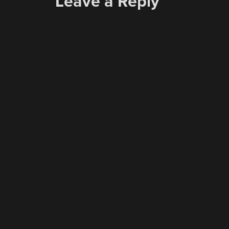
Leave a Reply