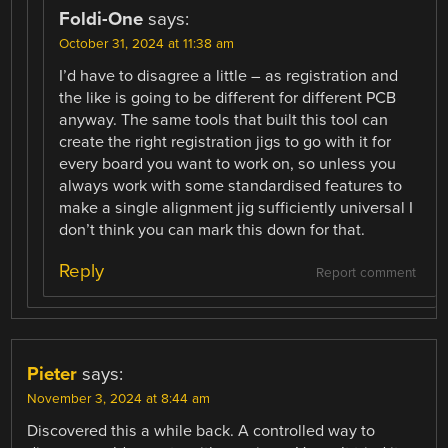
Foldi-One
says:
October 31, 2024 at 11:38 am
I’d have to disagree a little – as registration and
the like is going to be different for different PCB
anyway. The same tools that built this tool can
create the right registration jigs to go with it for
every board you want to work on, so unless you
always work with some standardised features to
make a single alignment jig sufficiently universal I
don’t think you can mark this down for that.
Reply
Report comment
Pieter
says:
November 3, 2024 at 8:44 am
Discovered this a while back. A controlled way to