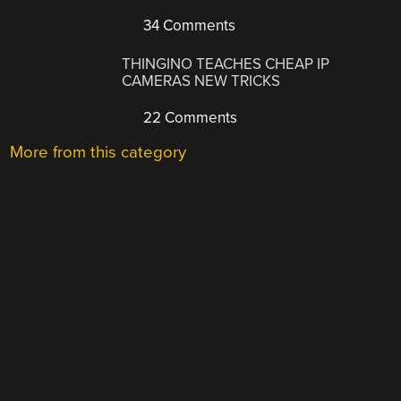
34 Comments
THINGINO TEACHES CHEAP IP
CAMERAS NEW TRICKS
22 Comments
More from this category