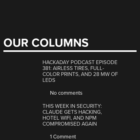
OUR COLUMNS
HACKADAY PODCAST EPISODE
381: AIRLESS TIRES, FULL-
COLOR PRINTS, AND 28 MW OF
LEDS
No comments
THIS WEEK IN SECURITY:
CLAUDE GETS HACKING,
HOTEL WIFI, AND NPM
COMPROMISED AGAIN
1 Comment