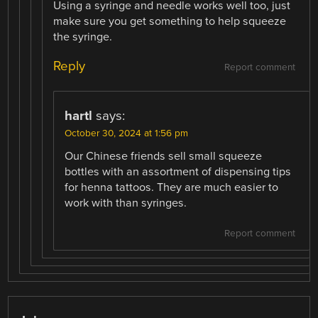
Using a syringe and needle works well too, just
make sure you get something to help squeeze
the syringe.
Reply
Report comment
hartl
says:
October 30, 2024 at 1:56 pm
Our Chinese friends sell small squeeze
bottles with an assortment of dispensing tips
for henna tattoos. They are much easier to
work with than syringes.
Report comment