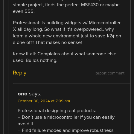
simple project, finds the perfect MSP430 or maybe
even 555.
Professional: Is building widgets w/ Microcontroller
X all day long. So what if it’s overpowered.. why
learn a whole new environment just to save 1/2¢ on
a one-off? That makes no sense!
Know it all: Complains about what someone else
used. Builds nothing.
Reply
Report comment
ono
says:
October 30, 2024 at 7:09 am
Professional designing real products:
– Don´t use a microcontroller if you can easily
avoid it.
– Find failure modes and improve robustness