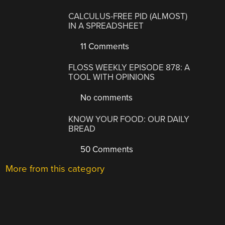
CALCULUS-FREE PID (ALMOST)
IN A SPREADSHEET
11 Comments
FLOSS WEEKLY EPISODE 878: A
TOOL WITH OPINIONS
No comments
KNOW YOUR FOOD: OUR DAILY
BREAD
50 Comments
More from this category