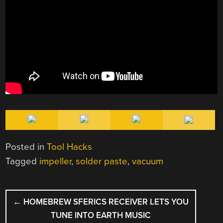
Posted in
Tool Hacks
Tagged
impeller
,
solder paste
,
vacuum
POST
←
HOMEBREW SFERICS RECEIVER LETS YOU
NAVIGATION
TUNE INTO EARTH MUSIC