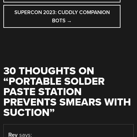
SUPERCON 2023: CUDDLY COMPANION
BOTS
→
30 THOUGHTS ON
“
PORTABLE SOLDER
PASTE STATION
PREVENTS SMEARS WITH
SUCTION
”
Rey
says: