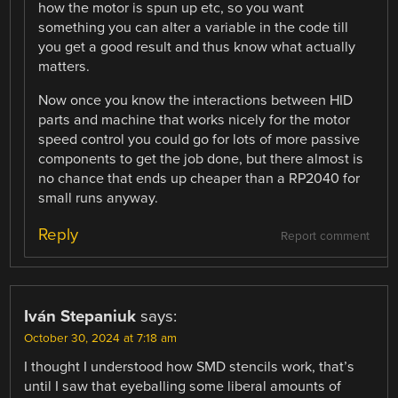
how the motor is spun up etc, so you want
something you can alter a variable in the code till
you get a good result and thus know what actually
matters.
Now once you know the interactions between HID
parts and machine that works nicely for the motor
speed control you could go for lots of more passive
components to get the job done, but there almost is
no chance that ends up cheaper than a RP2040 for
small runs anyway.
Reply
Report comment
Iván Stepaniuk
says:
October 30, 2024 at 7:18 am
I thought I understood how SMD stencils work, that’s
until I saw that eyeballing some liberal amounts of