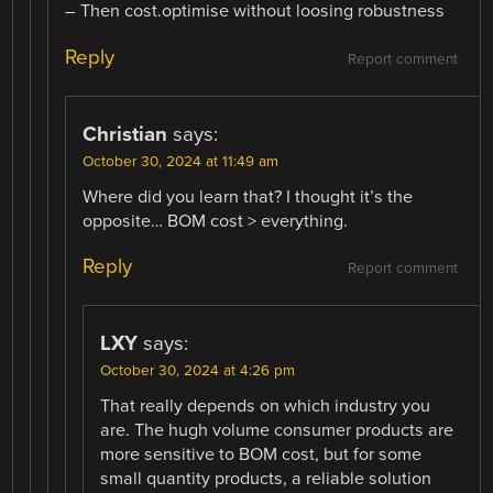
– Then cost.optimise without loosing robustness
Reply
Report comment
Christian
says:
October 30, 2024 at 11:49 am
Where did you learn that? I thought it’s the
opposite… BOM cost > everything.
Reply
Report comment
LXY
says:
October 30, 2024 at 4:26 pm
That really depends on which industry you
are. The hugh volume consumer products are
more sensitive to BOM cost, but for some
small quantity products, a reliable solution