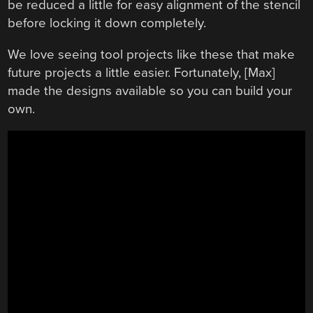
be reduced a little for easy alignment of the stencil
before locking it down completely.
We love seeing tool projects like these that make
future projects a little easier. Fortunately, [Max]
made the designs available so you can build your
own.