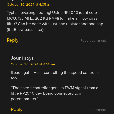
October 30, 2024 at 4:05 am
Typical overengineering! Using RP2040 (dual core
MCU, 133 MHz, 262 KB RAM) to make a… low pass
filter? Can be done with just one resistor and one cap
(6 dB low pass filter).
Reply
Report comment
Jouni
says:
October 30, 2024 at 4:14 am
Read again. He is controlling the speed controller
too.
“The speed controller gets its PWM signal from a
little RP2040 dev board connected to a
potentiometer.”
Reply
Report comment