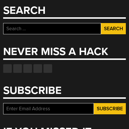
SEARCH
Search
for:
NEVER MISS A HACK
SUBSCRIBE