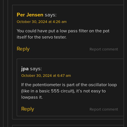
Per Jensen
says:
October 30, 2024 at 4:26 am
You could have put a low pass filter on the pot
itself for the servo tester.
Reply
Report comment
jpa
says:
October 30, 2024 at 6:47 am
If the potentiometer is part of the oscillator loop
(like in a basic 555 circuit), it’s not easy to
lowpass it.
Reply
Report comment