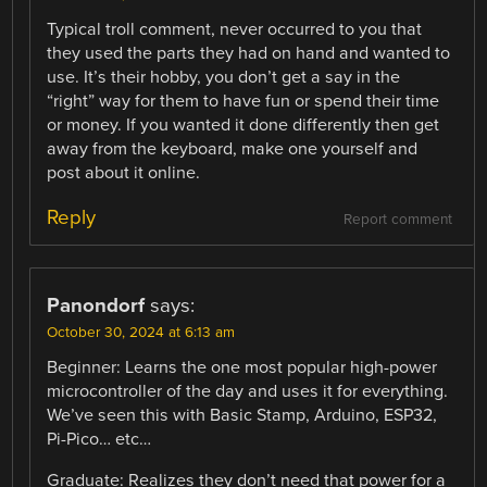
Typical troll comment, never occurred to you that
they used the parts they had on hand and wanted to
use. It’s their hobby, you don’t get a say in the
“right” way for them to have fun or spend their time
or money. If you wanted it done differently then get
away from the keyboard, make one yourself and
post about it online.
Reply
Report comment
Panondorf
says:
October 30, 2024 at 6:13 am
Beginner: Learns the one most popular high-power
microcontroller of the day and uses it for everything.
We’ve seen this with Basic Stamp, Arduino, ESP32,
Pi-Pico… etc…
Graduate: Realizes they don’t need that power for a