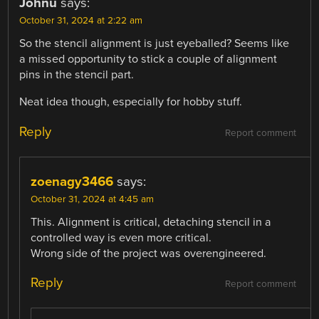
Johnu
says:
October 31, 2024 at 2:22 am
So the stencil alignment is just eyeballed? Seems like
a missed opportunity to stick a couple of alignment
pins in the stencil part.
Neat idea though, especially for hobby stuff.
Reply
Report comment
zoenagy3466
says:
October 31, 2024 at 4:45 am
This. Alignment is critical, detaching stencil in a
controlled way is even more critical.
Wrong side of the project was overengineered.
Reply
Report comment