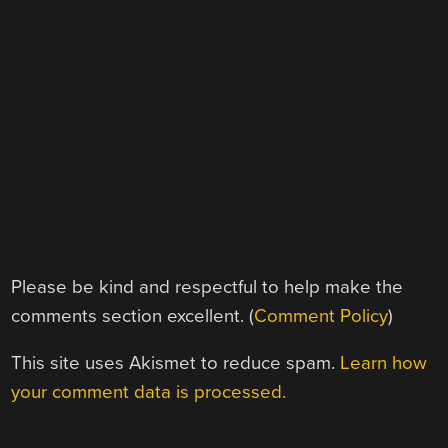
Please be kind and respectful to help make the
comments section excellent. (
Comment Policy
)
This site uses Akismet to reduce spam.
Learn how
your comment data is processed.