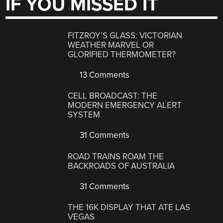
IF YOU MISSED IT
FITZROY’S GLASS: VICTORIAN
WEATHER MARVEL OR
GLORIFIED THERMOMETER?
13 Comments
CELL BROADCAST: THE
MODERN EMERGENCY ALERT
SYSTEM
31 Comments
ROAD TRAINS ROAM THE
BACKROADS OF AUSTRALIA
31 Comments
THE 16K DISPLAY THAT ATE LAS
VEGAS