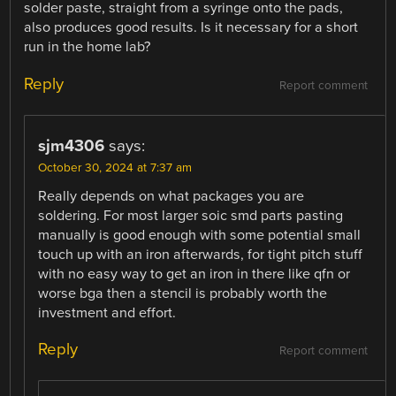
solder paste, straight from a syringe onto the pads,
also produces good results. Is it necessary for a short
run in the home lab?
Reply
Report comment
sjm4306
says:
October 30, 2024 at 7:37 am
Really depends on what packages you are
soldering. For most larger soic smd parts pasting
manually is good enough with some potential small
touch up with an iron afterwards, for tight pitch stuff
with no easy way to get an iron in there like qfn or
worse bga then a stencil is probably worth the
investment and effort.
Reply
Report comment