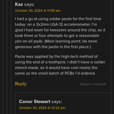
Kaz
says:
October 30, 2024 at 11:59 am
I had a go at using solder paste for the first time
today: on a 2x2mm LGA-12 accelerometer. I’m
glad I had room for tweezers around the chip, as it
took three or four attempts to get a reasonable
join on all pads. (Main learning point: be more
generous with the paste in the first place.)
Paste was applied by the high-tech method of
using the end of a toothpick. I didn’t have a solder
stencil made, as it would have cost nearly the
same as the small batch of PCBs I’d ordered.
Reply
Report comment
Conor Stewart
says:
October 30, 2024 at 12:22 pm