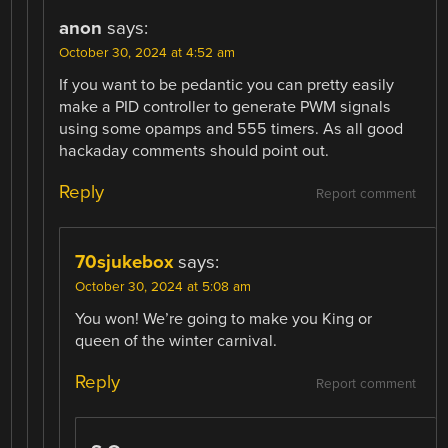
anon
says:
October 30, 2024 at 4:52 am
If you want to be pedantic you can pretty easily
make a PID controller to generate PWM signals
using some opamps and 555 timers. As all good
hackaday comments should point out.
Reply
Report comment
70sjukebox
says:
October 30, 2024 at 5:08 am
You won! We’re going to make you King or
queen of the winter carnival.
Reply
Report comment