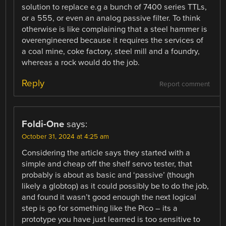
solution to replace e.g a bunch of 7400 series TTLs,
or a 555, or even an analog passive filter. To think
otherwise is like complaining that a steel hammer is
overengineered because it requires the services of
a coal mine, coke factory, steel mill and a foundry,
whereas a rock would do the job.
Reply
Report comment
Foldi-One
says:
October 31, 2024 at 4:25 am
Considering the article says they started with a
simple and cheap off the shelf servo tester, that
probably is about as basic and ‘passive’ (though
likely a globtop) as it could possibly be to do the job,
and found it wasn’t good enough the next logical
step is go for something like the Pico – its a
prototype you have just learned is too sensitive to