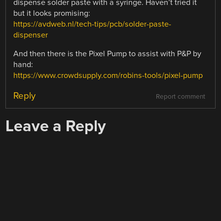
dispense solder paste with a syringe. Haven’t tried it
but it looks promising:
https://avdweb.nl/tech-tips/pcb/solder-paste-
dispenser
And then there is the Pixel Pump to assist with P&P by
hand:
https://www.crowdsupply.com/robins-tools/pixel-pump
Reply
Report comment
Leave a Reply