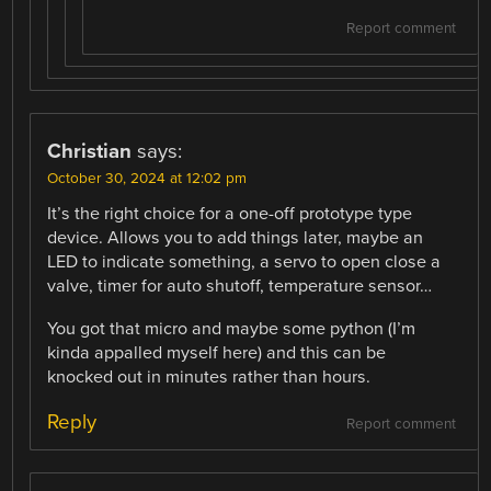
Report comment
Christian
says:
October 30, 2024 at 12:02 pm
It’s the right choice for a one-off prototype type
device. Allows you to add things later, maybe an
LED to indicate something, a servo to open close a
valve, timer for auto shutoff, temperature sensor…
You got that micro and maybe some python (I’m
kinda appalled myself here) and this can be
knocked out in minutes rather than hours.
Reply
Report comment