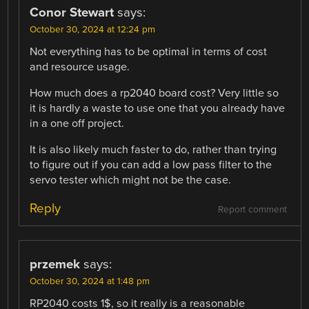
Conor Stewart
says:
October 30, 2024 at 12:24 pm
Not everything has to be optimal in terms of cost
and resource usage.
How much does a rp2040 board cost? Very little so
it is hardly a waste to use one that you already have
in a one off project.
It is also likely much faster to do, rather than trying
to figure out if you can add a low pass filter to the
servo tester which might not be the case.
Reply
Report comment
przemek
says:
October 30, 2024 at 1:48 pm
RP2040 costs 1$, so it really is a reasonable