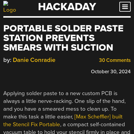
HACKADAY
Skip
to
content
PORTABLE SOLDER PASTE
STATION PREVENTS
SMEARS WITH SUCTION
by:
Danie Conradie
30 Comments
October 30, 2024
Applying solder paste to a new custom PCB is
always a little nerve-racking. One slip of the hand,
and you have a smeared mess to clean up. To
make this task a little easier,
[Max Scheffler] built
the Stencil Fix Portable
, a compact self-contained
vacuum table to hold your stencil firmly in place and