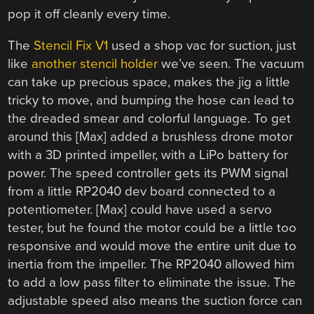
pop it off cleanly every time.
The
Stencil Fix V1
used a shop vac for suction, just
like
another stencil holder
we’ve seen. The vacuum
can take up precious space, makes the jig a little
tricky to move, and bumping the hose can lead to
the dreaded smear and colorful language. To get
around this [Max] added a brushless drone motor
with a 3D printed impeller, with a LiPo battery for
power. The speed controller gets its PWM signal
from a little RP2040 dev board connected to a
potentiometer. [Max] could have used a servo
tester, but he found the motor could be a little too
responsive and would move the entire unit due to
inertia from the impeller. The RP2040 allowed him
to add a low pass filter to eliminate the issue. The
adjustable speed also means the suction force can