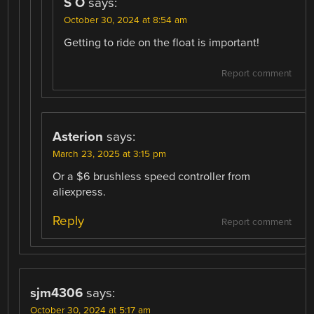
S O
says:
October 30, 2024 at 8:54 am
Getting to ride on the float is important!
Report comment
Asterion
says:
March 23, 2025 at 3:15 pm
Or a $6 brushless speed controller from
aliexpress.
Reply
Report comment
sjm4306
says:
October 30, 2024 at 5:17 am