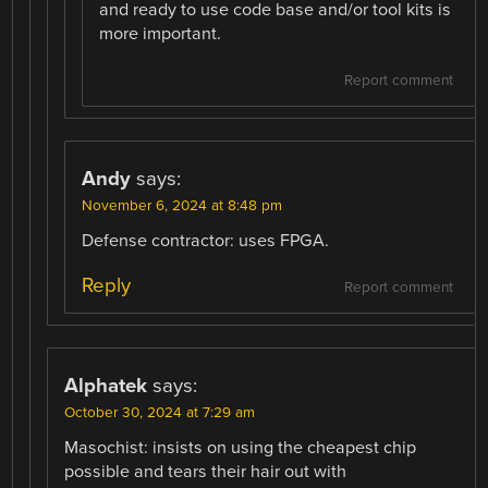
and ready to use code base and/or tool kits is
more important.
Report comment
Andy
says:
November 6, 2024 at 8:48 pm
Defense contractor: uses FPGA.
Reply
Report comment
Alphatek
says:
October 30, 2024 at 7:29 am
Masochist: insists on using the cheapest chip
possible and tears their hair out with