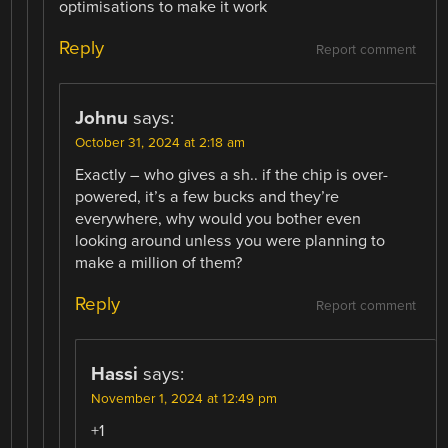
optimisations to make it work
Reply
Report comment
Johnu
says:
October 31, 2024 at 2:18 am
Exactly – who gives a sh.. if the chip is over-
powered, it’s a few bucks and they’re
everywhere, why would you bother even
looking around unless you were planning to
make a million of them?
Reply
Report comment
Hassi
says:
November 1, 2024 at 12:49 pm
+1