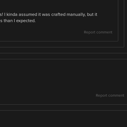
! I kinda assumed it was crafted manually, but it
s than I expected.
Report comment
Report comment