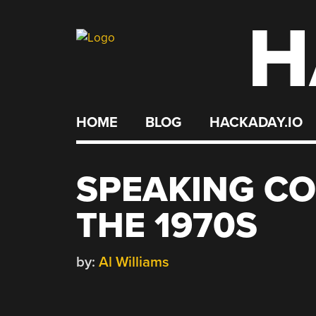
H
Skip
to
content
HOME
BLOG
HACKADAY.IO
SPEAKING C
THE 1970S
by:
Al Williams