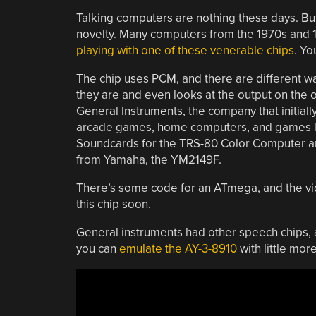
Talking computers are nothing these days. But
novelty. Many computers from the 1970s and 
playing with one of these venerable chips
. Yo
The chip uses PCM, and there are different w
they are and even looks at the output on the
General Instruments, the company that initiall
arcade games, home computers, and games like
Soundcards for the TRS-80 Color Computer and
from Yamaha, the YM2149F.
There’s some code for an ATmega, and the vid
this chip soon.
General instruments had other speech chips, 
you can
emulate the AY-3-8910
with little mor