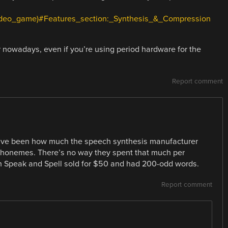
_(video_game)#Features_section:_Synthesis_&_Compression
r nowadays, even if you’re using period hardware for the
Report comment
ave been how much the speech synthesis manufacturer
phonemes. There’s no way they spent that much per
h Speak and Spell sold for $50 and had 200-odd words.
Report comment