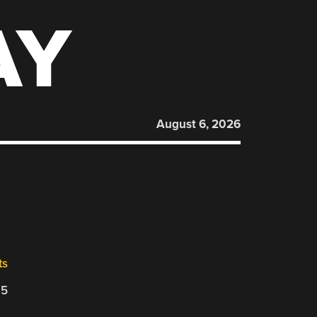
AY
August 6, 2026
ts
25