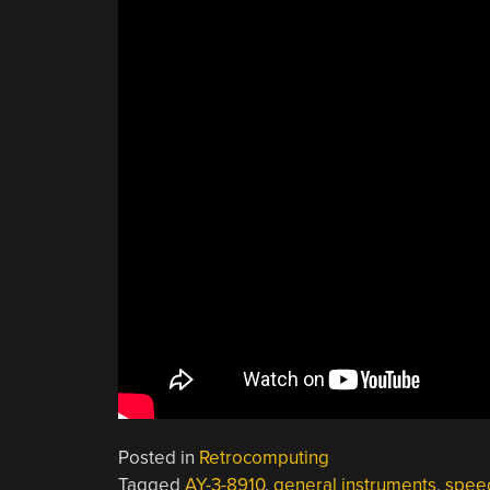
Posted in
Retrocomputing
Tagged
AY-3-8910
,
general instruments
,
speec