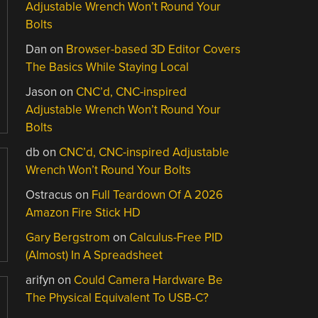
Adjustable Wrench Won’t Round Your
Bolts
Dan
on
Browser-based 3D Editor Covers
The Basics While Staying Local
Jason
on
CNC’d, CNC-inspired
Adjustable Wrench Won’t Round Your
Bolts
db
on
CNC’d, CNC-inspired Adjustable
Wrench Won’t Round Your Bolts
Ostracus
on
Full Teardown Of A 2026
Amazon Fire Stick HD
Gary Bergstrom
on
Calculus-Free PID
(Almost) In A Spreadsheet
arifyn
on
Could Camera Hardware Be
The Physical Equivalent To USB-C?