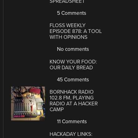
SPREADSHEET
5 Comments
FLOSS WEEKLY
EPISODE 878: A TOOL
WITH OPINIONS
No comments
KNOW YOUR FOOD:
OUR DAILY BREAD
45 Comments
BORNHACK RADIO
102.8 FM, PLAYING
RADIO AT A HACKER
CAMP
11 Comments
HACKADAY LINKS: