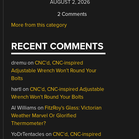
AUGUST 2, 2026
2 Comments
More from this category
RECENT COMMENTS
dremu
on
CNC’d, CNC-inspired
Adjustable Wrench Won’t Round Your
Bolts
hartl
on
CNC’d, CNC-inspired Adjustable
Wrench Won’t Round Your Bolts
Al Williams
on
FitzRoy’s Glass: Victorian
Weather Marvel Or Glorified
Thermometer?
YoDrTentacles
on
CNC’d, CNC-inspired