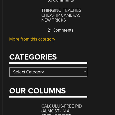
33 Comments
THINGINO TEACHES
CHEAP IP CAMERAS
NEW TRICKS
21 Comments
More from this category
CATEGORIES
Categories
OUR COLUMNS
CALCULUS-FREE PID
(ALMOST) IN A