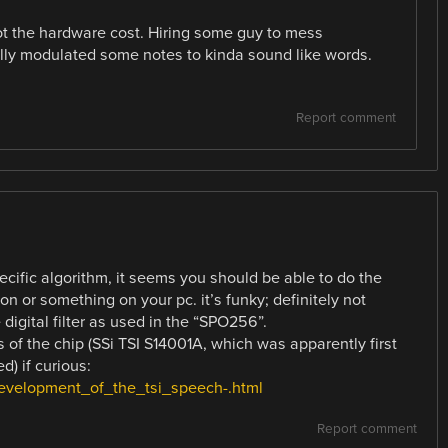
ot the hardware cost. Hiring some guy to mess
lly modulated some notes to kinda sound like words.
Report comment
pecific algorithm, it seems you should be able to do the
n or something on your pc. it’s funky; definitely not
digital filter as used in the “SPO256”.
s of the chip (SSi TSI S14001A, which was apparently first
d) if curious:
development_of_the_tsi_speech-.html
Report comment