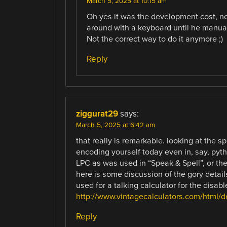
March 5, 2025 at 10:15 am
Oh yes it was the development cost, n
around with a keyboard until he manua
Not the correct way to do it anymore ;)
Reply
ziggurat29
says:
March 5, 2025 at 6:42 am
that really is remarkable. looking at the s
encoding yourself today even in, say, pytho
LPC as was used in “Speak & Spell”, or the 
here is some discussion of the gory detail
used for a talking calculator for the disable
http://www.vintagecalculators.com/html/
Reply