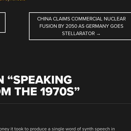
CHINA CLAIMS COMMERCIAL NUCLEAR
FUSION BY 2050 AS GERMANY GOES
STELLARATOR
→
 “
SPEAKING
M THE 1970S
”
y it took to produce a single word of synth speech in