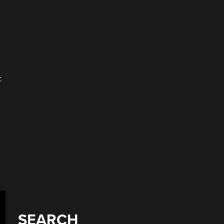
c
SEARCH