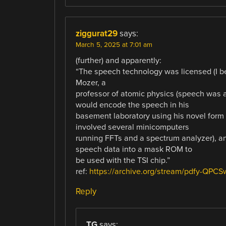
ziggurat29
says:
March 5, 2025 at 7:01 am
(further) and apparently:
“The speech technology was licensed (I bel
Mozer, a
professor of atomic physics (speech was a 
would encode the speech in his
basement laboratory using his novel form
involved several minicomputers
running FFTs and a spectrum analyzer), a
speech data into a mask ROM to
be used with the TSI chip.”
ref:
https://archive.org/stream/pdfy-QPC
Reply
TG
says: