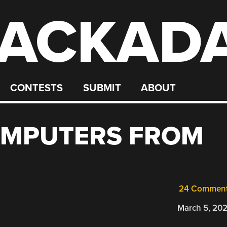
ACKAD
CONTESTS
SUBMIT
ABOUT
OMPUTERS FROM
24 Commen
March 5, 20