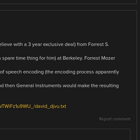
ieve with a 3 year exclusive deal) from Forrest S.
spare time thing for him) at Berkeley. Forrest Mozer
 of speech encoding (the encoding process apparently
nd then General Instruments would make the resulting
SwTWiFz1u9WU_/david_djvu.txt
Report comment