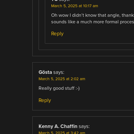
March 5, 2025 at 10:17 am
Oh wow I didn’t know that angle, thanks
sounds like a much more formal proces
Reply
Gösta
says:
March 5, 2025 at 2:02 am
Really good stuff :-)
Reply
Kenny A. Chaffin
says:
March 5, 2025 at 3:42 am