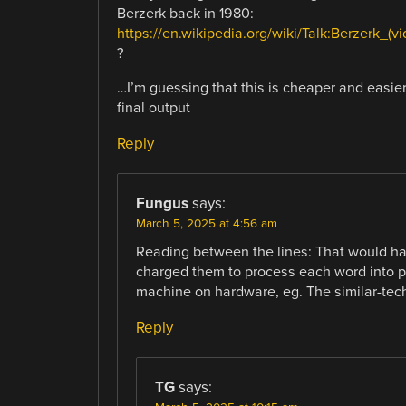
Berzerk back in 1980:
https://en.wikipedia.org/wiki/Talk:Berzerk
?
…I’m guessing that this is cheaper and easie
final output
Reply
Fungus
says:
March 5, 2025 at 4:56 am
Reading between the lines: That would h
charged them to process each word into 
machine on hardware, eg. The similar-tec
Reply
TG
says: