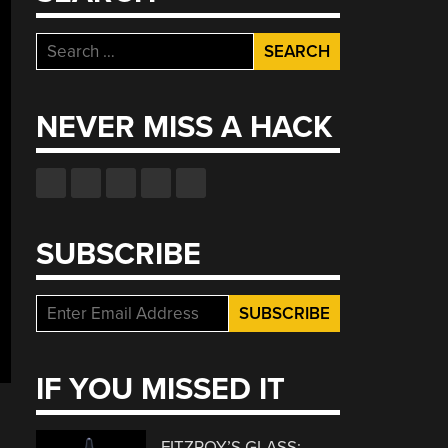
Search
for:
NEVER MISS A HACK
SUBSCRIBE
IF YOU MISSED IT
FITZROY’S GLASS: