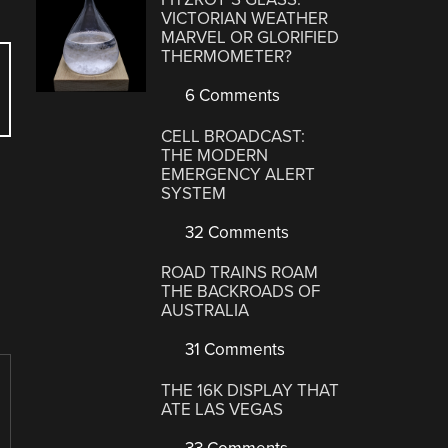
VICTORIAN WEATHER
MARVEL OR GLORIFIED
THERMOMETER?
6 Comments
CELL BROADCAST:
THE MODERN
EMERGENCY ALERT
SYSTEM
32 Comments
ROAD TRAINS ROAM
THE BACKROADS OF
AUSTRALIA
31 Comments
THE 16K DISPLAY THAT
ATE LAS VEGAS