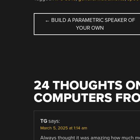
POST
←
BUILD A PARAMETRIC SPEAKER OF
YOUR OWN
NAVIGATION
24 THOUGHTS ON
COMPUTERS FRO
TG
says:
March 5, 2025 at 1:14 am
Always thought it was amazing how much mone