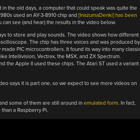
 in the old days, a computer that could speak was quite the
1980s used an AY-3-8910 chip and
[InazumaDenki] has been
u can see (and hear) the results in the video below.
ays to store and play sounds. The video shows how different
 oscilloscope. The chip has three voices and was produced by
y made PIC microcontrollers. It found its way into many classi
 Intellivision, Vectrex, the MSX, and ZX Spectrum.
 the Apple II used these chips. The Atari ST used a variant
eo says it is part one, so we expect to see more videos on
and some of them are still around in
emulated form
. In fact,
e than a Raspberry Pi.