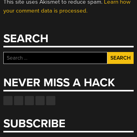
This site uses Akismet to reduce spam.
Learn how
your comment data is processed.
SEARCH
Search
for:
NEVER MISS A HACK
SUBSCRIBE