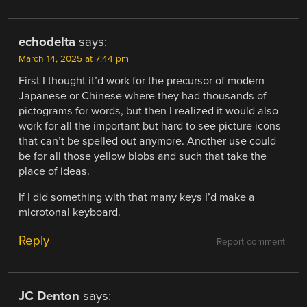
echodelta
says:
March 14, 2025 at 7:44 pm
First I thought it’d work for the precursor of modern
Japanese or Chinese where they had thousands of
pictograms for words, but then I realized it would also
work for all the important but hard to see picture icons
that can’t be spelled out anymore. Another use could
be for all those yellow blobs and such that take the
place of ideas.
If I did something with that many keys I’d make a
microtonal keyboard.
Reply
Report comment
JC Denton
says: