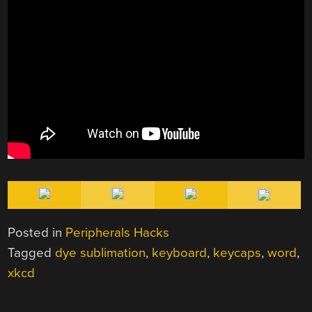
Posted in
Peripherals Hacks
Tagged
dye sublimation
,
keyboard
,
keycaps
,
word
,
xkcd