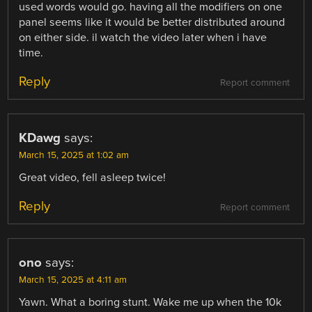
used words would go. having all the modifiers on one
panel seems like it would be better distributed around
on either side. il watch the video later when i have
time.
Reply
Report comment
KDawg
says:
March 15, 2025 at 1:02 am
Great video, fell asleep twice!
Reply
Report comment
ono
says:
March 15, 2025 at 4:11 am
Yawn. What a boring stunt. Wake me up when the 10k