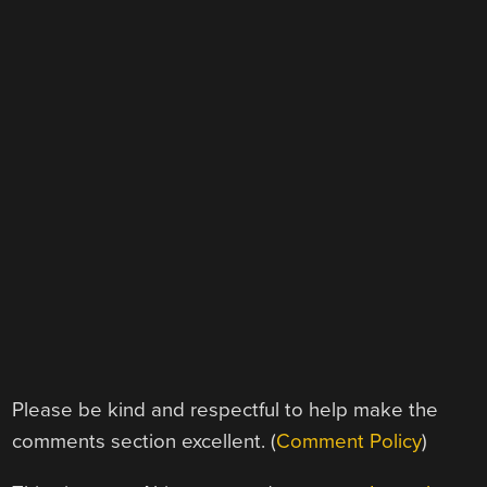
Please be kind and respectful to help make the
comments section excellent. (
Comment Policy
)