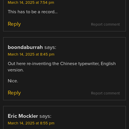
March 14, 2025 at 7:54 pm
This has to be a record…
Reply
Report comment
boondaburrah
says:
March 14, 2025 at 8:45 pm
Out here re-inventing the Chinese typewriter, English
version.
Nice.
Reply
Report comment
Eric Mockler
says:
March 14, 2025 at 8:55 pm