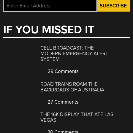
IF YOU MISSED IT
CELL BROADCAST: THE
MODERN EMERGENCY ALERT
SYSTEM
29 Comments
ROAD TRAINS ROAM THE
BACKROADS OF AUSTRALIA
27 Comments
THE 16K DISPLAY THAT ATE LAS
VEGAS
30 Comments