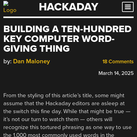
HACKADAY
Skip
to
content
BUILDING A TEN-HUNDRED
KEY COMPUTER WORD-
GIVING THING
by:
Dan Maloney
18 Comments
March 14, 2025
From the styling of this article’s title, some might
assume that the Hackaday editors are asleep at
the switch this fine day. While that might be true —
it’s not our turn to watch them — others will
recognize this tortured phrasing as one way to use
the 1,000 most commonly used words in the