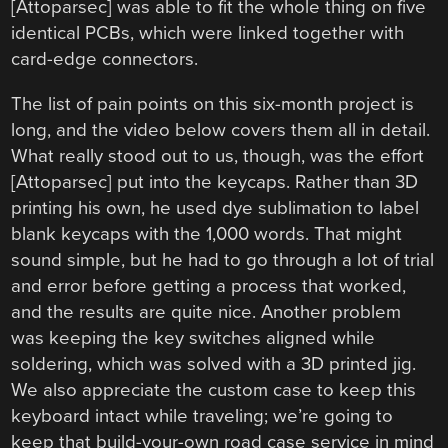
[Attoparsec] was able to fit the whole thing on five
identical PCBs, which were linked together with
card-edge connectors.
The list of pain points on this six-month project is
long, and the video below covers them all in detail.
What really stood out to us, though, was the effort
[Attoparsec] put into the keycaps. Rather than 3D
printing his own, he used dye sublimation to label
blank keycaps with the 1,000 words. That might
sound simple, but he had to go through a lot of trial
and error before getting a process that worked,
and the results are quite nice. Another problem
was keeping the key switches aligned while
soldering, which was solved with a 3D printed jig.
We also appreciate the custom case to keep this
keyboard intact while traveling; we’re going to
keep that build-your-own road case service in mind