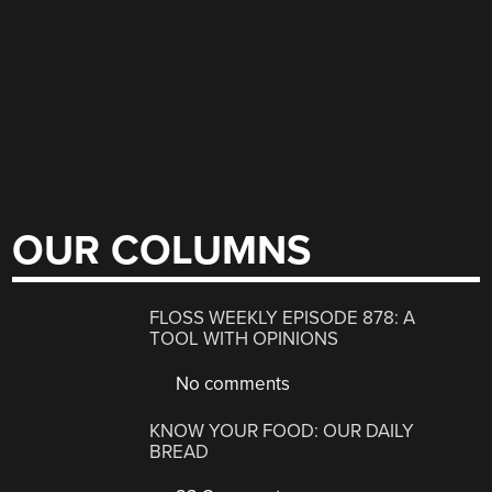
OUR COLUMNS
FLOSS WEEKLY EPISODE 878: A
TOOL WITH OPINIONS
No comments
KNOW YOUR FOOD: OUR DAILY
BREAD