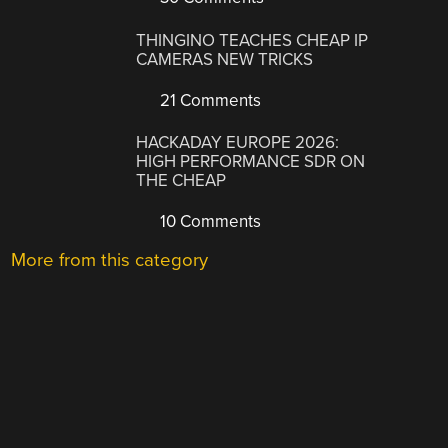
THINGINO TEACHES CHEAP IP
CAMERAS NEW TRICKS
21 Comments
HACKADAY EUROPE 2026:
HIGH PERFORMANCE SDR ON
THE CHEAP
10 Comments
More from this category