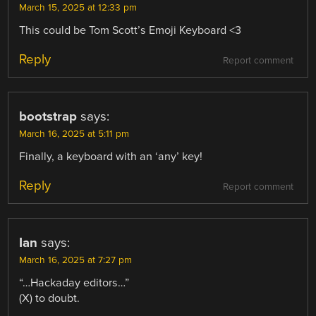
March 15, 2025 at 12:33 pm
This could be Tom Scott’s Emoji Keyboard <3
Reply
Report comment
bootstrap
says:
March 16, 2025 at 5:11 pm
Finally, a keyboard with an ‘any’ key!
Reply
Report comment
Ian
says:
March 16, 2025 at 7:27 pm
“…Hackaday editors…”
(X) to doubt.