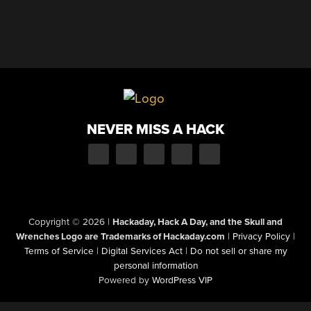
NEVER MISS A HACK
Copyright © 2026
|
Hackaday, Hack A Day, and the Skull and
Wrenches Logo are Trademarks of Hackaday.com
|
Privacy Policy
|
Terms of Service
|
Digital Services Act
|
Do not sell or share my
personal information
Powered by
WordPress VIP