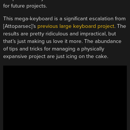
for future projects.
This mega-keyboard is a significant escalation from
[Attoparsec]’s
previous large keyboard project
. The
results are pretty ridiculous and impractical, but
that’s just making us love it more. The abundance
of tips and tricks for managing a physically
expansive project are just icing on the cake.