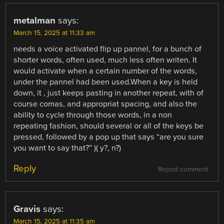
metalman
says:
March 15, 2025 at 11:33 am
needs a voice activated flip up pannel, for a bunch of
shorter words, often used, much less often writen. It
would activate when a certain number of the words,
under the pannel had been used.When a key is held
down, it , just keeps pasting in another repeat, with of
course comas, and appropriat spacing, and also the
ability to cycle through those words, in a non
repeating fashion, should several or all of the keys be
pressed, followed by a pop up that says “are you sure
you want to say that?” )( y?, n?)
Reply
Report comment
Gravis
says:
March 15, 2025 at 11:35 am