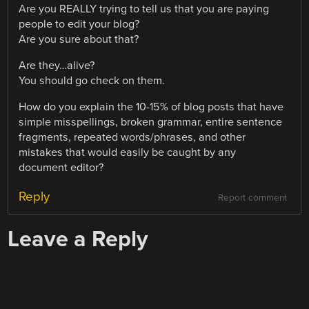
Are you REALLY trying to tell us that you are paying
people to edit your blog?
Are you sure about that?
Are they…alive?
You should go check on them.
How do you explain the 10-15% of blog posts that have
simple misspellings, broken grammar, entire sentence
fragments, repeated words/phrases, and other
mistakes that would easily be caught by any
document editor?
Reply
Report comment
Leave a Reply