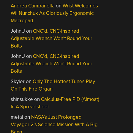
Andrea Campanella
on
Wrist Welcomes
Wii Nunchuk As Gloriously Ergonomic
Macropad
JohnU
on
CNC’d, CNC-inspired
Adjustable Wrench Won’t Round Your
Bolts
JohnU
on
CNC’d, CNC-inspired
Adjustable Wrench Won’t Round Your
Bolts
Skyler
on
Only The Hottest Tunes Play
On This Fire Organ
shinsukke
on
Calculus-Free PID (Almost)
In A Spreadsheet
metai
on
NASA’s Just Prolonged
Voyager 2’s Science Mission With A Big
Bang