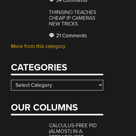
34 Comments
THINGINO TEACHES
CHEAP IP CAMERAS
NEW TRICKS
21 Comments
More from this category
CATEGORIES
Categories
OUR COLUMNS
CALCULUS-FREE PID
(ALMOST) IN A