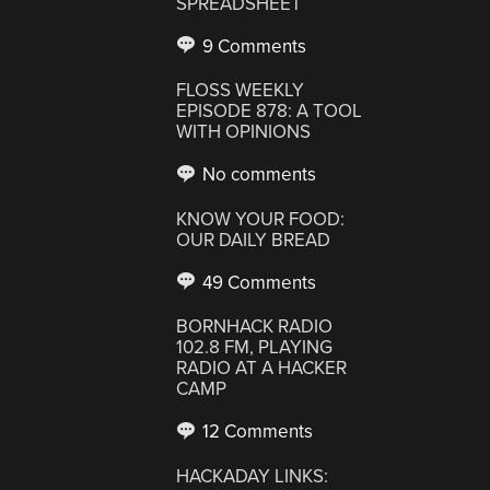
SPREADSHEET
9 Comments
FLOSS WEEKLY
EPISODE 878: A TOOL
WITH OPINIONS
No comments
KNOW YOUR FOOD:
OUR DAILY BREAD
49 Comments
BORNHACK RADIO
102.8 FM, PLAYING
RADIO AT A HACKER
CAMP
12 Comments
HACKADAY LINKS: