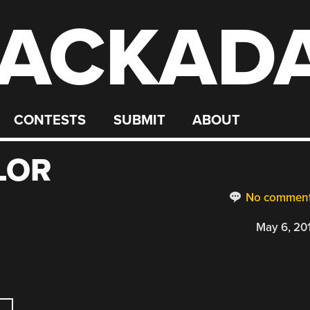
ACKAD
CONTESTS
SUBMIT
ABOUT
LOR
No commen
May 6, 20