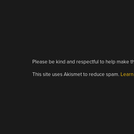
Please be kind and respectful to help make th
This site uses Akismet to reduce spam.
Learn