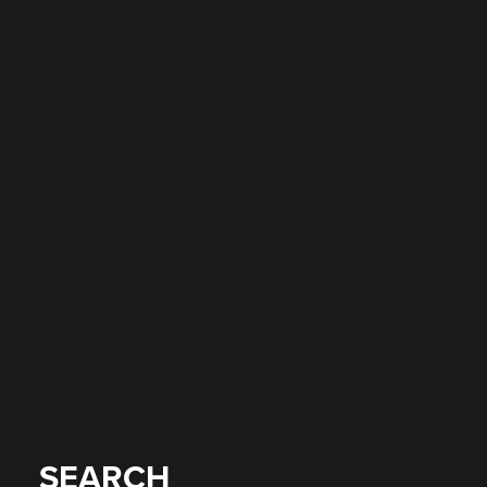
SEARCH