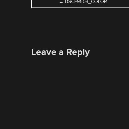
POST
←
DSCF9503_COLOR
NAVIGATION
Leave a Reply