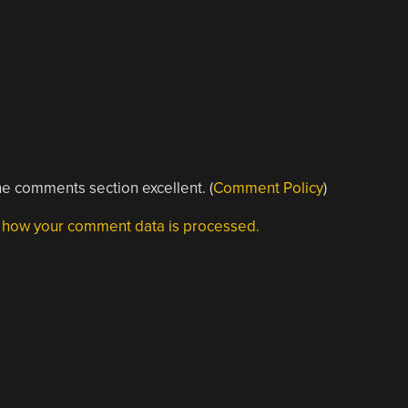
e comments section excellent. (
Comment Policy
)
 how your comment data is processed.