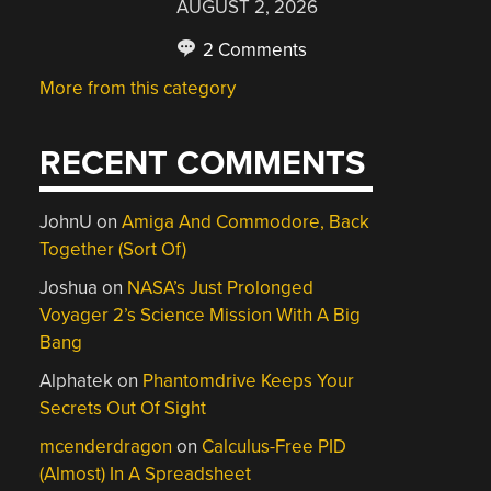
AUGUST 2, 2026
2 Comments
More from this category
RECENT COMMENTS
JohnU
on
Amiga And Commodore, Back
Together (Sort Of)
Joshua
on
NASA’s Just Prolonged
Voyager 2’s Science Mission With A Big
Bang
Alphatek
on
Phantomdrive Keeps Your
Secrets Out Of Sight
mcenderdragon
on
Calculus-Free PID
(Almost) In A Spreadsheet