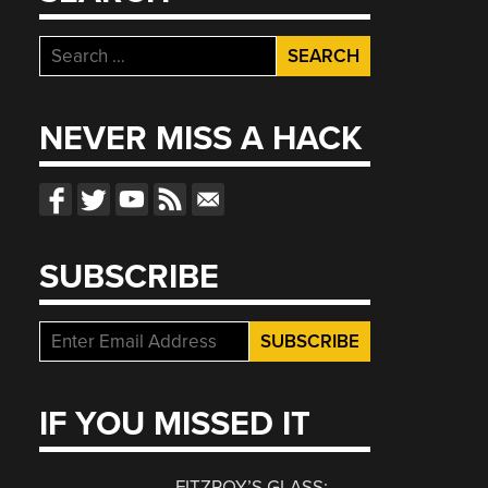
Search
for:
NEVER MISS A HACK
SUBSCRIBE
IF YOU MISSED IT
FITZROY’S GLASS: