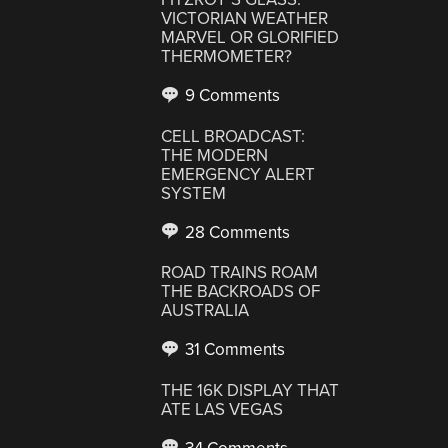
VICTORIAN WEATHER
MARVEL OR GLORIFIED
THERMOMETER?
9 Comments
CELL BROADCAST:
THE MODERN
EMERGENCY ALERT
SYSTEM
28 Comments
ROAD TRAINS ROAM
THE BACKROADS OF
AUSTRALIA
31 Comments
THE 16K DISPLAY THAT
ATE LAS VEGAS