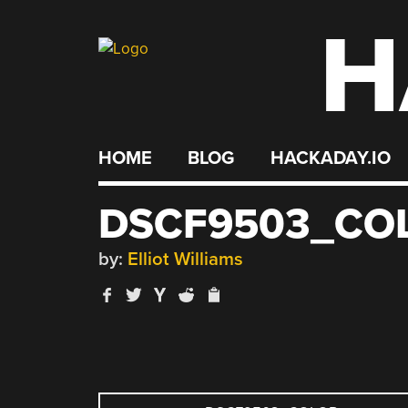
H
Skip
to
content
HOME
BLOG
HACKADAY.IO
DSCF9503_CO
by:
Elliot Williams