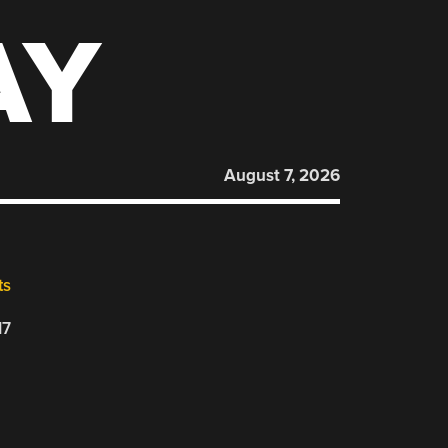
AY
August 7, 2026
ts
17