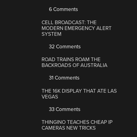
6 Comments
CELL BROADCAST: THE
MODERN EMERGENCY ALERT
SYSTEM
32 Comments
ROAD TRAINS ROAM THE
BACKROADS OF AUSTRALIA
31 Comments
THE 16K DISPLAY THAT ATE LAS
VEGAS
33 Comments
THINGINO TEACHES CHEAP IP
CAMERAS NEW TRICKS