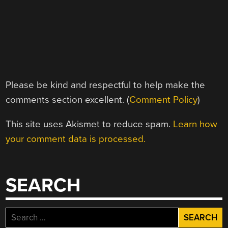
Please be kind and respectful to help make the
comments section excellent. (
Comment Policy
)
This site uses Akismet to reduce spam.
Learn how
your comment data is processed.
SEARCH
Search