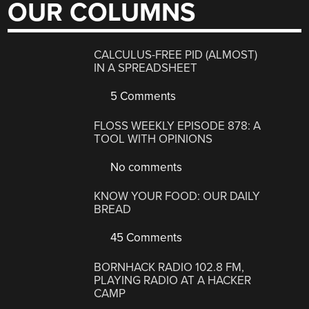
OUR COLUMNS
CALCULUS-FREE PID (ALMOST)
IN A SPREADSHEET
5 Comments
FLOSS WEEKLY EPISODE 878: A
TOOL WITH OPINIONS
No comments
KNOW YOUR FOOD: OUR DAILY
BREAD
45 Comments
BORNHACK RADIO 102.8 FM,
PLAYING RADIO AT A HACKER
CAMP