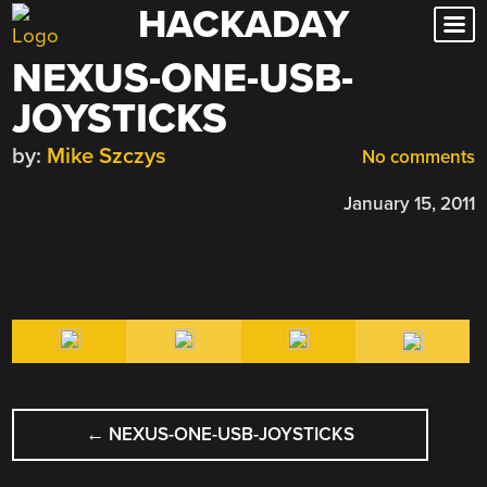
HACKADAY
Skip
to
NEXUS-ONE-USB-
content
JOYSTICKS
by:
Mike Szczys
No comments
January 15, 2011
POST
←
NEXUS-ONE-USB-JOYSTICKS
NAVIGATION