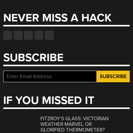
for:
NEVER MISS A HACK
SUBSCRIBE
IF YOU MISSED IT
FITZROY’S GLASS: VICTORIAN
WEATHER MARVEL OR
GLORIFIED THERMOMETER?