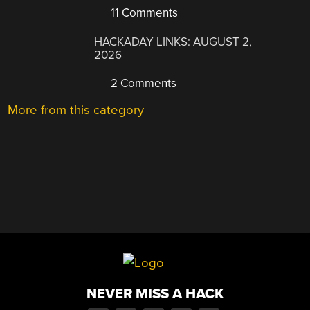
11 Comments
HACKADAY LINKS: AUGUST 2,
2026
2 Comments
More from this category
NEVER MISS A HACK