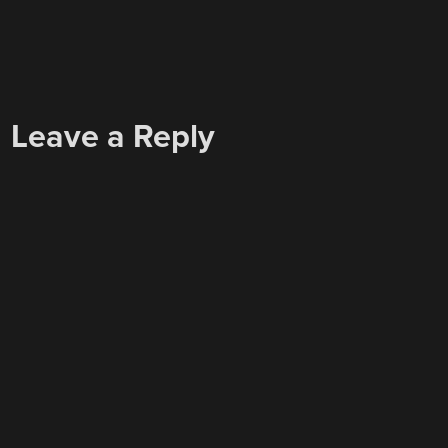
Leave a Reply