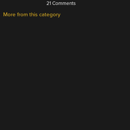
21 Comments
More from this category