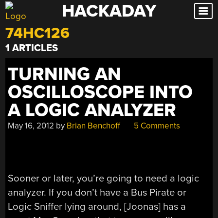
HACKADAY
Skip
to
74HC126
content
1 ARTICLES
TURNING AN
OSCILLOSCOPE INTO
A LOGIC ANALYZER
May 16, 2012
by
Brian Benchoff
5 Comments
Sooner or later, you’re going to need a logic
analyzer. If you don’t have a Bus Pirate or
Logic Sniffer lying around, [Joonas] has a