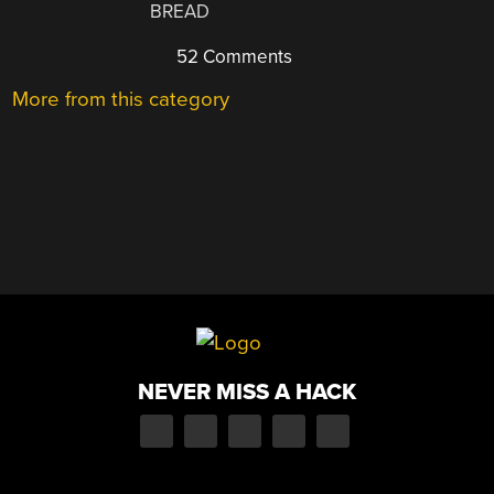
BREAD
52 Comments
More from this category
NEVER MISS A HACK