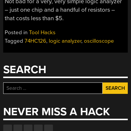
Not bad for a very, very simple logic analyzer
– just one chip and a handful of resistors –
that costs less than $5.
Posted in
Tool Hacks
Tagged
74HC126
,
logic analyzer
,
oscilloscope
SEARCH
Search
for:
NEVER MISS A HACK