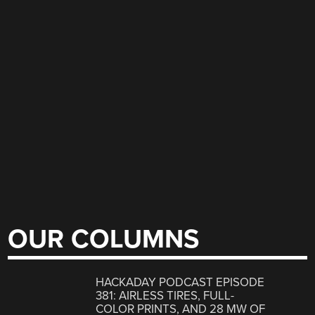
OUR COLUMNS
HACKADAY PODCAST EPISODE
381: AIRLESS TIRES, FULL-
COLOR PRINTS, AND 28 MW OF