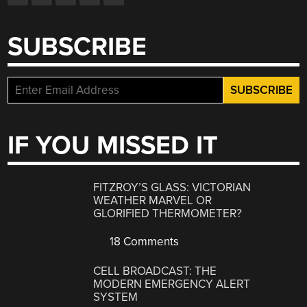
SUBSCRIBE
IF YOU MISSED IT
FITZROY’S GLASS: VICTORIAN
WEATHER MARVEL OR
GLORIFIED THERMOMETER?
18 Comments
CELL BROADCAST: THE
MODERN EMERGENCY ALERT
SYSTEM