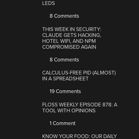
LEDS
8 Comments
THIS WEEK IN SECURITY:
CLAUDE GETS HACKING,
HOTEL WIFI, AND NPM
COMPROMISED AGAIN
8 Comments
CALCULUS-FREE PID (ALMOST)
IN A SPREADSHEET
19 Comments
FLOSS WEEKLY EPISODE 878: A
TOOL WITH OPINIONS
1 Comment
KNOW YOUR FOOD: OUR DAILY