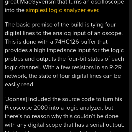
great MacGyverism that turns an oscilloscope
into the
simplest logic analyzer ever
.
The basic premise of the build is tying four
digital lines to the analog input of an oscope.
This is done with a 74HC126 buffer that
provides a high impedance input for the logic
probes and outputs the four-bit status of each
logic channel. With a few resistors in an R-2R
network, the state of four digital lines can be
easily read.
[Joonas] included the source code to turn his
Picoscope 2000 into a logic analyzer, but
there’s no reason why this couldn’t be done
with any digital scope that has a serial output.