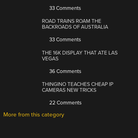
33 Comments
ROAD TRAINS ROAM THE
BACKROADS OF AUSTRALIA
33 Comments
THE 16K DISPLAY THAT ATE LAS
VEGAS
36 Comments
THINGINO TEACHES CHEAP IP
CAMERAS NEW TRICKS
22 Comments
More from this category