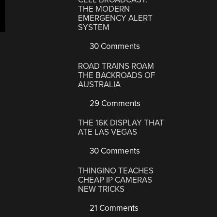
THE MODERN
EMERGENCY ALERT
SYSTEM
30 Comments
ROAD TRAINS ROAM
THE BACKROADS OF
AUSTRALIA
29 Comments
THE 16K DISPLAY THAT
ATE LAS VEGAS
30 Comments
THINGINO TEACHES
CHEAP IP CAMERAS
NEW TRICKS
21 Comments