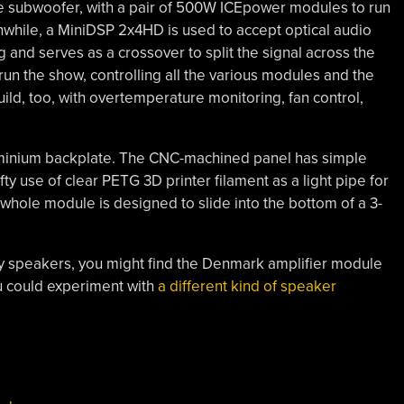
 subwoofer, with a pair of 500W ICEpower modules to run
while, a MiniDSP 2x4HD is used to accept optical audio
ing and serves as a crossover to split the signal across the
un the show, controlling all the various modules and the
build, too, with overtemperature monitoring, fan control,
luminium backplate. The CNC-machined panel has simple
ifty use of clear PETG 3D printer filament as a light pipe for
he whole module is designed to slide into the bottom of a 3-
-way speakers, you might find the Denmark amplifier module
ou could experiment with
a different kind of speaker