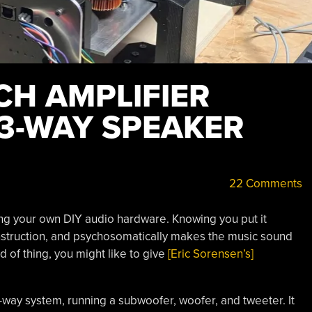
CH AMPLIFIER
3-WAY SPEAKER
22 Comments
ng your own DIY audio hardware. Knowing you put it
onstruction, and psychosomatically makes the music sound
nd of thing, you might like to give
[Eric Sorensen’s]
3-way system, running a subwoofer, woofer, and tweeter. It