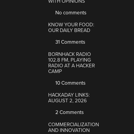
WITH OPINIONS
No comments
KNOW YOUR FOOD:
OUR DAILY BREAD
31 Comments
BORNHACK RADIO
102.8 FM, PLAYING
RADIO AT A HACKER
CAMP
10 Comments
HACKADAY LINKS:
AUGUST 2, 2026
2 Comments
COMMERCIALIZATION
AND INNOVATION