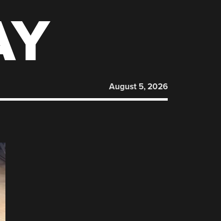
AY
August 5, 2026