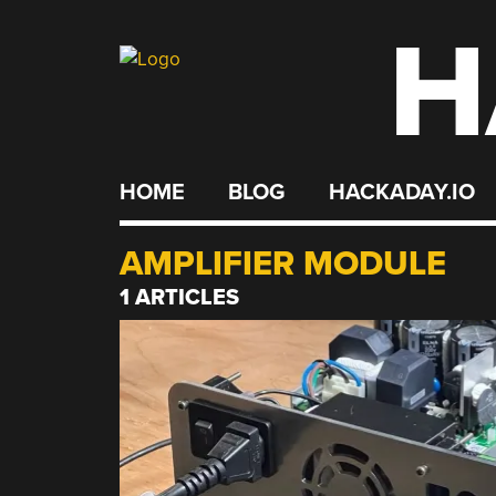
H
Skip
to
content
HOME
BLOG
HACKADAY.IO
AMPLIFIER MODULE
1 ARTICLES