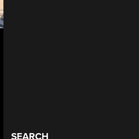
SEARCH