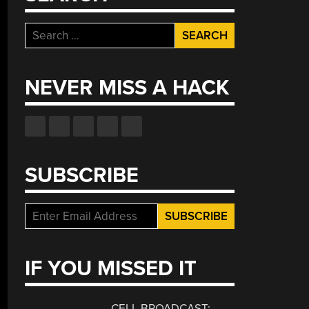
Search
for:
NEVER MISS A HACK
SUBSCRIBE
IF YOU MISSED IT
CELL BROADCAST: