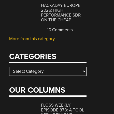
HACKADAY EUROPE
2026: HIGH
PERFORMANCE SDR
ON THE CHEAP
10 Comments
More from this category
CATEGORIES
Categories
OUR COLUMNS
FLOSS WEEKLY
EPISODE 878: A TOOL