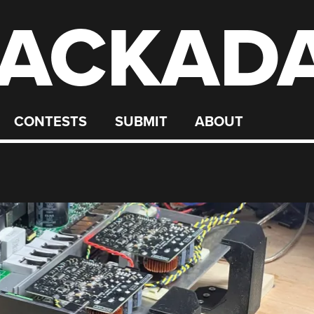
ACKAD
CONTESTS
SUBMIT
ABOUT