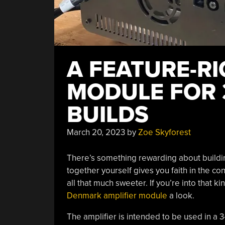
A FEATURE-RI
MODULE FOR 
BUILDS
March 20, 2023
by
Zoe Skyforest
There’s something rewarding about buildi
together yourself gives you faith in the c
all that much sweeter. If you’re into that ki
Denmark amplifier module
a look.
The amplifier is intended to be used in a 