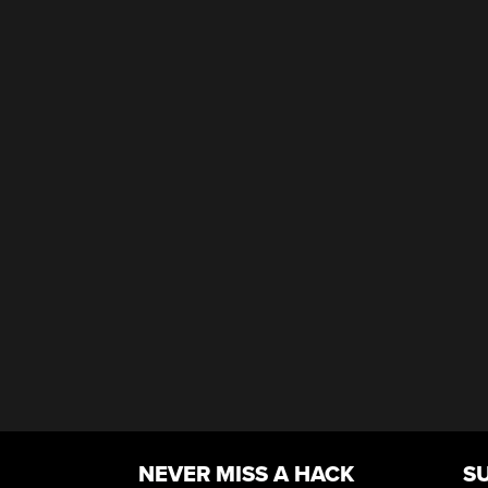
NEVER MISS A HACK
S