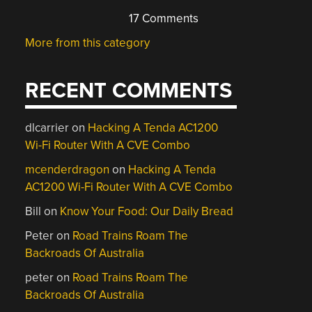
17 Comments
More from this category
RECENT COMMENTS
dlcarrier
on
Hacking A Tenda AC1200
Wi-Fi Router With A CVE Combo
mcenderdragon
on
Hacking A Tenda
AC1200 Wi-Fi Router With A CVE Combo
Bill
on
Know Your Food: Our Daily Bread
Peter
on
Road Trains Roam The
Backroads Of Australia
peter
on
Road Trains Roam The
Backroads Of Australia