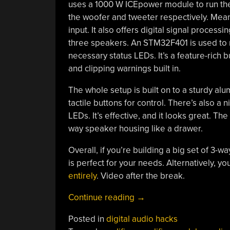
uses a 1000 W ICEpower module to run the
the woofer and tweeter respectively. Mean
input. It also offers digital signal process
three speakers. An STM32F401 is used to r
necessary status LEDs. It’s a feature-rich 
and clipping warnings built in.
The whole setup is built on to a sturdy a
tactile buttons for control. There’s also a n
LEDs. It’s effective, and it looks great. T
way speaker housing like a drawer.
Overall, if you’re building a big set of 3
is perfect for your needs. Alternatively, y
entirely
. Video after the break.
“A
Continue reading
→
Feature-
Posted in
digital audio hacks
Rich