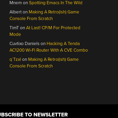
Mnem
on
Spotting Emacs In The Wild
Albert
on
Making A Retro(ish) Game
Console From Scratch
TimT
on
At Last! CP/M For Protected
Mode
Cuvtixo Daniels
on
Hacking A Tenda
AC1200 Wi-Fi Router With A CVE Combo
q`Tzal
on
Making A Retro(ish) Game
Console From Scratch
UBSCRIBE TO NEWSLETTER