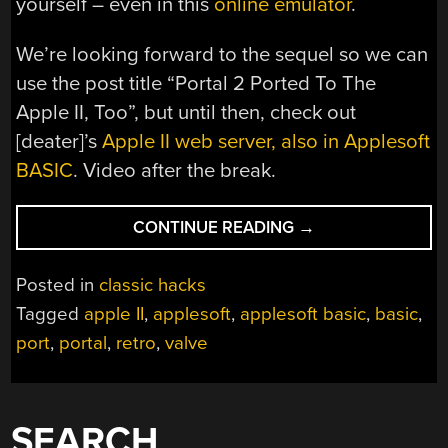
yourself – even in this
online emulator
.
We’re looking forward to the sequel so we can
use the post title “Portal 2 Ported To The
Apple II, Too”, but until then, check out
[deater]’s
Apple II web server, also in Applesoft
BASIC
. Video after the break.
“PORTAL
CONTINUE READING
→
PORTED
TO
Posted in
classic hacks
THE
Tagged
apple II
,
applesoft
,
applesoft basic
,
basic
,
APPLE
port
,
portal
,
retro
,
valve
II”
SEARCH