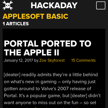
HACKADAY
Skip
to
APPLESOFT BASIC
content
1 ARTICLES
PORTAL PORTED TO
THE APPLE II
January 12, 2017
by
Zoe Skyforest
15 Comments
[deater] readily admits they’re a little behind
on what’s new in gaming – only having just
gotten around to Valve’s 2007 release of
Portal. It’s a popular game, but [deater] didn’t
want anyone to miss out on the fun – so set