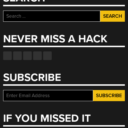
Search
for:
NEVER MISS A HACK
SUBSCRIBE
IF YOU MISSED IT