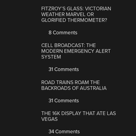
FITZROY’S GLASS: VICTORIAN
WEATHER MARVEL OR
GLORIFIED THERMOMETER?
8 Comments
CELL BROADCAST: THE
MODERN EMERGENCY ALERT
SYSTEM
31 Comments
ROAD TRAINS ROAM THE
BACKROADS OF AUSTRALIA
31 Comments
THE 16K DISPLAY THAT ATE LAS
VEGAS
34 Comments