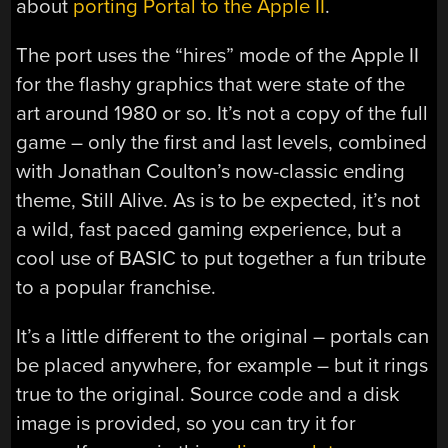
about
porting Portal to the Apple II
.
The port uses the “hires” mode of the Apple II
for the flashy graphics that were state of the
art around 1980 or so. It’s not a copy of the full
game – only the first and last levels, combined
with Jonathan Coulton’s now-classic ending
theme, Still Alive. As is to be expected, it’s not
a wild, fast paced gaming experience, but a
cool use of BASIC to put together a fun tribute
to a popular franchise.
It’s a little different to the original – portals can
be placed anywhere, for example – but it rings
true to the original. Source code and a disk
image is provided, so you can try it for