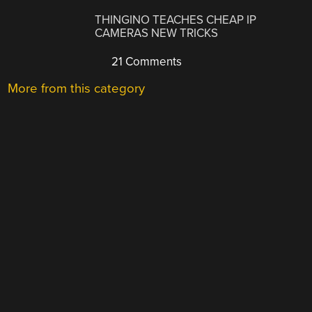
THINGINO TEACHES CHEAP IP
CAMERAS NEW TRICKS
21 Comments
More from this category