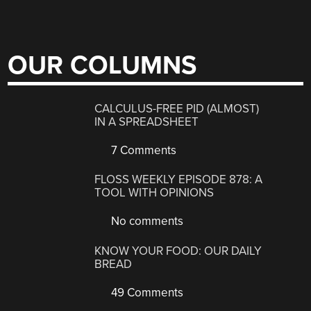
OUR COLUMNS
CALCULUS-FREE PID (ALMOST)
IN A SPREADSHEET
7 Comments
FLOSS WEEKLY EPISODE 878: A
TOOL WITH OPINIONS
No comments
KNOW YOUR FOOD: OUR DAILY
BREAD
49 Comments