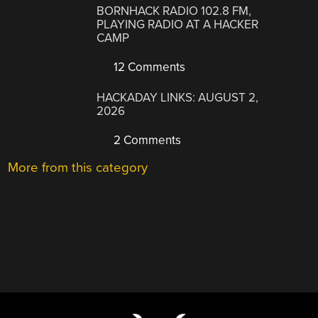
BORNHACK RADIO 102.8 FM,
PLAYING RADIO AT A HACKER
CAMP
12 Comments
HACKADAY LINKS: AUGUST 2,
2026
2 Comments
More from this category