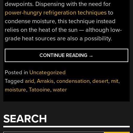
dewpoints. Dispensing with the need for
power-hungry refrigeration techniques
to
condense moisture, this technique instead
relies on the heat of the sun — although low-
grade heat sources are also a possibility.
“COAXING
CONTINUE READING
→
WATER
FROM
Posted in
Uncategorized
DESERT
Tagged
arid
,
Arrakis
,
condensation
,
desert
,
mit
,
AIR”
moisture
,
Tatooine
,
water
SEARCH