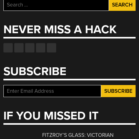
Search
for:
NEVER MISS A HACK
SUBSCRIBE
IF YOU MISSED IT
FITZROY’S GLASS: VICTORIAN