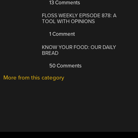
13 Comments
FLOSS WEEKLY EPISODE 878: A
TOOL WITH OPINIONS
1 Comment
KNOW YOUR FOOD: OUR DAILY
BREAD
50 Comments
More from this category