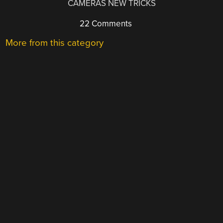
CAMERAS NEW TRICKS
22 Comments
More from this category