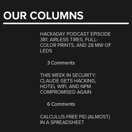
OUR COLUMNS
HACKADAY PODCAST EPISODE
381: AIRLESS TIRES, FULL-
COLOR PRINTS, AND 28 MW OF
LEDS
3 Comments
THIS WEEK IN SECURITY:
CLAUDE GETS HACKING,
HOTEL WIFI, AND NPM
COMPROMISED AGAIN
6 Comments
CALCULUS-FREE PID (ALMOST)
IN A SPREADSHEET