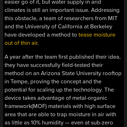
easier go of it, but water supply in arid
climates is still an important issue. Addressing
this obstacle, a team of researchers from MIT
and the University of California at Berkeley
have developed a method to
tease moisture
out of thin air
.
A year after the team first published their idea,
they have successfully field-tested their
method on an Arizona State University rooftop
in Tempe, proving the concept and the
potential for scaling up the technology. The
device takes advantage of metal-organic
framework(MOF) materials with high surface
area that are able to trap moisture in air with
as little as 10% humidity — even at sub-zero