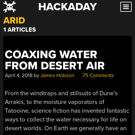
HACKADAY
Skip
to
ARID
content
1 ARTICLES
COAXING WATER
FROM DESERT AIR
April 4, 2018
by
James Hobson
75 Comments
From the windtraps and stillsuits of Dune’s
Arrakis, to the moisture vaporators of
Tatooine, science fiction has invented fantastic
ways to collect the water necessary for life on
desert worlds. On Earth we generally have an