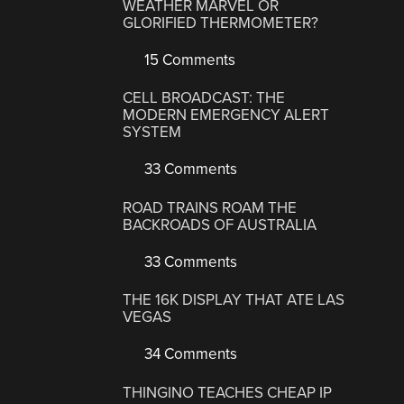
WEATHER MARVEL OR
GLORIFIED THERMOMETER?
15 Comments
CELL BROADCAST: THE
MODERN EMERGENCY ALERT
SYSTEM
33 Comments
ROAD TRAINS ROAM THE
BACKROADS OF AUSTRALIA
33 Comments
THE 16K DISPLAY THAT ATE LAS
VEGAS
34 Comments
THINGINO TEACHES CHEAP IP