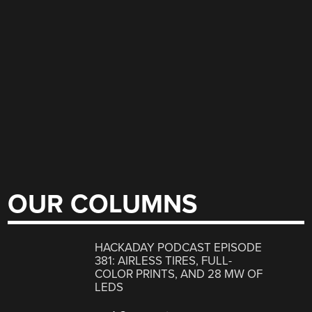
OUR COLUMNS
HACKADAY PODCAST EPISODE
381: AIRLESS TIRES, FULL-
COLOR PRINTS, AND 28 MW OF
LEDS