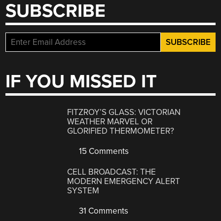
SUBSCRIBE
IF YOU MISSED IT
FITZROY’S GLASS: VICTORIAN
WEATHER MARVEL OR
GLORIFIED THERMOMETER?
15 Comments
CELL BROADCAST: THE
MODERN EMERGENCY ALERT
SYSTEM
31 Comments