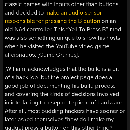
classic games with inputs other than buttons,
and decided to
make an audio sensor
responsible for pressing the B button
on an
old N64 controller. This “Yell To Press B” mod
was also something unique to show his hosts
when he visited the YouTube video game
aficionados, [Game Grumps].
[William] acknowledges that the build is a bit
of a hack job, but the project page does a
good job of documenting his build process
and covering the kinds of decisions involved
in interfacing to a separate piece of hardware.
After all, most budding hackers have sooner or
later asked themselves “how do I make my
gadget press a button on this other thing?”