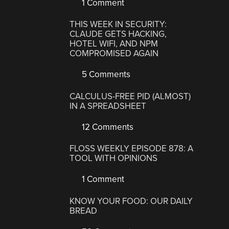
1 Comment
THIS WEEK IN SECURITY:
CLAUDE GETS HACKING,
HOTEL WIFI, AND NPM
COMPROMISED AGAIN
5 Comments
CALCULUS-FREE PID (ALMOST)
IN A SPREADSHEET
12 Comments
FLOSS WEEKLY EPISODE 878: A
TOOL WITH OPINIONS
1 Comment
KNOW YOUR FOOD: OUR DAILY
BREAD