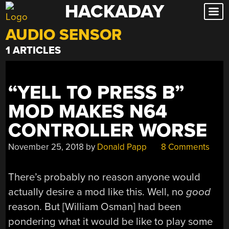
HACKADAY
Skip
to
AUDIO SENSOR
content
1 ARTICLES
“YELL TO PRESS B”
MOD MAKES N64
CONTROLLER WORSE
November 25, 2018
by
Donald Papp
8 Comments
There’s probably no reason anyone would
actually desire a mod like this. Well, no
good
reason. But [William Osman] had been
pondering what it would be like to play some