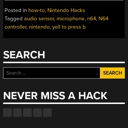
TO
PRESS
Posted in
how-to
,
Nintendo Hacks
B”
Tagged
audio sensor
,
microphone
,
n64
,
N64
MOD
controller
,
nintendo
,
yell to press b
MAKES
N64
CONTROLLER
WORSE”
SEARCH
Search
for:
NEVER MISS A HACK