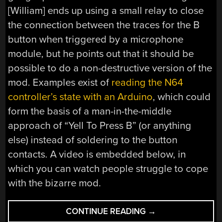
[William] ends up using a small relay to close
the connection between the traces for the B
button when triggered by a microphone
module, but he points out that it should be
possible to do a non-destructive version of the
mod. Examples exist of
reading the N64
controller’s state with an Arduino
, which could
form the basis of a man-in-the-middle
approach of “Yell To Press B” (or anything
else) instead of soldering to the button
contacts. A video is embedded below, in
which you can watch people struggle to cope
with the bizarre mod.
““YELL
CONTINUE READING
→