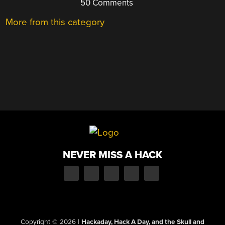
50 Comments
More from this category
NEVER MISS A HACK
Copyright © 2026
|
Hackaday, Hack A Day, and the Skull and