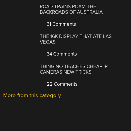
ROAD TRAINS ROAM THE
BACKROADS OF AUSTRALIA
31 Comments
THE 16K DISPLAY THAT ATE LAS
VEGAS
34 Comments
THINGINO TEACHES CHEAP IP
CAMERAS NEW TRICKS
22 Comments
More from this category