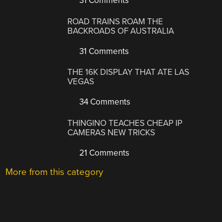
31 Comments
ROAD TRAINS ROAM THE
BACKROADS OF AUSTRALIA
31 Comments
THE 16K DISPLAY THAT ATE LAS
VEGAS
34 Comments
THINGINO TEACHES CHEAP IP
CAMERAS NEW TRICKS
21 Comments
More from this category