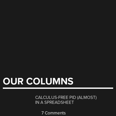
OUR COLUMNS
CALCULUS-FREE PID (ALMOST)
IN A SPREADSHEET
7 Comments