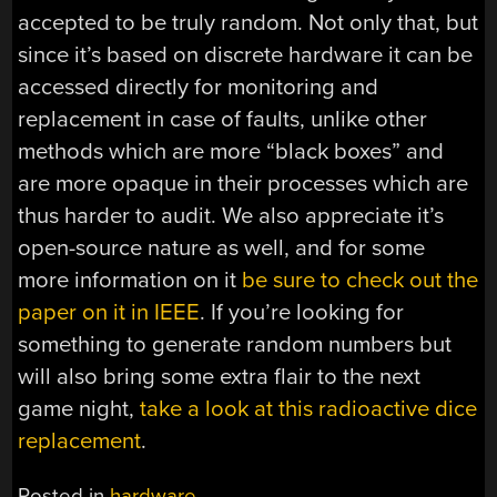
accepted to be truly random. Not only that, but
since it’s based on discrete hardware it can be
accessed directly for monitoring and
replacement in case of faults, unlike other
methods which are more “black boxes” and
are more opaque in their processes which are
thus harder to audit. We also appreciate it’s
open-source nature as well, and for some
more information on it
be sure to check out the
paper on it in IEEE
. If you’re looking for
something to generate random numbers but
will also bring some extra flair to the next
game night,
take a look at this radioactive dice
replacement
.
Posted in
hardware