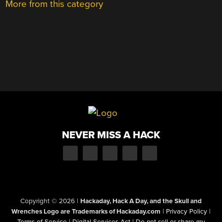
More from this category
NEVER MISS A HACK
Copyright © 2026
|
Hackaday, Hack A Day, and the Skull and
Wrenches Logo are Trademarks of Hackaday.com
|
Privacy Policy
|