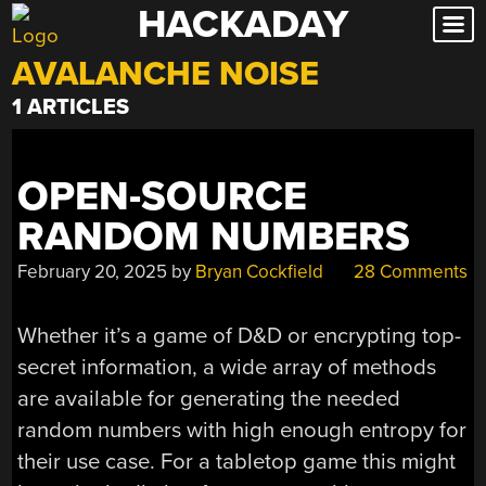
HACKADAY
Skip
to
AVALANCHE NOISE
content
1 ARTICLES
OPEN-SOURCE
RANDOM NUMBERS
February 20, 2025
by
Bryan Cockfield
28 Comments
Whether it’s a game of D&D or encrypting top-
secret information, a wide array of methods
are available for generating the needed
random numbers with high enough entropy for
their use case. For a tabletop game this might