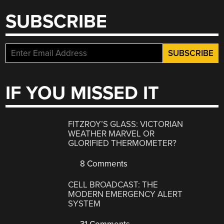
SUBSCRIBE
IF YOU MISSED IT
FITZROY’S GLASS: VICTORIAN
WEATHER MARVEL OR
GLORIFIED THERMOMETER?
8 Comments
CELL BROADCAST: THE
MODERN EMERGENCY ALERT
SYSTEM