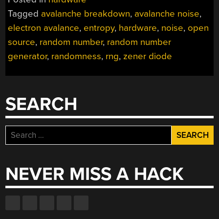
Tagged
avalanche breakdown
,
avalanche noise
,
electron avalance
,
entropy
,
hardware
,
noise
,
open
source
,
random number
,
random number
generator
,
randomness
,
rng
,
zener diode
SEARCH
Search
for:
NEVER MISS A HACK