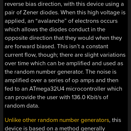
reverse bias direction, with this device using a
pair of Zener diodes. When this high voltage is
applied, an “avalanche” of electrons occurs
which allows the diodes conduct in the
opposite direction that they would when they
are forward biased. This isn’t a constant
current flow, though; there are slight variations
over time which can be amplified and used as
the random number generator. The noise is
amplified over a series of op amps and then
fed to an ATmega32U4 microcontroller which
can provide the user with 136.0 Kbit/s of
random data.
Unlike other random number generators
, this
device is based on a method generally