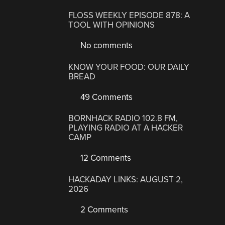
FLOSS WEEKLY EPISODE 878: A
TOOL WITH OPINIONS
No comments
KNOW YOUR FOOD: OUR DAILY
BREAD
49 Comments
BORNHACK RADIO 102.8 FM,
PLAYING RADIO AT A HACKER
CAMP
12 Comments
HACKADAY LINKS: AUGUST 2,
2026
2 Comments