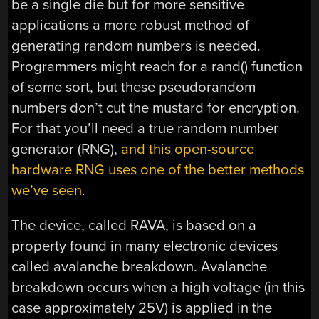
be a single die but for more sensitive
applications a more robust method of
generating random numbers is needed.
Programmers might reach for a rand() function
of some sort, but these pseudorandom
numbers don’t cut the mustard for encryption.
For that you’ll need a true random number
generator (RNG),
and this open-source
hardware RNG uses one of the better methods
we’ve seen
.
The device, called RAVA, is based on a
property found in many electronic devices
called avalanche breakdown. Avalanche
breakdown occurs when a high voltage (in this
case approximately 25V) is applied in the