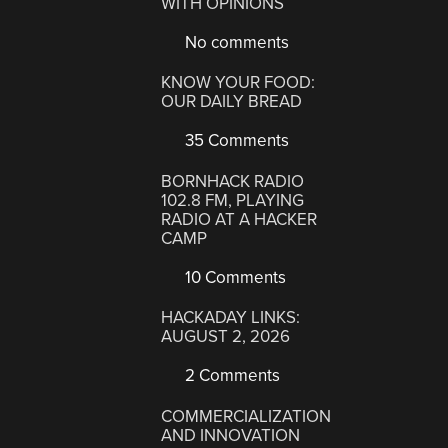
WITH OPINIONS
No comments
KNOW YOUR FOOD:
OUR DAILY BREAD
35 Comments
BORNHACK RADIO
102.8 FM, PLAYING
RADIO AT A HACKER
CAMP
10 Comments
HACKADAY LINKS:
AUGUST 2, 2026
2 Comments
COMMERCIALIZATION
AND INNOVATION