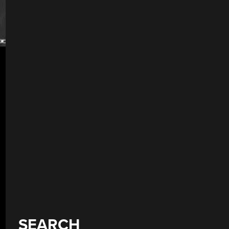
SEARCH