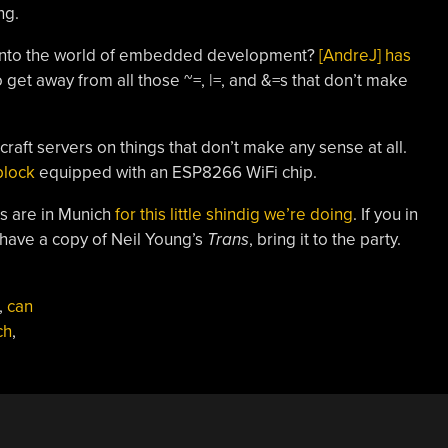
ng.
into the world of embedded development?
[AndreJ] has
o get away from all those ~=, |=, and &=s that don’t make
raft servers on things that don’t make any sense at all.
block
equipped with an ESP8266 WiFi chip.
s are in Munich
for this little shindig we’re doing
. If you in
 have a copy of Neil Young’s
Trans
, bring it to the party.
,
can
ch
,