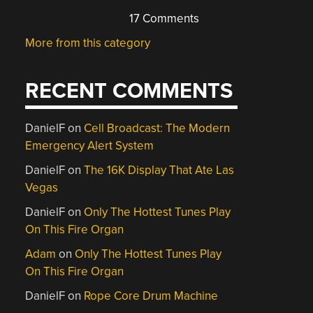
17 Comments
More from this category
RECENT COMMENTS
DanielF
on
Cell Broadcast: The Modern
Emergency Alert System
DanielF
on
The 16K Display That Ate Las
Vegas
DanielF
on
Only The Hottest Tunes Play
On This Fire Organ
Adam
on
Only The Hottest Tunes Play
On This Fire Organ
DanielF
on
Rope Core Drum Machine