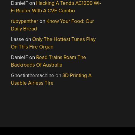
DanielF
on
Hacking A Tenda AC1200 Wi-
Fi Router With A CVE Combo
rubypanther
on
Know Your Food: Our
Daily Bread
Lasse
on
Only The Hottest Tunes Play
On This Fire Organ
DanielF
on
Road Trains Roam The
Backroads Of Australia
Ghostinthemachine
on
3D Printing A
Usable Airless Tire