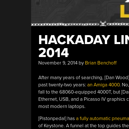
HACKADAY LI
2014
November 9, 2014
by
Brian Benchoff
After many years of searching, [Dan Wood] 
past twenty-two years:
an Amiga 4000
. No
fall to the 68060-equipped 4000T, but [Da
Ethernet, USB, and a Picasso IV graphics ca
most modern laptops.
[Pistonpedal] has
a fully automatic pneuma
of Keystone. A funnel at the top guides the