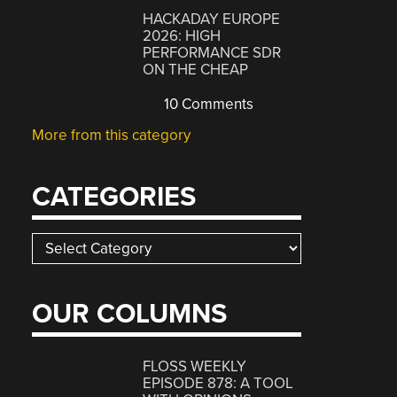
HACKADAY EUROPE
2026: HIGH
PERFORMANCE SDR
ON THE CHEAP
10 Comments
More from this category
CATEGORIES
Categories
OUR COLUMNS
FLOSS WEEKLY
EPISODE 878: A TOOL