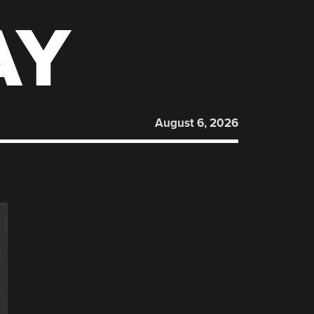
AY
August 6, 2026