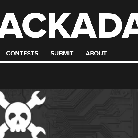
ACKAD
CONTESTS
SUBMIT
ABOUT