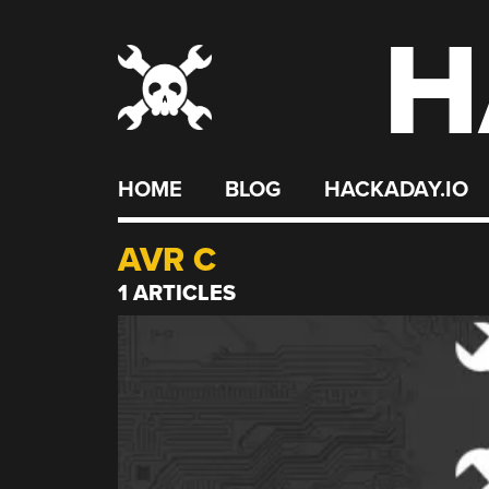
H
Skip
to
content
HOME
BLOG
HACKADAY.IO
AVR C
1 ARTICLES