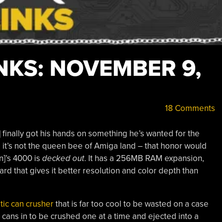
NKS: NOVEMBER 9,
18 Comments
finally got his hands on something he’s wanted for the
, it’s not the queen bee of Amiga land – that honor would
n]’s 4000 is
decked out
. It has a 256MB RAM expansion,
rd that gives it better resolution and color depth than
tic can crusher
that is far too cool to be wasted on a case
 cans in to be crushed one at a time and ejected into a