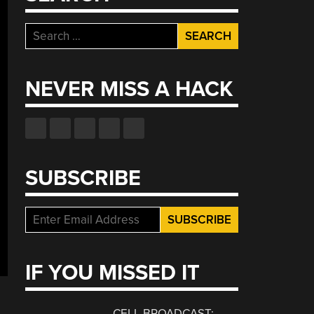
Search
for:
NEVER MISS A HACK
SUBSCRIBE
IF YOU MISSED IT
CELL BROADCAST: