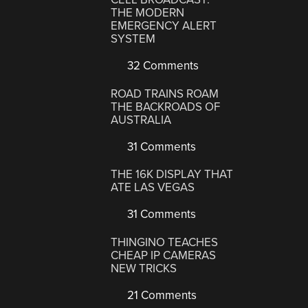
THE MODERN
EMERGENCY ALERT
SYSTEM
32 Comments
ROAD TRAINS ROAM
THE BACKROADS OF
AUSTRALIA
31 Comments
THE 16K DISPLAY THAT
ATE LAS VEGAS
31 Comments
THINGINO TEACHES
CHEAP IP CAMERAS
NEW TRICKS
21 Comments