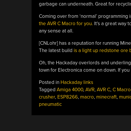
garbage can underneath. Great for recycli
Coming over from ‘normal’ programming 
the AVR C Macro for you.
It’s a great way t
any sense at all.
[CNLohr] has a reputation for running Minec
The latest build
is a light up redstone ore 
Oh, the Hackaday overlords and underling
town for Electronica come on down. If you
Posted in
Hackaday links
Tagged
Amiga 4000
,
AVR
,
AVR C
,
C Macro
crusher
,
ESP8266
,
macro
,
minecraft
,
muni
pneumatic