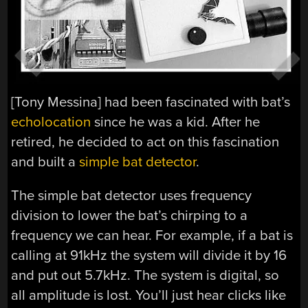
[Tony Messina] had been fascinated with bat’s
echolocation
since he was a kid. After he
retired, he decided to act on this fascination
and built a
simple bat detector
.
The simple bat detector uses frequency
division to lower the bat’s chirping to a
frequency we can hear. For example, if a bat is
calling at 91kHz the system will divide it by 16
and put out 5.7kHz. The system is digital, so
all amplitude is lost. You’ll just hear clicks like