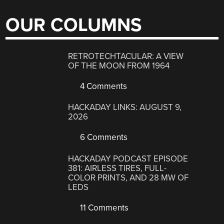
OUR COLUMNS
RETROTECHTACULAR: A VIEW
OF THE MOON FROM 1964
4 Comments
HACKADAY LINKS: AUGUST 9,
2026
6 Comments
HACKADAY PODCAST EPISODE
381: AIRLESS TIRES, FULL-
COLOR PRINTS, AND 28 MW OF
LEDS
11 Comments