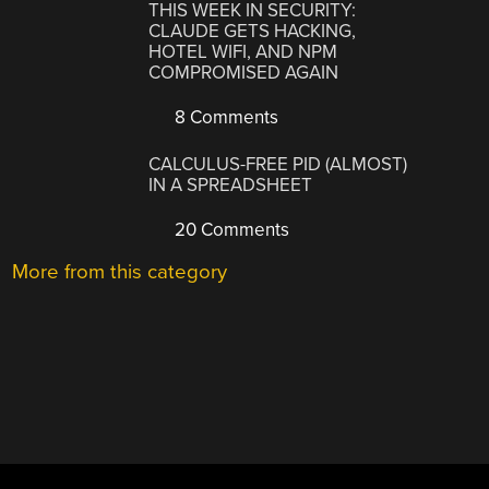
THIS WEEK IN SECURITY:
CLAUDE GETS HACKING,
HOTEL WIFI, AND NPM
COMPROMISED AGAIN
8 Comments
CALCULUS-FREE PID (ALMOST)
IN A SPREADSHEET
20 Comments
More from this category