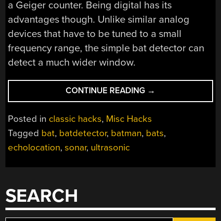
a Geiger counter. Being digital has its
advantages though. Unlike similar analog
devices that have to be tuned to a small
frequency range, the simple bat detector can
detect a much wider window.
“BUILD
CONTINUE READING
→
A
SIMPLE
Posted in
classic hacks
,
Misc Hacks
BAT
Tagged
bat
,
batdetector
,
batman
,
bats
,
DETECTOR”
echolocation
,
sonar
,
ultrasonic
SEARCH