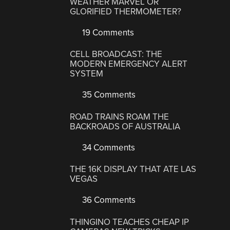
WEATHER MARVEL OR
GLORIFIED THERMOMETER?
19 Comments
CELL BROADCAST: THE
MODERN EMERGENCY ALERT
SYSTEM
35 Comments
ROAD TRAINS ROAM THE
BACKROADS OF AUSTRALIA
34 Comments
THE 16K DISPLAY THAT ATE LAS
VEGAS
36 Comments
THINGINO TEACHES CHEAP IP