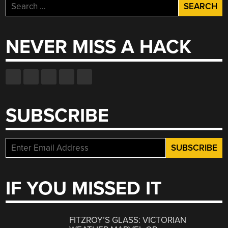
Search
for:
NEVER MISS A HACK
SUBSCRIBE
IF YOU MISSED IT
FITZROY’S GLASS: VICTORIAN