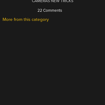
CAMERAS NEW TRICKS
22 Comments
More from this category