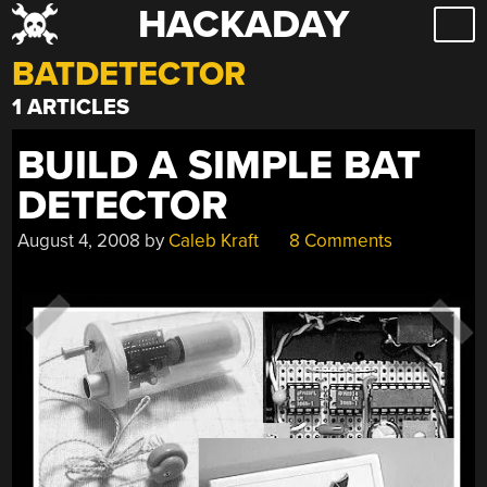
HACKADAY
Skip
to
BATDETECTOR
content
1 ARTICLES
BUILD A SIMPLE BAT
DETECTOR
August 4, 2008
by
Caleb Kraft
8 Comments